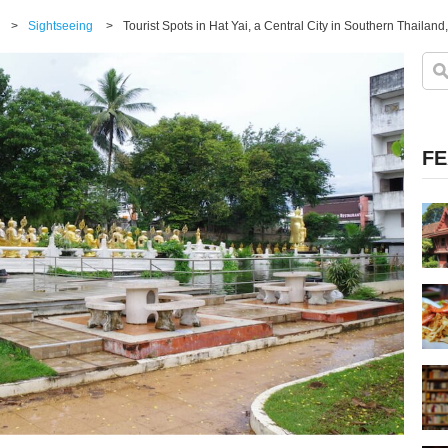
>
Sightseeing
>
Tourist Spots in Hat Yai, a Central City in Southern Thailan
FE