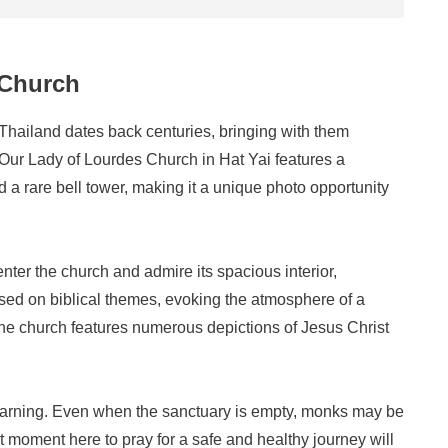
 Church
 Thailand dates back centuries, bringing with them
 Our Lady of Lourdes Church in Hat Yai features a
d a rare bell tower, making it a unique photo opportunity
nter the church and admire its spacious interior,
sed on biblical themes, evoking the atmosphere of a
the church features numerous depictions of Jesus Christ
learning. Even when the sanctuary is empty, monks may be
 moment here to pray for a safe and healthy journey will