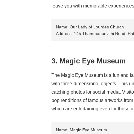
leave you with memorable experiences 
Name: Our Lady of Lourdes Church
Address: 145 Thammanunvithi Road, Hat 
3. Magic Eye Museum
The Magic Eye Museum is a fun and fa
with three-dimensional objects. This un
catching photos for social media. Visito
pop renditions of famous artworks fro
which are entertaining even for those u
Name: Magic Eye Museum