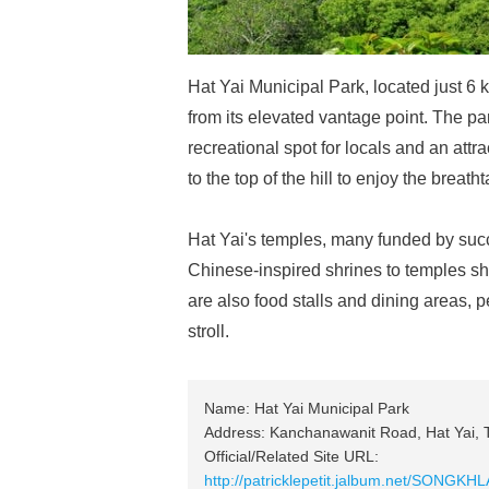
Hat Yai Municipal Park, located just 6 k
from its elevated vantage point. The pa
recreational spot for locals and an attra
to the top of the hill to enjoy the breath
Hat Yai's temples, many funded by succ
Chinese-inspired shrines to temples sh
are also food stalls and dining areas, pe
stroll.
Name: Hat Yai Municipal Park
Address: Kanchanawanit Road, Hat Yai, 
Official/Related Site URL:
http://patricklepetit.jalbum.net/SONG