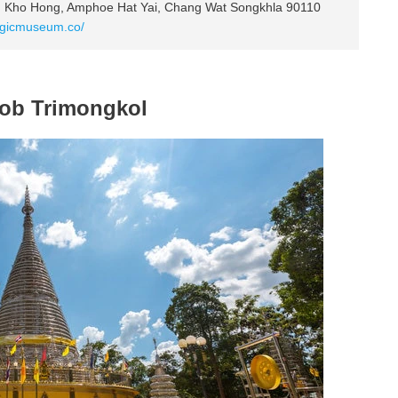
n Kho Hong, Amphoe Hat Yai, Chang Wat Songkhla 90110
agicmuseum.co/
pob Trimongkol