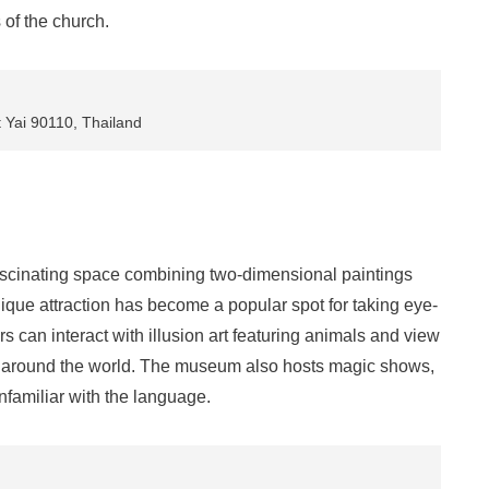
of the church.
Yai 90110, Thailand
scinating space combining two-dimensional paintings
ique attraction has become a popular spot for taking eye-
rs can interact with illusion art featuring animals and view
m around the world. The museum also hosts magic shows,
nfamiliar with the language.