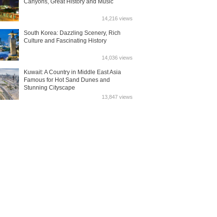
Canyons, Great History and Music
14,216 views
South Korea: Dazzling Scenery, Rich
Culture and Fascinating History
14,036 views
Kuwait: A Country in Middle East Asia
Famous for Hot Sand Dunes and
Stunning Cityscape
13,847 views