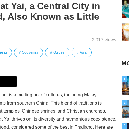
t Yai, a Central City in
, Also Known as Little
2,017 views
ping
Souvenirs
Guides
Asia
MO
1
and, is a melting pot of cultures, including Malay,
s from southern China. This blend of traditions is
2
st temples, Chinese shrines, and Christian churches.
at Yai thrives on its diversity and harmonious coexistence.
3
s food, considered some of the best in Thailand. Here are