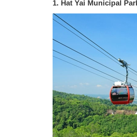
1. Hat Yai Municipal Par