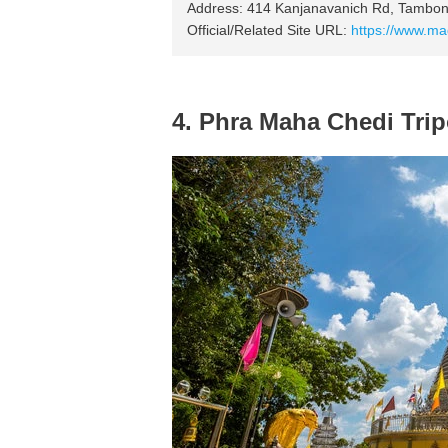
Address: 414 Kanjanavanich Rd, Tambo
Official/Related Site URL:
https://www.m
4. Phra Maha Chedi Tri