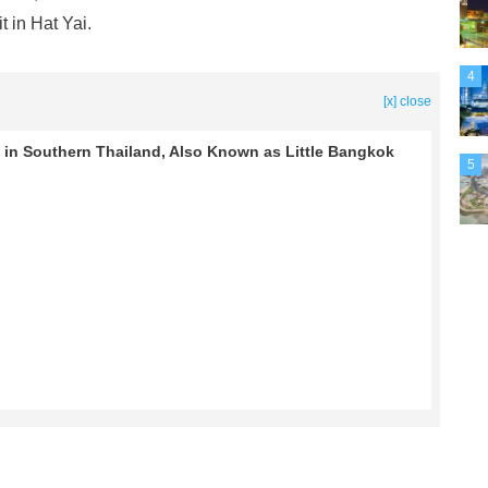
 in Hat Yai.
4
[x] close
ty in Southern Thailand, Also Known as Little Bangkok
5