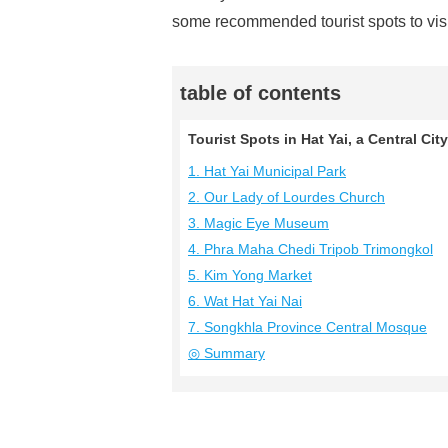
some recommended tourist spots to visit
table of contents
Tourist Spots in Hat Yai, a Central Ci
1. Hat Yai Municipal Park
2. Our Lady of Lourdes Church
3. Magic Eye Museum
4. Phra Maha Chedi Tripob Trimongkol
5. Kim Yong Market
6. Wat Hat Yai Nai
7. Songkhla Province Central Mosque
◎ Summary