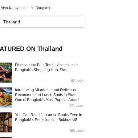
d, Also Known as Little Bangkok
ATURED ON Thailand
Discover the Best Tourist Attractions in
Bangkok’s Shopping Hub, Siam!
52 views
Introducing Affordable and Delicious
Recommended Lunch Spots in Siam,
One of Bangkok’s Most Popular Areas!
171 views
You Can Read Japanese Books Even in
Bangkok! 4 Bookstores in Sukhumvit!
190 views