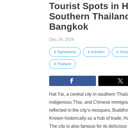
Tourist Spots in Ha
Southern Thailand
Bangkok
Dec 24, 2024
Sightseeing
Activities
Shop
Thailand
Hat Yai, a central city in southern Thail
indigenous Thai, and Chinese immigrant
reflected in the city’s mosques, Buddhi
Known historically as a hub of trade, H
The city is also famous for its deliciou