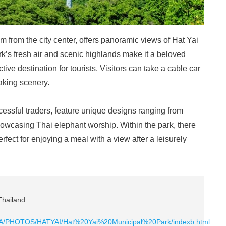
m from the city center, offers panoramic views of Hat Yai
rk’s fresh air and scenic highlands make it a beloved
ctive destination for tourists. Visitors can take a cable car
taking scenery.
essful traders, feature unique designs ranging from
owcasing Thai elephant worship. Within the park, there
rfect for enjoying a meal with a view after a leisurely
Thailand
KHLA/PHOTOS/HATYAI/Hat%20Yai%20Municipal%20Park/indexb.html