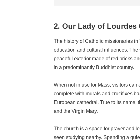
2. Our Lady of Lourdes
The history of Catholic missionaries in
education and cultural influences. The
peaceful exterior made of red bricks an
in a predominantly Buddhist country.
When not in use for Mass, visitors can e
complete with murals and crucifixes ba
European cathedral. True to its name, 
and the Virgin Mary.
The church is a space for prayer and 
seen studying nearby. Spending a quiet