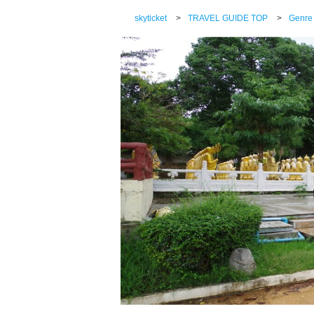
skyticket
>
TRAVEL GUIDE TOP
>
Genre