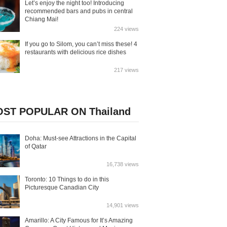
Let’s enjoy the night too! Introducing
recommended bars and pubs in central
Chiang Mai!
224 views
If you go to Silom, you can’t miss these! 4
restaurants with delicious rice dishes
217 views
ST POPULAR ON Thailand
Doha: Must-see Attractions in the Capital
of Qatar
16,738 views
Toronto: 10 Things to do in this
Picturesque Canadian City
14,901 views
Amarillo: A City Famous for It’s Amazing