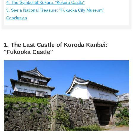
4. The Symbol of Kokura: "Kokura Castle"
5. See a National Treasure: "Fukuoka City Museum"
Conclusion
1. The Last Castle of Kuroda Kanbei:
"Fukuoka Castle"