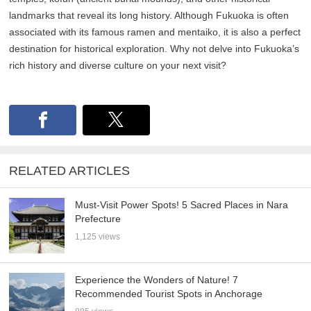
landmarks that reveal its long history. Although Fukuoka is often
associated with its famous ramen and mentaiko, it is also a perfect
destination for historical exploration. Why not delve into Fukuoka’s
rich history and diverse culture on your next visit?
RELATED ARTICLES
Must-Visit Power Spots! 5 Sacred Places in Nara
Prefecture
1,125 views
Experience the Wonders of Nature! 7
Recommended Tourist Spots in Anchorage