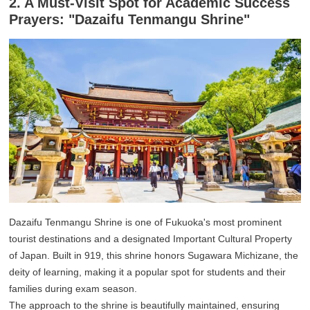
2. A Must-Visit Spot for Academic Success
Prayers: "Dazaifu Tenmangu Shrine"
Dazaifu Tenmangu Shrine is one of Fukuoka's most prominent
tourist destinations and a designated Important Cultural Property
of Japan. Built in 919, this shrine honors Sugawara Michizane, the
deity of learning, making it a popular spot for students and their
families during exam season.
The approach to the shrine is beautifully maintained, ensuring