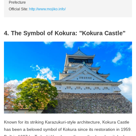
Prefecture
Official Site:
http://www.mojiko.info/
4. The Symbol of Kokura: "Kokura Castle"
Known for its striking Karazukuri-style architecture, Kokura Castle
has been a beloved symbol of Kokura since its restoration in 1959.