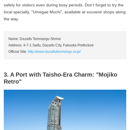
safety for visitors even during busy periods. Don’t forget to try the
local specialty, "Umegae Mochi", available at souvenir shops along
the way.
Name: Dazaifu Tenmangu Shrine
Address: 4-7-1 Saifu, Dazaifu City, Fukuoka Prefecture
Official Site:
http://www.dazaifutenmangu.or.jp/
3. A Port with Taisho-Era Charm: "Mojiko
Retro"