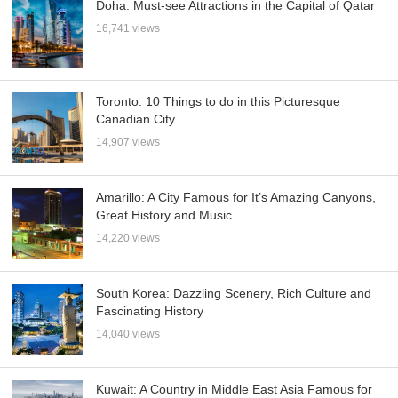
Doha: Must-see Attractions in the Capital of Qatar
16,741 views
Toronto: 10 Things to do in this Picturesque
Canadian City
14,907 views
Amarillo: A City Famous for It’s Amazing Canyons,
Great History and Music
14,220 views
South Korea: Dazzling Scenery, Rich Culture and
Fascinating History
14,040 views
Kuwait: A Country in Middle East Asia Famous for