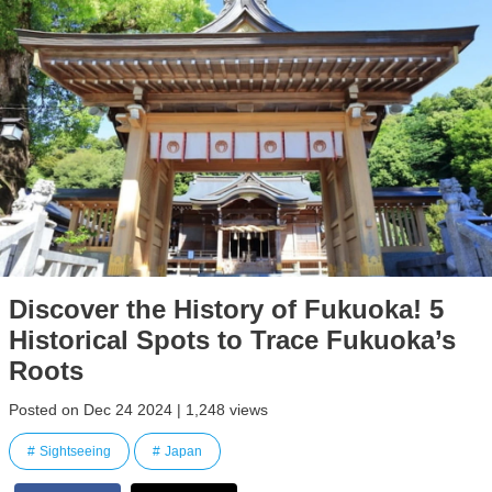
Discover the History of Fukuoka! 5
Historical Spots to Trace Fukuoka’s
Roots
Posted on Dec 24 2024 | 1,248 views
Sightseeing
Japan