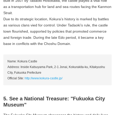
Built in 1607 by Tadaoki Hosokawa, the castle played a vital role
as a transportation hub for land and sea routes facing the Kanmon
Strait.
Due to its strategic location, Kokura’s history is marked by battles
as various clans vied for control. Under Tadaoki’s rule, the castle
town flourished, supported by policies that promoted commerce
and foreign trade. During the late Edo period, it became a key
base in conflicts with the Choshu Domain.
Name: Kokura Castle
Address: Inside Katsuyama Park, 2-1 Jonai, Kokurakita-ku, Kitakyushu
City, Fukuoka Prefecture
Official Site:
http://www.kokura-castle.jp/
5. See a National Treasure: "Fukuoka City
Museum"