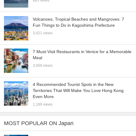
885 views
Volcanoes, Tropical Beaches and Mangroves: 7
Fun Things to Do in Kagoshima Prefecture
3,421 views
7 Must-Visit Restaurants in Venice for a Memorable
Meal
3,069 views
4 Recommended Tourist Spots in the New
Territories That Will Make You Love Hong Kong
Even More
1,189 views
MOST POPULAR ON Japan