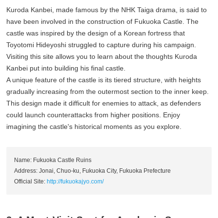
Kuroda Kanbei, made famous by the NHK Taiga drama, is said to
have been involved in the construction of Fukuoka Castle. The
castle was inspired by the design of a Korean fortress that
Toyotomi Hideyoshi struggled to capture during his campaign.
Visiting this site allows you to learn about the thoughts Kuroda
Kanbei put into building his final castle.
A unique feature of the castle is its tiered structure, with heights
gradually increasing from the outermost section to the inner keep.
This design made it difficult for enemies to attack, as defenders
could launch counterattacks from higher positions. Enjoy
imagining the castle's historical moments as you explore.
Name: Fukuoka Castle Ruins
Address: Jonai, Chuo-ku, Fukuoka City, Fukuoka Prefecture
Official Site:
http://fukuokajyo.com/