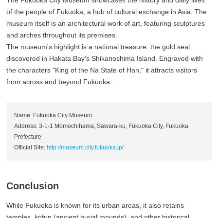
The Fukuoka City Museum showcases the history and daily lives
of the people of Fukuoka, a hub of cultural exchange in Asia. The
museum itself is an architectural work of art, featuring sculptures
and arches throughout its premises.
The museum's highlight is a national treasure: the gold seal
discovered in Hakata Bay’s Shikanoshima Island. Engraved with
the characters "King of the Na State of Han," it attracts visitors
from across and beyond Fukuoka.
Name: Fukuoka City Museum
Address: 3-1-1 Momochihama, Sawara-ku, Fukuoka City, Fukuoka
Prefecture
Official Site:
http://museum.city.fukuoka.jp/
Conclusion
While Fukuoka is known for its urban areas, it also retains
temples, kofun (ancient burial mounds), and other historical