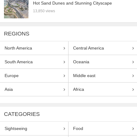
Hot Sand Dunes and Stunning Cityscape
13,850 views
REGIONS
North America
Central America
South America
Oceania
Europe
Middle east
Asia
Africa
CATEGORIES
Sightseeing
Food