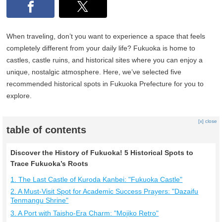
When traveling, don’t you want to experience a space that feels
completely different from your daily life? Fukuoka is home to
castles, castle ruins, and historical sites where you can enjoy a
unique, nostalgic atmosphere. Here, we’ve selected five
recommended historical spots in Fukuoka Prefecture for you to
explore.
[x] close
table of contents
Discover the History of Fukuoka! 5 Historical Spots to
Trace Fukuoka’s Roots
1. The Last Castle of Kuroda Kanbei: "Fukuoka Castle"
2. A Must-Visit Spot for Academic Success Prayers: "Dazaifu
Tenmangu Shrine"
3. A Port with Taisho-Era Charm: "Mojiko Retro"