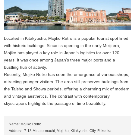
Located in Kitakyushu, Mojiko Retro is a popular tourist spot lined
with historic buildings. Since its opening in the early Meiji era,
Mojiko has played a key role in Japan’s logistics for over 120
years. It was once among Japan's three major ports and a
bustling hub of activity.
Recently, Mojiko Retro has seen the emergence of various shops,
attracting younger visitors. The area still preserves buildings from
the Taisho and Showa periods, offering a charming mix of modern
and vintage aesthetics. The contrast with contemporary
skyscrapers highlights the passage of time beautifully.
Name: Mojiko Retro
Address: 7-18 Minato-machi, Moji-ku, Kitakyushu City, Fukuoka