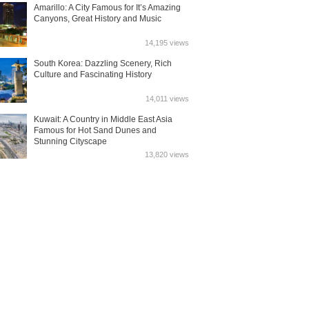
Amarillo: A City Famous for It’s Amazing
Canyons, Great History and Music
14,195 views
South Korea: Dazzling Scenery, Rich
Culture and Fascinating History
14,011 views
Kuwait: A Country in Middle East Asia
Famous for Hot Sand Dunes and
Stunning Cityscape
13,820 views