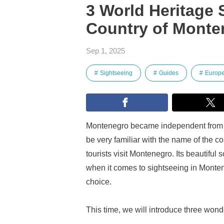
3 World Heritage 
Country of Monte
Sep 1, 2025
Sightseeing
Guides
Europ
Montenegro became independent from 
be very familiar with the name of the c
tourists visit Montenegro. Its beautiful 
when it comes to sightseeing in Monten
choice.
This time, we will introduce three won