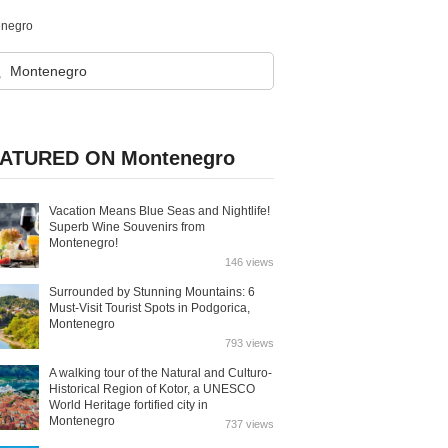
enegro
ATURED ON Montenegro
Vacation Means Blue Seas and Nightlife!
Superb Wine Souvenirs from
Montenegro!
146 views
Surrounded by Stunning Mountains: 6
Must-Visit Tourist Spots in Podgorica,
Montenegro
793 views
A walking tour of the Natural and Culturo-
Historical Region of Kotor, a UNESCO
World Heritage fortified city in
Montenegro
737 views