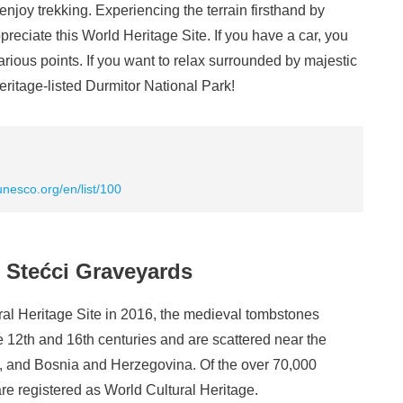
enjoy trekking. Experiencing the terrain firsthand by
ppreciate this World Heritage Site. If you have a car, you
arious points. If you want to relax surrounded by majestic
eritage-listed Durmitor National Park!
unesco.org/en/list/100
 Stećci Graveyards
l Heritage Site in 2016, the medieval tombstones
 12th and 16th centuries and are scattered near the
a, and Bosnia and Herzegovina. Of the over 70,000
re registered as World Cultural Heritage.