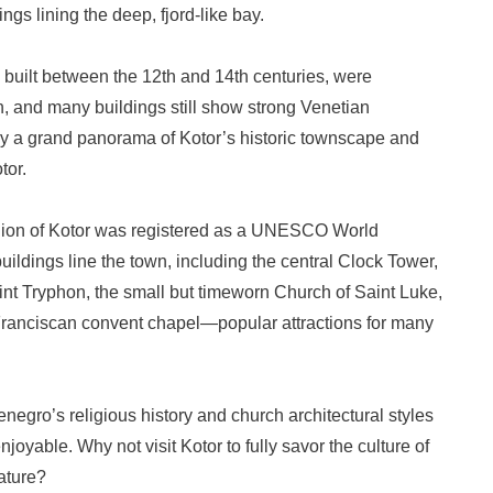
ngs lining the deep, fjord-like bay.
, built between the 12th and 14th centuries, were
, and many buildings still show strong Venetian
oy a grand panorama of Kotor’s historic townscape and
tor.
egion of Kotor was registered as a UNESCO World
uildings line the town, including the central Clock Tower,
nt Tryphon, the small but timeworn Church of Saint Luke,
 Franciscan convent chapel—popular attractions for many
enegro’s religious history and church architectural styles
oyable. Why not visit Kotor to fully savor the culture of
ature?