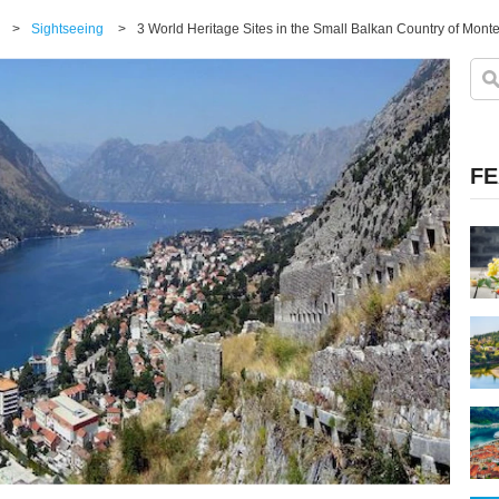
>
Sightseeing
>
3 World Heritage Sites in the Small Balkan Country of Mont
FE