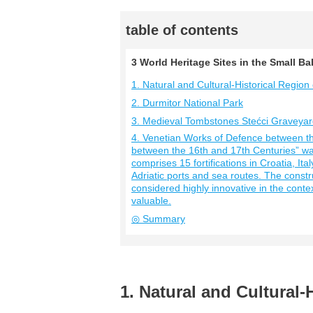
table of contents
3 World Heritage Sites in the Small 
1. Natural and Cultural-Historical Region 
2. Durmitor National Park
3. Medieval Tombstones Stećci Graveya
4. Venetian Works of Defence between t
between the 16th and 17th Centuries” was
comprises 15 fortifications in Croatia, I
Adriatic ports and sea routes. The const
considered highly innovative in the context
valuable.
◎ Summary
1. Natural and Cultural-