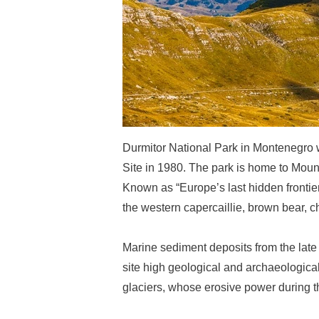
Durmitor National Park in Montenegro
Site in 1980. The park is home to Mount
Known as “Europe’s last hidden frontier
the western capercaillie, brown bear, 
Marine sediment deposits from the late 
site high geological and archaeologic
glaciers, whose erosive power during th