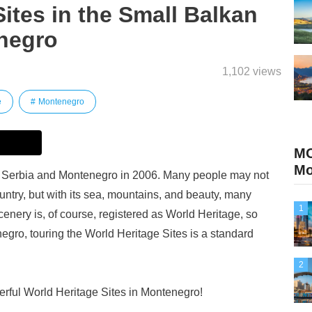
Sites in the Small Balkan
negro
1,102 views
e
Montenegro
M
Mo
Serbia and Montenegro in 2006. Many people may not
ountry, but with its sea, mountains, and beauty, many
1
scenery is, of course, registered as World Heritage, so
egro, touring the World Heritage Sites is a standard
2
derful World Heritage Sites in Montenegro!