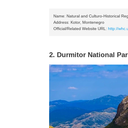
Name: Natural and Culturo-Historical Reg
Address: Kotor, Montenegro
Official/Related Website URL:
http://whc.
2. Durmitor National Pa