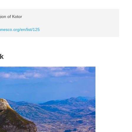
ion of Kotor
unesco.org/en/list/125
rk