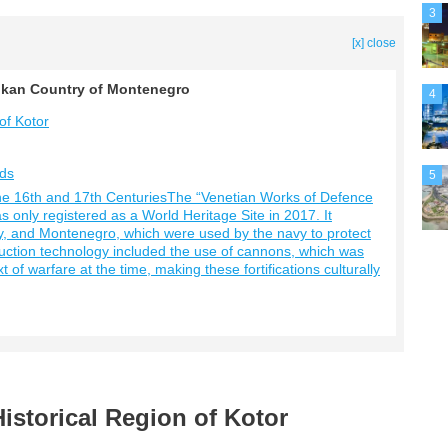
3
[x] close
Balkan Country of Montenegro
4
of Kotor
rds
5
he 16th and 17th CenturiesThe “Venetian Works of Defence
 only registered as a World Heritage Site in 2017. It
taly, and Montenegro, which were used by the navy to protect
ruction technology included the use of cannons, which was
 of warfare at the time, making these fortifications culturally
Historical Region of Kotor