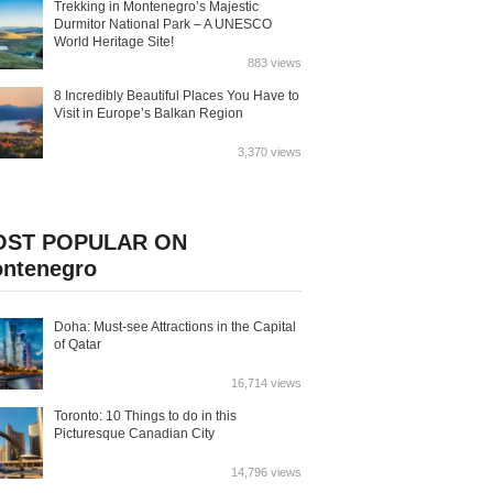
Trekking in Montenegro’s Majestic
Durmitor National Park – A UNESCO
World Heritage Site!
883 views
8 Incredibly Beautiful Places You Have to
Visit in Europe’s Balkan Region
3,370 views
OST POPULAR ON
ntenegro
Doha: Must-see Attractions in the Capital
of Qatar
16,714 views
Toronto: 10 Things to do in this
Picturesque Canadian City
14,796 views