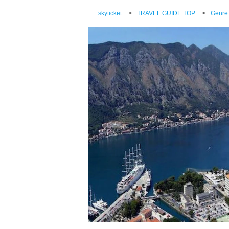
skyticket
>
TRAVEL GUIDE TOP
>
Genre