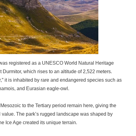
 was registered as a UNESCO World Natural Heritage
 Durmitor, which rises to an altitude of 2,522 meters.
,” it is inhabited by rare and endangered species such as
chamois, and Eurasian eagle-owl.
Mesozoic to the Tertiary period remain here, giving the
al value. The park’s rugged landscape was shaped by
e Ice Age created its unique terrain.