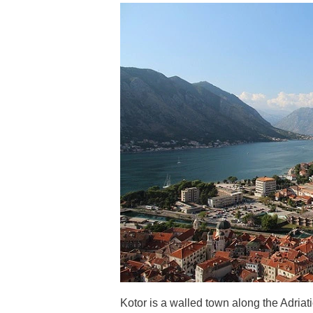
Kotor is a walled town along the Adriati