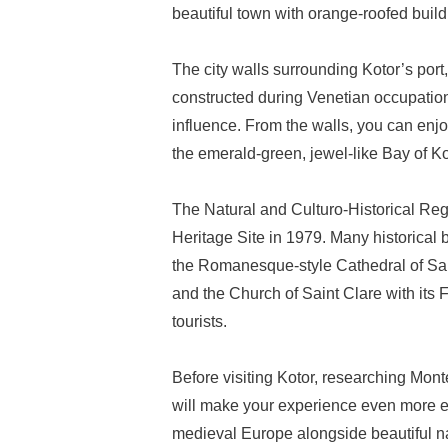
beautiful town with orange-roofed buildi
The city walls surrounding Kotor’s port
constructed during Venetian occupation
influence. From the walls, you can enj
the emerald-green, jewel-like Bay of Ko
The Natural and Culturo-Historical R
Heritage Site in 1979. Many historical b
the Romanesque-style Cathedral of Sai
and the Church of Saint Clare with its
tourists.
Before visiting Kotor, researching Mont
will make your experience even more enj
medieval Europe alongside beautiful n