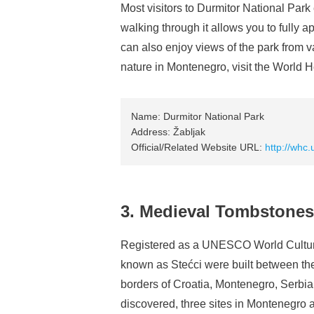
Most visitors to Durmitor National Park 
walking through it allows you to fully a
can also enjoy views of the park from v
nature in Montenegro, visit the World H
Name: Durmitor National Park
Address: Žabljak
Official/Related Website URL:
http://whc.
3. Medieval Tombstones
Registered as a UNESCO World Cultura
known as Stećci were built between the
borders of Croatia, Montenegro, Serbi
discovered, three sites in Montenegro a