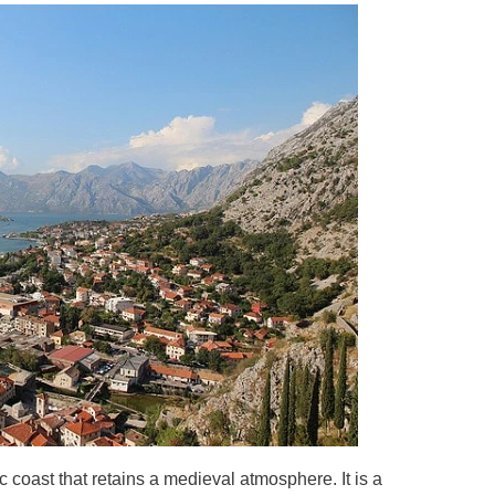
c coast that retains a medieval atmosphere. It is a