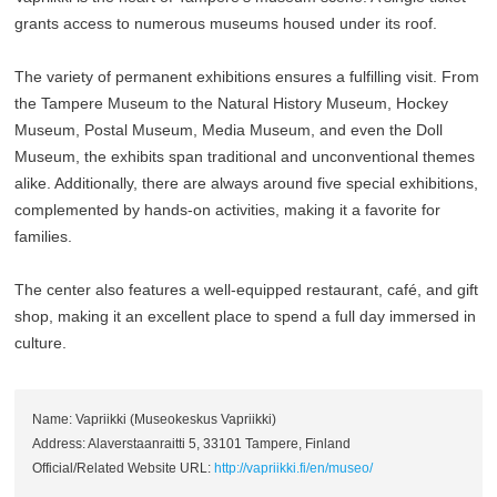
grants access to numerous museums housed under its roof.
The variety of permanent exhibitions ensures a fulfilling visit. From
the Tampere Museum to the Natural History Museum, Hockey
Museum, Postal Museum, Media Museum, and even the Doll
Museum, the exhibits span traditional and unconventional themes
alike. Additionally, there are always around five special exhibitions,
complemented by hands-on activities, making it a favorite for
families.
The center also features a well-equipped restaurant, café, and gift
shop, making it an excellent place to spend a full day immersed in
culture.
Name: Vapriikki (Museokeskus Vapriikki)
Address: Alaverstaanraitti 5, 33101 Tampere, Finland
Official/Related Website URL:
http://vapriikki.fi/en/museo/