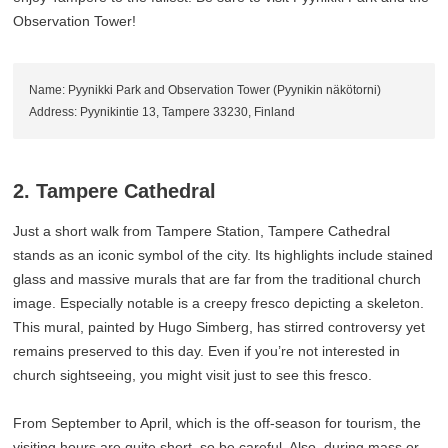
Observation Tower!
Name: Pyynikki Park and Observation Tower (Pyynikin näkötorni)
Address: Pyynikintie 13, Tampere 33230, Finland
2. Tampere Cathedral
Just a short walk from Tampere Station, Tampere Cathedral
stands as an iconic symbol of the city. Its highlights include stained
glass and massive murals that are far from the traditional church
image. Especially notable is a creepy fresco depicting a skeleton.
This mural, painted by Hugo Simberg, has stirred controversy yet
remains preserved to this day. Even if you’re not interested in
church sightseeing, you might visit just to see this fresco.
From September to April, which is the off-season for tourism, the
visiting hours are quite short, so be careful. Also, during mass or