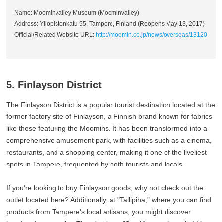
Name: Moominvalley Museum (Moominvalley)
Address: Yliopistonkatu 55, Tampere, Finland (Reopens May 13, 2017)
Official/Related Website URL:
http://moomin.co.jp/news/overseas/13120
5. Finlayson District
The Finlayson District is a popular tourist destination located at the
former factory site of Finlayson, a Finnish brand known for fabrics
like those featuring the Moomins. It has been transformed into a
comprehensive amusement park, with facilities such as a cinema,
restaurants, and a shopping center, making it one of the liveliest
spots in Tampere, frequented by both tourists and locals.
If you're looking to buy Finlayson goods, why not check out the
outlet located here? Additionally, at "Tallipiha," where you can find
products from Tampere's local artisans, you might discover