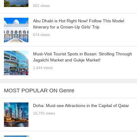
602 views
Abu Dhabi is Hot Right Now! Follow This Model
Itinerary for a Grown-Up Girls’ Trip
674 views
Must-Visit Tourist Spots in Busan: Strolling Through
Jagalchi Market and Gukje Market!
1,444 views
MOST POPULAR ON Genre
Doha: Must-see Attractions in the Capital of Qatar
16,755 views