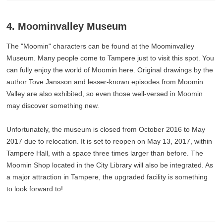
4. Moominvalley Museum
The "Moomin" characters can be found at the Moominvalley
Museum. Many people come to Tampere just to visit this spot. You
can fully enjoy the world of Moomin here. Original drawings by the
author Tove Jansson and lesser-known episodes from Moomin
Valley are also exhibited, so even those well-versed in Moomin
may discover something new.
Unfortunately, the museum is closed from October 2016 to May
2017 due to relocation. It is set to reopen on May 13, 2017, within
Tampere Hall, with a space three times larger than before. The
Moomin Shop located in the City Library will also be integrated. As
a major attraction in Tampere, the upgraded facility is something
to look forward to!