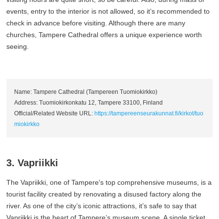
events, entry to the interior is not allowed, so it’s recommended to
check in advance before visiting. Although there are many
churches, Tampere Cathedral offers a unique experience worth
seeing.
Name: Tampere Cathedral (Tampereen Tuomiokirkko)
Address: Tuomiokirkonkatu 12, Tampere 33100, Finland
Official/Related Website URL:
https://tampereenseurakunnat.fi/kirkot/tuo
miokirkko
3. Vapriikki
The Vapriikki, one of Tampere's top comprehensive museums, is a
tourist facility created by renovating a disused factory along the
river. As one of the city’s iconic attractions, it’s safe to say that
Vapriikki is the heart of Tampere’s museum scene. A single ticket