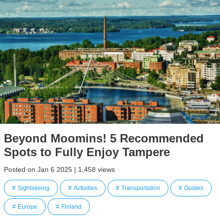
Beyond Moomins! 5 Recommended
Spots to Fully Enjoy Tampere
Posted on Jan 6 2025 | 1,458 views
Sightseeing
Activities
Transportation
Guides
Europe
Finland