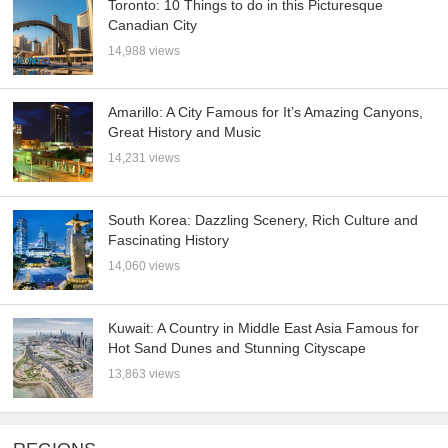
Toronto: 10 Things to do in this Picturesque
Canadian City
14,988 views
Amarillo: A City Famous for It’s Amazing Canyons,
Great History and Music
14,231 views
South Korea: Dazzling Scenery, Rich Culture and
Fascinating History
14,060 views
Kuwait: A Country in Middle East Asia Famous for
Hot Sand Dunes and Stunning Cityscape
13,863 views