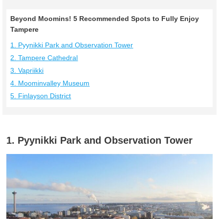
Beyond Moomins! 5 Recommended Spots to Fully Enjoy
Tampere
1. Pyynikki Park and Observation Tower
2. Tampere Cathedral
3. Vapriikki
4. Moominvalley Museum
5. Finlayson District
1. Pyynikki Park and Observation Tower