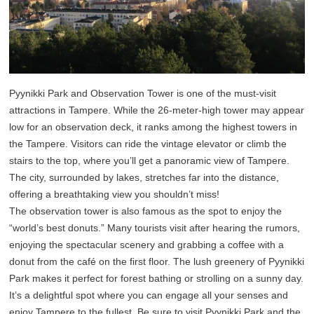
Pyynikki Park and Observation Tower is one of the must-visit
attractions in Tampere. While the 26-meter-high tower may appear
low for an observation deck, it ranks among the highest towers in
the Tampere. Visitors can ride the vintage elevator or climb the
stairs to the top, where you’ll get a panoramic view of Tampere.
The city, surrounded by lakes, stretches far into the distance,
offering a breathtaking view you shouldn’t miss!
The observation tower is also famous as the spot to enjoy the
“world’s best donuts.” Many tourists visit after hearing the rumors,
enjoying the spectacular scenery and grabbing a coffee with a
donut from the café on the first floor. The lush greenery of Pyynikki
Park makes it perfect for forest bathing or strolling on a sunny day.
It’s a delightful spot where you can engage all your senses and
enjoy Tampere to the fullest. Be sure to visit Pyynikki Park and the