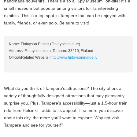
handmade souvenirs. There's also a "Spy Museum" on-site! It’s a
small museum but popular among visitors for its interesting
exhibits. This is a top spot in Tampere that can be enjoyed with
family, friends, or even solo. Be sure to visit!
Name: Finlayson District (Finlaysonin alue)
Address: Finlaysoninkatu, Tampere 33210, Finland
Official/Related Website:
http://www.finlaysoninalue.fi/
What do you think of Tampere’s attractions? The city offers a
variety of thoughtfully designed attractions that may pleasantly
surprise you. Plus, Tampere’s accessibility—just a 1.5-hour train
ride from Helsinki—adds to its appeal. The more you discover
about this city, the more you'll want to explore. Why not visit
Tampere and see for yourself?