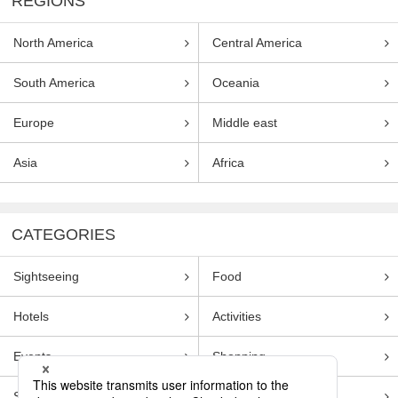
REGIONS
North America
Central America
South America
Oceania
Europe
Middle east
Asia
Africa
CATEGORIES
Sightseeing
Food
Hotels
Activities
Events
Shopping
Souvenirs
Transportation