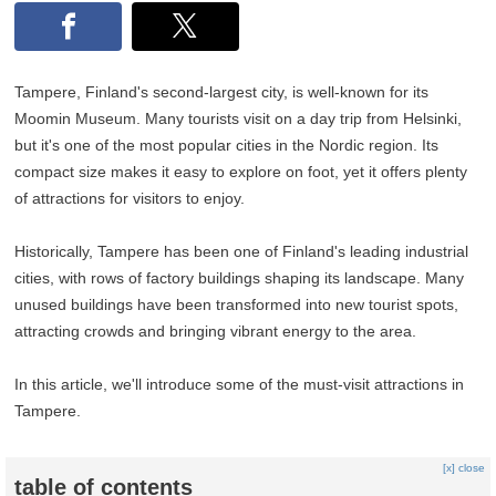
Tampere, Finland's second-largest city, is well-known for its
Moomin Museum. Many tourists visit on a day trip from Helsinki,
but it's one of the most popular cities in the Nordic region. Its
compact size makes it easy to explore on foot, yet it offers plenty
of attractions for visitors to enjoy.
Historically, Tampere has been one of Finland's leading industrial
cities, with rows of factory buildings shaping its landscape. Many
unused buildings have been transformed into new tourist spots,
attracting crowds and bringing vibrant energy to the area.
In this article, we'll introduce some of the must-visit attractions in
Tampere.
[x] close
table of contents