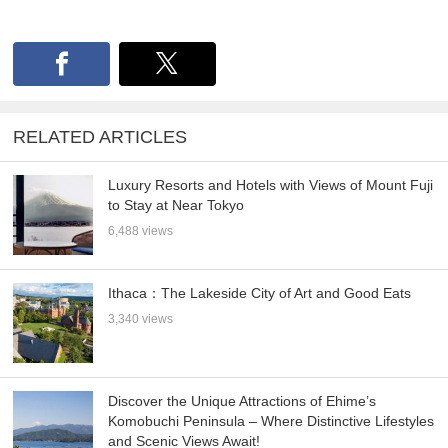
RELATED ARTICLES
Luxury Resorts and Hotels with Views of Mount Fuji
to Stay at Near Tokyo
6,488 views
Ithaca：The Lakeside City of Art and Good Eats
3,340 views
Discover the Unique Attractions of Ehime’s
Komobuchi Peninsula – Where Distinctive Lifestyles
and Scenic Views Await!