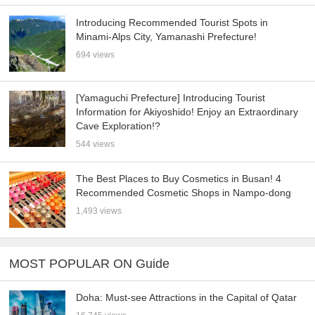
Introducing Recommended Tourist Spots in
Minami-Alps City, Yamanashi Prefecture!
694 views
[Yamaguchi Prefecture] Introducing Tourist
Information for Akiyoshido! Enjoy an Extraordinary
Cave Exploration!?
544 views
The Best Places to Buy Cosmetics in Busan! 4
Recommended Cosmetic Shops in Nampo-dong
1,493 views
MOST POPULAR ON Guide
Doha: Must-see Attractions in the Capital of Qatar