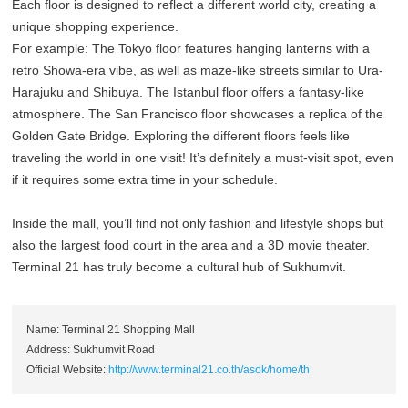
Each floor is designed to reflect a different world city, creating a
unique shopping experience.
For example: The Tokyo floor features hanging lanterns with a
retro Showa-era vibe, as well as maze-like streets similar to Ura-
Harajuku and Shibuya. The Istanbul floor offers a fantasy-like
atmosphere. The San Francisco floor showcases a replica of the
Golden Gate Bridge. Exploring the different floors feels like
traveling the world in one visit! It’s definitely a must-visit spot, even
if it requires some extra time in your schedule.
Inside the mall, you’ll find not only fashion and lifestyle shops but
also the largest food court in the area and a 3D movie theater.
Terminal 21 has truly become a cultural hub of Sukhumvit.
Name: Terminal 21 Shopping Mall
Address: Sukhumvit Road
Official Website:
http://www.terminal21.co.th/asok/home/th