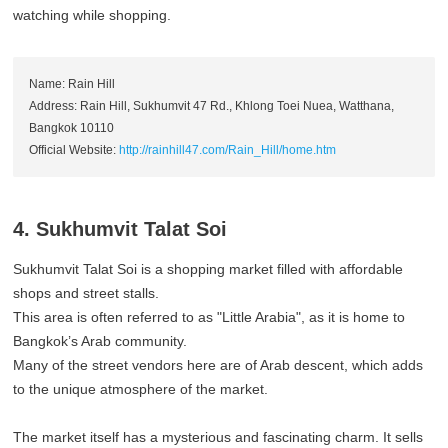
watching while shopping.
Name: Rain Hill
Address: Rain Hill, Sukhumvit 47 Rd., Khlong Toei Nuea, Watthana,
Bangkok 10110
Official Website:
http://rainhill47.com/Rain_Hill/home.htm
4. Sukhumvit Talat Soi
Sukhumvit Talat Soi is a shopping market filled with affordable
shops and street stalls.
This area is often referred to as "Little Arabia", as it is home to
Bangkok’s Arab community.
Many of the street vendors here are of Arab descent, which adds
to the unique atmosphere of the market.
The market itself has a mysterious and fascinating charm. It sells