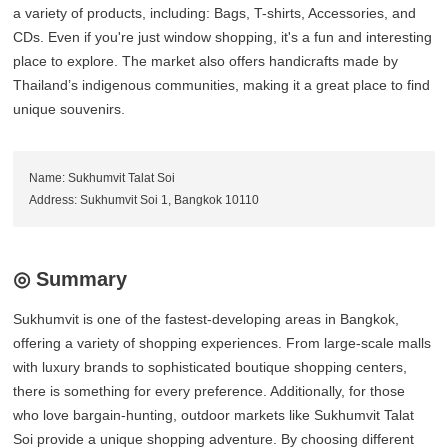
a variety of products, including: Bags, T-shirts, Accessories, and
CDs. Even if you're just window shopping, it's a fun and interesting
place to explore. The market also offers handicrafts made by
Thailand’s indigenous communities, making it a great place to find
unique souvenirs.
Name: Sukhumvit Talat Soi
Address: Sukhumvit Soi 1, Bangkok 10110
◎ Summary
Sukhumvit is one of the fastest-developing areas in Bangkok,
offering a variety of shopping experiences. From large-scale malls
with luxury brands to sophisticated boutique shopping centers,
there is something for every preference. Additionally, for those
who love bargain-hunting, outdoor markets like Sukhumvit Talat
Soi provide a unique shopping adventure. By choosing different