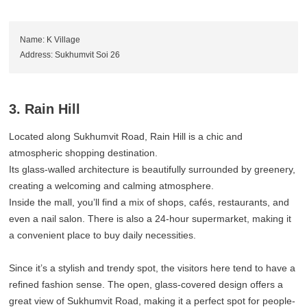
Name: K Village
Address: Sukhumvit Soi 26
3. Rain Hill
Located along Sukhumvit Road, Rain Hill is a chic and
atmospheric shopping destination.
Its glass-walled architecture is beautifully surrounded by greenery,
creating a welcoming and calming atmosphere.
Inside the mall, you’ll find a mix of shops, cafés, restaurants, and
even a nail salon. There is also a 24-hour supermarket, making it
a convenient place to buy daily necessities.
Since it’s a stylish and trendy spot, the visitors here tend to have a
refined fashion sense. The open, glass-covered design offers a
great view of Sukhumvit Road, making it a perfect spot for people-