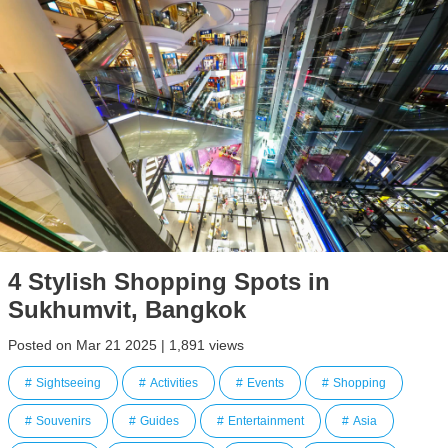
4 Stylish Shopping Spots in
Sukhumvit, Bangkok
Posted on Mar 21 2025 | 1,891 views
Sightseeing
Activities
Events
Shopping
Souvenirs
Guides
Entertainment
Asia