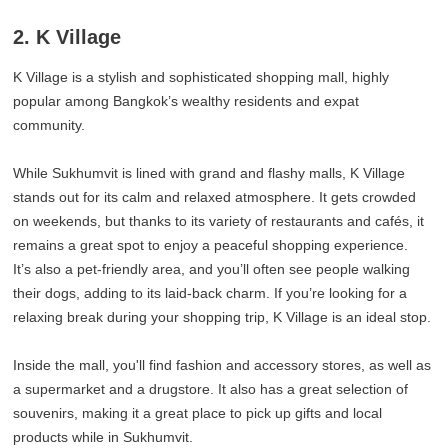
2. K Village
K Village is a stylish and sophisticated shopping mall, highly
popular among Bangkok’s wealthy residents and expat
community.
While Sukhumvit is lined with grand and flashy malls, K Village
stands out for its calm and relaxed atmosphere. It gets crowded
on weekends, but thanks to its variety of restaurants and cafés, it
remains a great spot to enjoy a peaceful shopping experience.
It’s also a pet-friendly area, and you’ll often see people walking
their dogs, adding to its laid-back charm. If you’re looking for a
relaxing break during your shopping trip, K Village is an ideal stop.
Inside the mall, you'll find fashion and accessory stores, as well as
a supermarket and a drugstore. It also has a great selection of
souvenirs, making it a great place to pick up gifts and local
products while in Sukhumvit.