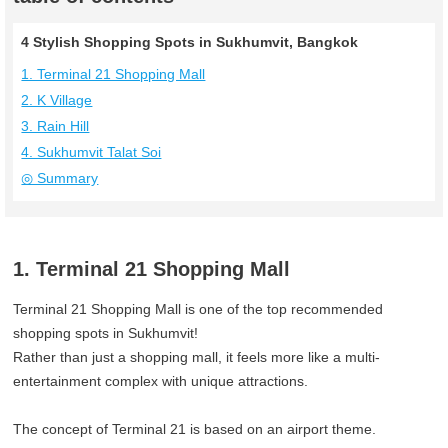
4 Stylish Shopping Spots in Sukhumvit, Bangkok
1. Terminal 21 Shopping Mall
2. K Village
3. Rain Hill
4. Sukhumvit Talat Soi
◎ Summary
1. Terminal 21 Shopping Mall
Terminal 21 Shopping Mall is one of the top recommended
shopping spots in Sukhumvit!
Rather than just a shopping mall, it feels more like a multi-
entertainment complex with unique attractions.
The concept of Terminal 21 is based on an airport theme.