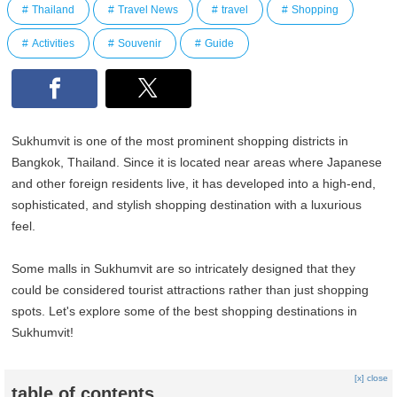
Thailand
Travel News
travel
Shopping
Activities
Souvenir
Guide
Sukhumvit is one of the most prominent shopping districts in
Bangkok, Thailand. Since it is located near areas where Japanese
and other foreign residents live, it has developed into a high-end,
sophisticated, and stylish shopping destination with a luxurious
feel.
Some malls in Sukhumvit are so intricately designed that they
could be considered tourist attractions rather than just shopping
spots. Let's explore some of the best shopping destinations in
Sukhumvit!
[x] close
table of contents