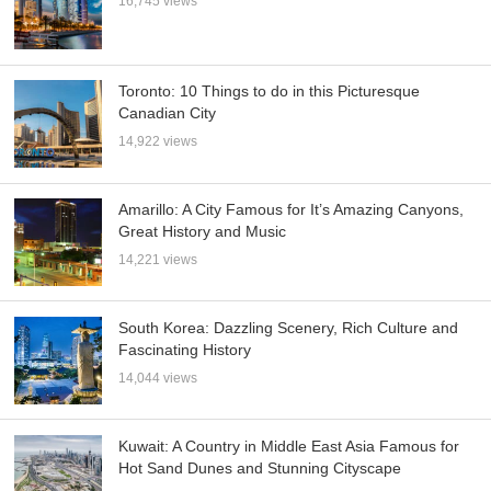
16,745 views
Toronto: 10 Things to do in this Picturesque
Canadian City
14,922 views
Amarillo: A City Famous for It’s Amazing Canyons,
Great History and Music
14,221 views
South Korea: Dazzling Scenery, Rich Culture and
Fascinating History
14,044 views
Kuwait: A Country in Middle East Asia Famous for
Hot Sand Dunes and Stunning Cityscape