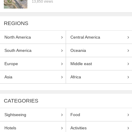
13,850 views
REGIONS
North America
Central America
South America
Oceania
Europe
Middle east
Asia
Africa
CATEGORIES
Sightseeing
Food
Hotels
Activities