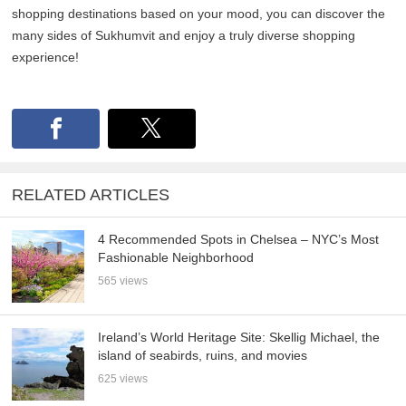
shopping destinations based on your mood, you can discover the
many sides of Sukhumvit and enjoy a truly diverse shopping
experience!
RELATED ARTICLES
4 Recommended Spots in Chelsea – NYC’s Most
Fashionable Neighborhood
565 views
Ireland’s World Heritage Site: Skellig Michael, the
island of seabirds, ruins, and movies
625 views