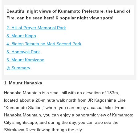
Beautiful night views of Kumamoto Prefecture, the Land of
Fire, can be seen here! 6 popular night view spots!
2. Hill of Prayer Memorial Park
3. Mount Kinpo
4. Biotop Tatsuta no Mori Second Park
5. Honmyoji Park
6. Mount Kamizono
◎ Summary
1. Mount Hanaoka
Hanaoka Mountain is a small hill with an elevation of 133m,
located about a 20-minute walk north from JR Kagoshima Line
"Kumamoto Station," where you can enjoy a casual hike. From
Hanaoka Mountain, you can enjoy a panoramic view of Kumamoto
City’s nightscape, and during the day, you can also see the
Shirakawa River flowing through the city.