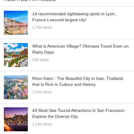
14 recommended sightseeing spots in Lyon,
France’s second largest city!
1,758 views
What is American Village? Okinawa Travel Even on
Rainy Days
536 views
Khon Kaen : The Beautiful City in Isan, Thailand
that Is Rich in Culture and History
7,104 views
43 Must-See Tourist Attractions in San Francisco:
Explore the Diverse City
1,146 views