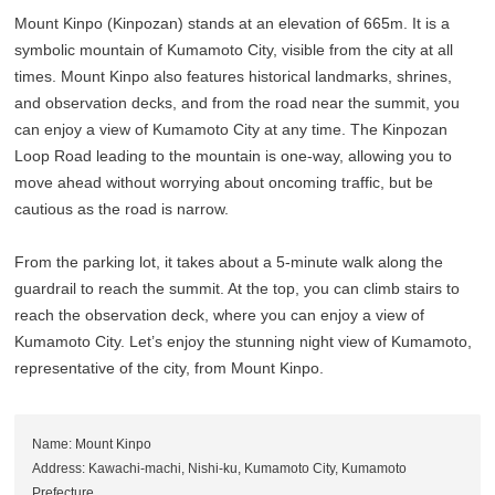
Mount Kinpo (Kinpozan) stands at an elevation of 665m. It is a
symbolic mountain of Kumamoto City, visible from the city at all
times. Mount Kinpo also features historical landmarks, shrines,
and observation decks, and from the road near the summit, you
can enjoy a view of Kumamoto City at any time. The Kinpozan
Loop Road leading to the mountain is one-way, allowing you to
move ahead without worrying about oncoming traffic, but be
cautious as the road is narrow.
From the parking lot, it takes about a 5-minute walk along the
guardrail to reach the summit. At the top, you can climb stairs to
reach the observation deck, where you can enjoy a view of
Kumamoto City. Let’s enjoy the stunning night view of Kumamoto,
representative of the city, from Mount Kinpo.
Name: Mount Kinpo
Address: Kawachi-machi, Nishi-ku, Kumamoto City, Kumamoto
Prefecture