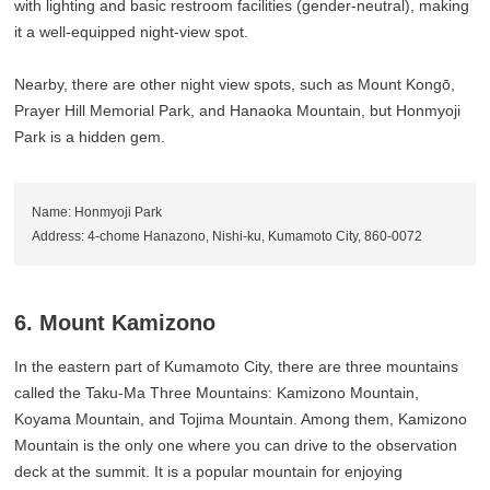
with lighting and basic restroom facilities (gender-neutral), making
it a well-equipped night-view spot.
Nearby, there are other night view spots, such as Mount Kongō,
Prayer Hill Memorial Park, and Hanaoka Mountain, but Honmyoji
Park is a hidden gem.
Name: Honmyoji Park
Address: 4-chome Hanazono, Nishi-ku, Kumamoto City, 860-0072
6. Mount Kamizono
In the eastern part of Kumamoto City, there are three mountains
called the Taku-Ma Three Mountains: Kamizono Mountain,
Koyama Mountain, and Tojima Mountain. Among them, Kamizono
Mountain is the only one where you can drive to the observation
deck at the summit. It is a popular mountain for enjoying