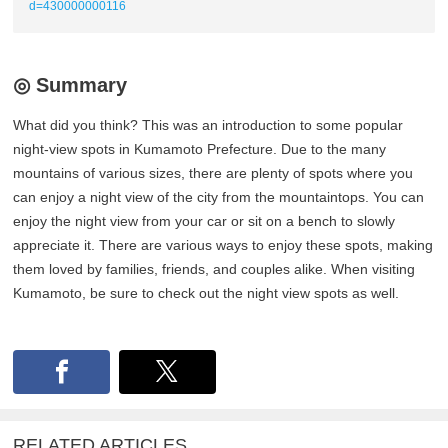
d=430000000116
◎ Summary
What did you think? This was an introduction to some popular
night-view spots in Kumamoto Prefecture. Due to the many
mountains of various sizes, there are plenty of spots where you
can enjoy a night view of the city from the mountaintops. You can
enjoy the night view from your car or sit on a bench to slowly
appreciate it. There are various ways to enjoy these spots, making
them loved by families, friends, and couples alike. When visiting
Kumamoto, be sure to check out the night view spots as well.
RELATED ARTICLES