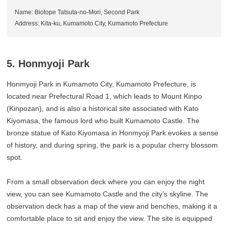
Name: Biotope Tatsuta-no-Mori, Second Park
Address: Kita-ku, Kumamoto City, Kumamoto Prefecture
5. Honmyoji Park
Honmyoji Park in Kumamoto City, Kumamoto Prefecture, is
located near Prefectural Road 1, which leads to Mount Kinpo
(Kinpozan), and is also a historical site associated with Kato
Kiyomasa, the famous lord who built Kumamoto Castle. The
bronze statue of Kato Kiyomasa in Honmyoji Park evokes a sense
of history, and during spring, the park is a popular cherry blossom
spot.
From a small observation deck where you can enjoy the night
view, you can see Kumamoto Castle and the city’s skyline. The
observation deck has a map of the view and benches, making it a
comfortable place to sit and enjoy the view. The site is equipped