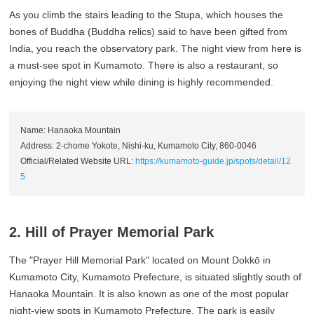
As you climb the stairs leading to the Stupa, which houses the
bones of Buddha (Buddha relics) said to have been gifted from
India, you reach the observatory park. The night view from here is
a must-see spot in Kumamoto. There is also a restaurant, so
enjoying the night view while dining is highly recommended.
Name: Hanaoka Mountain
Address: 2-chome Yokote, Nishi-ku, Kumamoto City, 860-0046
Official/Related Website URL:
https://kumamoto-guide.jp/spots/detail/12
5
2. Hill of Prayer Memorial Park
The "Prayer Hill Memorial Park" located on Mount Dokkō in
Kumamoto City, Kumamoto Prefecture, is situated slightly south of
Hanaoka Mountain. It is also known as one of the most popular
night-view spots in Kumamoto Prefecture. The park is easily