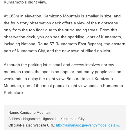
Kumamoto’s night view.
At 183m in elevation, Kamizono Mountain is smaller in size, and
the four-story observation deck offers a view of the nightscape
only from the top floor due to the surrounding trees. From this
observation deck, you can see the sparkling lights of Kumamoto,
including National Route 57 (Kumamoto East Bypass), the eastern
part of Kumamoto City, and the new town of Hikari-no-Mori.
Although the parking lot is small and access involves narrow
mountain roads, the spot is so popular that many people visit on
weekends to enjoy the night view. Be sure to visit Kamizono
Mountain, one of the most popular night view spots in Kumamoto
Prefecture.
Name: Kamizono Mountain
Address: Nagamine, Higashi-ku, Kumamoto City
Official/Related Website URL:
http://kumanago.jp/event/?mode=detail&i