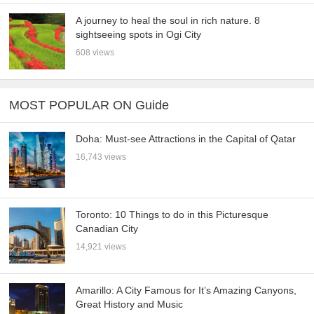
A journey to heal the soul in rich nature. 8
sightseeing spots in Ogi City
608 views
MOST POPULAR ON Guide
Doha: Must-see Attractions in the Capital of Qatar
16,743 views
Toronto: 10 Things to do in this Picturesque
Canadian City
14,921 views
Amarillo: A City Famous for It’s Amazing Canyons,
Great History and Music