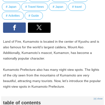
Japan
Travel News
Japan
travel
Activities
Guide
Land of Fire, Kumamoto is located in the center of Kyushu and is
also famous for the world’s largest caldera, Mount Aso.
Additionally, Kumamoto's mascot, Kumamon, has become a
nationally popular character.
Kumamoto Prefecture also has many night view spots. The lights
of the city seen from the mountains of Kumamoto are very
beautiful, attracting many tourists. Now, let’s introduce the popular
night-view spots in Kumamoto Prefecture.
[x] close
table of contents