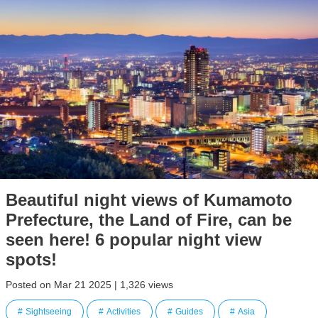
Beautiful night views of Kumamoto
Prefecture, the Land of Fire, can be
seen here! 6 popular night view
spots!
Posted on Mar 21 2025 | 1,326 views
Sightseeing
Activities
Guides
Asia