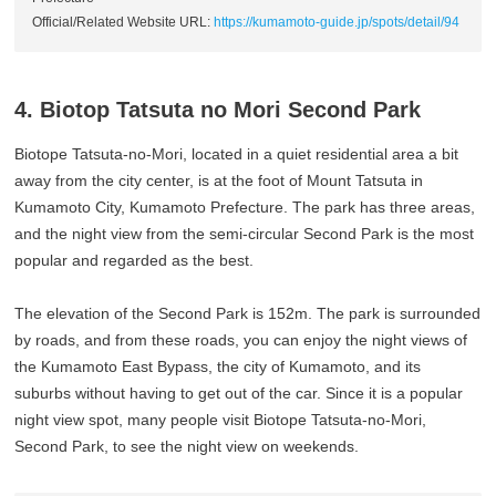
Official/Related Website URL:
https://kumamoto-guide.jp/spots/detail/94
4. Biotop Tatsuta no Mori Second Park
Biotope Tatsuta-no-Mori, located in a quiet residential area a bit
away from the city center, is at the foot of Mount Tatsuta in
Kumamoto City, Kumamoto Prefecture. The park has three areas,
and the night view from the semi-circular Second Park is the most
popular and regarded as the best.
The elevation of the Second Park is 152m. The park is surrounded
by roads, and from these roads, you can enjoy the night views of
the Kumamoto East Bypass, the city of Kumamoto, and its
suburbs without having to get out of the car. Since it is a popular
night view spot, many people visit Biotope Tatsuta-no-Mori,
Second Park, to see the night view on weekends.