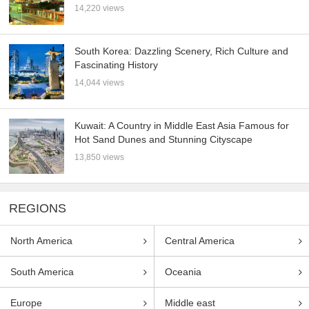
14,220 views
South Korea: Dazzling Scenery, Rich Culture and
Fascinating History
14,044 views
Kuwait: A Country in Middle East Asia Famous for
Hot Sand Dunes and Stunning Cityscape
13,850 views
REGIONS
North America
Central America
South America
Oceania
Europe
Middle east