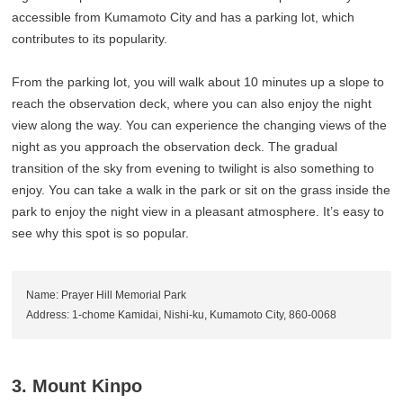
accessible from Kumamoto City and has a parking lot, which
contributes to its popularity.
From the parking lot, you will walk about 10 minutes up a slope to
reach the observation deck, where you can also enjoy the night
view along the way. You can experience the changing views of the
night as you approach the observation deck. The gradual
transition of the sky from evening to twilight is also something to
enjoy. You can take a walk in the park or sit on the grass inside the
park to enjoy the night view in a pleasant atmosphere. It’s easy to
see why this spot is so popular.
Name: Prayer Hill Memorial Park
Address: 1-chome Kamidai, Nishi-ku, Kumamoto City, 860-0068
3. Mount Kinpo