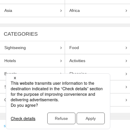
Asia
Africa
CATEGORIES
Sightseeing
Food
Hotels
Activities
Events
Shopping
Souvenirs
Transportation
Guides
Entertainment
skyticket
>
TRAVEL GUIDE TOP
Genre
Sightseeing