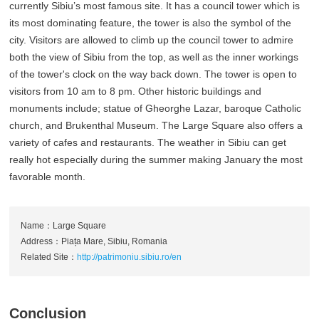
currently Sibiu’s most famous site. It has a council tower which is
its most dominating feature, the tower is also the symbol of the
city. Visitors are allowed to climb up the council tower to admire
both the view of Sibiu from the top, as well as the inner workings
of the tower's clock on the way back down. The tower is open to
visitors from 10 am to 8 pm. Other historic buildings and
monuments include; statue of Gheorghe Lazar, baroque Catholic
church, and Brukenthal Museum. The Large Square also offers a
variety of cafes and restaurants. The weather in Sibiu can get
really hot especially during the summer making January the most
favorable month.
Name：Large Square
Address：Piața Mare, Sibiu, Romania
Related Site：
http://patrimoniu.sibiu.ro/en
Conclusion