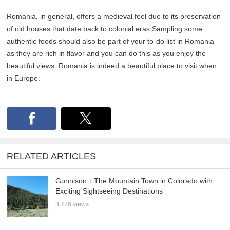
Romania, in general, offers a medieval feel due to its preservation
of old houses that date back to colonial eras.Sampling some
authentic foods should also be part of your to-do list in Romania
as they are rich in flavor and you can do this as you enjoy the
beautiful views. Romania is indeed a beautiful place to visit when
in Europe.
RELATED ARTICLES
Gunnison：The Mountain Town in Colorado with
Exciting Sightseeing Destinations
3,726 views