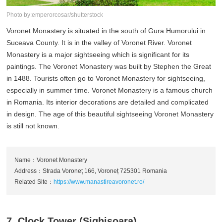
Photo by:emperorcosar/shutterstock
Voronet Monastery is situated in the south of Gura Humorului in
Suceava County. It is in the valley of Voronet River. Voronet
Monastery is a major sightseeing which is significant for its
paintings. The Voronet Monastery was built by Stephen the Great
in 1488. Tourists often go to Voronet Monastery for sightseeing,
especially in summer time. Voronet Monastery is a famous church
in Romania. Its interior decorations are detailed and complicated
in design. The age of this beautiful sightseeing Voronet Monastery
is still not known.
Name：Voronet Monastery
Address：Strada Voroneț 166, Voroneț 725301 Romania
Related Site：
https://www.manastireavoronet.ro/
7. Clock Tower (Sighisoara)