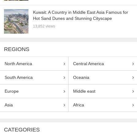
Kuwait: A Country in Middle East Asia Famous for
Hot Sand Dunes and Stunning Cityscape
13,852 views
REGIONS
North America
Central America
South America
Oceania
Europe
Middle east
Asia
Africa
CATEGORIES