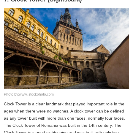
Photo by:www.istockphoto.com
Clock Tower is a clear landmark that played important role in the
ages when there were no watches. A clock tower can be defined
as any tower built with more than one faces, normally four faces.
The Clock Tower of Romania was built in the 14th century. The
Clock Tower is a good sightseeing and was built with only two