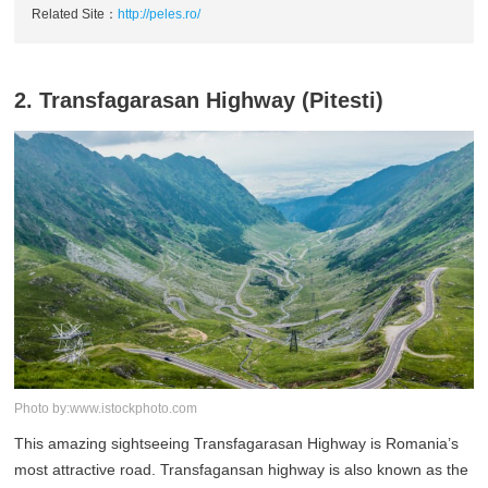
Related Site：
http://peles.ro/
2. Transfagarasan Highway (Pitesti)
Photo by:www.istockphoto.com
This amazing sightseeing Transfagarasan Highway is Romania’s
most attractive road. Transfagansan highway is also known as the