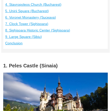
4. Stavropoleos Church (Bucharest)
5. Unirii Square (Bucharest)
6. Voronet Monastery (Suceava)
7. Clock Tower (Sighisoara)
8. Sighisoara Historic Center (Sighisoara)
9. Large Square (Sibiu)
Conclusion
1. Peles Castle (Sinaia)