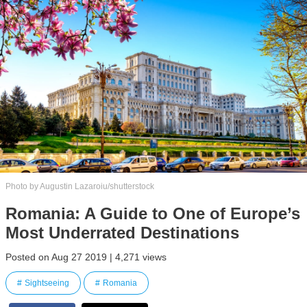
Photo by Augustin Lazaroiu/shutterstock
Romania: A Guide to One of Europe’s
Most Underrated Destinations
Posted on Aug 27 2019 | 4,271 views
Sightseeing
Romania