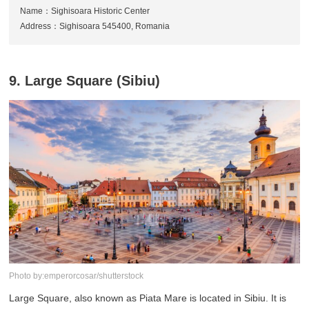
Name：Sighisoara Historic Center
Address：Sighisoara 545400, Romania
9. Large Square (Sibiu)
Photo by:emperorcosar/shutterstock
Large Square, also known as Piata Mare is located in Sibiu. It is