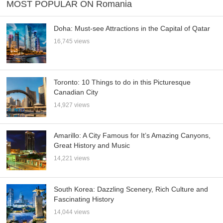
MOST POPULAR ON Romania
Doha: Must-see Attractions in the Capital of Qatar
16,745 views
Toronto: 10 Things to do in this Picturesque
Canadian City
14,927 views
Amarillo: A City Famous for It’s Amazing Canyons,
Great History and Music
14,221 views
South Korea: Dazzling Scenery, Rich Culture and
Fascinating History
14,044 views