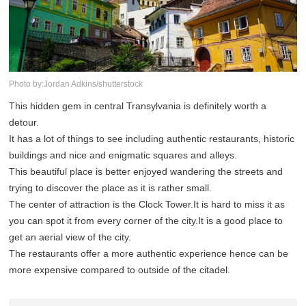
Photo by:Jordan Adkins/shutterstock
This hidden gem in central Transylvania is definitely worth a
detour.
It has a lot of things to see including authentic restaurants, historic
buildings and nice and enigmatic squares and alleys.
This beautiful place is better enjoyed wandering the streets and
trying to discover the place as it is rather small.
The center of attraction is the Clock Tower.It is hard to miss it as
you can spot it from every corner of the city.It is a good place to
get an aerial view of the city.
The restaurants offer a more authentic experience hence can be
more expensive compared to outside of the citadel.