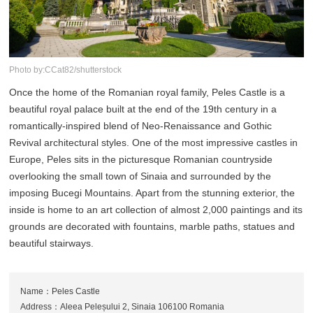
Photo by:CCat82/shutterstock
Once the home of the Romanian royal family, Peles Castle is a
beautiful royal palace built at the end of the 19th century in a
romantically-inspired blend of Neo-Renaissance and Gothic
Revival architectural styles. One of the most impressive castles in
Europe, Peles sits in the picturesque Romanian countryside
overlooking the small town of Sinaia and surrounded by the
imposing Bucegi Mountains. Apart from the stunning exterior, the
inside is home to an art collection of almost 2,000 paintings and its
grounds are decorated with fountains, marble paths, statues and
beautiful stairways.
Name：Peles Castle
Address：Aleea Peleșului 2, Sinaia 106100 Romania