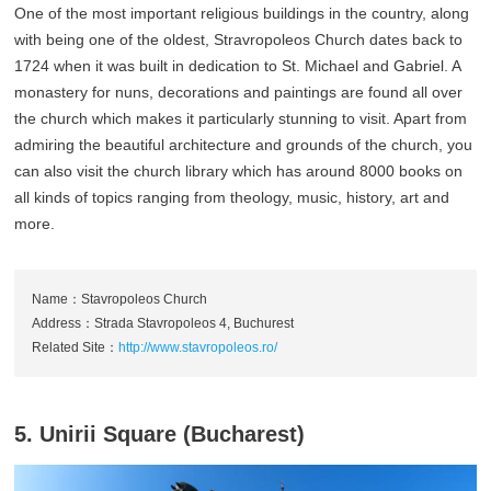
One of the most important religious buildings in the country, along
with being one of the oldest, Stravropoleos Church dates back to
1724 when it was built in dedication to St. Michael and Gabriel. A
monastery for nuns, decorations and paintings are found all over
the church which makes it particularly stunning to visit. Apart from
admiring the beautiful architecture and grounds of the church, you
can also visit the church library which has around 8000 books on
all kinds of topics ranging from theology, music, history, art and
more.
Name：Stavropoleos Church
Address：Strada Stavropoleos 4, Buchurest
Related Site：
http://www.stavropoleos.ro/
5. Unirii Square (Bucharest)