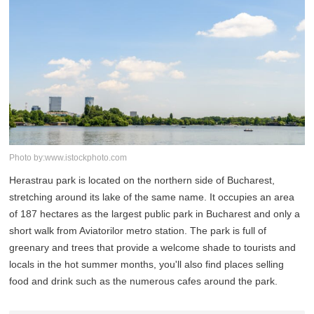
Photo by:www.istockphoto.com
Herastrau park is located on the northern side of Bucharest,
stretching around its lake of the same name. It occupies an area
of 187 hectares as the largest public park in Bucharest and only a
short walk from Aviatorilor metro station. The park is full of
greenary and trees that provide a welcome shade to tourists and
locals in the hot summer months, you'll also find places selling
food and drink such as the numerous cafes around the park.