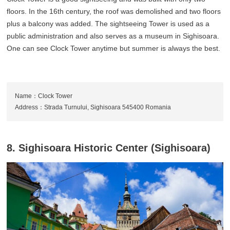
floors. In the 16th century, the roof was demolished and two floors
plus a balcony was added. The sightseeing Tower is used as a
public administration and also serves as a museum in Sighisoara.
One can see Clock Tower anytime but summer is always the best.
Name：Clock Tower
Address：Strada Turnului, Sighisoara 545400 Romania
8. Sighisoara Historic Center (Sighisoara)