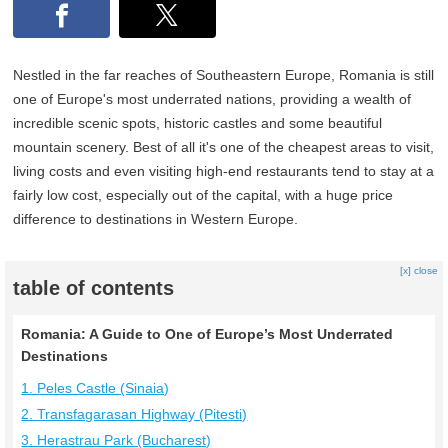
Nestled in the far reaches of Southeastern Europe, Romania is still
one of Europe's most underrated nations, providing a wealth of
incredible scenic spots, historic castles and some beautiful
mountain scenery. Best of all it's one of the cheapest areas to visit,
living costs and even visiting high-end restaurants tend to stay at a
fairly low cost, especially out of the capital, with a huge price
difference to destinations in Western Europe.
[x] close
table of contents
Romania: A Guide to One of Europe’s Most Underrated
Destinations
1. Peles Castle (Sinaia)
2. Transfagarasan Highway (Pitesti)
3. Herastrau Park (Bucharest)