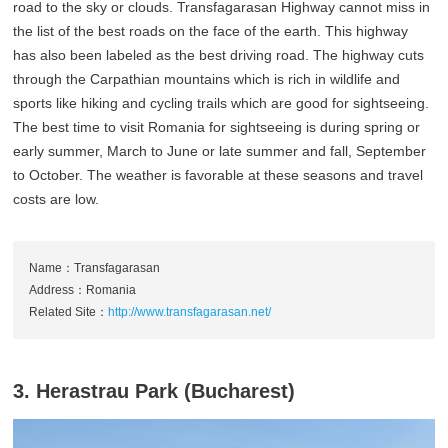
road to the sky or clouds. Transfagarasan Highway cannot miss in
the list of the best roads on the face of the earth. This highway
has also been labeled as the best driving road. The highway cuts
through the Carpathian mountains which is rich in wildlife and
sports like hiking and cycling trails which are good for sightseeing.
The best time to visit Romania for sightseeing is during spring or
early summer, March to June or late summer and fall, September
to October. The weather is favorable at these seasons and travel
costs are low.
Name：Transfagarasan
Address：Romania
Related Site：
http://www.transfagarasan.net/
3. Herastrau Park (Bucharest)