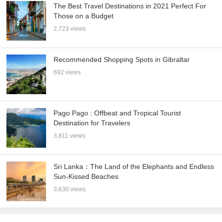
The Best Travel Destinations in 2021 Perfect For
Those on a Budget
2,723 views
Recommended Shopping Spots in Gibraltar
692 views
Pago Pago : Offbeat and Tropical Tourist
Destination for Travelers
3,811 views
Sri Lanka：The Land of the Elephants and Endless
Sun-Kissed Beaches
3,630 views