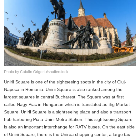
Photo by:Catalin Grigoriu/shutterstock
Unirii Square is one of the sightseeing spots in the city of Cluj-
Napoca in Romania. Unirii Square is also ranked among the
largest squares in central Bucharest. The Square was at first
called Nagy Piac in Hungarian which is translated as Big Market
Square. Unirii Square is a sightseeing place and also a transport
hub harboring Piata Unirii Metro Station. This sightseeing Square
is also an important interchange for RATV buses. On the east side
of Unirii Square, there is the Unirea shopping center, a large tax