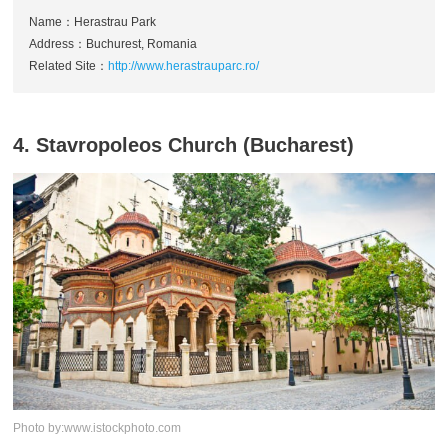
Name：Herastrau Park
Address：Buchurest, Romania
Related Site：
http://www.herastrauparc.ro/
4. Stavropoleos Church (Bucharest)
Photo by:www.istockphoto.com