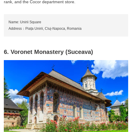
rank, and the Cocor department store.
Name: Unirii Square
Address：Piața Unirii, Cluj-Napoca, Romania
6. Voronet Monastery (Suceava)