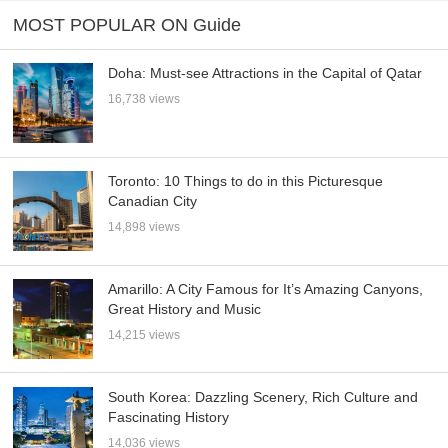
MOST POPULAR ON Guide
Doha: Must-see Attractions in the Capital of Qatar
16,738 views
Toronto: 10 Things to do in this Picturesque
Canadian City
14,898 views
Amarillo: A City Famous for It’s Amazing Canyons,
Great History and Music
14,215 views
South Korea: Dazzling Scenery, Rich Culture and
Fascinating History
14,036 views