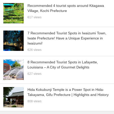
Recommended 4 tourist spots around Kitagawa
Village, Kochi Prefecture
617 views
7 Recommended Tourist Spots in Iwaizumi Town,
Iwate Prefecture! Have a Unique Experience in
Iwaizumi!
626 views
8 Recommended Tourist Spots in Lafayette,
Louisiana – A City of Gourmet Delights
627 views
Hida Kokubunji Temple is a Power Spot in Hida-
Takayama, Gifu Prefecture | Highlights and History
808 views