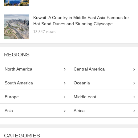
Kuwait: A Country in Middle East Asia Famous for
Hot Sand Dunes and Stunning Cityscape
13,847 views
REGIONS
North America
Central America
South America
Oceania
Europe
Middle east
Asia
Africa
CATEGORIES