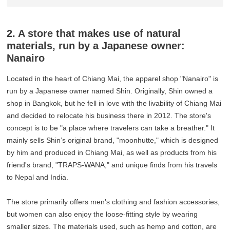
2. A store that makes use of natural
materials, run by a Japanese owner:
Nanairo
Located in the heart of Chiang Mai, the apparel shop "Nanairo" is
run by a Japanese owner named Shin. Originally, Shin owned a
shop in Bangkok, but he fell in love with the livability of Chiang Mai
and decided to relocate his business there in 2012. The store's
concept is to be "a place where travelers can take a breather." It
mainly sells Shin’s original brand, "moonhutte," which is designed
by him and produced in Chiang Mai, as well as products from his
friend's brand, "TRAPS-WANA," and unique finds from his travels
to Nepal and India.
The store primarily offers men's clothing and fashion accessories,
but women can also enjoy the loose-fitting style by wearing
smaller sizes. The materials used, such as hemp and cotton, are