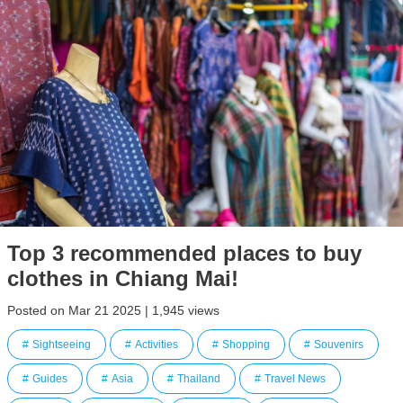
Top 3 recommended places to buy
clothes in Chiang Mai!
Posted on Mar 21 2025 | 1,945 views
Sightseeing
Activities
Shopping
Souvenirs
Guides
Asia
Thailand
Travel News