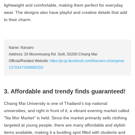
lightweight and comfortable, making them perfect for everyday
wear. The designs also have playful and creative details that add
to their charm.
Name: Nanairo
Address: 20 Moonmuang Rd. Soi6, 50200 Chiang Mai
Official/Related Website:
https://ja-jp.facebook.com/Nanairo-chiangmai-
1570347269888250/
3. Affordable and trendy finds guaranteed!
Chiang Mai University is one of Thailand’s top national
universities, and right in front of it, a vibrant evening market called
"Na Mor Market" is held. Since the market primarily sells clothing
targeted at young people, there are many affordable and stylish
items available, making it a bustling spot filled with students and