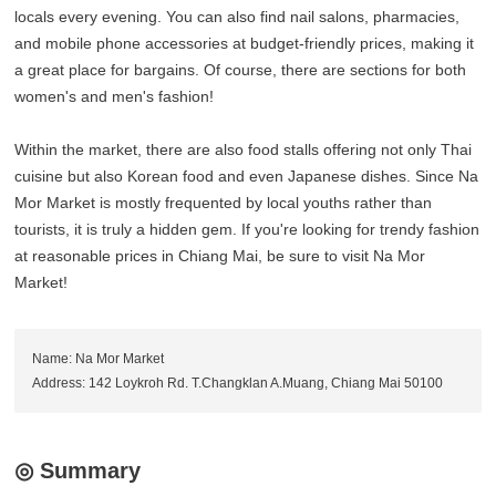
locals every evening. You can also find nail salons, pharmacies,
and mobile phone accessories at budget-friendly prices, making it
a great place for bargains. Of course, there are sections for both
women's and men's fashion!
Within the market, there are also food stalls offering not only Thai
cuisine but also Korean food and even Japanese dishes. Since Na
Mor Market is mostly frequented by local youths rather than
tourists, it is truly a hidden gem. If you're looking for trendy fashion
at reasonable prices in Chiang Mai, be sure to visit Na Mor
Market!
Name: Na Mor Market
Address: 142 Loykroh Rd. T.Changklan A.Muang, Chiang Mai 50100
◎ Summary