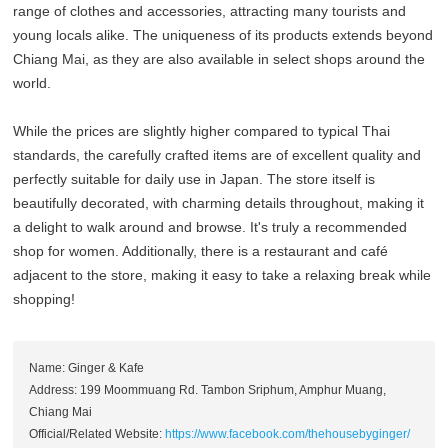
range of clothes and accessories, attracting many tourists and
young locals alike. The uniqueness of its products extends beyond
Chiang Mai, as they are also available in select shops around the
world.
While the prices are slightly higher compared to typical Thai
standards, the carefully crafted items are of excellent quality and
perfectly suitable for daily use in Japan. The store itself is
beautifully decorated, with charming details throughout, making it
a delight to walk around and browse. It's truly a recommended
shop for women. Additionally, there is a restaurant and café
adjacent to the store, making it easy to take a relaxing break while
shopping!
Name: Ginger & Kafe
Address: 199 Moommuang Rd. Tambon Sriphum, Amphur Muang,
Chiang Mai
Official/Related Website:
https://www.facebook.com/thehousebyginger/