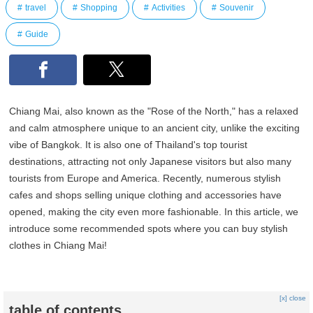
travel
Shopping
Activities
Souvenir
Guide
Chiang Mai, also known as the "Rose of the North," has a relaxed
and calm atmosphere unique to an ancient city, unlike the exciting
vibe of Bangkok. It is also one of Thailand's top tourist
destinations, attracting not only Japanese visitors but also many
tourists from Europe and America. Recently, numerous stylish
cafes and shops selling unique clothing and accessories have
opened, making the city even more fashionable. In this article, we
introduce some recommended spots where you can buy stylish
clothes in Chiang Mai!
[x] close
table of contents