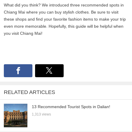
What did you think? We introduced three recommended spots in
Chiang Mai where you can buy stylish clothes. Be sure to visit
these shops and find your favorite fashion items to make your trip
even more memorable. Hopefully, this guide will be helpful when
you visit Chiang Mai!
RELATED ARTICLES
13 Recommended Tourist Spots in Dalian!
1,313 views