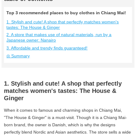
Top 3 recommended places to buy clothes in Chiang Mai!
1. Stylish and cute! A shop that perfectly matches women's
tastes: The House & Ginger
2. A store that makes use of natural materials, run by a
Japanese owner: Nanairo
3. Affordable and trendy finds guaranteed!
◎ Summary
1. Stylish and cute! A shop that perfectly
matches women's tastes: The House &
Ginger
When it comes to famous and charming shops in Chiang Mai,
"The House & Ginger" is a must-visit. Though it is a Chiang Mai-
born brand, the owner is Danish, which is why the designs
perfectly blend Nordic and Asian aesthetics. The store sells a wide