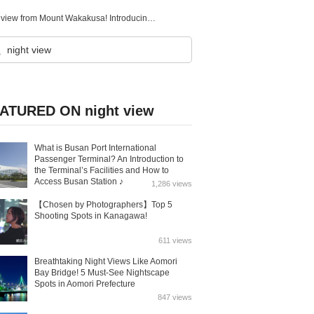
One of the New Three Great Night Views of Japan, the night view from Mount Wakakusa! Introducing Nara Prefecture’s night view spots.
ATURED ON night view
What is Busan Port International
Passenger Terminal? An Introduction to
the Terminal’s Facilities and How to
Access Busan Station ♪
1,286 views
【Chosen by Photographers】Top 5
Shooting Spots in Kanagawa!
611 views
Breathtaking Night Views Like Aomori
Bay Bridge! 5 Must-See Nightscape
Spots in Aomori Prefecture
847 views