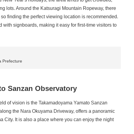
king lots. Around the Katsuragi Mountain Ropeway, there
, so finding the perfect viewing location is recommended.
with signboards, making it easy for first-time visitors to
a Prefecture
o Sanzan Observatory
 field of vision is the Takamadoyama Yamato Sanzan
d along the Nara Okuyama Driveway, offers a panoramic
City. It is also a place where you can enjoy the night