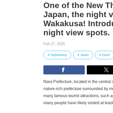
One of the New Th
Japan, the night 
Wakakusa! Introdu
night view spots.
Feb 27, 2025
Sightseeing
Japan
travel
Nara Prefecture, located in the central i
nature-rich prefecture surrounded by mou
many famous tourist attractions, such 
many people have likely visited at leas