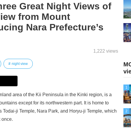
ree Great Night Views of
view from Mount
cing Nara Prefecture’s
1,222 views
MO
night view
vi
1
nland area of the Kii Peninsula in the Kinki region, is a
ntains except for its northwestern part. It is home to
as Todai-ji Temple, Nara Park, and Horyu-ji Temple, which
2
t once.