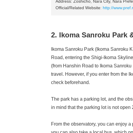
Address: Zoshicho, Nara City, Nara Prefe
Official/Related Website:
http://www.pref
2. Ikoma Sanroku Park 
Ikoma Sanroku Park (Ikoma Sanroku Kō
Road, entering the Shigi-Ikoma Skyline
(from Hanshin Road to Ikoma Sanroku Pa
travel. However, if you enter from the Ik
check beforehand.
The park has a parking lot, and the obs
in mind that the parking lot is not ope
From the observatory, you can enjoy a p
you can also take a local bus, which o