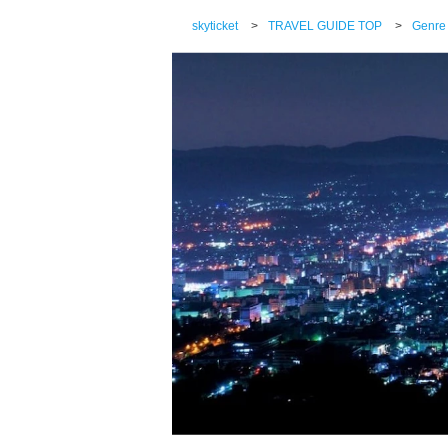
skyticket
>
TRAVEL GUIDE TOP
>
Genre