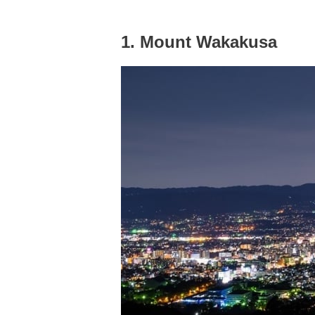
1. Mount Wakakusa