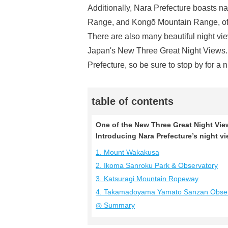
Additionally, Nara Prefecture boasts n
Range, and Kongō Mountain Range, offe
There are also many beautiful night vie
Japan's New Three Great Night Views. 
Prefecture, so be sure to stop by for a n
table of contents
One of the New Three Great Night Vie
Introducing Nara Prefecture’s night v
1. Mount Wakakusa
2. Ikoma Sanroku Park & Observatory
3. Katsuragi Mountain Ropeway
4. Takamadoyama Yamato Sanzan Obser
◎ Summary