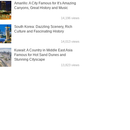
Amarillo: A City Famous for It’s Amazing
Canyons, Great History and Music
14,196 views
South Korea: Dazzling Scenery, Rich
Culture and Fascinating History
14,013 views
Kuwait: A Country in Middle East Asia
Famous for Hot Sand Dunes and
Stunning Cityscape
13,823 views