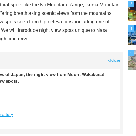
3
atural spots like the Kii Mountain Range, Ikoma Mountain
ring breathtaking scenic views from the mountains.
w spots seen from high elevations, including one of
4
We will introduce night view spots unique to Nara
ighttime drive!
5
[x] close
ws of Japan, the night view from Mount Wakakusa!
iew spots.
vatory