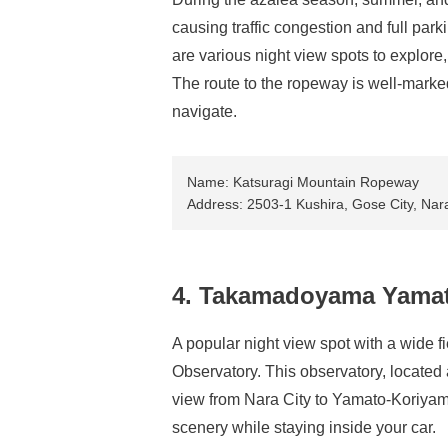
causing traffic congestion and full par
are various night view spots to explore
The route to the ropeway is well-marked 
navigate.
Name: Katsuragi Mountain Ropeway
Address: 2503-1 Kushira, Gose City, Nar
4. Takamadoyama Yamat
A popular night view spot with a wide
Observatory. This observatory, locate
view from Nara City to Yamato-Koriyama 
scenery while staying inside your car.