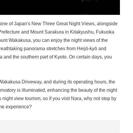
 one of Japan's New Three Great Night Views, alongside
Prefecture and Mount Sarakura in Kitakyushu, Fukuoka
unt Wakakusa, you can enjoy the night views of the
 breathtaking panorama stretches from Heijō-kyō and
a and the southern part of Kyoto. On certain days, you
akakusa Driveway, and during its operating hours, the
ervatory is illuminated, enhancing the beauty of the night
night view tourism, so if you visit Nara, why not stop by
ime experience?