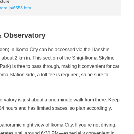
cture
.nara.jp/6553.htm
& Observatory
en) in Ikoma City can be accessed via the Hanshin
 about 2 km in. This section of the Shigi-Ikoma Skyline
rk) is free to pass through, making it convenient for car
oma Station side, a toll fee is required, so be sure to
ervatory is just about a one-minute walk from there. Keep
n 24 hours and has limited spaces, so plan accordingly.
anoramic night view of Ikoma City. If you’re not driving,
perates until around 6:30 PM—especially convenient in