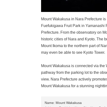
Mount Wakakusa in Nara Prefecture is
Fuefukigawa Fruit Park in Yamanashi 
Prefecture. From the observatory on Mo
historic cities of Nara and Kyoto. The
Mount Ikoma to the northern part of Nar
may even be able to see Kyoto Tower.
Mount Wakakusa is connected via the W
pathway from the parking lot to the obs
view. Nara Prefecture actively promotes 
Mount Wakakusa for a stunning nightt
Name: Mount Wakakusa