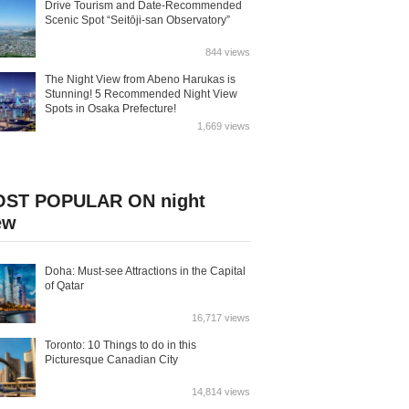
Drive Tourism and Date-Recommended
Scenic Spot “Seitōji-san Observatory”
844 views
The Night View from Abeno Harukas is
Stunning! 5 Recommended Night View
Spots in Osaka Prefecture!
1,669 views
ST POPULAR ON night
ew
Doha: Must-see Attractions in the Capital
of Qatar
16,717 views
Toronto: 10 Things to do in this
Picturesque Canadian City
14,814 views