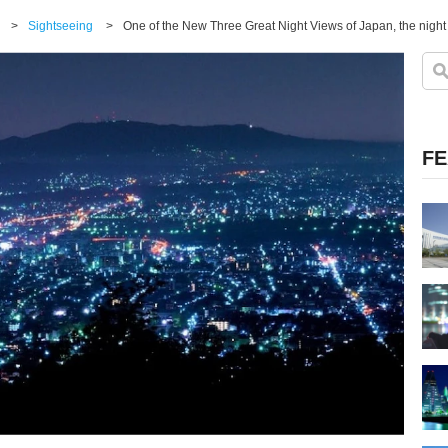
>
Sightseeing
>
FE