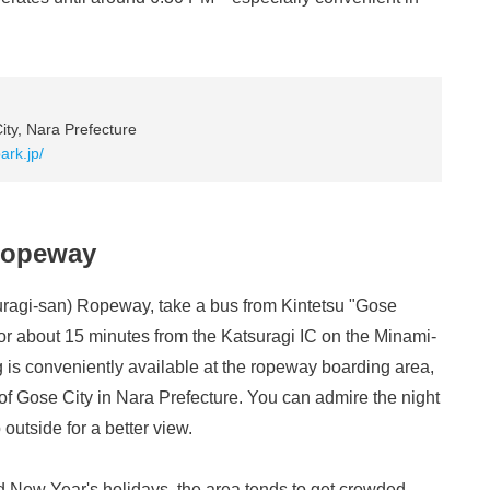
ty, Nara Prefecture
ark.jp/
 Ropeway
uragi-san) Ropeway, take a bus from Kintetsu "Gose
 for about 15 minutes from the Katsuragi IC on the Minami-
g is conveniently available at the ropeway boarding area,
of Gose City in Nara Prefecture. You can admire the night
outside for a better view.
 New Year's holidays, the area tends to get crowded,