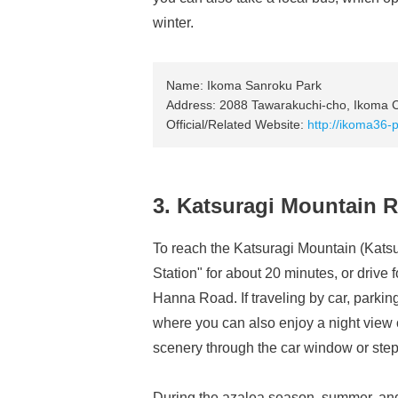
winter.
Name: Ikoma Sanroku Park
Address: 2088 Tawarakuchi-cho, Ikoma Ci
Official/Related Website:
http://ikoma36-p
3. Katsuragi Mountain
To reach the Katsuragi Mountain (Kats
Station" for about 20 minutes, or drive
Hanna Road. If traveling by car, parkin
where you can also enjoy a night view 
scenery through the car window or step 
During the azalea season, summer, and