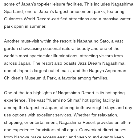
some of Japan’s top-tier leisure facilities. This includes Nagashima
Spa Land, one of Japan’s largest amusement parks, featuring
Guinness World Record-certified attractions and a massive water
park open in summer.
Another must-visit within the resort is Nabana no Sato, a vast
garden showcasing seasonal natural beauty and one of the
world’s most spectacular illuminations, attracting visitors from
across Japan. The resort also boasts Jazz Dream Nagashima,
one of Japan’s largest outlet malls, and the Nagoya Anpanman
Children’s Museum & Park, a favorite among families.
One of the top highlights of Nagashima Resort is its hot spring
experience. The vast "Yuami no Shima" hot spring facility is
among the largest in Japan, offering both overnight stays and day-
use options with excellent services. Whether for relaxation,
shopping, or entertainment, Nagashima Resort provides an all-in-
one experience for visitors of all ages. Convenient direct buses
from Nagoya make access easy, and year-round events keep