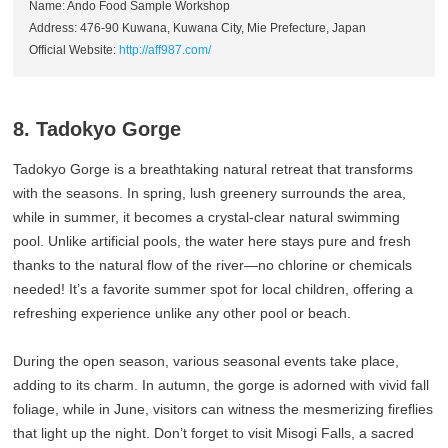
Name: Ando Food Sample Workshop
Address: 476-90 Kuwana, Kuwana City, Mie Prefecture, Japan
Official Website:
http://aff987.com/
8. Tadokyo Gorge
Tadokyo Gorge is a breathtaking natural retreat that transforms
with the seasons. In spring, lush greenery surrounds the area,
while in summer, it becomes a crystal-clear natural swimming
pool. Unlike artificial pools, the water here stays pure and fresh
thanks to the natural flow of the river—no chlorine or chemicals
needed! It’s a favorite summer spot for local children, offering a
refreshing experience unlike any other pool or beach.
During the open season, various seasonal events take place,
adding to its charm. In autumn, the gorge is adorned with vivid fall
foliage, while in June, visitors can witness the mesmerizing fireflies
that light up the night. Don’t forget to visit Misogi Falls, a sacred