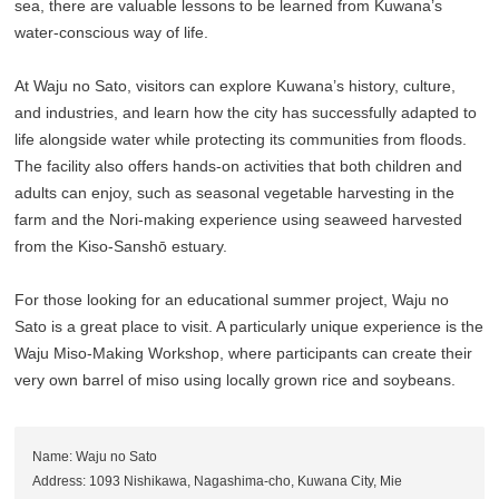
sea, there are valuable lessons to be learned from Kuwana’s
water-conscious way of life.
At Waju no Sato, visitors can explore Kuwana’s history, culture,
and industries, and learn how the city has successfully adapted to
life alongside water while protecting its communities from floods.
The facility also offers hands-on activities that both children and
adults can enjoy, such as seasonal vegetable harvesting in the
farm and the Nori-making experience using seaweed harvested
from the Kiso-Sanshō estuary.
For those looking for an educational summer project, Waju no
Sato is a great place to visit. A particularly unique experience is the
Waju Miso-Making Workshop, where participants can create their
very own barrel of miso using locally grown rice and soybeans.
Name: Waju no Sato
Address: 1093 Nishikawa, Nagashima-cho, Kuwana City, Mie