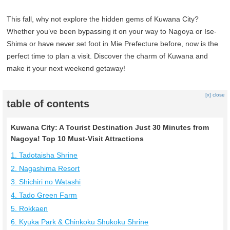
This fall, why not explore the hidden gems of Kuwana City?
Whether you’ve been bypassing it on your way to Nagoya or Ise-
Shima or have never set foot in Mie Prefecture before, now is the
perfect time to plan a visit. Discover the charm of Kuwana and
make it your next weekend getaway!
[x] close
table of contents
Kuwana City: A Tourist Destination Just 30 Minutes from
Nagoya! Top 10 Must-Visit Attractions
1. Tadotaisha Shrine
2. Nagashima Resort
3. Shichiri no Watashi
4. Tado Green Farm
5. Rokkaen
6. Kyuka Park & Chinkoku Shukoku Shrine