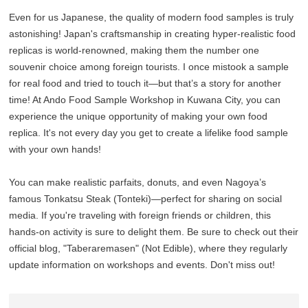
Even for us Japanese, the quality of modern food samples is truly
astonishing! Japan's craftsmanship in creating hyper-realistic food
replicas is world-renowned, making them the number one
souvenir choice among foreign tourists. I once mistook a sample
for real food and tried to touch it—but that’s a story for another
time! At Ando Food Sample Workshop in Kuwana City, you can
experience the unique opportunity of making your own food
replica. It's not every day you get to create a lifelike food sample
with your own hands!
You can make realistic parfaits, donuts, and even Nagoya’s
famous Tonkatsu Steak (Tonteki)—perfect for sharing on social
media. If you're traveling with foreign friends or children, this
hands-on activity is sure to delight them. Be sure to check out their
official blog, "Taberaremasen" (Not Edible), where they regularly
update information on workshops and events. Don't miss out!