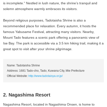
is incomplete." Nestled in lush nature, the shrine’s tranquil and
solemn atmosphere warmly embraces its visitors.
Beyond religious purposes, Tadotaisha Shrine is also a
recommended place for relaxation. Every autumn, it hosts the
famous Yabusame Festival, attracting many visitors. Nearby,
Mount Tado features a scenic park offering a panoramic view of
Ise Bay. The park is accessible via a 3.5 km hiking trail, making it a
great spot to visit after your shrine pilgrimage.
Name: Tadotaisha Shrine
Address: 1681 Tado-cho, Tado, Kuwana City, Mie Prefecture
Official Website:
http://www.tadotaisya.or.jp/
2. Nagashima Resort
Nagashima Resort, located in Nagashima Onsen, is home to