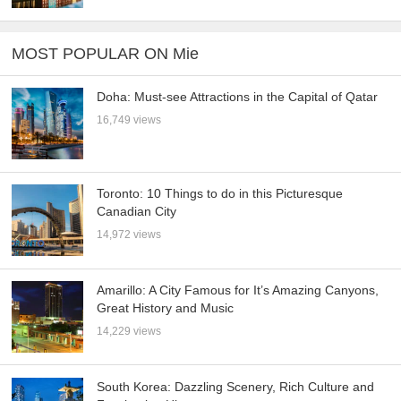
MOST POPULAR ON Mie
Doha: Must-see Attractions in the Capital of Qatar
16,749 views
Toronto: 10 Things to do in this Picturesque
Canadian City
14,972 views
Amarillo: A City Famous for It’s Amazing Canyons,
Great History and Music
14,229 views
South Korea: Dazzling Scenery, Rich Culture and