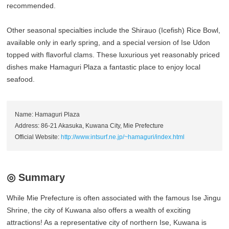
recommended.
Other seasonal specialties include the Shirauo (Icefish) Rice Bowl,
available only in early spring, and a special version of Ise Udon
topped with flavorful clams. These luxurious yet reasonably priced
dishes make Hamaguri Plaza a fantastic place to enjoy local
seafood.
Name: Hamaguri Plaza
Address: 86-21 Akasuka, Kuwana City, Mie Prefecture
Official Website:
http://www.intsurf.ne.jp/~hamaguri/index.html
◎ Summary
While Mie Prefecture is often associated with the famous Ise Jingu
Shrine, the city of Kuwana also offers a wealth of exciting
attractions! As a representative city of northern Ise, Kuwana is