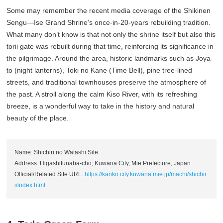
Some may remember the recent media coverage of the Shikinen
Sengu—Ise Grand Shrine's once-in-20-years rebuilding tradition.
What many don’t know is that not only the shrine itself but also this
torii gate was rebuilt during that time, reinforcing its significance in
the pilgrimage. Around the area, historic landmarks such as Joya-
to (night lanterns), Toki no Kane (Time Bell), pine tree-lined
streets, and traditional townhouses preserve the atmosphere of
the past. A stroll along the calm Kiso River, with its refreshing
breeze, is a wonderful way to take in the history and natural
beauty of the place.
Name: Shichiri no Watashi Site
Address: Higashifunaba-cho, Kuwana City, Mie Prefecture, Japan
Official/Related Site URL:
https://kanko.city.kuwana.mie.jp/machi/shichir
i/index.html