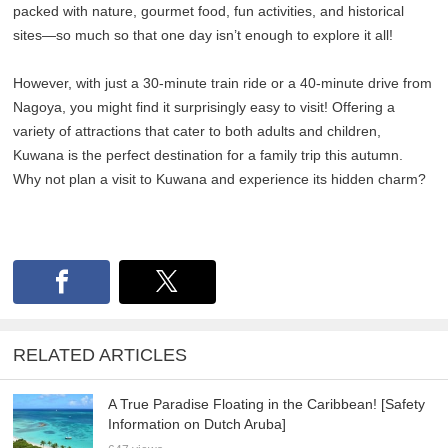
packed with nature, gourmet food, fun activities, and historical
sites—so much so that one day isn’t enough to explore it all!
However, with just a 30-minute train ride or a 40-minute drive from
Nagoya, you might find it surprisingly easy to visit! Offering a
variety of attractions that cater to both adults and children,
Kuwana is the perfect destination for a family trip this autumn.
Why not plan a visit to Kuwana and experience its hidden charm?
RELATED ARTICLES
A True Paradise Floating in the Caribbean! [Safety
Information on Dutch Aruba]