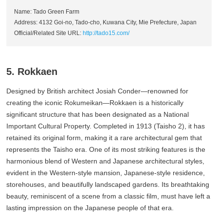
Name: Tado Green Farm
Address: 4132 Goi-no, Tado-cho, Kuwana City, Mie Prefecture, Japan
Official/Related Site URL:
http://tado15.com/
5. Rokkaen
Designed by British architect Josiah Conder—renowned for
creating the iconic Rokumeikan—Rokkaen is a historically
significant structure that has been designated as a National
Important Cultural Property. Completed in 1913 (Taisho 2), it has
retained its original form, making it a rare architectural gem that
represents the Taisho era. One of its most striking features is the
harmonious blend of Western and Japanese architectural styles,
evident in the Western-style mansion, Japanese-style residence,
storehouses, and beautifully landscaped gardens. Its breathtaking
beauty, reminiscent of a scene from a classic film, must have left a
lasting impression on the Japanese people of that era.