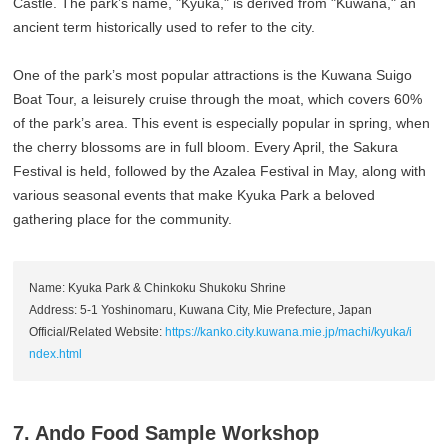
Castle. The park’s name, "Kyuka," is derived from "Kuwana," an
ancient term historically used to refer to the city.
One of the park’s most popular attractions is the Kuwana Suigo
Boat Tour, a leisurely cruise through the moat, which covers 60%
of the park’s area. This event is especially popular in spring, when
the cherry blossoms are in full bloom. Every April, the Sakura
Festival is held, followed by the Azalea Festival in May, along with
various seasonal events that make Kyuka Park a beloved
gathering place for the community.
Name: Kyuka Park & Chinkoku Shukoku Shrine
Address: 5-1 Yoshinomaru, Kuwana City, Mie Prefecture, Japan
Official/Related Website:
https://kanko.city.kuwana.mie.jp/machi/kyuka/i
ndex.html
7. Ando Food Sample Workshop