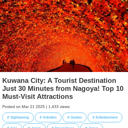
Kuwana City: A Tourist Destination
Just 30 Minutes from Nagoya! Top 10
Must-Visit Attractions
Posted on Mar 21 2025 | 1,433 views
Sightseeing
Activities
Guides
Entertainment