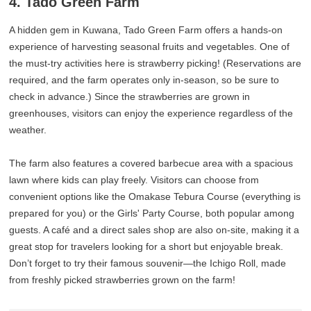
4. Tado Green Farm
A hidden gem in Kuwana, Tado Green Farm offers a hands-on
experience of harvesting seasonal fruits and vegetables. One of
the must-try activities here is strawberry picking! (Reservations are
required, and the farm operates only in-season, so be sure to
check in advance.) Since the strawberries are grown in
greenhouses, visitors can enjoy the experience regardless of the
weather.
The farm also features a covered barbecue area with a spacious
lawn where kids can play freely. Visitors can choose from
convenient options like the Omakase Tebura Course (everything is
prepared for you) or the Girls' Party Course, both popular among
guests. A café and a direct sales shop are also on-site, making it a
great stop for travelers looking for a short but enjoyable break.
Don’t forget to try their famous souvenir—the Ichigo Roll, made
from freshly picked strawberries grown on the farm!