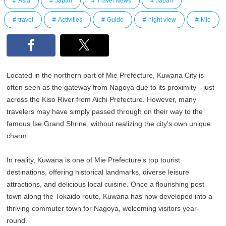
Asia
Japan
Travel News
Japan
travel
Activities
Guide
night view
Mie
Located in the northern part of Mie Prefecture, Kuwana City is
often seen as the gateway from Nagoya due to its proximity—just
across the Kiso River from Aichi Prefecture. However, many
travelers may have simply passed through on their way to the
famous Ise Grand Shrine, without realizing the city's own unique
charm.
In reality, Kuwana is one of Mie Prefecture’s top tourist
destinations, offering historical landmarks, diverse leisure
attractions, and delicious local cuisine. Once a flourishing post
town along the Tokaido route, Kuwana has now developed into a
thriving commuter town for Nagoya, welcoming visitors year-
round.