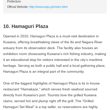
Prefecture
Official Website:
http://www.waju.jp/index.html
10. Hamaguri Plaza
Opened in 2010, Hamaguri Plaza is a must-visit destination in
Kuwana, offering breathtaking views of the Ibi and Nagara River
estuary from its observation deck. The facility also houses an
exhibition room showcasing Kuwana’s rich fishing industry, making
it an educational stop for visitors interested in the city’s maritime
heritage. Serving as both a public hall and a local gathering place,
Hamaguri Plaza is an integral part of the community.
One of the biggest highlights of Hamaguri Plaza is its in-house
restaurant "Hamakaze," which serves fresh seafood sourced
directly from Kuwana’s port. Tourists love the grilled Kuwana
clams, served hot and plump right off the grill. The "Grilled
Hamaguri Set Meal" is a top seller, so reservations are highly