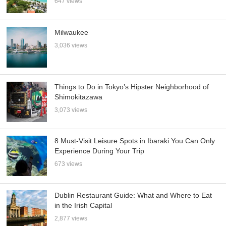
647 views
Milwaukee
3,036 views
Things to Do in Tokyo’s Hipster Neighborhood of
Shimokitazawa
3,073 views
8 Must-Visit Leisure Spots in Ibaraki You Can Only
Experience During Your Trip
673 views
Dublin Restaurant Guide: What and Where to Eat
in the Irish Capital
2,877 views