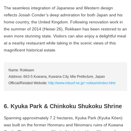
The seamless integration of Japanese and Western design
reflects Josiah Conder’s deep admiration for both Japan and his
home country, the United Kingdom. Following renovation work in
the summer of 2014 (Heisei 26), Rokkaen has been restored to an
even more stunning state. Visitors can also enjoy a delightful meal
at a nearby restaurant while taking in the scenic views of this
magnificent historical estate.
Name: Rokkaen
Address: 663-5 Kuwana, Kuwana City, Mie Prefecture, Japan
Official/Related Website:
http://www.intsurf.ne.jp/~rokkam/index.html
6. Kyuka Park & Chinkoku Shukoku Shrine
Spanning approximately 7.2 hectares, Kyuka Park (Kyuka Kōen)
was built on the former Honmaru and Ninomaru ruins of Kuwana