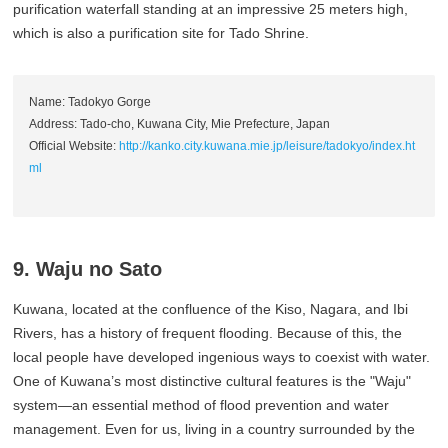
purification waterfall standing at an impressive 25 meters high,
which is also a purification site for Tado Shrine.
Name: Tadokyo Gorge
Address: Tado-cho, Kuwana City, Mie Prefecture, Japan
Official Website:
http://kanko.city.kuwana.mie.jp/leisure/tadokyo/index.ht
ml
9. Waju no Sato
Kuwana, located at the confluence of the Kiso, Nagara, and Ibi
Rivers, has a history of frequent flooding. Because of this, the
local people have developed ingenious ways to coexist with water.
One of Kuwana’s most distinctive cultural features is the "Waju"
system—an essential method of flood prevention and water
management. Even for us, living in a country surrounded by the