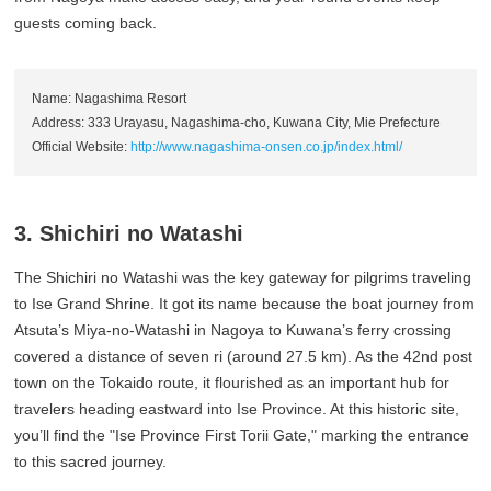
guests coming back.
Name: Nagashima Resort
Address: 333 Urayasu, Nagashima-cho, Kuwana City, Mie Prefecture
Official Website:
http://www.nagashima-onsen.co.jp/index.html/
3. Shichiri no Watashi
The Shichiri no Watashi was the key gateway for pilgrims traveling
to Ise Grand Shrine. It got its name because the boat journey from
Atsuta’s Miya-no-Watashi in Nagoya to Kuwana’s ferry crossing
covered a distance of seven ri (around 27.5 km). As the 42nd post
town on the Tokaido route, it flourished as an important hub for
travelers heading eastward into Ise Province. At this historic site,
you’ll find the "Ise Province First Torii Gate," marking the entrance
to this sacred journey.