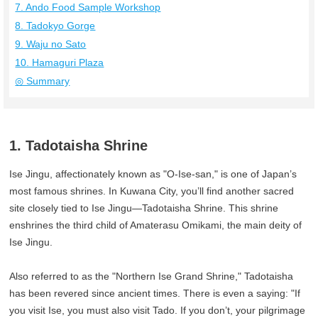
7. Ando Food Sample Workshop
8. Tadokyo Gorge
9. Waju no Sato
10. Hamaguri Plaza
◎ Summary
1. Tadotaisha Shrine
Ise Jingu, affectionately known as "O-Ise-san," is one of Japan’s
most famous shrines. In Kuwana City, you’ll find another sacred
site closely tied to Ise Jingu—Tadotaisha Shrine. This shrine
enshrines the third child of Amaterasu Omikami, the main deity of
Ise Jingu.
Also referred to as the "Northern Ise Grand Shrine," Tadotaisha
has been revered since ancient times. There is even a saying: "If
you visit Ise, you must also visit Tado. If you don’t, your pilgrimage