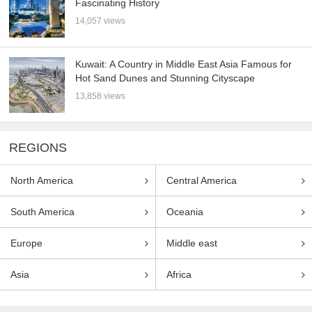
Fascinating History
14,057 views
Kuwait: A Country in Middle East Asia Famous for
Hot Sand Dunes and Stunning Cityscape
13,858 views
REGIONS
North America
Central America
South America
Oceania
Europe
Middle east
Asia
Africa