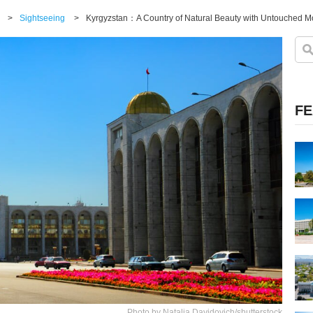
>
Sightseeing
>
FE
Photo by Natalia Davidovich/shutterstock