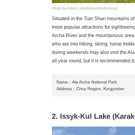
Photo by Artem Loskutnikov/shutterstock
Situated in the Tian Shan mountains of 
more popular attractions for sightseeing
Archa River and the mountainous area w
who are into hiking, skiing, horse trekk
during weekends may also visit the Ala 
all year round, but it is recommended to 
Name：Ala Archa National Park
Address：Chuy Region, Kyrgyzstan
2. Issyk-Kul Lake (Karak