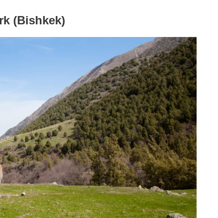
rk (Bishkek)