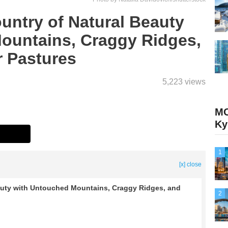
ntry of Natural Beauty
ountains, Craggy Ridges,
 Pastures
5,223 views
M
Ky
1
[x] close
uty with Untouched Mountains, Craggy Ridges, and
2