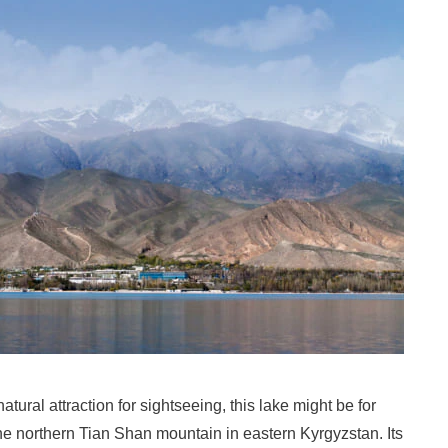
tural attraction for sightseeing, this lake might be for
the northern Tian Shan mountain in eastern Kyrgyzstan. Its