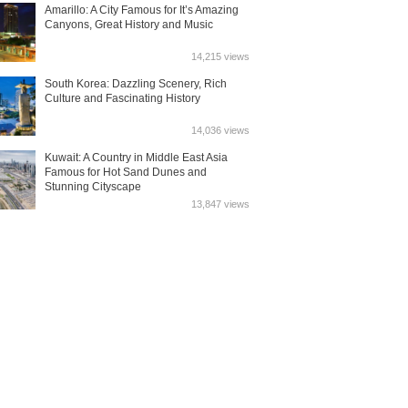
Amarillo: A City Famous for It’s Amazing
Canyons, Great History and Music
14,215 views
South Korea: Dazzling Scenery, Rich
Culture and Fascinating History
14,036 views
Kuwait: A Country in Middle East Asia
Famous for Hot Sand Dunes and
Stunning Cityscape
13,847 views