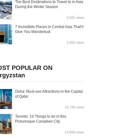
The Best Destinations to Travel to in Asia
During the Winter Season
4,025 views
7 Incredible Places in Central Asia That’ll
Give You Wanderlust
3,550 views
OST POPULAR ON
rgyzstan
Doha: Must-see Attractions in the Capital
of Qatar
16,738 views
Toronto: 10 Things to do in this
Picturesque Canadian City
14,898 views