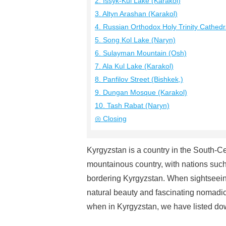
2. Issyk-Kul Lake (Karakol)
3. Altyn Arashan (Karakol)
4. Russian Orthodox Holy Trinity Cathedr
5. Song Kol Lake (Naryn)
6. Sulayman Mountain (Osh)
7. Ala Kul Lake (Karakol)
8. Panfilov Street (Bishkek,)
9. Dungan Mosque (Karakol)
10. Tash Rabat (Naryn)
◎ Closing
Kyrgyzstan is a country in the South-C
mountainous country, with nations suc
bordering Kyrgyzstan. When sightseeing
natural beauty and fascinating nomadic tr
when in Kyrgyzstan, we have listed dow