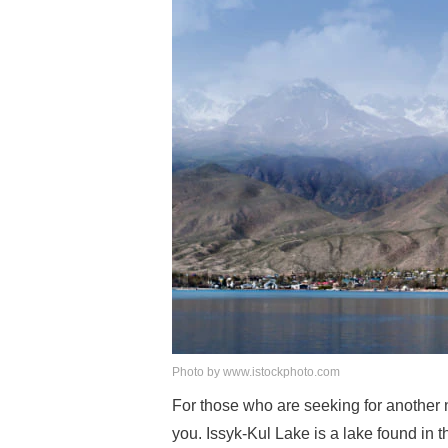
Photo by www.istockphoto.com
For those who are seeking for another na
you. Issyk-Kul Lake is a lake found in 