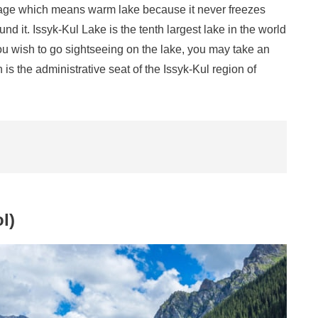
uage which means warm lake because it never freezes
it. Issyk-Kul Lake is the tenth largest lake in the world
you wish to go sightseeing on the lake, you may take an
 is the administrative seat of the Issyk-Kul region of
l)