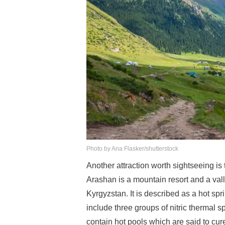
Photo by Ana Flasker/shutterstock
Another attraction worth sightseeing i
Arashan is a mountain resort and a vall
Kyrgyzstan. It is described as a hot spri
include three groups of nitric thermal
contain hot pools which are said to cu