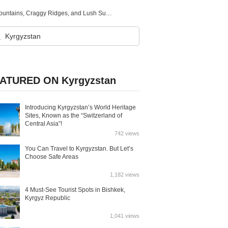
Kyrgyzstan：A Country of Natural Beauty with Untouched Mountains, Craggy Ridges, and Lush Summer Pastures
ATURED ON Kyrgyzstan
Introducing Kyrgyzstan’s World Heritage
Sites, Known as the “Switzerland of
Central Asia”!
742 views
You Can Travel to Kyrgyzstan. But Let’s
Choose Safe Areas
1,182 views
4 Must-See Tourist Spots in Bishkek,
Kyrgyz Republic
1,041 views