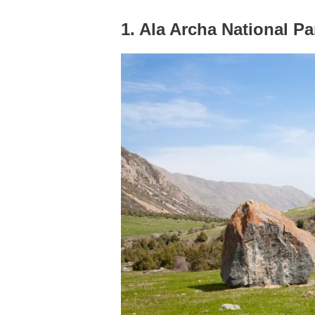
1. Ala Archa National Pa