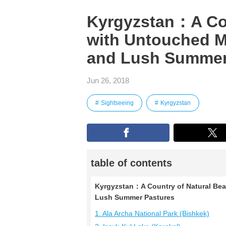
Kyrgyzstan：A Cou
with Untouched M
and Lush Summer
Jun 26, 2018
Sightseeing
Kyrgyzstan
table of contents
Kyrgyzstan：A Country of Natural Bea
Lush Summer Pastures
1. Ala Archa National Park (Bishkek)