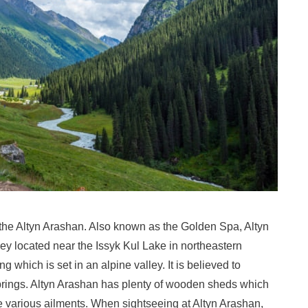
s the Altyn Arashan. Also known as the Golden Spa, Altyn
ey located near the Issyk Kul Lake in northeastern
ng which is set in an alpine valley. It is believed to
 springs. Altyn Arashan has plenty of wooden sheds which
re various ailments. When sightseeing at Altyn Arashan,