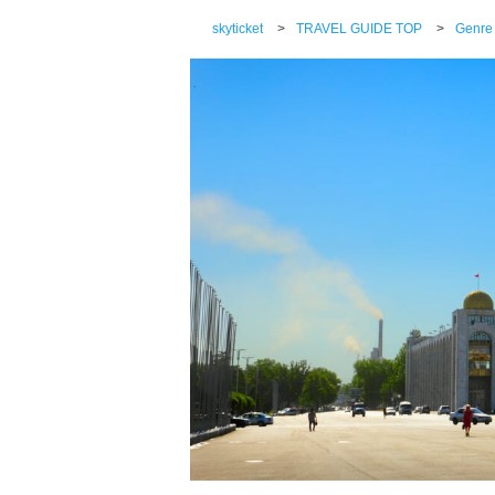
skyticket
>
TRAVEL GUIDE TOP
>
Genre