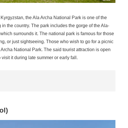
Kyrgyzstan, the Ala Archa National Park is one of the
 in the country. The park includes the gorge of the Ala-
hich surrounds it. The national park is famous for those
ing, or just sightseeing. Those who wish to go for a picnic
Archa National Park. The said tourist attraction is open
visit it during late summer or early fall.
ol)