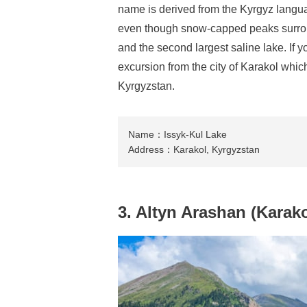
name is derived from the Kyrgyz lang
even though snow-capped peaks surround 
and the second largest saline lake. If 
excursion from the city of Karakol which
Kyrgyzstan.
Name：Issyk-Kul Lake
Address：Karakol, Kyrgyzstan
3. Altyn Arashan (Karako