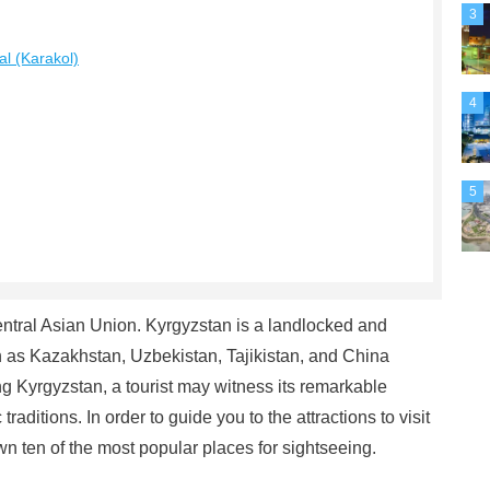
3
al (Karakol)
4
5
entral Asian Union. Kyrgyzstan is a landlocked and
h as Kazakhstan, Uzbekistan, Tajikistan, and China
 Kyrgyzstan, a tourist may witness its remarkable
aditions. In order to guide you to the attractions to visit
n ten of the most popular places for sightseeing.