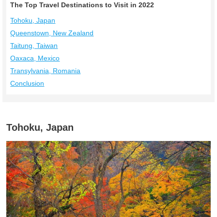
The Top Travel Destinations to Visit in 2022
Tohoku, Japan
Queenstown, New Zealand
Taitung, Taiwan
Oaxaca, Mexico
Transylvania, Romania
Conclusion
Tohoku, Japan