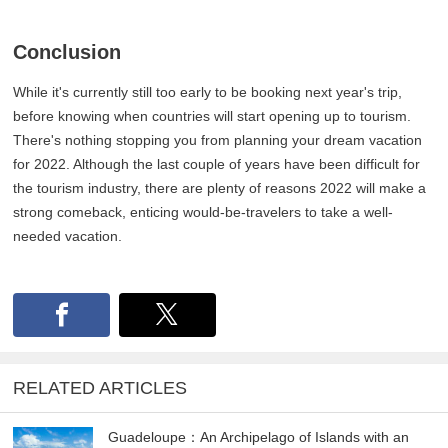
Conclusion
While it's currently still too early to be booking next year's trip,
before knowing when countries will start opening up to tourism.
There's nothing stopping you from planning your dream vacation
for 2022. Although the last couple of years have been difficult for
the tourism industry, there are plenty of reasons 2022 will make a
strong comeback, enticing would-be-travelers to take a well-
needed vacation.
RELATED ARTICLES
Guadeloupe：An Archipelago of Islands with an