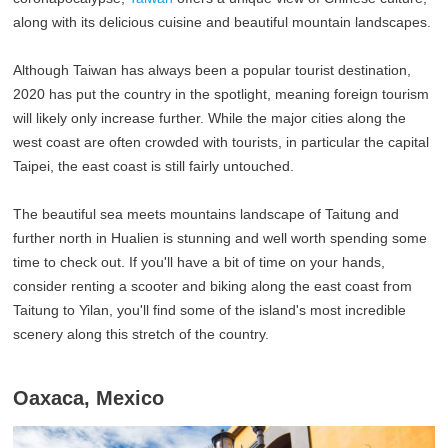
along with its delicious cuisine and beautiful mountain landscapes.
Although Taiwan has always been a popular tourist destination,
2020 has put the country in the spotlight, meaning foreign tourism
will likely only increase further. While the major cities along the
west coast are often crowded with tourists, in particular the capital
Taipei, the east coast is still fairly untouched.
The beautiful sea meets mountains landscape of Taitung and
further north in Hualien is stunning and well worth spending some
time to check out. If you'll have a bit of time on your hands,
consider renting a scooter and biking along the east coast from
Taitung to Yilan, you'll find some of the island's most incredible
scenery along this stretch of the country.
Oaxaca, Mexico