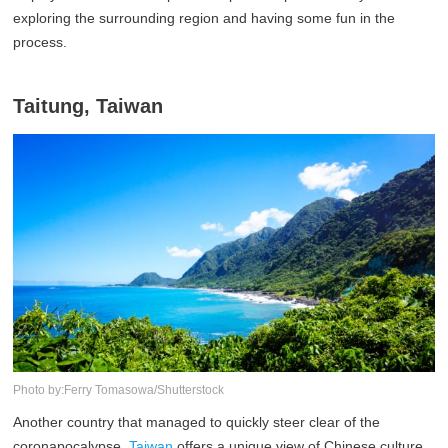
exploring the surrounding region and having some fun in the
process.
Taitung, Taiwan
Photo by:Ferry Tomasowa/Shutterstock
Another country that managed to quickly steer clear of the
coronapocalypse,
Taiwan
offers a unique view of Chinese culture,