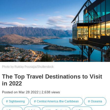
Photo by Ruklay Pousajja/Shutterstock
The Top Travel Destinations to Visit
in 2022
Posted on Mar 28 2022 | 2,638 views
Sightseeing
Central America /the Caribbean
Oceania