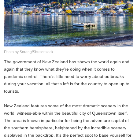
Photo by:Sorang/Shutterstock
The government of New Zealand has shown the world again and
again that they know what they're doing when it comes to
pandemic control. There's little need to worry about outbreaks
during your vacation, all that's left is for the country to open up to
tourists.
New Zealand features some of the most dramatic scenery in the
world, witness-able within the beautiful city of Queenstown itself.
The area is known in particular for being the adventure capital of
the southern hemisphere, heightened by the incredible scenery
displayed in the backdrop. It's the perfect spot to base yourself for