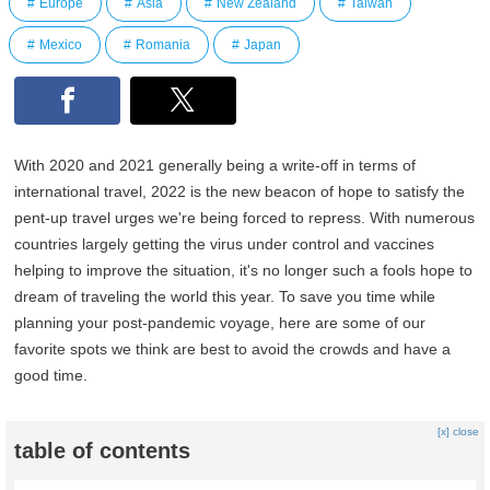
Europe
Asia
New Zealand
Taiwan
Mexico
Romania
Japan
With 2020 and 2021 generally being a write-off in terms of
international travel, 2022 is the new beacon of hope to satisfy the
pent-up travel urges we're being forced to repress. With numerous
countries largely getting the virus under control and vaccines
helping to improve the situation, it's no longer such a fools hope to
dream of traveling the world this year. To save you time while
planning your post-pandemic voyage, here are some of our
favorite spots we think are best to avoid the crowds and have a
good time.
[x] close
table of contents