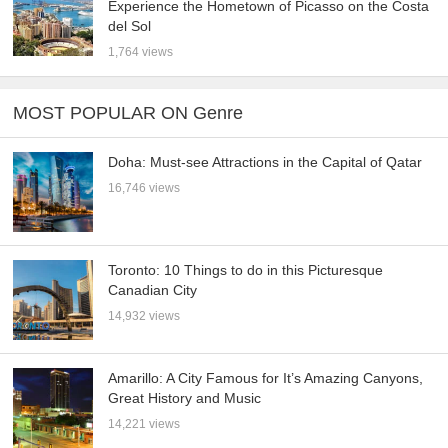
Experience the Hometown of Picasso on the Costa
del Sol
1,764 views
MOST POPULAR ON Genre
Doha: Must-see Attractions in the Capital of Qatar
16,746 views
Toronto: 10 Things to do in this Picturesque
Canadian City
14,932 views
Amarillo: A City Famous for It’s Amazing Canyons,
Great History and Music
14,221 views