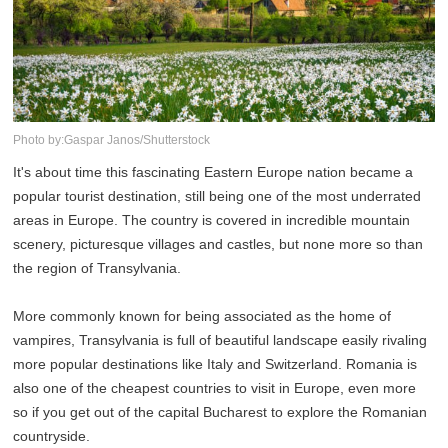
Photo by:Gaspar Janos/Shutterstock
It's about time this fascinating Eastern Europe nation became a
popular tourist destination, still being one of the most underrated
areas in Europe. The country is covered in incredible mountain
scenery, picturesque villages and castles, but none more so than
the region of Transylvania.
More commonly known for being associated as the home of
vampires, Transylvania is full of beautiful landscape easily rivaling
more popular destinations like Italy and Switzerland. Romania is
also one of the cheapest countries to visit in Europe, even more
so if you get out of the capital Bucharest to explore the Romanian
countryside.