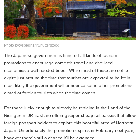
Photo by:yspbqh14/Shutterstock
The Japanese government is firing off all kinds of tourism
promotions to encourage domestic travel and give local
economies a well needed boost. While most of these are set to
expire just around the time that tourists are expected to be let in,
most likely the government will announce some other promotions
aimed at foreign tourists when the time comes.
For those lucky enough to already be residing in the Land of the
Rising Sun, JR East are offering super cheap rail passes that allow
foreign passport holders to explore this beautiful area of Northern
Japan. Unfortunately the promotion expires in February next year,
however there's still a chance it'll be extended.