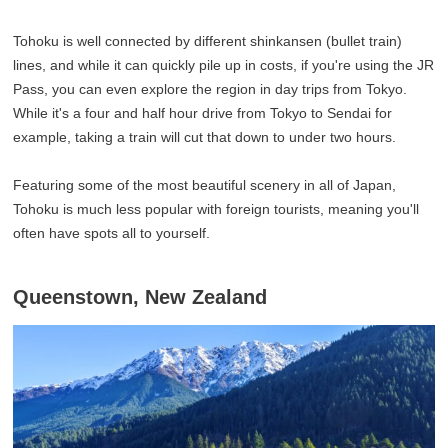
Tohoku is well connected by different shinkansen (bullet train)
lines, and while it can quickly pile up in costs, if you're using the JR
Pass, you can even explore the region in day trips from Tokyo.
While it's a four and half hour drive from Tokyo to Sendai for
example, taking a train will cut that down to under two hours.
Featuring some of the most beautiful scenery in all of Japan,
Tohoku is much less popular with foreign tourists, meaning you'll
often have spots all to yourself.
Queenstown, New Zealand