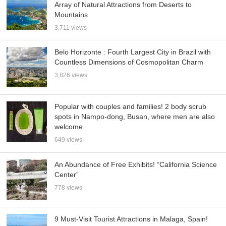
Array of Natural Attractions from Deserts to
Mountains
3,711 views
Belo Horizonte : Fourth Largest City in Brazil with
Countless Dimensions of Cosmopolitan Charm
3,826 views
Popular with couples and families! 2 body scrub
spots in Nampo-dong, Busan, where men are also
welcome
649 views
An Abundance of Free Exhibits! “California Science
Center”
778 views
9 Must-Visit Tourist Attractions in Malaga, Spain!