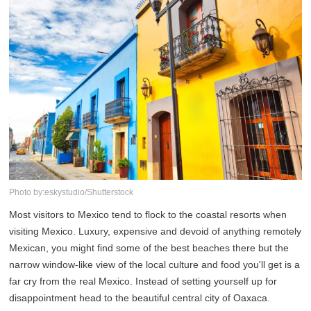
Photo by:eskystudio/Shutterstock
Most visitors to Mexico tend to flock to the coastal resorts when
visiting Mexico. Luxury, expensive and devoid of anything remotely
Mexican, you might find some of the best beaches there but the
narrow window-like view of the local culture and food you'll get is a
far cry from the real Mexico. Instead of setting yourself up for
disappointment head to the beautiful central city of Oaxaca.