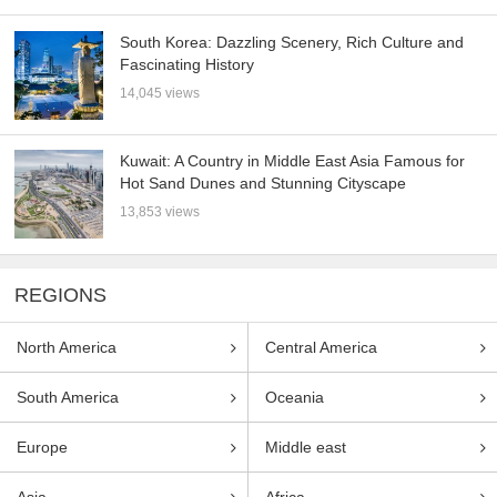
South Korea: Dazzling Scenery, Rich Culture and
Fascinating History
14,045 views
Kuwait: A Country in Middle East Asia Famous for
Hot Sand Dunes and Stunning Cityscape
13,853 views
REGIONS
North America
Central America
South America
Oceania
Europe
Middle east
Asia
Africa