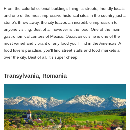
From the colorful colonial buildings lining its streets, friendly locals
and one of the most impressive historical sites in the country just a
stone's throw away, the city leaves an incredible impression to
anyone visiting. Best of all however is the food. One of the main
gastronomical centers of Mexico, Oaxacan cuisine is one of the
most varied and vibrant of any food you'll find in the Americas. A
food lovers paradise, you'll find street stalls and food markets all
over the city. Best of all, it's super cheap.
Transylvania, Romania