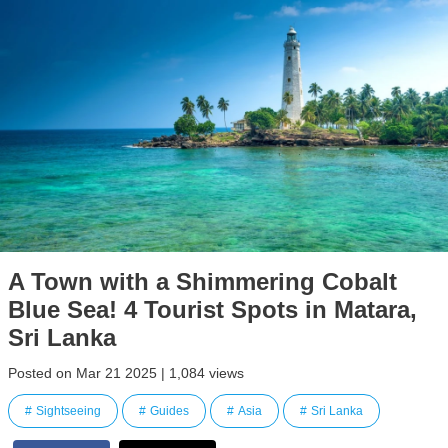
A Town with a Shimmering Cobalt
Blue Sea! 4 Tourist Spots in Matara,
Sri Lanka
Posted on Mar 21 2025 | 1,084 views
Sightseeing
Guides
Asia
Sri Lanka