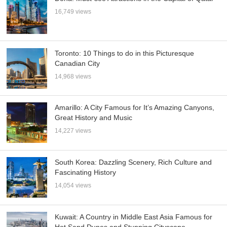
16,749 views
Toronto: 10 Things to do in this Picturesque
Canadian City
14,968 views
Amarillo: A City Famous for It’s Amazing Canyons,
Great History and Music
14,227 views
South Korea: Dazzling Scenery, Rich Culture and
Fascinating History
14,054 views
Kuwait: A Country in Middle East Asia Famous for