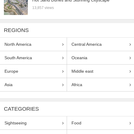
Hot Sand Dunes and Stunning Cityscape
13,857 views
REGIONS
North America
Central America
South America
Oceania
Europe
Middle east
Asia
Africa
CATEGORIES
Sightseeing
Food