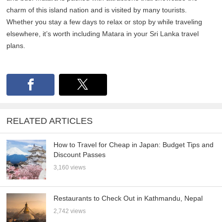
charm of this island nation and is visited by many tourists.
Whether you stay a few days to relax or stop by while traveling
elsewhere, it’s worth including Matara in your Sri Lanka travel
plans.
RELATED ARTICLES
How to Travel for Cheap in Japan: Budget Tips and
Discount Passes
3,160 views
Restaurants to Check Out in Kathmandu, Nepal
2,742 views