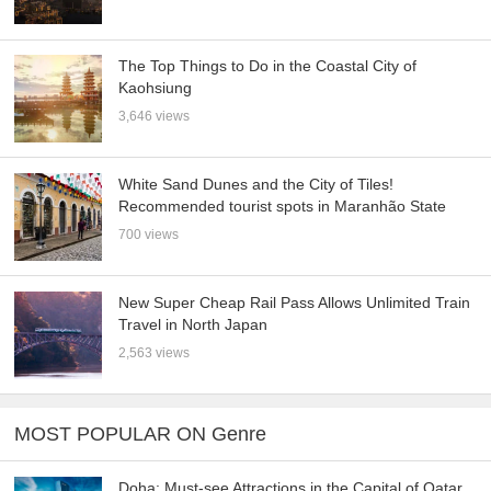
The Top Things to Do in the Coastal City of
Kaohsiung
3,646 views
White Sand Dunes and the City of Tiles!
Recommended tourist spots in Maranhão State
700 views
New Super Cheap Rail Pass Allows Unlimited Train
Travel in North Japan
2,563 views
MOST POPULAR ON Genre
Doha: Must-see Attractions in the Capital of Qatar