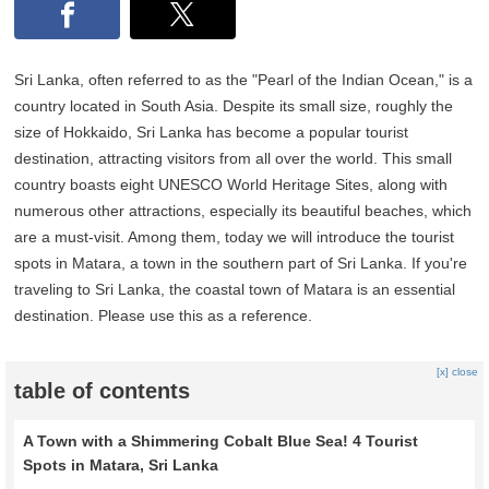
Sri Lanka, often referred to as the "Pearl of the Indian Ocean," is a
country located in South Asia. Despite its small size, roughly the
size of Hokkaido, Sri Lanka has become a popular tourist
destination, attracting visitors from all over the world. This small
country boasts eight UNESCO World Heritage Sites, along with
numerous other attractions, especially its beautiful beaches, which
are a must-visit. Among them, today we will introduce the tourist
spots in Matara, a town in the southern part of Sri Lanka. If you're
traveling to Sri Lanka, the coastal town of Matara is an essential
destination. Please use this as a reference.
[x] close
table of contents
A Town with a Shimmering Cobalt Blue Sea! 4 Tourist
Spots in Matara, Sri Lanka