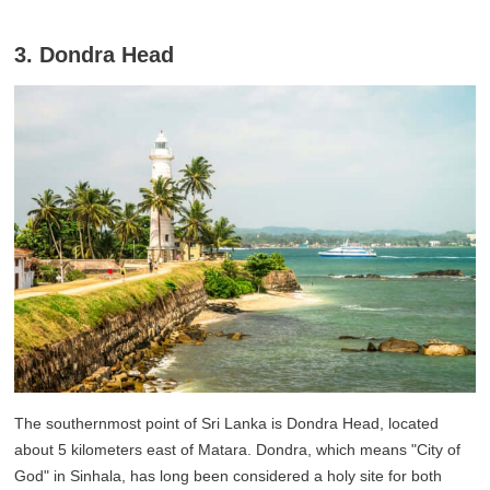
3. Dondra Head
The southernmost point of Sri Lanka is Dondra Head, located
about 5 kilometers east of Matara. Dondra, which means "City of
God" in Sinhala, has long been considered a holy site for both