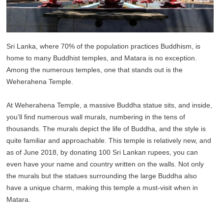
Sri Lanka, where 70% of the population practices Buddhism, is
home to many Buddhist temples, and Matara is no exception.
Among the numerous temples, one that stands out is the
Weherahena Temple.
At Weherahena Temple, a massive Buddha statue sits, and inside,
you’ll find numerous wall murals, numbering in the tens of
thousands. The murals depict the life of Buddha, and the style is
quite familiar and approachable. This temple is relatively new, and
as of June 2018, by donating 100 Sri Lankan rupees, you can
even have your name and country written on the walls. Not only
the murals but the statues surrounding the large Buddha also
have a unique charm, making this temple a must-visit when in
Matara.