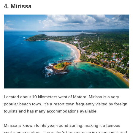
4. Mirissa
Located about 10 kilometers west of Matara, Mirissa is a very
popular beach town. It’s a resort town frequently visited by foreign
tourists and has many accommodations available.
Mirissa is known for its year-round surfing, making it a famous
spot among surfers. The water’s transparency is exceptional, and