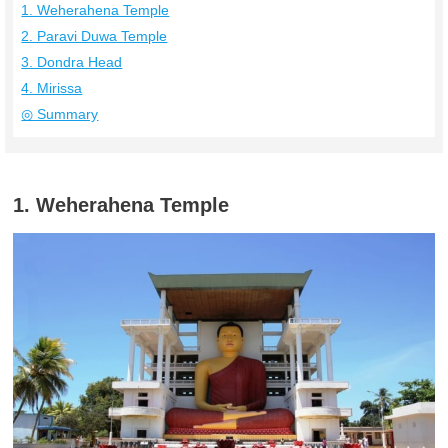
1. Weherahena Temple
2. Paravi Duwa Temple
3. Dondra Head
4. Mirissa
◎ Summary
1. Weherahena Temple