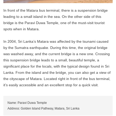
In front of the Matara bus terminal, there is a suspension bridge
leading to a small island in the sea. On the other side of this
bridge is the Paravi Duwa Temple, one of the must-visit tourist
spots when in Matara.
In 2004, Sri Lanka’s Matara was affected by the tsunami caused
by the Sumatra earthquake. During this time, the original bridge
was washed away, and the current bridge is a new one. Crossing
this suspension bridge leads to a small, beautiful temple, a
significant place for the locals, with the typical design found in Sri
Lanka. From the island and the bridge, you can also get a view of
the cityscape of Matara. Located right in front of the bus terminal,
it’s easily accessible and an excellent stop for a quick visit.
Name: Paravi Duwa Temple
Address: Golden Island Pathway, Matara, Sri Lanka