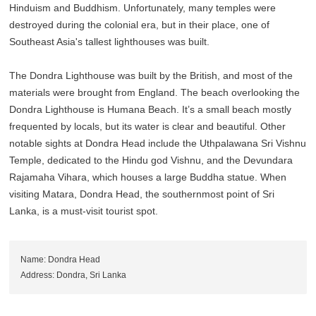
Hinduism and Buddhism. Unfortunately, many temples were
destroyed during the colonial era, but in their place, one of
Southeast Asia's tallest lighthouses was built.
The Dondra Lighthouse was built by the British, and most of the
materials were brought from England. The beach overlooking the
Dondra Lighthouse is Humana Beach. It’s a small beach mostly
frequented by locals, but its water is clear and beautiful. Other
notable sights at Dondra Head include the Uthpalawana Sri Vishnu
Temple, dedicated to the Hindu god Vishnu, and the Devundara
Rajamaha Vihara, which houses a large Buddha statue. When
visiting Matara, Dondra Head, the southernmost point of Sri
Lanka, is a must-visit tourist spot.
Name: Dondra Head
Address: Dondra, Sri Lanka