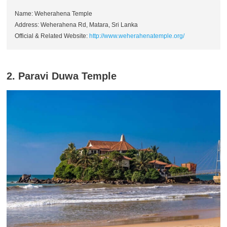
Name: Weherahena Temple
Address: Weherahena Rd, Matara, Sri Lanka
Official & Related Website:
http://www.weherahenatemple.org/
2. Paravi Duwa Temple