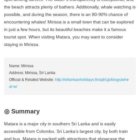
the beach attracts plenty of bathers. Additionally, whale watching is
possible, and during the season, there is an 80-90% chance of
encountering whales! Mirissa is a small town that can be explored
in just a few hours, but its beautiful beaches make it a famous
tourist spot. When visiting Matara, you may want to consider
staying in Mirissa.
Name: Mirissa
Address: Mirissa, Sri Lanka
Official & Related Website:
http://srilankanholidays.firsight.jp/blogs/whe
al-w/
◎ Summary
Matara is a major city in southern Sri Lanka and is easily
accessible from Colombo, Sri Lanka’s largest city, by both train
and bus. Matara is packed with attractions that showcase the