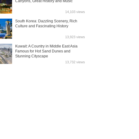
Canyons, Great History and Music
14,103 views
South Korea: Dazzling Scenery, Rich
Culture and Fascinating History
13,923 views
Kuwait: A Country in Middle East Asia
Famous for Hot Sand Dunes and
Stunning Cityscape
13,732 views