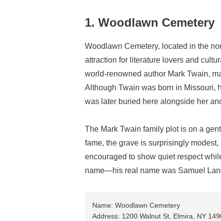
1. Woodlawn Cemetery
Woodlawn Cemetery, located in the nort
attraction for literature lovers and cult
world-renowned author Mark Twain, makin
Although Twain was born in Missouri, h
was later buried here alongside her and
The Mark Twain family plot is on a gent
fame, the grave is surprisingly modest, r
encouraged to show quiet respect while v
name—his real name was Samuel Lan
Name: Woodlawn Cemetery
Address: 1200 Walnut St, Elmira, NY 14