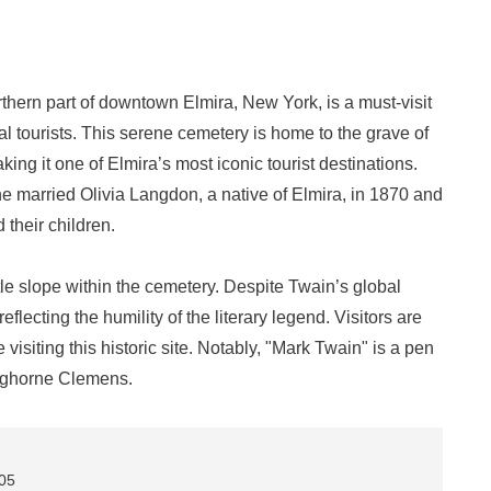
hern part of downtown Elmira, New York, is a must-visit
ural tourists. This serene cemetery is home to the grave of
g it one of Elmira’s most iconic tourist destinations.
e married Olivia Langdon, a native of Elmira, in 1870 and
 their children.
le slope within the cemetery. Despite Twain’s global
eflecting the humility of the literary legend. Visitors are
isiting this historic site. Notably, "Mark Twain" is a pen
ghorne Clemens.
905