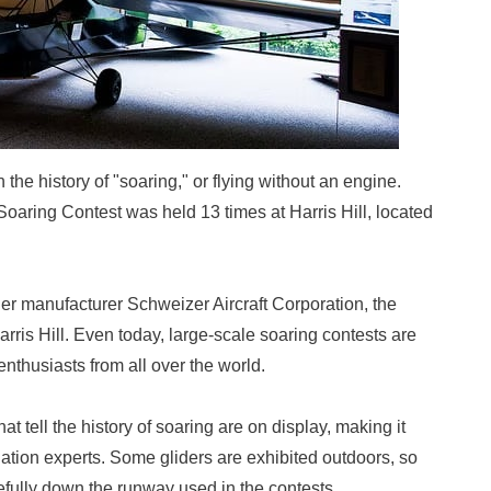
the history of "soaring," or flying without an engine.
aring Contest was held 13 times at Harris Hill, located
ider manufacturer Schweizer Aircraft Corporation, the
is Hill. Even today, large-scale soaring contests are
enthusiasts from all over the world.
 tell the history of soaring are on display, making it
ation experts. Some gliders are exhibited outdoors, so
efully down the runway used in the contests.