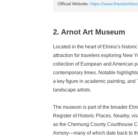
Official Website:
https://www.friendsofwo
2. Arnot Art Museum
Located in the heart of Elmira’s histori
attraction for travelers exploring New
collection of European and American pa
contemporary times. Notable highlight
a key figure in academic painting, and
landscape artists.
The museum is part of the broader Elmira
Register of Historic Places. Nearby, vi
as the Chemung County Courthouse Co
Armory—many of which date back to the