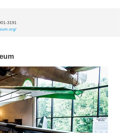
4901-3191
seum.org/
seum