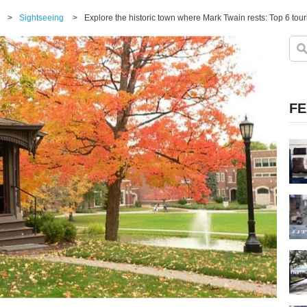
>
Sightseeing
>
Explore the historic town where Mark Twain rests: Top 6 touri
FE