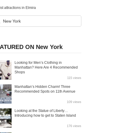
st attractions in Elmira
ATURED ON New York
Looking for Men’s Clothing in
Manhattan? Here Are 4 Recommended
Shops
115 views
Manhattan’s Hidden Charm! Three
Recommended Spots on 11th Avenue
109 views
Looking at the Statue of Liberty…
Introducing how to get to Staten Island
176 views