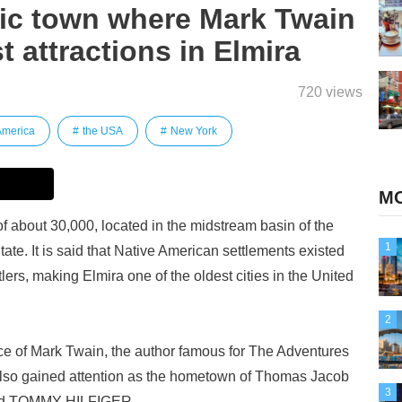
ric town where Mark Twain
st attractions in Elmira
720 views
America
the USA
New York
MO
 of about 30,000, located in the midstream basin of the
1
e. It is said that Native American settlements existed
tlers, making Elmira one of the oldest cities in the United
2
ace of Mark Twain, the author famous for The Adventures
 also gained attention as the hometown of Thomas Jacob
3
brand TOMMY HILFIGER.