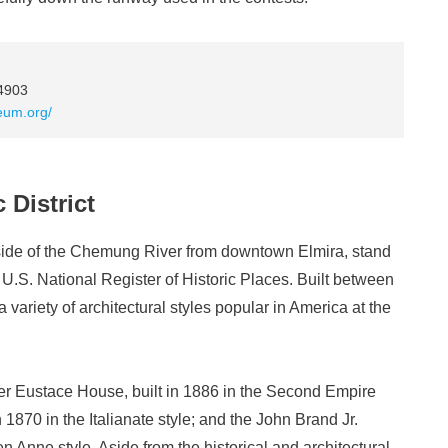
14903
eum.org/
 District
side of the Chemung River from downtown Elmira, stand
e U.S. National Register of Historic Places. Built between
 variety of architectural styles popular in America at the
r Eustace House, built in 1886 in the Second Empire
n 1870 in the Italianate style; and the John Brand Jr.
 Anne style. Aside from the historical and architectural