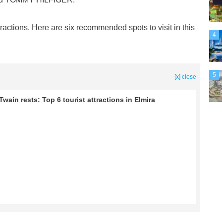
tractions. Here are six recommended spots to visit in this
4
5
[x] close
wain rests: Top 6 tourist attractions in Elmira