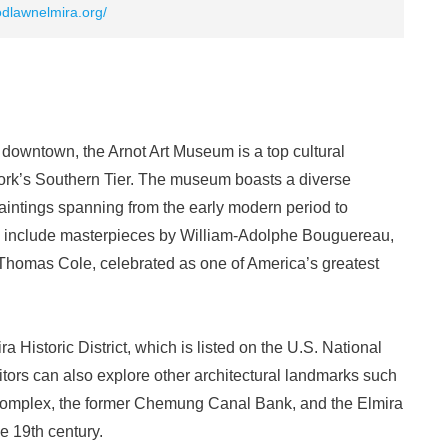
odlawnelmira.org/
c downtown, the Arnot Art Museum is a top cultural
 York’s Southern Tier. The museum boasts a diverse
intings spanning from the early modern period to
s include masterpieces by William-Adolphe Bouguereau,
 Thomas Cole, celebrated as one of America’s greatest
 Historic District, which is listed on the U.S. National
sitors can also explore other architectural landmarks such
mplex, the former Chemung Canal Bank, and the Elmira
 19th century.