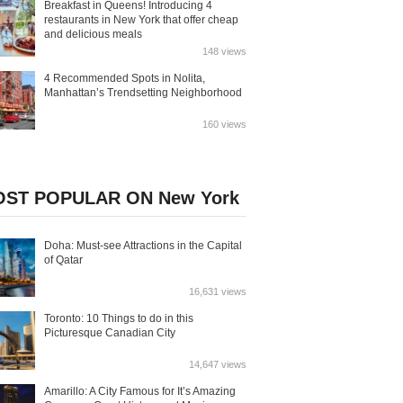
Breakfast in Queens! Introducing 4
restaurants in New York that offer cheap
and delicious meals
148 views
4 Recommended Spots in Nolita,
Manhattan’s Trendsetting Neighborhood
160 views
ST POPULAR ON New York
Doha: Must-see Attractions in the Capital
of Qatar
16,631 views
Toronto: 10 Things to do in this
Picturesque Canadian City
14,647 views
Amarillo: A City Famous for It’s Amazing