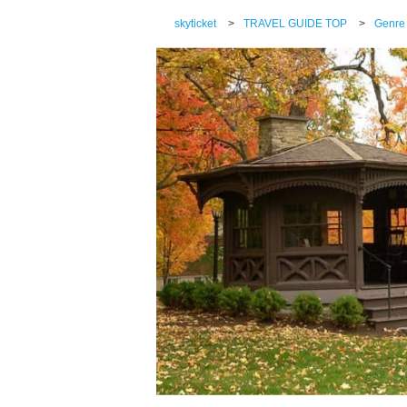
skyticket
>
TRAVEL GUIDE TOP
>
Genre