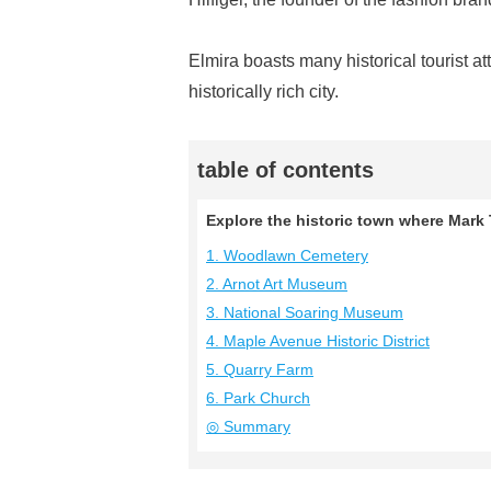
Elmira boasts many historical tourist at
historically rich city.
table of contents
Explore the historic town where Mark T
1. Woodlawn Cemetery
2. Arnot Art Museum
3. National Soaring Museum
4. Maple Avenue Historic District
5. Quarry Farm
6. Park Church
◎ Summary