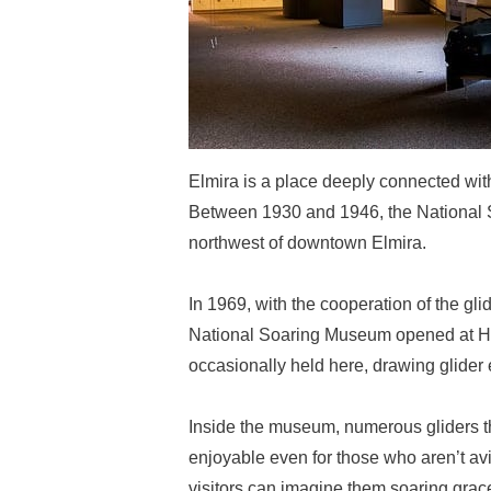
Elmira is a place deeply connected with 
Between 1930 and 1946, the National So
northwest of downtown Elmira.
In 1969, with the cooperation of the gl
National Soaring Museum opened at Harr
occasionally held here, drawing glider 
Inside the museum, numerous gliders that
enjoyable even for those who aren’t avi
visitors can imagine them soaring grac