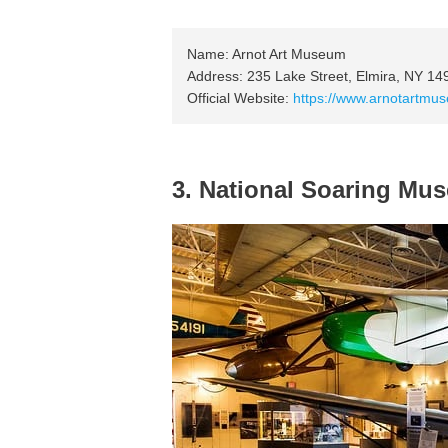
Name: Arnot Art Museum
Address: 235 Lake Street, Elmira, NY 1
Official Website:
https://www.arnotartmu
3. National Soaring Mu