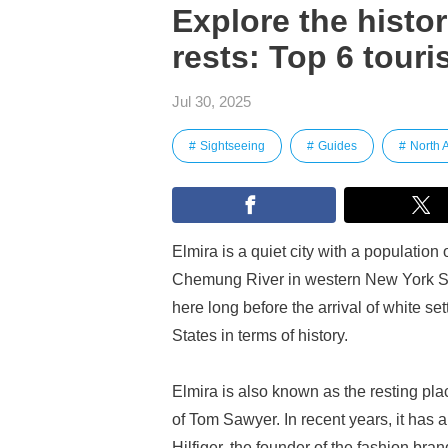
Explore the histo
rests: Top 6 touri
Jul 30, 2025
Sightseeing
Guides
North 
Elmira is a quiet city with a population
Chemung River in western New York Stat
here long before the arrival of white set
States in terms of history.
Elmira is also known as the resting pl
of Tom Sawyer. In recent years, it has
Hilfiger, the founder of the fashion 