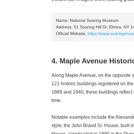
Name: National Soaring Museum
Address: 51 Soaring Hill Dr, Elmira, NY 
Official Website:
https://www.soaringmus
4. Maple Avenue Historic
Along Maple Avenue, on the opposite 
121 historic buildings registered on th
1869 and 1940, these buildings reflect a
time.
Notable examples include the Alexande
style; the John Brand Sr. House, built i
House, constructed in 1890 in the Queen