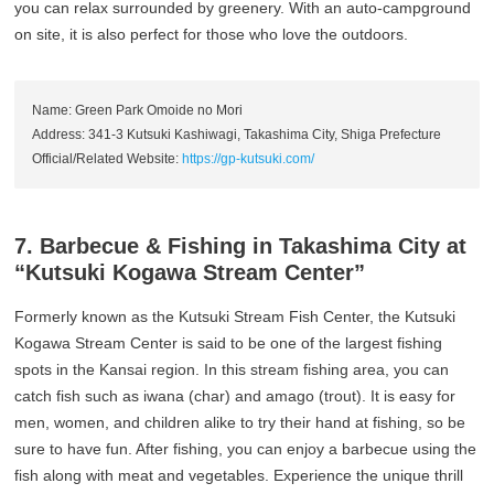
you can relax surrounded by greenery. With an auto-campground
on site, it is also perfect for those who love the outdoors.
Name: Green Park Omoide no Mori
Address: 341-3 Kutsuki Kashiwagi, Takashima City, Shiga Prefecture
Official/Related Website:
https://gp-kutsuki.com/
7. Barbecue & Fishing in Takashima City at
“Kutsuki Kogawa Stream Center”
Formerly known as the Kutsuki Stream Fish Center, the Kutsuki
Kogawa Stream Center is said to be one of the largest fishing
spots in the Kansai region. In this stream fishing area, you can
catch fish such as iwana (char) and amago (trout). It is easy for
men, women, and children alike to try their hand at fishing, so be
sure to have fun. After fishing, you can enjoy a barbecue using the
fish along with meat and vegetables. Experience the unique thrill