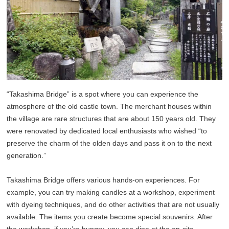
“Takashima Bridge” is a spot where you can experience the
atmosphere of the old castle town. The merchant houses within
the village are rare structures that are about 150 years old. They
were renovated by dedicated local enthusiasts who wished “to
preserve the charm of the olden days and pass it on to the next
generation.”
Takashima Bridge offers various hands-on experiences. For
example, you can try making candles at a workshop, experiment
with dyeing techniques, and do other activities that are not usually
available. The items you create become special souvenirs. After
the workshop, if you’re hungry, you can dine at the on-site