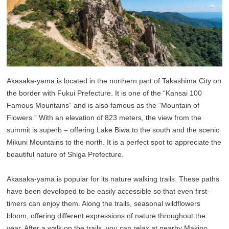
Akasaka-yama is located in the northern part of Takashima City on
the border with Fukui Prefecture. It is one of the “Kansai 100
Famous Mountains” and is also famous as the “Mountain of
Flowers.” With an elevation of 823 meters, the view from the
summit is superb – offering Lake Biwa to the south and the scenic
Mikuni Mountains to the north. It is a perfect spot to appreciate the
beautiful nature of Shiga Prefecture.
Akasaka-yama is popular for its nature walking trails. These paths
have been developed to be easily accessible so that even first-
timers can enjoy them. Along the trails, seasonal wildflowers
bloom, offering different expressions of nature throughout the
year. After a walk on the trails, you can relax at nearby Makino