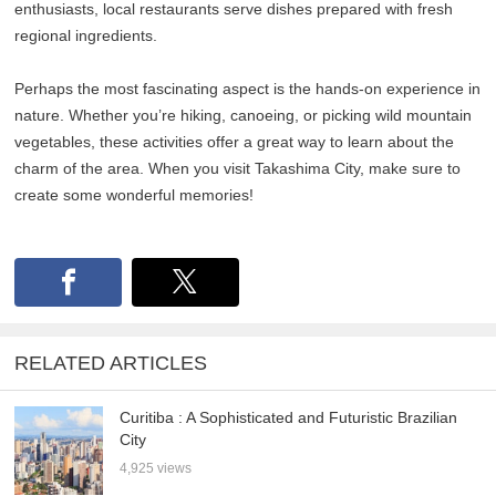
enthusiasts, local restaurants serve dishes prepared with fresh
regional ingredients.
Perhaps the most fascinating aspect is the hands-on experience in
nature. Whether you’re hiking, canoeing, or picking wild mountain
vegetables, these activities offer a great way to learn about the
charm of the area. When you visit Takashima City, make sure to
create some wonderful memories!
RELATED ARTICLES
Curitiba : A Sophisticated and Futuristic Brazilian
City
4,925 views