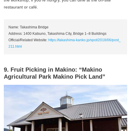
restaurant or café.
Name: Takashima Bridge
Address: 1400 Katsuno, Takashima City, Bridge 1–8 Buildings
Official/Related Website:
https://takashima-kanko.jp/spot/2018/06/post_
211.html
9. Fruit Picking in Makino: “Makino
Agricultural Park Makino Pick Land”