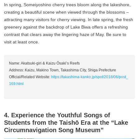
In spring, Someiyoshino cherry trees bloom along the lakeshore,
creating a beautiful scene when viewed through the blossoms –
attracting many visitors for cherry viewing. In late spring, the fresh
greenery against the backdrop of Lake Biwa offers a refreshing
contrast that clears away the lingering haze of May. Be sure to
visit at least once.
Name: Akatsuki-giri & Kaizu Ōsaki’s Reefs
Address: Kaizu, Makino Town, Takashima City, Shiga Prefecture
Official/Related Website:
https://takashima-kanko.jp/spot/2018/06/post_
169.html
4. Experience the Youthful Songs of
Students from the Taishō Era at the “Lake
Circumnavigation Song Museum”