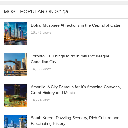
MOST POPULAR ON Shiga
Doha: Must-see Attractions in the Capital of Qatar
16,746 views
Toronto: 10 Things to do in this Picturesque
Canadian City
14,938 views
Amarillo: A City Famous for It’s Amazing Canyons,
Great History and Music
14,224 views
South Korea: Dazzling Scenery, Rich Culture and
Fascinating History