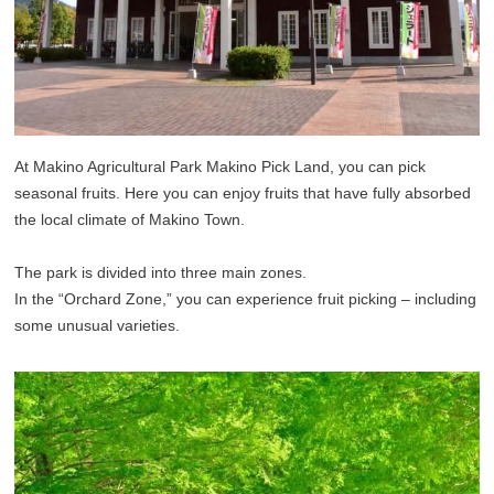
At Makino Agricultural Park Makino Pick Land, you can pick
seasonal fruits. Here you can enjoy fruits that have fully absorbed
the local climate of Makino Town.
The park is divided into three main zones.
In the “Orchard Zone,” you can experience fruit picking – including
some unusual varieties.