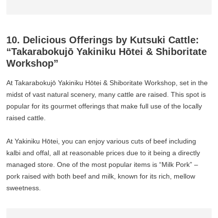
10. Delicious Offerings by Kutsuki Cattle:
“Takarabokujō Yakiniku Hōtei & Shiboritate
Workshop”
At Takarabokujō Yakiniku Hōtei & Shiboritate Workshop, set in the
midst of vast natural scenery, many cattle are raised. This spot is
popular for its gourmet offerings that make full use of the locally
raised cattle.
At Yakiniku Hōtei, you can enjoy various cuts of beef including
kalbi and offal, all at reasonable prices due to it being a directly
managed store. One of the most popular items is “Milk Pork” –
pork raised with both beef and milk, known for its rich, mellow
sweetness.