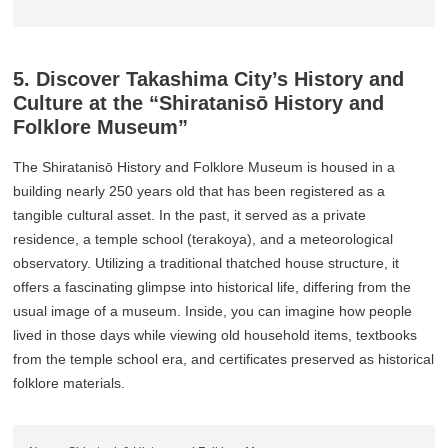
5. Discover Takashima City’s History and
Culture at the “Shiratanisō History and
Folklore Museum”
The Shiratanisō History and Folklore Museum is housed in a
building nearly 250 years old that has been registered as a
tangible cultural asset. In the past, it served as a private
residence, a temple school (terakoya), and a meteorological
observatory. Utilizing a traditional thatched house structure, it
offers a fascinating glimpse into historical life, differing from the
usual image of a museum. Inside, you can imagine how people
lived in those days while viewing old household items, textbooks
from the temple school era, and certificates preserved as historical
folklore materials.