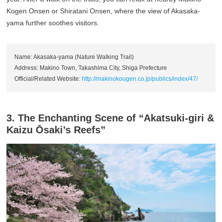
Kogen Onsen or Shiratani Onsen, where the view of Akasaka-
yama further soothes visitors.
Name: Akasaka-yama (Nature Walking Trail)
Address: Makino Town, Takashima City, Shiga Prefecture
Official/Related Website:
http://makinokougen.co.jp/publics/index/47/
3. The Enchanting Scene of “Akatsuki-giri &
Kaizu Ōsaki’s Reefs”