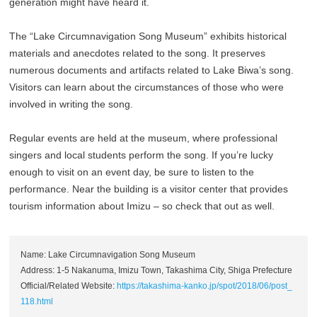
generation might have heard it.
The “Lake Circumnavigation Song Museum” exhibits historical
materials and anecdotes related to the song. It preserves
numerous documents and artifacts related to Lake Biwa’s song.
Visitors can learn about the circumstances of those who were
involved in writing the song.
Regular events are held at the museum, where professional
singers and local students perform the song. If you’re lucky
enough to visit on an event day, be sure to listen to the
performance. Near the building is a visitor center that provides
tourism information about Imizu – so check that out as well.
Name: Lake Circumnavigation Song Museum
Address: 1-5 Nakanuma, Imizu Town, Takashima City, Shiga Prefecture
Official/Related Website:
https://takashima-kanko.jp/spot/2018/06/post_
118.html