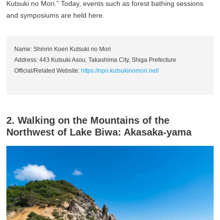
Kutsuki no Mori.” Today, events such as forest bathing sessions
and symposiums are held here.
Name: Shinrin Koen Kutsuki no Mori
Address: 443 Kutsuki Asou, Takashima City, Shiga Prefecture
Official/Related Website:
https://npo.kutsukinomori.net/
2. Walking on the Mountains of the
Northwest of Lake Biwa: Akasaka-yama