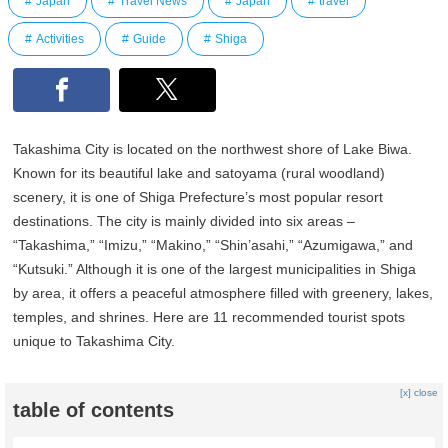
Japan
Travel News
Japan
travel
Activities
Guide
Shiga
Takashima City is located on the northwest shore of Lake Biwa.
Known for its beautiful lake and satoyama (rural woodland)
scenery, it is one of Shiga Prefecture’s most popular resort
destinations. The city is mainly divided into six areas –
“Takashima,” “Imizu,” “Makino,” “Shin’asahi,” “Azumigawa,” and
“Kutsuki.” Although it is one of the largest municipalities in Shiga
by area, it offers a peaceful atmosphere filled with greenery, lakes,
temples, and shrines. Here are 11 recommended tourist spots
unique to Takashima City.
[x] close
table of contents