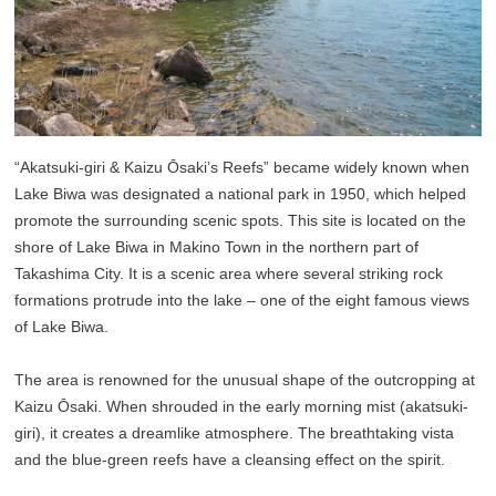
“Akatsuki-giri & Kaizu Ōsaki’s Reefs” became widely known when
Lake Biwa was designated a national park in 1950, which helped
promote the surrounding scenic spots. This site is located on the
shore of Lake Biwa in Makino Town in the northern part of
Takashima City. It is a scenic area where several striking rock
formations protrude into the lake – one of the eight famous views
of Lake Biwa.
The area is renowned for the unusual shape of the outcropping at
Kaizu Ōsaki. When shrouded in the early morning mist (akatsuki-
giri), it creates a dreamlike atmosphere. The breathtaking vista
and the blue-green reefs have a cleansing effect on the spirit.