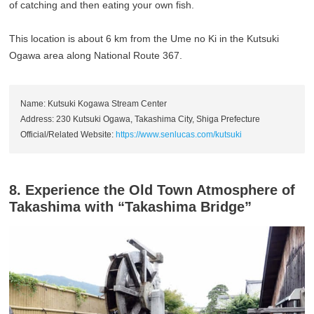
of catching and then eating your own fish.
This location is about 6 km from the Ume no Ki in the Kutsuki
Ogawa area along National Route 367.
Name: Kutsuki Kogawa Stream Center
Address: 230 Kutsuki Ogawa, Takashima City, Shiga Prefecture
Official/Related Website:
https://www.senlucas.com/kutsuki
8. Experience the Old Town Atmosphere of
Takashima with “Takashima Bridge”