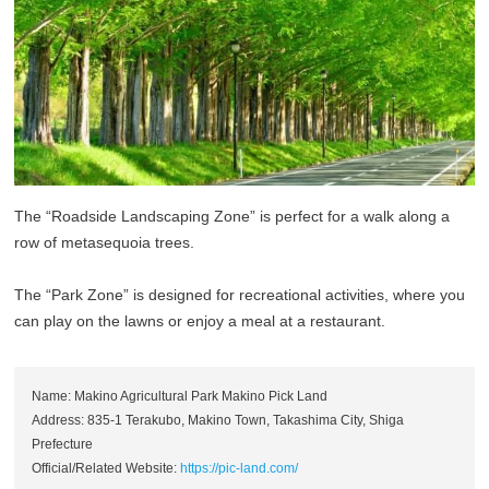
The “Roadside Landscaping Zone” is perfect for a walk along a
row of metasequoia trees.
The “Park Zone” is designed for recreational activities, where you
can play on the lawns or enjoy a meal at a restaurant.
Name: Makino Agricultural Park Makino Pick Land
Address: 835-1 Terakubo, Makino Town, Takashima City, Shiga
Prefecture
Official/Related Website:
https://pic-land.com/