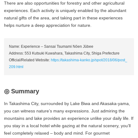
There are also opportunities for forestry and other agricultural
experiences. Each activity is uniquely enabled by the abundant
natural gifts of the area, and taking part in these experiences
helps nurture a deep appreciation for nature.
Name: Experience – Sansai Tsumami Nōen Jūbee
Address: 553 Kutsuki Kuwahara, Takashima City, Shiga Prefecture
Official/Related Website:
https://takashima-kanko.jp/spot/2018/06/post_
209.html
◎ Summary
In Takashima City, surrounded by Lake Biwa and Akasaka-yama,
you can witness nature’s many expressions. Just admiring the
mountains and lake provides an experience unlike your daily life. If
you stay in a local hotel while gazing at the natural scenery, you’ll
feel completely relaxed – body and mind. For gourmet