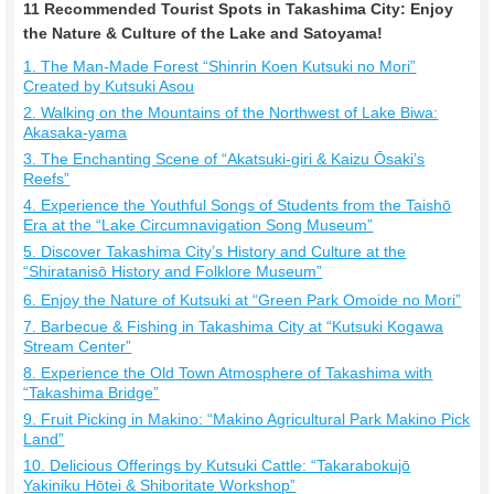
11 Recommended Tourist Spots in Takashima City: Enjoy
the Nature & Culture of the Lake and Satoyama!
1. The Man-Made Forest “Shinrin Koen Kutsuki no Mori”
Created by Kutsuki Asou
2. Walking on the Mountains of the Northwest of Lake Biwa:
Akasaka-yama
3. The Enchanting Scene of “Akatsuki-giri & Kaizu Ōsaki’s
Reefs”
4. Experience the Youthful Songs of Students from the Taishō
Era at the “Lake Circumnavigation Song Museum”
5. Discover Takashima City’s History and Culture at the
“Shiratanisō History and Folklore Museum”
6. Enjoy the Nature of Kutsuki at “Green Park Omoide no Mori”
7. Barbecue & Fishing in Takashima City at “Kutsuki Kogawa
Stream Center”
8. Experience the Old Town Atmosphere of Takashima with
“Takashima Bridge”
9. Fruit Picking in Makino: “Makino Agricultural Park Makino Pick
Land”
10. Delicious Offerings by Kutsuki Cattle: “Takarabokujō
Yakiniku Hōtei & Shiboritate Workshop”