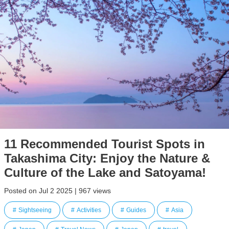
11 Recommended Tourist Spots in
Takashima City: Enjoy the Nature &
Culture of the Lake and Satoyama!
Posted on Jul 2 2025 | 967 views
Sightseeing
Activities
Guides
Asia