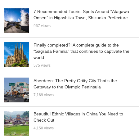
7 Recommended Tourist Spots Around “Atagawa
Onsen” in Higashiizu Town, Shizuoka Prefecture
967 views
Finally completed?! A complete guide to the
“Sagrada Família” that continues to captivate the
world
575 views
Aberdeen: The Pretty Gritty City That’s the
Gateway to the Olympic Peninsula
7,169 views
Beautiful Ethnic Villages in China You Need to
Check Out
4,150 views