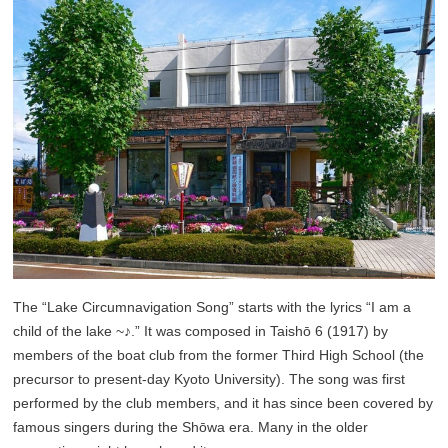
The “Lake Circumnavigation Song” starts with the lyrics “I am a
child of the lake ~♪.” It was composed in Taishō 6 (1917) by
members of the boat club from the former Third High School (the
precursor to present-day Kyoto University). The song was first
performed by the club members, and it has since been covered by
famous singers during the Shōwa era. Many in the older