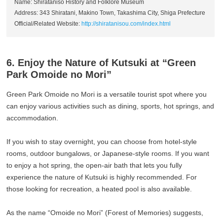
Name: Shiratanisō History and Folklore Museum
Address: 343 Shiratani, Makino Town, Takashima City, Shiga Prefecture
Official/Related Website:
http://shiratanisou.com/index.html
6. Enjoy the Nature of Kutsuki at “Green
Park Omoide no Mori”
Green Park Omoide no Mori is a versatile tourist spot where you
can enjoy various activities such as dining, sports, hot springs, and
accommodation.
If you wish to stay overnight, you can choose from hotel-style
rooms, outdoor bungalows, or Japanese-style rooms. If you want
to enjoy a hot spring, the open-air bath that lets you fully
experience the nature of Kutsuki is highly recommended. For
those looking for recreation, a heated pool is also available.
As the name “Omoide no Mori” (Forest of Memories) suggests,