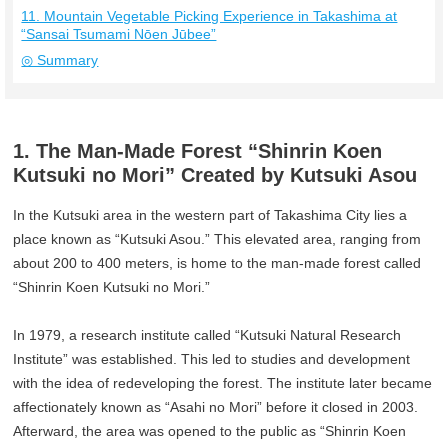
11. Mountain Vegetable Picking Experience in Takashima at
“Sansai Tsumami Nōen Jūbee”
◎ Summary
1. The Man-Made Forest “Shinrin Koen
Kutsuki no Mori” Created by Kutsuki Asou
In the Kutsuki area in the western part of Takashima City lies a
place known as “Kutsuki Asou.” This elevated area, ranging from
about 200 to 400 meters, is home to the man-made forest called
“Shinrin Koen Kutsuki no Mori.”
In 1979, a research institute called “Kutsuki Natural Research
Institute” was established. This led to studies and development
with the idea of redeveloping the forest. The institute later became
affectionately known as “Asahi no Mori” before it closed in 2003.
Afterward, the area was opened to the public as “Shinrin Koen