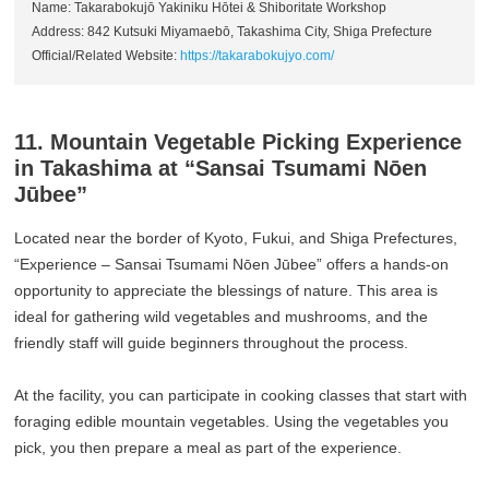
Name: Takarabokujō Yakiniku Hōtei & Shiboritate Workshop
Address: 842 Kutsuki Miyamaebō, Takashima City, Shiga Prefecture
Official/Related Website:
https://takarabokujyo.com/
11. Mountain Vegetable Picking Experience
in Takashima at “Sansai Tsumami Nōen
Jūbee”
Located near the border of Kyoto, Fukui, and Shiga Prefectures,
“Experience – Sansai Tsumami Nōen Jūbee” offers a hands-on
opportunity to appreciate the blessings of nature. This area is
ideal for gathering wild vegetables and mushrooms, and the
friendly staff will guide beginners throughout the process.
At the facility, you can participate in cooking classes that start with
foraging edible mountain vegetables. Using the vegetables you
pick, you then prepare a meal as part of the experience.