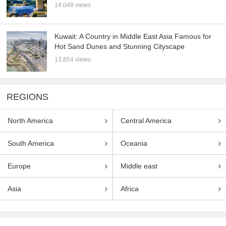
14,048 views
Kuwait: A Country in Middle East Asia Famous for
Hot Sand Dunes and Stunning Cityscape
13,854 views
REGIONS
North America
Central America
South America
Oceania
Europe
Middle east
Asia
Africa