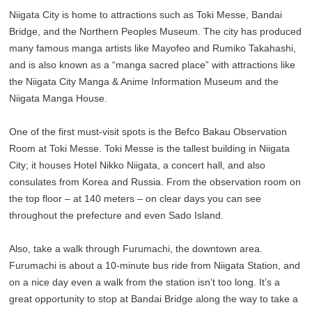
Niigata City is home to attractions such as Toki Messe, Bandai
Bridge, and the Northern Peoples Museum. The city has produced
many famous manga artists like Mayofeo and Rumiko Takahashi,
and is also known as a “manga sacred place” with attractions like
the Niigata City Manga & Anime Information Museum and the
Niigata Manga House.
One of the first must-visit spots is the Befco Bakau Observation
Room at Toki Messe. Toki Messe is the tallest building in Niigata
City; it houses Hotel Nikko Niigata, a concert hall, and also
consulates from Korea and Russia. From the observation room on
the top floor – at 140 meters – on clear days you can see
throughout the prefecture and even Sado Island.
Also, take a walk through Furumachi, the downtown area.
Furumachi is about a 10-minute bus ride from Niigata Station, and
on a nice day even a walk from the station isn’t too long. It’s a
great opportunity to stop at Bandai Bridge along the way to take a