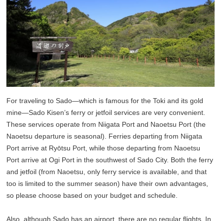
For traveling to Sado—which is famous for the Toki and its gold
mine—Sado Kisen’s ferry or jetfoil services are very convenient.
These services operate from Niigata Port and Naoetsu Port (the
Naoetsu departure is seasonal). Ferries departing from Niigata
Port arrive at Ryōtsu Port, while those departing from Naoetsu
Port arrive at Ogi Port in the southwest of Sado City. Both the ferry
and jetfoil (from Naoetsu, only ferry service is available, and that
too is limited to the summer season) have their own advantages,
so please choose based on your budget and schedule.
Also, although Sado has an airport, there are no regular flights. In