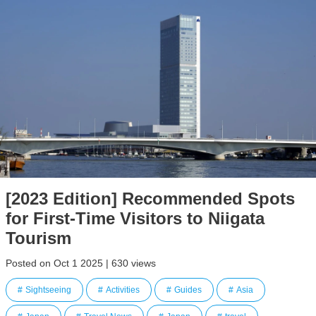
[2023 Edition] Recommended Spots
for First-Time Visitors to Niigata
Tourism
Posted on Oct 1 2025 | 630 views
Sightseeing
Activities
Guides
Asia