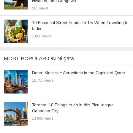
Hwasun, and Ganghwa
505 views
10 Essential Street Foods To Try When Traveling In
India
2,860 views
MOST POPULAR ON Niigata
Doha: Must-see Attractions in the Capital of Qatar
16,755 views
Toronto: 10 Things to do in this Picturesque
Canadian City
14,990 views