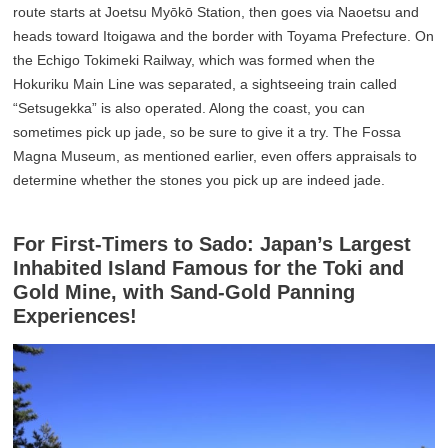
route starts at Joetsu Myōkō Station, then goes via Naoetsu and
heads toward Itoigawa and the border with Toyama Prefecture. On
the Echigo Tokimeki Railway, which was formed when the
Hokuriku Main Line was separated, a sightseeing train called
“Setsugekka” is also operated. Along the coast, you can
sometimes pick up jade, so be sure to give it a try. The Fossa
Magna Museum, as mentioned earlier, even offers appraisals to
determine whether the stones you pick up are indeed jade.
For First-Timers to Sado: Japan’s Largest
Inhabited Island Famous for the Toki and
Gold Mine, with Sand-Gold Panning
Experiences!