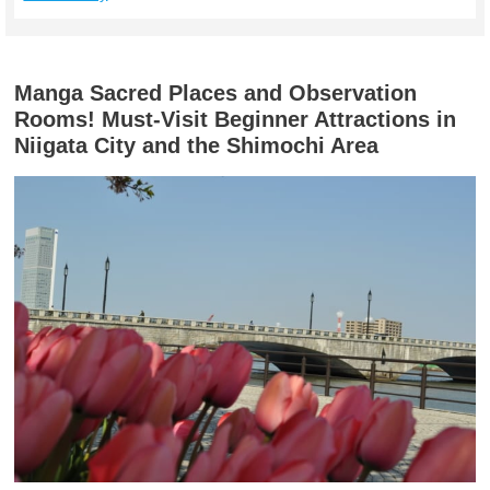
Manga Sacred Places and Observation
Rooms! Must-Visit Beginner Attractions in
Niigata City and the Shimochi Area