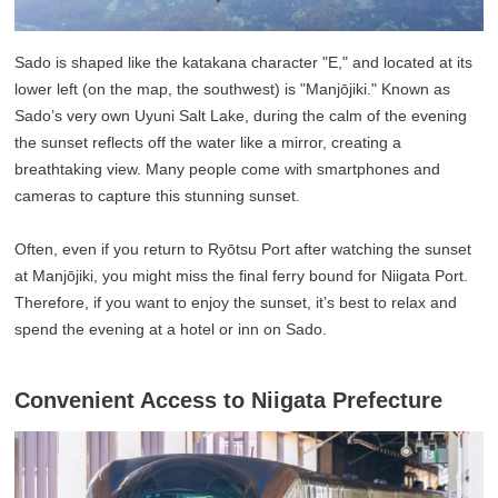
Sado is shaped like the katakana character "E," and located at its
lower left (on the map, the southwest) is "Manjōjiki." Known as
Sado’s very own Uyuni Salt Lake, during the calm of the evening
the sunset reflects off the water like a mirror, creating a
breathtaking view. Many people come with smartphones and
cameras to capture this stunning sunset.
Often, even if you return to Ryōtsu Port after watching the sunset
at Manjōjiki, you might miss the final ferry bound for Niigata Port.
Therefore, if you want to enjoy the sunset, it’s best to relax and
spend the evening at a hotel or inn on Sado.
Convenient Access to Niigata Prefecture