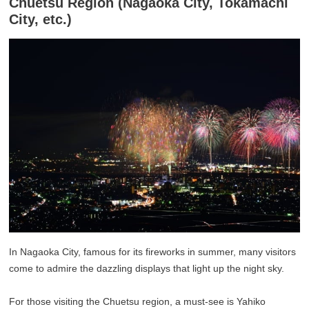
Chuetsu Region (Nagaoka City, Tokamachi
City, etc.)
In Nagaoka City, famous for its fireworks in summer, many visitors
come to admire the dazzling displays that light up the night sky.
For those visiting the Chuetsu region, a must-see is Yahiko