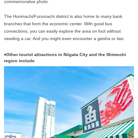
commemorative photo.
The Honmachi/Furumachi district is also home to many bank
branches that form the economic center. With good bus
connections, you can easily explore the area on foot without
needing a car. And you might even encounter a geisha or two.
♦Other tourist attractions in Niigata City and the Shimochi
region include