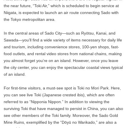
the near future, “Toki Air,” which is scheduled to begin service at
Niigata, is expected to launch an air route connecting Sado with
the Tokyo metropolitan area.
In the central areas of Sado City—such as Ryōtsu, Kanai, and
Sawada—you’ll find a wide variety of items necessary for daily life
and tourism, including convenience stores, 100-yen shops, fast-
food outlets, and rental video stores from national chains, making
you almost forget you’re on an island. However, once you leave
the city center, you can enjoy the spectacular coastal views typical
of an island.
For first-time visitors, a must-see spot is Toki no Mori Park. Here,
you can see live Toki (Japanese crested ibis), which are often
referred to as “Nipponia Nippon.” In addition to viewing the
surviving Toki that have managed to persist in China, you can also
see other members of the Toki family. Moreover, the Sado Gold
Mine Ruins, exemplified by the “Dōyū no Warikado,” are also a