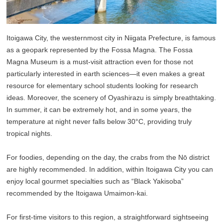
Itoigawa City, the westernmost city in Niigata Prefecture, is famous
as a geopark represented by the Fossa Magna. The Fossa
Magna Museum is a must-visit attraction even for those not
particularly interested in earth sciences—it even makes a great
resource for elementary school students looking for research
ideas. Moreover, the scenery of Oyashirazu is simply breathtaking.
In summer, it can be extremely hot, and in some years, the
temperature at night never falls below 30°C, providing truly
tropical nights.
For foodies, depending on the day, the crabs from the Nō district
are highly recommended. In addition, within Itoigawa City you can
enjoy local gourmet specialties such as “Black Yakisoba”
recommended by the Itoigawa Umaimon-kai.
For first-time visitors to this region, a straightforward sightseeing