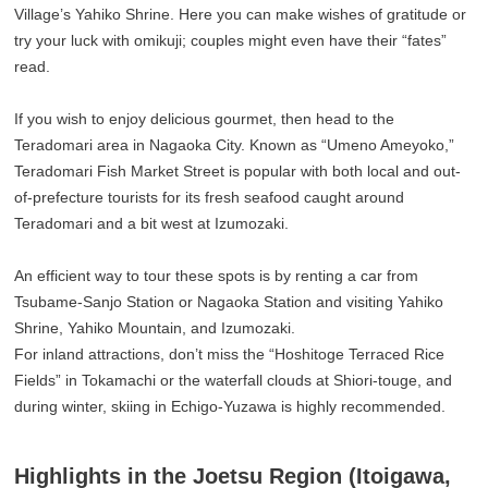
Village’s Yahiko Shrine. Here you can make wishes of gratitude or
try your luck with omikuji; couples might even have their “fates”
read.
If you wish to enjoy delicious gourmet, then head to the
Teradomari area in Nagaoka City. Known as “Umeno Ameyoko,”
Teradomari Fish Market Street is popular with both local and out-
of-prefecture tourists for its fresh seafood caught around
Teradomari and a bit west at Izumozaki.
An efficient way to tour these spots is by renting a car from
Tsubame-Sanjo Station or Nagaoka Station and visiting Yahiko
Shrine, Yahiko Mountain, and Izumozaki.
For inland attractions, don’t miss the “Hoshitoge Terraced Rice
Fields” in Tokamachi or the waterfall clouds at Shiori-touge, and
during winter, skiing in Echigo-Yuzawa is highly recommended.
Highlights in the Joetsu Region (Itoigawa,