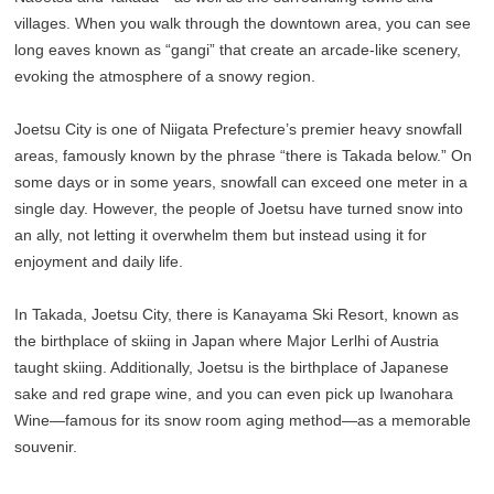
villages. When you walk through the downtown area, you can see
long eaves known as “gangi” that create an arcade-like scenery,
evoking the atmosphere of a snowy region.
Joetsu City is one of Niigata Prefecture’s premier heavy snowfall
areas, famously known by the phrase “there is Takada below.” On
some days or in some years, snowfall can exceed one meter in a
single day. However, the people of Joetsu have turned snow into
an ally, not letting it overwhelm them but instead using it for
enjoyment and daily life.
In Takada, Joetsu City, there is Kanayama Ski Resort, known as
the birthplace of skiing in Japan where Major Lerlhi of Austria
taught skiing. Additionally, Joetsu is the birthplace of Japanese
sake and red grape wine, and you can even pick up Iwanohara
Wine—famous for its snow room aging method—as a memorable
souvenir.