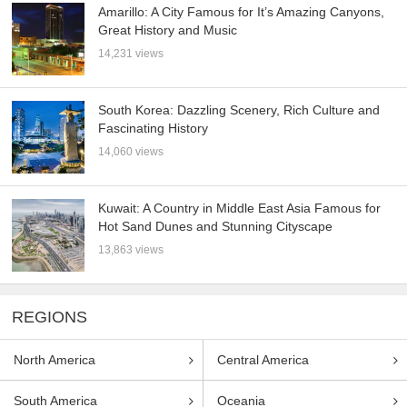
Amarillo: A City Famous for It’s Amazing Canyons,
Great History and Music
14,231 views
South Korea: Dazzling Scenery, Rich Culture and
Fascinating History
14,060 views
Kuwait: A Country in Middle East Asia Famous for
Hot Sand Dunes and Stunning Cityscape
13,863 views
REGIONS
North America
Central America
South America
Oceania