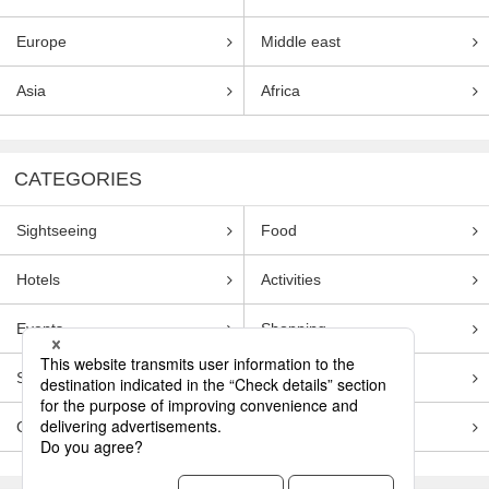
Europe
Middle east
Asia
Africa
CATEGORIES
Sightseeing
Food
Hotels
Activities
Events
Shopping
Souvenirs
Transportation
Guides
Entertainment