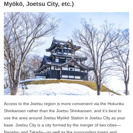
Myōkō, Joetsu City, etc.)
Access to the Joetsu region is more convenient via the Hokuriku
Shinkansen rather than the Joetsu Shinkansen, and it’s best to
use the area around Joetsu Myōkō Station in Joetsu City as your
base. Joetsu City is a city formed by the merger of two cities—
Naoetsu and Takada—as well as the surrounding towns and