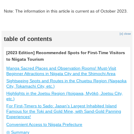
Note: The information in this article is current as of October 2023.
[x] close
table of contents
[2023 Edition] Recommended Spots for First-Time Visitors
to Niigata Tourism
Manga Sacred Places and Observation Rooms! Must-Visit
Beginner Attractions in Niigata City and the Shimochi Area
Sightseeing Spots and Routes in the Chuetsu Region (Nagaoka
City, Tokamachi City, etc.)
Highlights in the Joetsu Region (Itoigawa, Myōkō, Joetsu City,
etc.)
For First-Timers to Sado: Japan’s Largest Inhabited Island
Famous for the Toki and Gold Mine, with Sand-Gold Panning
Experiences!
Convenient Access to Niigata Prefecture
◎ Summary