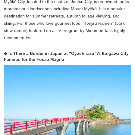
Myōkō City, located to the south of Joetsu City, is renowned for its
mountainous landscapes including Mount Myōkō. It is a popular
destination for summer retreats, autumn foliage viewing, and
skiing. For those who love gourmet food, “Tonjiru Ramen” (pork
stew ramen) featured on a TV program by Minomon-ta is highly
recommended.
◆ Is There a Border in Japan at "Oyashirazu"?! Itoigawa City,
Famous for the Fossa Magna