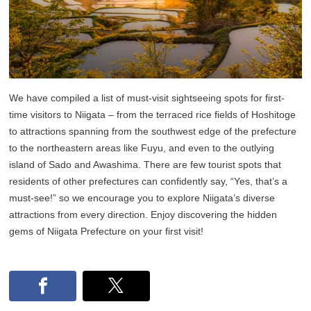
We have compiled a list of must-visit sightseeing spots for first-
time visitors to Niigata – from the terraced rice fields of Hoshitoge
to attractions spanning from the southwest edge of the prefecture
to the northeastern areas like Fuyu, and even to the outlying
island of Sado and Awashima. There are few tourist spots that
residents of other prefectures can confidently say, “Yes, that’s a
must-see!” so we encourage you to explore Niigata’s diverse
attractions from every direction. Enjoy discovering the hidden
gems of Niigata Prefecture on your first visit!