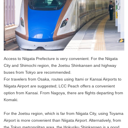
Access to Niigata Prefecture is very convenient. For the Niigata
City and Shimochi region, the Joetsu Shinkansen and highway
buses from Tokyo are recommended.
For travelers from Osaka, routes using Itami or Kansai Airports to
Niigata Airport are suggested; LCC Peach offers a convenient
option from Kansai. From Nagoya, there are flights departing from
Komaki.
For the Joetsu region, which is far from Niigata City, using Toyama
Airport is more convenient than Niigata Airport. Alternatively, from
the Tokyo metropolitan area, the Hokuriku Shinkansen is a good