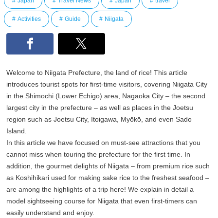
Japan
Travel News
Japan
travel
Activities
Guide
Niigata
Welcome to Niigata Prefecture, the land of rice! This article
introduces tourist spots for first-time visitors, covering Niigata City
in the Shimochi (Lower Echigo) area, Nagaoka City – the second
largest city in the prefecture – as well as places in the Joetsu
region such as Joetsu City, Itoigawa, Myōkō, and even Sado
Island.
In this article we have focused on must-see attractions that you
cannot miss when touring the prefecture for the first time. In
addition, the gourmet delights of Niigata – from premium rice such
as Koshihikari used for making sake rice to the freshest seafood –
are among the highlights of a trip here! We explain in detail a
model sightseeing course for Niigata that even first-timers can
easily understand and enjoy.