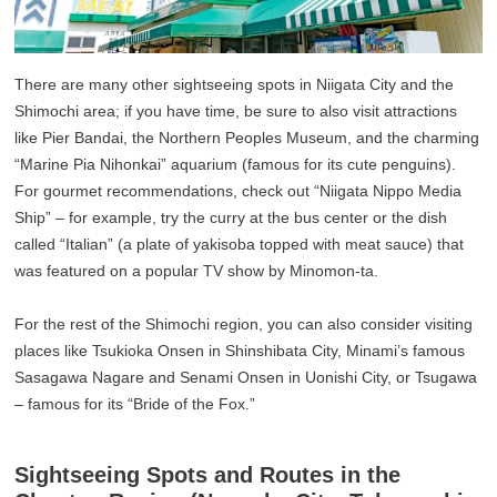
There are many other sightseeing spots in Niigata City and the
Shimochi area; if you have time, be sure to also visit attractions
like Pier Bandai, the Northern Peoples Museum, and the charming
“Marine Pia Nihonkai” aquarium (famous for its cute penguins).
For gourmet recommendations, check out “Niigata Nippo Media
Ship” – for example, try the curry at the bus center or the dish
called “Italian” (a plate of yakisoba topped with meat sauce) that
was featured on a popular TV show by Minomon-ta.
For the rest of the Shimochi region, you can also consider visiting
places like Tsukioka Onsen in Shinshibata City, Minami’s famous
Sasagawa Nagare and Senami Onsen in Uonishi City, or Tsugawa
– famous for its “Bride of the Fox.”
Sightseeing Spots and Routes in the