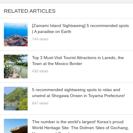
RELATED ARTICLES
[Zamami Island Sightseeing] 5 recommended spots
| A paradise on Earth
744 views
Top 3 Must-Visit Tourist Attractions in Laredo, the
Town at the Mexico Border
430 views
5 recommended sightseeing spots to relax and
unwind at Shogawa Onsen in Toyama Prefecture!
647 views
The number is the world’s largest! Korea’s proud
World Heritage Site: The Dolmen Sites of Gochang,