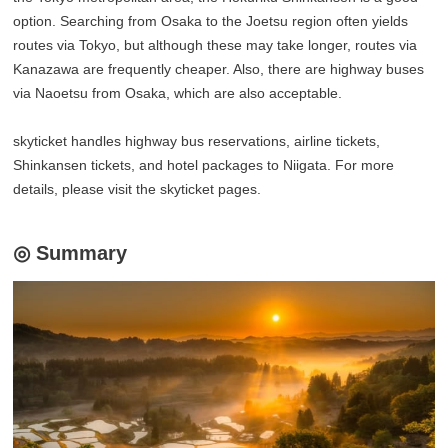
option. Searching from Osaka to the Joetsu region often yields
routes via Tokyo, but although these may take longer, routes via
Kanazawa are frequently cheaper. Also, there are highway buses
via Naoetsu from Osaka, which are also acceptable.
skyticket handles highway bus reservations, airline tickets,
Shinkansen tickets, and hotel packages to Niigata. For more
details, please visit the skyticket pages.
◎ Summary