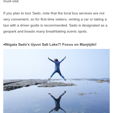
must-visit.
If you plan to tour Sado, note that the local bus services are not
very convenient, so for first-time visitors, renting a car or taking a
taxi with a driver-guide is recommended. Sado is designated as a
geopark and boasts many breathtaking scenic spots.
♦Niigata Sado's Uyuni Salt Lake?! Focus on Manjōjiki!