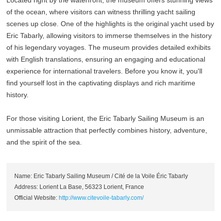
Located right by the waterfront, the museum offers stunning views
of the ocean, where visitors can witness thrilling yacht sailing
scenes up close. One of the highlights is the original yacht used by
Eric Tabarly, allowing visitors to immerse themselves in the history
of his legendary voyages. The museum provides detailed exhibits
with English translations, ensuring an engaging and educational
experience for international travelers. Before you know it, you'll
find yourself lost in the captivating displays and rich maritime
history.
For those visiting Lorient, the Eric Tabarly Sailing Museum is an
unmissable attraction that perfectly combines history, adventure,
and the spirit of the sea.
Name: Eric Tabarly Sailing Museum / Cité de la Voile Éric Tabarly
Address: Lorient La Base, 56323 Lorient, France
Official Website:
http://www.citevoile-tabarly.com/