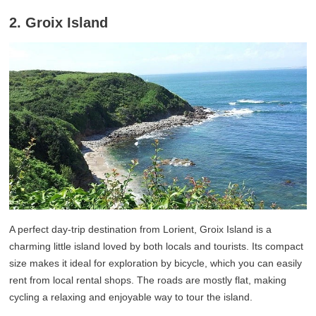
2. Groix Island
A perfect day-trip destination from Lorient, Groix Island is a
charming little island loved by both locals and tourists. Its compact
size makes it ideal for exploration by bicycle, which you can easily
rent from local rental shops. The roads are mostly flat, making
cycling a relaxing and enjoyable way to tour the island.