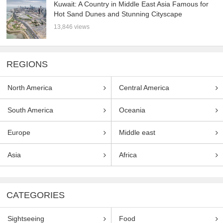
Kuwait: A Country in Middle East Asia Famous for
Hot Sand Dunes and Stunning Cityscape
13,846 views
REGIONS
North America
Central America
South America
Oceania
Europe
Middle east
Asia
Africa
CATEGORIES
Sightseeing
Food