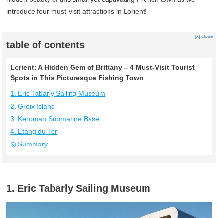
introduce four must-visit attractions in Lorient!
[x] close
table of contents
Lorient: A Hidden Gem of Brittany – 4 Must-Visit Tourist
Spots in This Picturesque Fishing Town
1. Eric Tabarly Sailing Museum
2. Groix Island
3. Keroman Submarine Base
4. Etang du Ter
◎ Summary
1. Eric Tabarly Sailing Museum