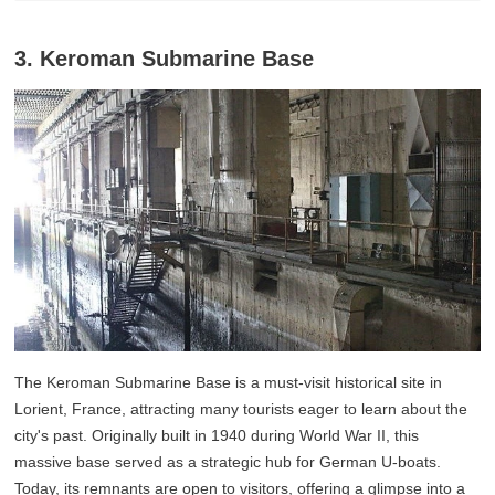
3. Keroman Submarine Base
The Keroman Submarine Base is a must-visit historical site in
Lorient, France, attracting many tourists eager to learn about the
city's past. Originally built in 1940 during World War II, this
massive base served as a strategic hub for German U-boats.
Today, its remnants are open to visitors, offering a glimpse into a