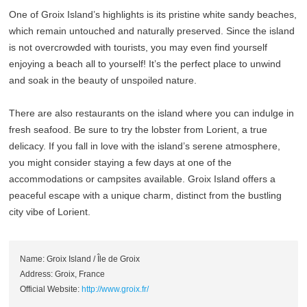
One of Groix Island’s highlights is its pristine white sandy beaches,
which remain untouched and naturally preserved. Since the island
is not overcrowded with tourists, you may even find yourself
enjoying a beach all to yourself! It’s the perfect place to unwind
and soak in the beauty of unspoiled nature.
There are also restaurants on the island where you can indulge in
fresh seafood. Be sure to try the lobster from Lorient, a true
delicacy. If you fall in love with the island’s serene atmosphere,
you might consider staying a few days at one of the
accommodations or campsites available. Groix Island offers a
peaceful escape with a unique charm, distinct from the bustling
city vibe of Lorient.
Name: Groix Island / Île de Groix
Address: Groix, France
Official Website:
http://www.groix.fr/