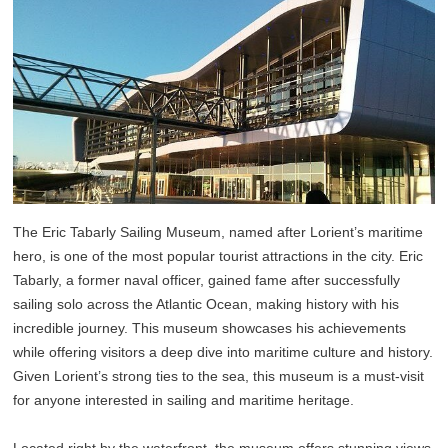
The Eric Tabarly Sailing Museum, named after Lorient’s maritime
hero, is one of the most popular tourist attractions in the city. Eric
Tabarly, a former naval officer, gained fame after successfully
sailing solo across the Atlantic Ocean, making history with his
incredible journey. This museum showcases his achievements
while offering visitors a deep dive into maritime culture and history.
Given Lorient’s strong ties to the sea, this museum is a must-visit
for anyone interested in sailing and maritime heritage.