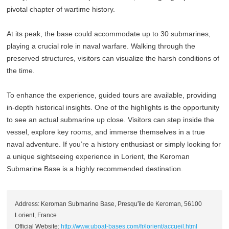
pivotal chapter of wartime history.
At its peak, the base could accommodate up to 30 submarines,
playing a crucial role in naval warfare. Walking through the
preserved structures, visitors can visualize the harsh conditions of
the time.
To enhance the experience, guided tours are available, providing
in-depth historical insights. One of the highlights is the opportunity
to see an actual submarine up close. Visitors can step inside the
vessel, explore key rooms, and immerse themselves in a true
naval adventure. If you’re a history enthusiast or simply looking for
a unique sightseeing experience in Lorient, the Keroman
Submarine Base is a highly recommended destination.
Address: Keroman Submarine Base, Presqu'île de Keroman, 56100
Lorient, France
Official Website:
http://www.uboat-bases.com/fr/lorient/accueil.html