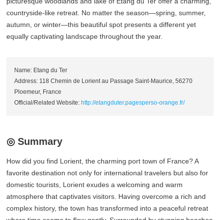
picturesque woodlands and lake of Etang du Ter offer a charming,
countryside-like retreat. No matter the season—spring, summer,
autumn, or winter—this beautiful spot presents a different yet
equally captivating landscape throughout the year.
Name: Etang du Ter
Address: 118 Chemin de Lorient au Passage Saint-Maurice, 56270
Ploemeur, France
Official/Related Website:
http://etangduter.pagesperso-orange.fr/
◎ Summary
How did you find Lorient, the charming port town of France? A
favorite destination not only for international travelers but also for
domestic tourists, Lorient exudes a welcoming and warm
atmosphere that captivates visitors. Having overcome a rich and
complex history, the town has transformed into a peaceful retreat
where time seems to flow gently. Surrounded by stunning beaches