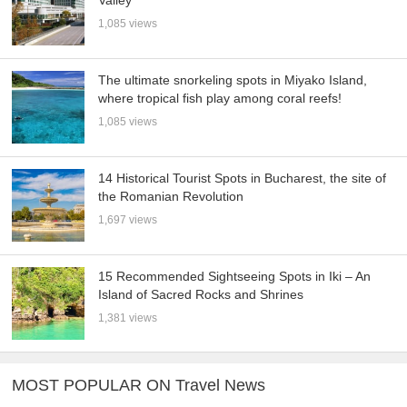
Valley
1,085 views
The ultimate snorkeling spots in Miyako Island,
where tropical fish play among coral reefs!
1,085 views
14 Historical Tourist Spots in Bucharest, the site of
the Romanian Revolution
1,697 views
15 Recommended Sightseeing Spots in Iki – An
Island of Sacred Rocks and Shrines
1,381 views
MOST POPULAR ON Travel News