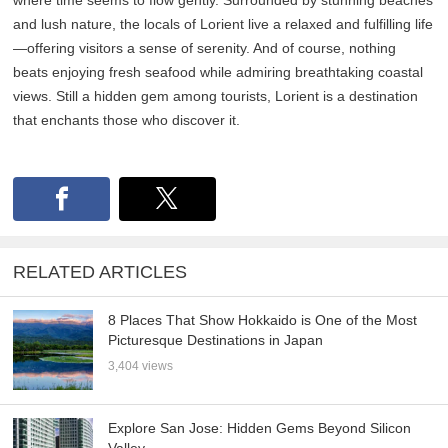
and lush nature, the locals of Lorient live a relaxed and fulfilling life
—offering visitors a sense of serenity. And of course, nothing
beats enjoying fresh seafood while admiring breathtaking coastal
views. Still a hidden gem among tourists, Lorient is a destination
that enchants those who discover it.
RELATED ARTICLES
8 Places That Show Hokkaido is One of the Most
Picturesque Destinations in Japan
3,404 views
Explore San Jose: Hidden Gems Beyond Silicon