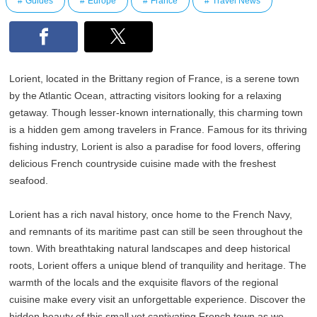
Guides
Europe
France
Travel News
Lorient, located in the Brittany region of France, is a serene town
by the Atlantic Ocean, attracting visitors looking for a relaxing
getaway. Though lesser-known internationally, this charming town
is a hidden gem among travelers in France. Famous for its thriving
fishing industry, Lorient is also a paradise for food lovers, offering
delicious French countryside cuisine made with the freshest
seafood.
Lorient has a rich naval history, once home to the French Navy,
and remnants of its maritime past can still be seen throughout the
town. With breathtaking natural landscapes and deep historical
roots, Lorient offers a unique blend of tranquility and heritage. The
warmth of the locals and the exquisite flavors of the regional
cuisine make every visit an unforgettable experience. Discover the
hidden beauty of this small yet captivating French town as we