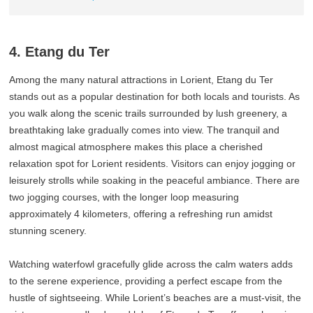
4. Etang du Ter
Among the many natural attractions in Lorient, Etang du Ter
stands out as a popular destination for both locals and tourists. As
you walk along the scenic trails surrounded by lush greenery, a
breathtaking lake gradually comes into view. The tranquil and
almost magical atmosphere makes this place a cherished
relaxation spot for Lorient residents. Visitors can enjoy jogging or
leisurely strolls while soaking in the peaceful ambiance. There are
two jogging courses, with the longer loop measuring
approximately 4 kilometers, offering a refreshing run amidst
stunning scenery.
Watching waterfowl gracefully glide across the calm waters adds
to the serene experience, providing a perfect escape from the
hustle of sightseeing. While Lorient’s beaches are a must-visit, the