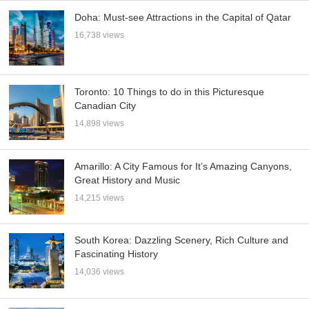
Doha: Must-see Attractions in the Capital of Qatar
16,738 views
Toronto: 10 Things to do in this Picturesque
Canadian City
14,898 views
Amarillo: A City Famous for It’s Amazing Canyons,
Great History and Music
14,215 views
South Korea: Dazzling Scenery, Rich Culture and
Fascinating History
14,036 views