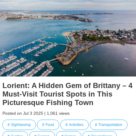
Lorient: A Hidden Gem of Brittany – 4
Must-Visit Tourist Spots in This
Picturesque Fishing Town
Posted on Jul 3 2025 | 1,061 views
Sightseeing
Food
Activities
Transportation