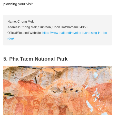
planning your visit.
Name: Chong Mek
Address: Chong Mek, Sirinthon, Ubon Ratchathani 34350
Official/Related Website:
https://www.thailandtravel.or.jp/crossing-the-bo
rder/
5. Pha Taem National Park