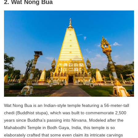
2. Wat Nong Bua
Wat Nong Bua is an Indian-style temple featuring a 56-meter-tall
chedi (Buddhist stupa), which was built to commemorate 2,500
years since Buddha’s passing into Nirvana. Modeled after the
Mahabodhi Temple in Bodh Gaya, India, this temple is so
elaborately crafted that some even claim its intricate carvings