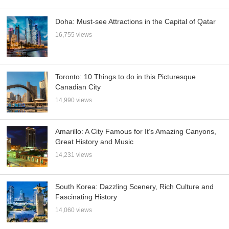
Doha: Must-see Attractions in the Capital of Qatar
16,755 views
Toronto: 10 Things to do in this Picturesque
Canadian City
14,990 views
Amarillo: A City Famous for It’s Amazing Canyons,
Great History and Music
14,231 views
South Korea: Dazzling Scenery, Rich Culture and
Fascinating History
14,060 views