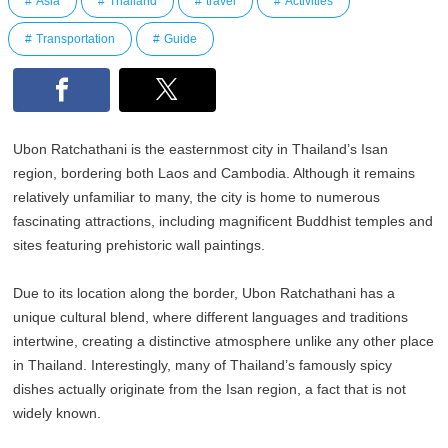
Asia
Thailand
travel
Activities
Transportation
Guide
Ubon Ratchathani is the easternmost city in Thailand’s Isan
region, bordering both Laos and Cambodia. Although it remains
relatively unfamiliar to many, the city is home to numerous
fascinating attractions, including magnificent Buddhist temples and
sites featuring prehistoric wall paintings.
Due to its location along the border, Ubon Ratchathani has a
unique cultural blend, where different languages and traditions
intertwine, creating a distinctive atmosphere unlike any other place
in Thailand. Interestingly, many of Thailand’s famously spicy
dishes actually originate from the Isan region, a fact that is not
widely known.