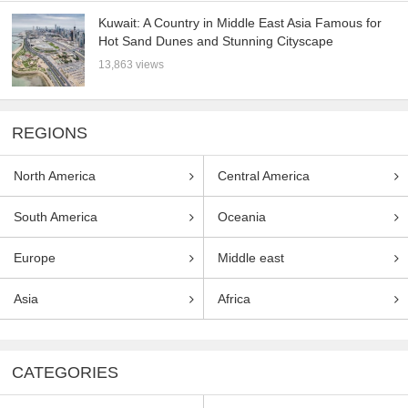
Kuwait: A Country in Middle East Asia Famous for
Hot Sand Dunes and Stunning Cityscape
13,863 views
REGIONS
North America
Central America
South America
Oceania
Europe
Middle east
Asia
Africa
CATEGORIES