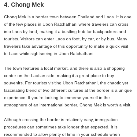
4. Chong Mek
Chong Mek is a border town between Thailand and Laos. It is one
of the few places in Ubon Ratchathani where travelers can cross
into Laos by land, making it a bustling hub for backpackers and
tourists. Visitors can enter Laos on foot, by car, or by bus. Many
travelers take advantage of this opportunity to make a quick visit
to Laos while sightseeing in Ubon Ratchathani.
The town features a local market, and there is also a shopping
center on the Laotian side, making it a great place to buy
souvenirs. For tourists visiting Ubon Ratchathani, the chaotic yet
fascinating blend of two different cultures at the border is a unique
experience. If you’re looking to immerse yourself in the
atmosphere of an international border, Chong Mek is worth a visit.
Although crossing the border is relatively easy, immigration
procedures can sometimes take longer than expected. It is
recommended to allow plenty of time in your schedule when