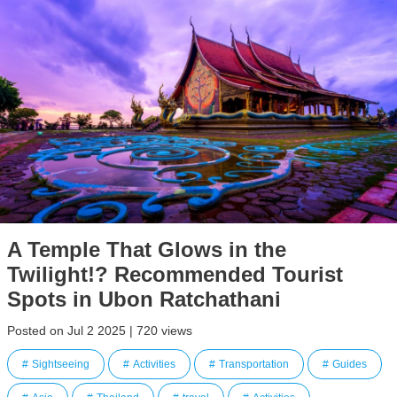
A Temple That Glows in the
Twilight!? Recommended Tourist
Spots in Ubon Ratchathani
Posted on Jul 2 2025 | 720 views
Sightseeing
Activities
Transportation
Guides