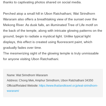
thanks to captivating photos shared on social media.
Perched atop a small hill in Ubon Ratchathani, Wat Sirindhorn
Wararam also offers a breathtaking view of the sunset over the
Mekong River. As dusk falls, an illuminated Tree of Life motif on
the back of the temple, along with intricate glowing patterns on the
ground, begin to radiate a mystical light. Unlike typical light
displays, this effect is created using fluorescent paint, which
gradually fades over time.
The mesmerizing sight of the glowing temple is truly unmissable
for anyone visiting Ubon Ratchathani.
Name: Wat Sirindhorn Wararam
Address: Chong Mek, Amphur Sirindhorn, Ubon Ratchathani 34350
Official/Related Website:
https://www.thailandtravel.or.jp/wat-sirindhorn-
wararam/