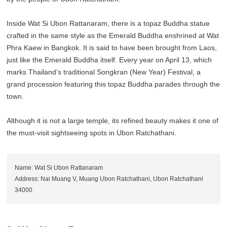
Inside Wat Si Ubon Rattanaram, there is a topaz Buddha statue
crafted in the same style as the Emerald Buddha enshrined at Wat
Phra Kaew in Bangkok. It is said to have been brought from Laos,
just like the Emerald Buddha itself. Every year on April 13, which
marks Thailand’s traditional Songkran (New Year) Festival, a
grand procession featuring this topaz Buddha parades through the
town.
Although it is not a large temple, its refined beauty makes it one of
the must-visit sightseeing spots in Ubon Ratchathani.
Name: Wat Si Ubon Rattanaram
Address: Nai Muang V, Muang Ubon Ratchathani, Ubon Ratchathani
34000