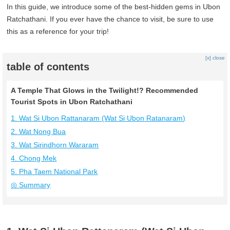
In this guide, we introduce some of the best-hidden gems in Ubon
Ratchathani. If you ever have the chance to visit, be sure to use
this as a reference for your trip!
[x] close
table of contents
A Temple That Glows in the Twilight!? Recommended
Tourist Spots in Ubon Ratchathani
1. Wat Si Ubon Rattanaram (Wat Si Ubon Ratanaram)
2. Wat Nong Bua
3. Wat Sirindhorn Wararam
4. Chong Mek
5. Pha Taem National Park
◎ Summary