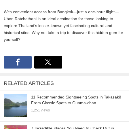
With convenient access from Bangkok—just a one-hour flight—
Ubon Ratchathani is an ideal destination for those looking to
explore Thailand’s lesser-known yet fascinating cultural and
historical sites. Why not take a trip to discover this hidden gem for
yourself?
RELATED ARTICLES
11 Recommended Sightseeing Spots in Takasaki!
From Classic Spots to Gunma-chan
1,251 views
7 Incredible Places You Need to Check Out in