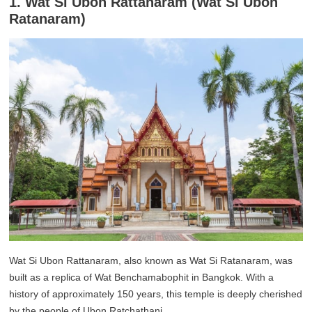
1. Wat Si Ubon Rattanaram (Wat Si Ubon
Ratanaram)
Wat Si Ubon Rattanaram, also known as Wat Si Ratanaram, was
built as a replica of Wat Benchamabophit in Bangkok. With a
history of approximately 150 years, this temple is deeply cherished
by the people of Ubon Ratchathani.