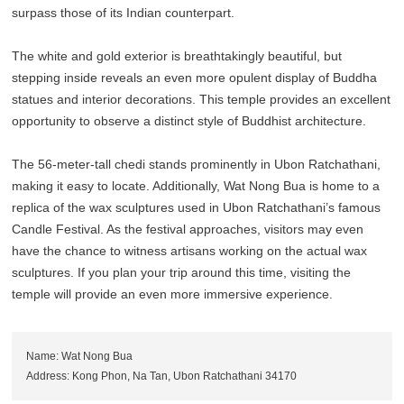
surpass those of its Indian counterpart.
The white and gold exterior is breathtakingly beautiful, but
stepping inside reveals an even more opulent display of Buddha
statues and interior decorations. This temple provides an excellent
opportunity to observe a distinct style of Buddhist architecture.
The 56-meter-tall chedi stands prominently in Ubon Ratchathani,
making it easy to locate. Additionally, Wat Nong Bua is home to a
replica of the wax sculptures used in Ubon Ratchathani’s famous
Candle Festival. As the festival approaches, visitors may even
have the chance to witness artisans working on the actual wax
sculptures. If you plan your trip around this time, visiting the
temple will provide an even more immersive experience.
Name: Wat Nong Bua
Address: Kong Phon, Na Tan, Ubon Ratchathani 34170