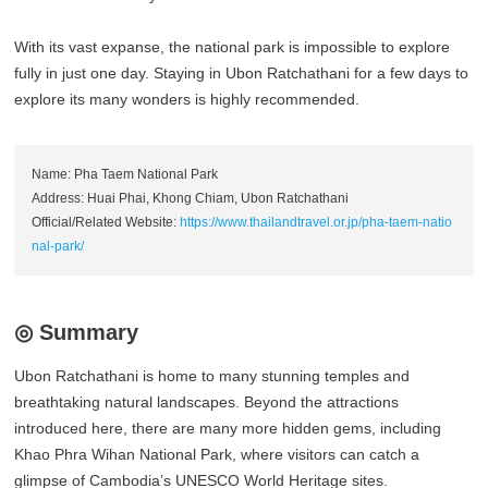
With its vast expanse, the national park is impossible to explore
fully in just one day. Staying in Ubon Ratchathani for a few days to
explore its many wonders is highly recommended.
Name: Pha Taem National Park
Address: Huai Phai, Khong Chiam, Ubon Ratchathani
Official/Related Website:
https://www.thailandtravel.or.jp/pha-taem-natio
nal-park/
◎ Summary
Ubon Ratchathani is home to many stunning temples and
breathtaking natural landscapes. Beyond the attractions
introduced here, there are many more hidden gems, including
Khao Phra Wihan National Park, where visitors can catch a
glimpse of Cambodia’s UNESCO World Heritage sites.