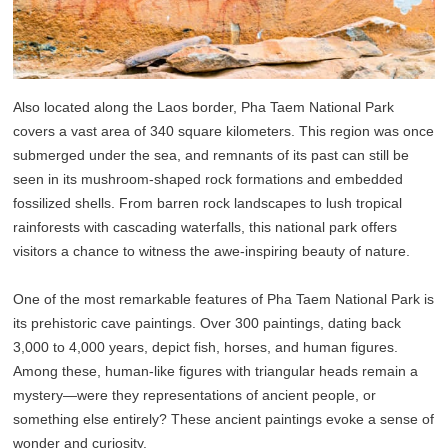
Also located along the Laos border, Pha Taem National Park
covers a vast area of 340 square kilometers. This region was once
submerged under the sea, and remnants of its past can still be
seen in its mushroom-shaped rock formations and embedded
fossilized shells. From barren rock landscapes to lush tropical
rainforests with cascading waterfalls, this national park offers
visitors a chance to witness the awe-inspiring beauty of nature.
One of the most remarkable features of Pha Taem National Park is
its prehistoric cave paintings. Over 300 paintings, dating back
3,000 to 4,000 years, depict fish, horses, and human figures.
Among these, human-like figures with triangular heads remain a
mystery—were they representations of ancient people, or
something else entirely? These ancient paintings evoke a sense of
wonder and curiosity.