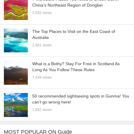
China’s Northeast Region of Dongbei
5,582 views
The Top Places to Visit on the East Coast of
Australia
2,481 views
What is a Bothy? Stay For Free in Scotland As
Long As You Follow These Rules
7,439 views
50 recommended sightseeing spots in Gunma! You
can’t go wrong here!
1,682 views
MOST POPULAR ON Guide