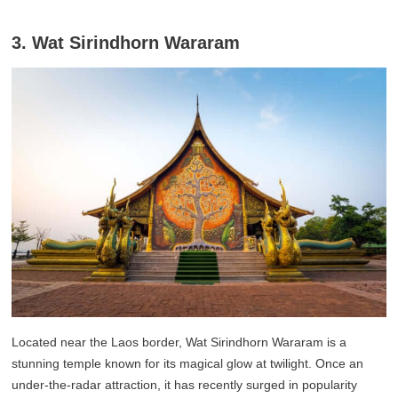
3. Wat Sirindhorn Wararam
Located near the Laos border, Wat Sirindhorn Wararam is a
stunning temple known for its magical glow at twilight. Once an
under-the-radar attraction, it has recently surged in popularity