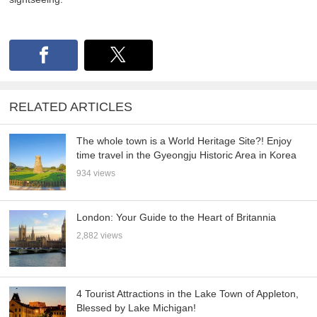
RELATED ARTICLES
The whole town is a World Heritage Site?! Enjoy
time travel in the Gyeongju Historic Area in Korea
934 views
London: Your Guide to the Heart of Britannia
2,882 views
4 Tourist Attractions in the Lake Town of Appleton,
Blessed by Lake Michigan!