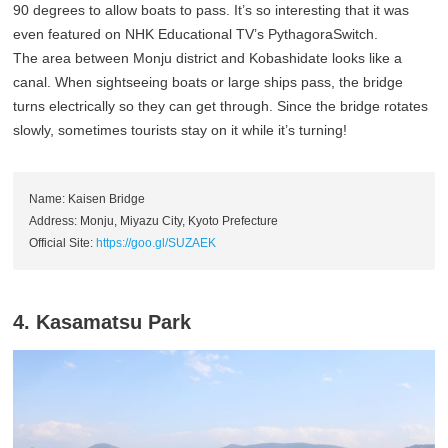
90 degrees to allow boats to pass. It’s so interesting that it was
even featured on NHK Educational TV’s PythagoraSwitch.
The area between Monju district and Kobashidate looks like a
canal. When sightseeing boats or large ships pass, the bridge
turns electrically so they can get through. Since the bridge rotates
slowly, sometimes tourists stay on it while it’s turning!
Name: Kaisen Bridge
Address: Monju, Miyazu City, Kyoto Prefecture
Official Site:
https://goo.gl/SUZAEK
4. Kasamatsu Park