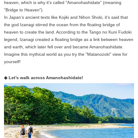
heaven, which is why it’s called "Amanohashidate" (meaning
"Bridge to Heaven").
In Japan’s ancient texts like Kojiki and Nihon Shoki, it’s said that
the god Izanagi stirred the ocean from the floating bridge of
heaven to create the land. According to the Tango no Kuni Fudoki
legend, Izanagi created a floating bridge as a link between heaven
and earth, which later fell over and became Amanohashidate.
Imagine this mythical world as you try the "Matanozoki" view for
yourself!
◆ Let’s walk across Amanohashidate!