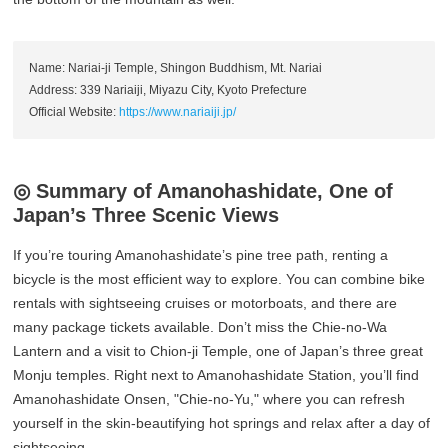
Name: Nariai-ji Temple, Shingon Buddhism, Mt. Nariai
Address: 339 Nariaiji, Miyazu City, Kyoto Prefecture
Official Website:
https://www.nariaiji.jp/
◎ Summary of Amanohashidate, One of
Japan’s Three Scenic Views
If you’re touring Amanohashidate’s pine tree path, renting a
bicycle is the most efficient way to explore. You can combine bike
rentals with sightseeing cruises or motorboats, and there are
many package tickets available. Don’t miss the Chie-no-Wa
Lantern and a visit to Chion-ji Temple, one of Japan’s three great
Monju temples. Right next to Amanohashidate Station, you’ll find
Amanohashidate Onsen, "Chie-no-Yu," where you can refresh
yourself in the skin-beautifying hot springs and relax after a day of
sightseeing.