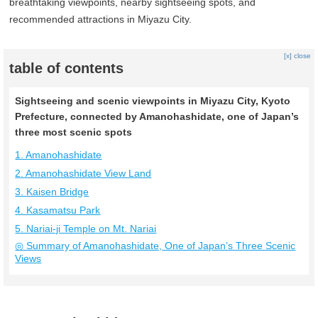
breathtaking viewpoints, nearby sightseeing spots, and
recommended attractions in Miyazu City.
[x] close
table of contents
Sightseeing and scenic viewpoints in Miyazu City, Kyoto
Prefecture, connected by Amanohashidate, one of Japan’s
three most scenic spots
1. Amanohashidate
2. Amanohashidate View Land
3. Kaisen Bridge
4. Kasamatsu Park
5. Nariai-ji Temple on Mt. Nariai
◎ Summary of Amanohashidate, One of Japan’s Three Scenic
Views