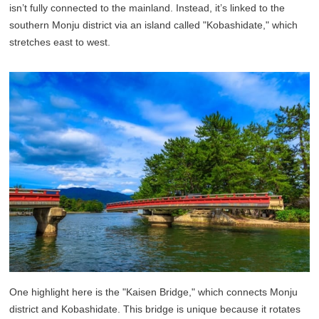
isn’t fully connected to the mainland. Instead, it’s linked to the
southern Monju district via an island called "Kobashidate," which
stretches east to west.
One highlight here is the "Kaisen Bridge," which connects Monju
district and Kobashidate. This bridge is unique because it rotates