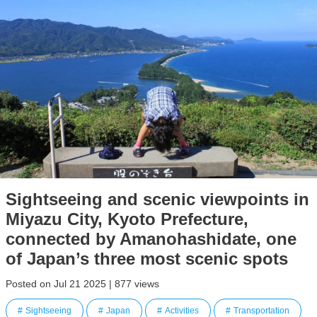
Sightseeing and scenic viewpoints in
Miyazu City, Kyoto Prefecture,
connected by Amanohashidate, one
of Japan’s three most scenic spots
Posted on Jul 21 2025 | 877 views
Sightseeing
Japan
Activities
Transportation