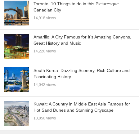
Toronto: 10 Things to do in this Picturesque
Canadian City
14,918 views
Amarillo: A City Famous for It’s Amazing Canyons,
Great History and Music
14,220 views
South Korea: Dazzling Scenery, Rich Culture and
Fascinating History
14,042 views
Kuwait: A Country in Middle East Asia Famous for
Hot Sand Dunes and Stunning Cityscape
13,850 views