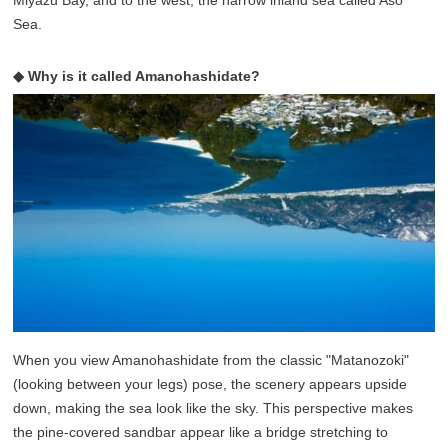
Miyazu Bay, and to the west, the narrow inland sea called Aso
Sea.
◆ Why is it called Amanohashidate?
When you view Amanohashidate from the classic "Matanozoki"
(looking between your legs) pose, the scenery appears upside
down, making the sea look like the sky. This perspective makes
the pine-covered sandbar appear like a bridge stretching to