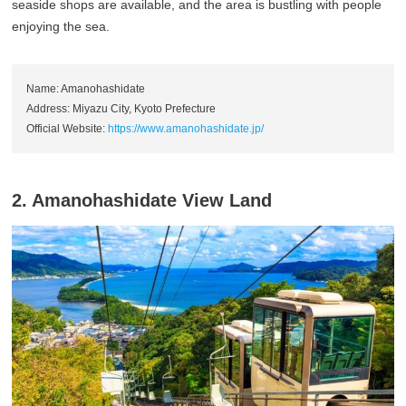
seaside shops are available, and the area is bustling with people
enjoying the sea.
Name: Amanohashidate
Address: Miyazu City, Kyoto Prefecture
Official Website:
https://www.amanohashidate.jp/
2. Amanohashidate View Land