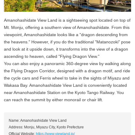
Amanohashidate View Land is a sightseeing spot located on top of
Mt. Monju, offering a southern view of Amanohashidate. From this
viewpoint, Amanohashidate looks like a "dragon descending from
the heavens." However, if you do the traditional "Matanozoki" pose
and look at it upside down, it transforms into the view of a dragon
ascending to heaven, called "Flying Dragon View."
You can also enjoy a panoramic 360-degree view by walking along
the Flying Dragon Corridor, designed with a dragon motif, and ride
the cycle cars and Ferris wheel to take in the sights of Miyazu and
Wakasa Bay. Amanohashidate View Land is conveniently located
near Amanohashidate Station on the Kyoto Tango Railway. You
can reach the summit by either monorail or chair lift.
Name: Amanohashidate View Land
Address: Monju, Miyazu City, Kyoto Prefecture
Official Website:
https://www.viewland.jp/