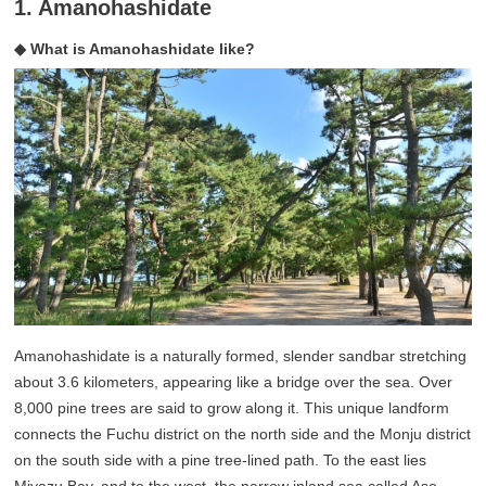
1. Amanohashidate
◆ What is Amanohashidate like?
Amanohashidate is a naturally formed, slender sandbar stretching
about 3.6 kilometers, appearing like a bridge over the sea. Over
8,000 pine trees are said to grow along it. This unique landform
connects the Fuchu district on the north side and the Monju district
on the south side with a pine tree-lined path. To the east lies