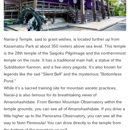
Nariai-ji Temple, said to grant wishes, is located further up from
Kasamatsu Park at about 350 meters above sea level. This temple
is the 28th temple of the Saigoku Pilgrimage and the northernmost
temple on the route. It has a traditional main hall, a statue of the
Substitution Kannon, and a five-story pagoda. It’s also known for
legends like the sad "Silent Bell" and the mysterious "Bottomless
Pond."
While it’s a sacred training site for mountain ascetic practices,
Nariai-ji is also famous for its breathtaking views of
Amanohashidate. From Benten Mountain Observatory within the
temple grounds, you can see all of Amanohashidate. If you drive a
little higher up to the Panorama Observatory, you can see all the
way to Noto Peninsula! You can drive directly to the temple from
the bottom of the mountain as well.