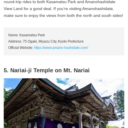
round-trip rides to both Kasamatsu Park and Amanohashidate
View Land for a good deal. If you’re visiting Amanohashidate,
make sure to enjoy the views from both the north and south sides!
Name: Kasamatsu Park
Address: 75 Ogaki, Miyazu City, Kyoto Prefecture
Official Website:
https://www.amano-hashidate.com/
5. Nariai-ji Temple on Mt. Nariai