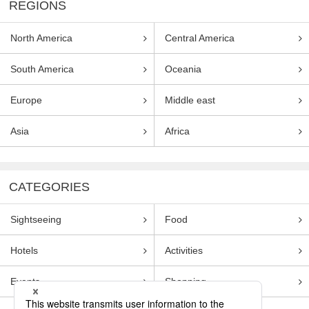
REGIONS
North America
Central America
South America
Oceania
Europe
Middle east
Asia
Africa
CATEGORIES
Sightseeing
Food
Hotels
Activities
Events
Shopping