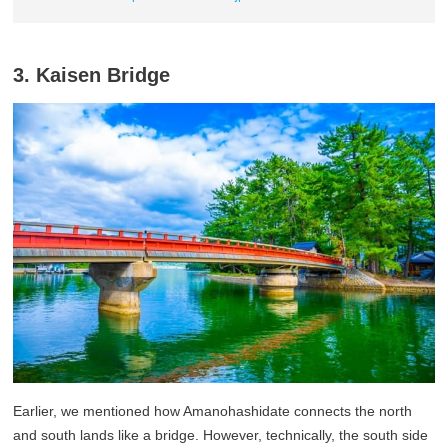
3. Kaisen Bridge
Earlier, we mentioned how Amanohashidate connects the north
and south lands like a bridge. However, technically, the south side