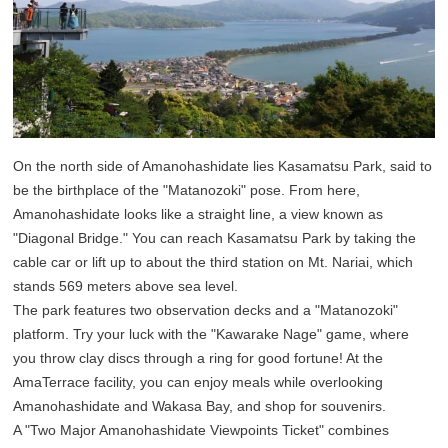
On the north side of Amanohashidate lies Kasamatsu Park, said to
be the birthplace of the "Matanozoki" pose. From here,
Amanohashidate looks like a straight line, a view known as
"Diagonal Bridge." You can reach Kasamatsu Park by taking the
cable car or lift up to about the third station on Mt. Nariai, which
stands 569 meters above sea level.
The park features two observation decks and a "Matanozoki"
platform. Try your luck with the "Kawarake Nage" game, where
you throw clay discs through a ring for good fortune! At the
AmaTerrace facility, you can enjoy meals while overlooking
Amanohashidate and Wakasa Bay, and shop for souvenirs.
A "Two Major Amanohashidate Viewpoints Ticket" combines