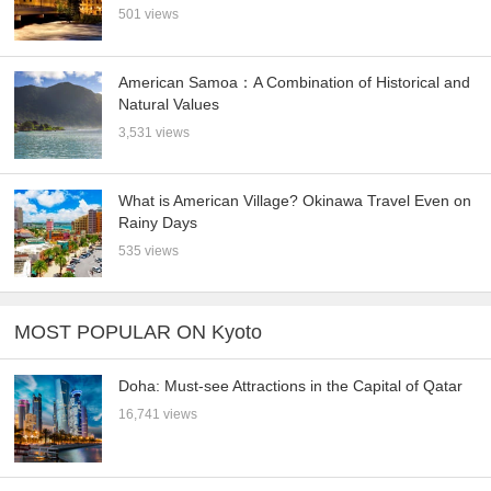
501 views
American Samoa：A Combination of Historical and
Natural Values
3,531 views
What is American Village? Okinawa Travel Even on
Rainy Days
535 views
MOST POPULAR ON Kyoto
Doha: Must-see Attractions in the Capital of Qatar
16,741 views