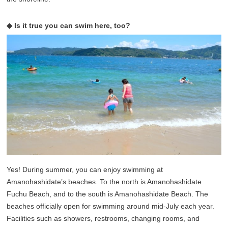
◆ Is it true you can swim here, too?
Yes! During summer, you can enjoy swimming at
Amanohashidate’s beaches. To the north is Amanohashidate
Fuchu Beach, and to the south is Amanohashidate Beach. The
beaches officially open for swimming around mid-July each year.
Facilities such as showers, restrooms, changing rooms, and