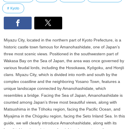
Kyoto
Miyazu City, located in the northern part of Kyoto Prefecture, is a
historic castle town famous for Amanohashidate, one of Japan’s
three most scenic views. Positioned in the southwestern part of
Wakasa Bay on the Sea of Japan, the area was once governed by
various feudal lords, including the Hosokawa, Kyōgoku, and Honjō
clans. Miyazu City, which is divided into north and south by the
complex coastline and the neighboring Yosano Town, features a
unique landscape connected by Amanohashidate, which
resembles a bridge. Facing the Sea of Japan, Amanohashidate is
counted among Japan’s three most beautiful views, along with
Matsushima in the Tōhoku region, facing the Pacific Ocean, and
Miyajima in the Chūgoku region, facing the Seto Inland Sea. In this
guide, we will clearly introduce Amanohashidate, along with its