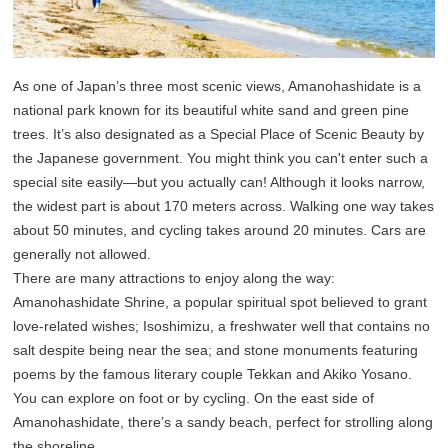
As one of Japan’s three most scenic views, Amanohashidate is a
national park known for its beautiful white sand and green pine
trees. It’s also designated as a Special Place of Scenic Beauty by
the Japanese government. You might think you can't enter such a
special site easily—but you actually can! Although it looks narrow,
the widest part is about 170 meters across. Walking one way takes
about 50 minutes, and cycling takes around 20 minutes. Cars are
generally not allowed.
There are many attractions to enjoy along the way:
Amanohashidate Shrine, a popular spiritual spot believed to grant
love-related wishes; Isoshimizu, a freshwater well that contains no
salt despite being near the sea; and stone monuments featuring
poems by the famous literary couple Tekkan and Akiko Yosano.
You can explore on foot or by cycling. On the east side of
Amanohashidate, there’s a sandy beach, perfect for strolling along
the shoreline.