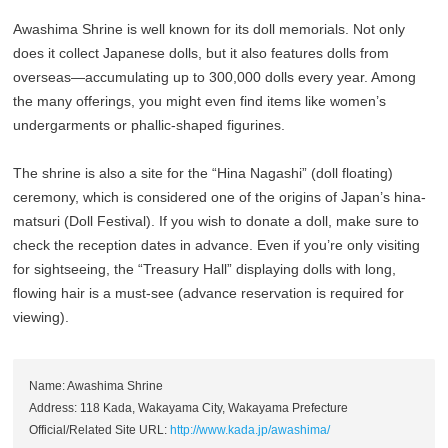
Awashima Shrine is well known for its doll memorials. Not only
does it collect Japanese dolls, but it also features dolls from
overseas—accumulating up to 300,000 dolls every year. Among
the many offerings, you might even find items like women’s
undergarments or phallic-shaped figurines.
The shrine is also a site for the “Hina Nagashi” (doll floating)
ceremony, which is considered one of the origins of Japan’s hina-
matsuri (Doll Festival). If you wish to donate a doll, make sure to
check the reception dates in advance. Even if you’re only visiting
for sightseeing, the “Treasury Hall” displaying dolls with long,
flowing hair is a must-see (advance reservation is required for
viewing).
Name: Awashima Shrine
Address: 118 Kada, Wakayama City, Wakayama Prefecture
Official/Related Site URL:
http://www.kada.jp/awashima/