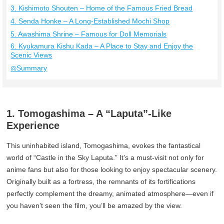
3. Kishimoto Shouten – Home of the Famous Fried Bread
4. Senda Honke – A Long-Established Mochi Shop
5. Awashima Shrine – Famous for Doll Memorials
6. Kyukamura Kishu Kada – A Place to Stay and Enjoy the
Scenic Views
◎Summary
1. Tomogashima – A “Laputa”-Like
Experience
This uninhabited island, Tomogashima, evokes the fantastical
world of “Castle in the Sky Laputa.” It’s a must-visit not only for
anime fans but also for those looking to enjoy spectacular scenery.
Originally built as a fortress, the remnants of its fortifications
perfectly complement the dreamy, animated atmosphere—even if
you haven’t seen the film, you’ll be amazed by the view.