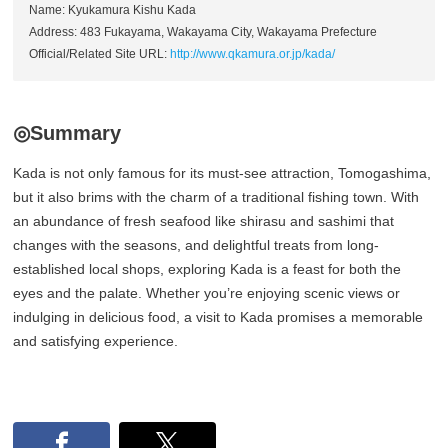
Name: Kyukamura Kishu Kada
Address: 483 Fukayama, Wakayama City, Wakayama Prefecture
Official/Related Site URL:
http://www.qkamura.or.jp/kada/
◎Summary
Kada is not only famous for its must-see attraction, Tomogashima,
but it also brims with the charm of a traditional fishing town. With
an abundance of fresh seafood like shirasu and sashimi that
changes with the seasons, and delightful treats from long-
established local shops, exploring Kada is a feast for both the
eyes and the palate. Whether you’re enjoying scenic views or
indulging in delicious food, a visit to Kada promises a memorable
and satisfying experience.