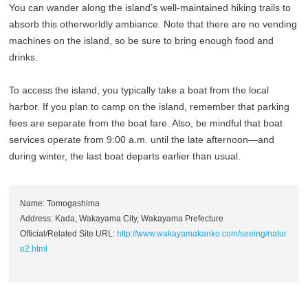
You can wander along the island’s well-maintained hiking trails to
absorb this otherworldly ambiance. Note that there are no vending
machines on the island, so be sure to bring enough food and
drinks.
To access the island, you typically take a boat from the local
harbor. If you plan to camp on the island, remember that parking
fees are separate from the boat fare. Also, be mindful that boat
services operate from 9:00 a.m. until the late afternoon—and
during winter, the last boat departs earlier than usual.
Name: Tomogashima
Address: Kada, Wakayama City, Wakayama Prefecture
Official/Related Site URL:
http://www.wakayamakanko.com/seeing/natur
e2.html