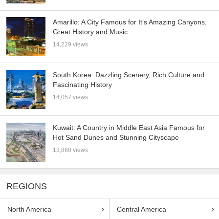
Amarillo: A City Famous for It’s Amazing Canyons,
Great History and Music
14,229 views
South Korea: Dazzling Scenery, Rich Culture and
Fascinating History
14,057 views
Kuwait: A Country in Middle East Asia Famous for
Hot Sand Dunes and Stunning Cityscape
13,860 views
REGIONS
North America
Central America