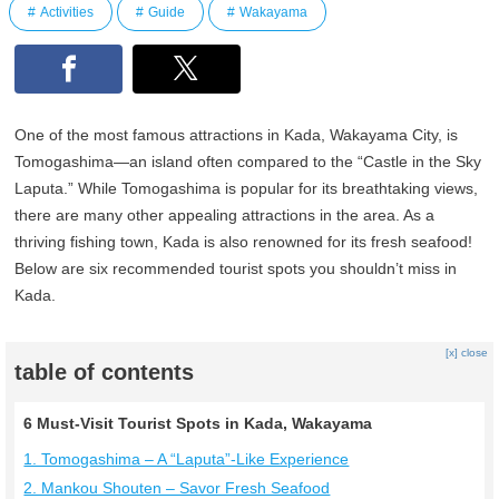
Activities
Guide
Wakayama
One of the most famous attractions in Kada, Wakayama City, is
Tomogashima—an island often compared to the “Castle in the Sky
Laputa.” While Tomogashima is popular for its breathtaking views,
there are many other appealing attractions in the area. As a
thriving fishing town, Kada is also renowned for its fresh seafood!
Below are six recommended tourist spots you shouldn’t miss in
Kada.
[x] close
table of contents
6 Must-Visit Tourist Spots in Kada, Wakayama
1. Tomogashima – A “Laputa”-Like Experience
2. Mankou Shouten – Savor Fresh Seafood