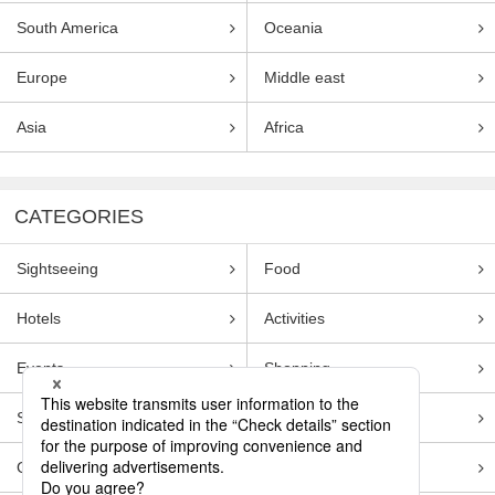
South America
Oceania
Europe
Middle east
Asia
Africa
CATEGORIES
Sightseeing
Food
Hotels
Activities
Events
Shopping
Souvenirs
Transportation
Guides
Entertainment