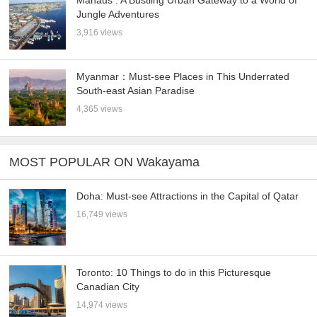
Manaus : A Bustling Urban Gateway to a World of
Jungle Adventures
3,916 views
Myanmar：Must-see Places in This Underrated
South-east Asian Paradise
4,365 views
MOST POPULAR ON Wakayama
Doha: Must-see Attractions in the Capital of Qatar
16,749 views
Toronto: 10 Things to do in this Picturesque
Canadian City
14,974 views