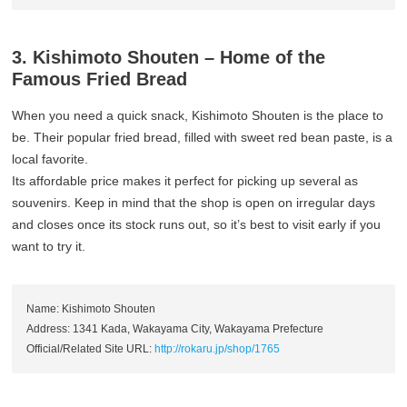
3. Kishimoto Shouten – Home of the
Famous Fried Bread
When you need a quick snack, Kishimoto Shouten is the place to
be. Their popular fried bread, filled with sweet red bean paste, is a
local favorite.
Its affordable price makes it perfect for picking up several as
souvenirs. Keep in mind that the shop is open on irregular days
and closes once its stock runs out, so it’s best to visit early if you
want to try it.
Name: Kishimoto Shouten
Address: 1341 Kada, Wakayama City, Wakayama Prefecture
Official/Related Site URL:
http://rokaru.jp/shop/1765