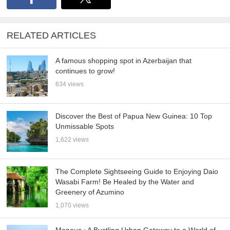
RELATED ARTICLES
A famous shopping spot in Azerbaijan that
continues to grow!
634 views
Discover the Best of Papua New Guinea: 10 Top
Unmissable Spots
1,622 views
The Complete Sightseeing Guide to Enjoying Daio
Wasabi Farm! Be Healed by the Water and
Greenery of Azumino
1,070 views