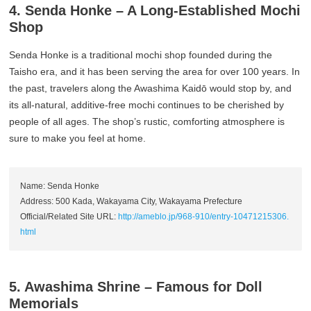
4. Senda Honke – A Long-Established Mochi
Shop
Senda Honke is a traditional mochi shop founded during the
Taisho era, and it has been serving the area for over 100 years. In
the past, travelers along the Awashima Kaidō would stop by, and
its all-natural, additive-free mochi continues to be cherished by
people of all ages. The shop’s rustic, comforting atmosphere is
sure to make you feel at home.
Name: Senda Honke
Address: 500 Kada, Wakayama City, Wakayama Prefecture
Official/Related Site URL:
http://ameblo.jp/968-910/entry-10471215306.
html
5. Awashima Shrine – Famous for Doll
Memorials