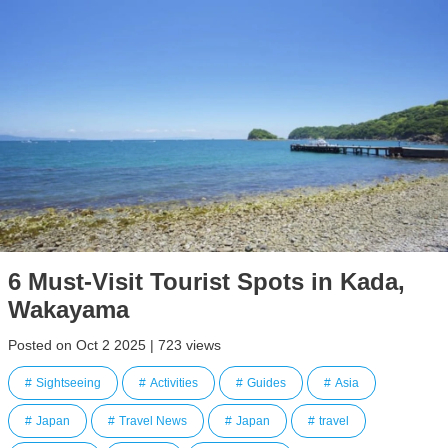
6 Must-Visit Tourist Spots in Kada,
Wakayama
Posted on Oct 2 2025 | 723 views
Sightseeing
Activities
Guides
Asia
Japan
Travel News
Japan
travel