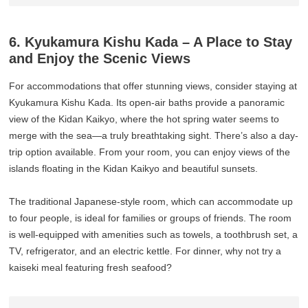
6. Kyukamura Kishu Kada – A Place to Stay
and Enjoy the Scenic Views
For accommodations that offer stunning views, consider staying at
Kyukamura Kishu Kada. Its open-air baths provide a panoramic
view of the Kidan Kaikyo, where the hot spring water seems to
merge with the sea—a truly breathtaking sight. There’s also a day-
trip option available. From your room, you can enjoy views of the
islands floating in the Kidan Kaikyo and beautiful sunsets.
The traditional Japanese-style room, which can accommodate up
to four people, is ideal for families or groups of friends. The room
is well-equipped with amenities such as towels, a toothbrush set, a
TV, refrigerator, and an electric kettle. For dinner, why not try a
kaiseki meal featuring fresh seafood?