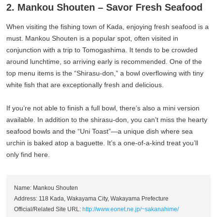
2. Mankou Shouten – Savor Fresh Seafood
When visiting the fishing town of Kada, enjoying fresh seafood is a
must. Mankou Shouten is a popular spot, often visited in
conjunction with a trip to Tomogashima. It tends to be crowded
around lunchtime, so arriving early is recommended. One of the
top menu items is the “Shirasu-don,” a bowl overflowing with tiny
white fish that are exceptionally fresh and delicious.
If you’re not able to finish a full bowl, there’s also a mini version
available. In addition to the shirasu-don, you can’t miss the hearty
seafood bowls and the “Uni Toast”—a unique dish where sea
urchin is baked atop a baguette. It’s a one-of-a-kind treat you’ll
only find here.
Name: Mankou Shouten
Address: 118 Kada, Wakayama City, Wakayama Prefecture
Official/Related Site URL:
http://www.eonet.ne.jp/~sakanahime/