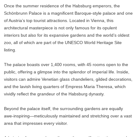
Once the summer residence of the Habsburg emperors, the
Schönbrunn Palace is a magnificent Baroque-style palace and one
of Austria’s top tourist attractions. Located in Vienna, this
architectural masterpiece is not only famous for its opulent
interiors but also for its expansive gardens and the world’s oldest
zoo, all of which are part of the UNESCO World Heritage Site
listing.
The palace boasts over 1,400 rooms, with 45 rooms open to the
public, offering a glimpse into the splendor of imperial life. Inside,
visitors can admire Venetian glass chandeliers, gilded decorations,
and the lavish living quarters of Empress Maria Theresa, which
vividly reflect the grandeur of the Habsburg dynasty.
Beyond the palace itself, the surrounding gardens are equally
awe-inspiring—meticulously maintained and stretching over a vast
area that impresses every visitor.