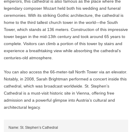
emperors, this cathedral is also famous as the place where the
legendary composer Mozart held both his wedding and funeral
ceremonies. With its striking Gothic architecture, the cathedral is
home to the third tallest church tower in the world—the South
Tower, which stands at 136 meters. Construction of this impressive
tower began in the mid-13th century and took around 65 years to
complete. Visitors can climb a portion of this tower by stairs and
experience a breathtaking view while absorbing the cathedral’s
centuries-old atmosphere.
You can also access the 66-meter-tall North Tower via an elevator.
Notably, in 2008, Sarah Brightman performed a concert inside this
cathedral, which was broadcast worldwide. St. Stephen’s
Cathedral is a must-visit historic site in Vienna, offering free
admission and a powerful glimpse into Austria’s cultural and
architectural legacy.
Name: St. Stephen’s Cathedral