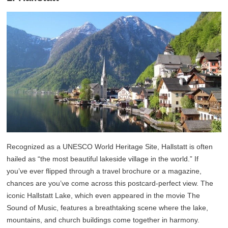
Recognized as a UNESCO World Heritage Site, Hallstatt is often
hailed as “the most beautiful lakeside village in the world.” If
you’ve ever flipped through a travel brochure or a magazine,
chances are you’ve come across this postcard-perfect view. The
iconic Hallstatt Lake, which even appeared in the movie The
Sound of Music, features a breathtaking scene where the lake,
mountains, and church buildings come together in harmony.