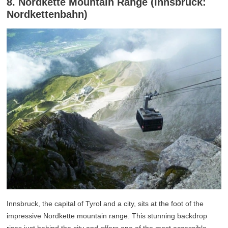
8. Nordkette Mountain Range (Innsbruck:
Nordkettenbahn)
Innsbruck, the capital of Tyrol and a city, sits at the foot of the
impressive Nordkette mountain range. This stunning backdrop
rises just behind the city and offers one of the most accessible