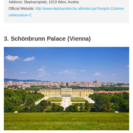
Address: Stephansplatz, 1010 Wien, Austria
Official Website:
http://www.stephanskirche.at/index.jsp?langid=11&men
uekeyvalue=2
3. Schönbrunn Palace (Vienna)