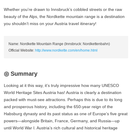
Whether you're drawn to Innsbruck’s cobbled streets or the raw
beauty of the Alps, the Nordkette mountain range is a destination
you shouldn’t miss on your Austria travel itinerary!
Name: Nordkette Mountain Range (Innsbruck: Nordkettenbahn)
Official Website:
http://www.nordkette.com/en/home.html
◎ Summary
Looking at it this way, it’s truly impressive how many UNESCO
World Heritage Sites Austria has! Austria is clearly a destination
packed with must-see attractions. Perhaps this is due to its long
and prosperous history, including the 650-year reign of the
Habsburg dynasty and its past status as one of Europe’s five great
powers—alongside Britain, France, Germany, and Russia—up
until World War I. Austria’s rich cultural and historical heritage