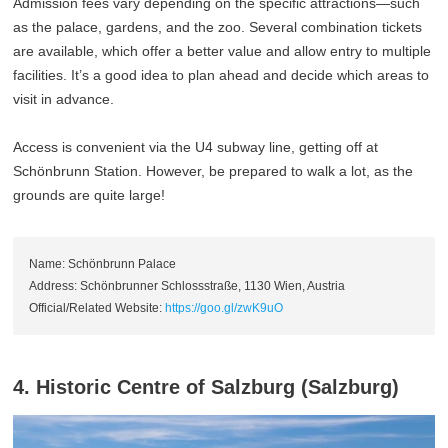
Admission fees vary depending on the specific attractions—such
as the palace, gardens, and the zoo. Several combination tickets
are available, which offer a better value and allow entry to multiple
facilities. It’s a good idea to plan ahead and decide which areas to
visit in advance.
Access is convenient via the U4 subway line, getting off at
Schönbrunn Station. However, be prepared to walk a lot, as the
grounds are quite large!
Name: Schönbrunn Palace
Address: Schönbrunner Schlossstraße, 1130 Wien, Austria
Official/Related Website:
https://goo.gl/zwK9uO
4. Historic Centre of Salzburg (Salzburg)