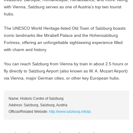
with Vienna, Salzburg serves as one of Austria’s top two tourist
hubs.
The UNESCO World Heritage-listed Old Town of Salzburg boasts
iconic landmarks like Mirabell Palace and the Hohensalzburg
Fortress, offering an unforgettable sightseeing experience filled
with charm and history.
You can reach Salzburg from Vienna by train in about 2.5 hours or
fly directly to Salzburg Airport (also known as W. A. Mozart Airport)
via Vienna, major German cities, or other key European hubs.
Name: Historic Centre of Salzburg
Address: Salzburg, Salzburg, Austria
Official/Related Website:
http://www.salzburg.info/ja