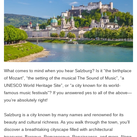
What comes to mind when you hear Salzburg? Is it “the birthplace
of Mozart”, “the setting of the musical The Sound of Music”, “a
UNESCO World Heritage Site”, or “a city known for its world-
famous music festivals”? If you answered yes to all of the above—
you’re absolutely right!
Salzburg is a city known by many names and renowned for its
beauty and cultural richness. As you walk through the town, you’ll
discover a breathtaking cityscape filled with architectural
treasures: Baroque, Romanesque, Renaissance, and more. Along