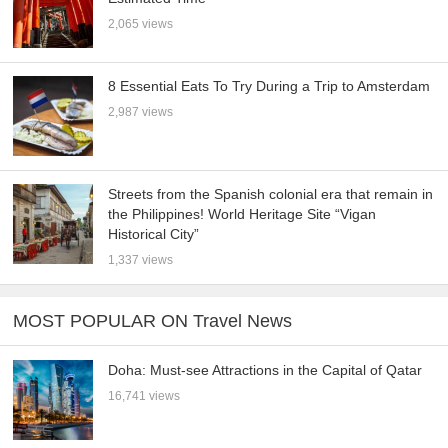
2,065 views
8 Essential Eats To Try During a Trip to Amsterdam
2,987 views
Streets from the Spanish colonial era that remain in
the Philippines! World Heritage Site “Vigan
Historical City”
1,337 views
MOST POPULAR ON Travel News
Doha: Must-see Attractions in the Capital of Qatar
16,741 views