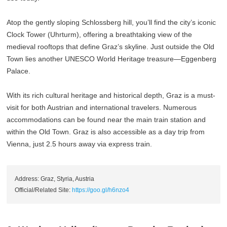
Atop the gently sloping Schlossberg hill, you’ll find the city’s iconic
Clock Tower (Uhrturm), offering a breathtaking view of the
medieval rooftops that define Graz’s skyline. Just outside the Old
Town lies another UNESCO World Heritage treasure—Eggenberg
Palace.
With its rich cultural heritage and historical depth, Graz is a must-
visit for both Austrian and international travelers. Numerous
accommodations can be found near the main train station and
within the Old Town. Graz is also accessible as a day trip from
Vienna, just 2.5 hours away via express train.
Address: Graz, Styria, Austria
Official/Related Site:
https://goo.gl/h6nzo4