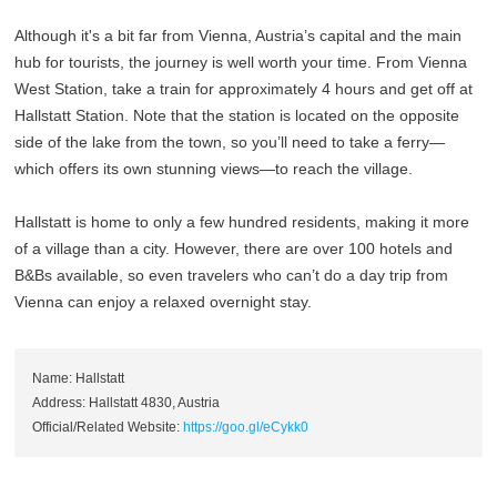
Although it's a bit far from Vienna, Austria’s capital and the main
hub for tourists, the journey is well worth your time. From Vienna
West Station, take a train for approximately 4 hours and get off at
Hallstatt Station. Note that the station is located on the opposite
side of the lake from the town, so you’ll need to take a ferry—
which offers its own stunning views—to reach the village.
Hallstatt is home to only a few hundred residents, making it more
of a village than a city. However, there are over 100 hotels and
B&Bs available, so even travelers who can’t do a day trip from
Vienna can enjoy a relaxed overnight stay.
Name: Hallstatt
Address: Hallstatt 4830, Austria
Official/Related Website:
https://goo.gl/eCykk0