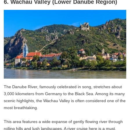
6. Wachau Valley (Lower Danube Region)
The Danube River, famously celebrated in song, stretches about
3,000 kilometers from Germany to the Black Sea. Among its many
scenic highlights, the Wachau Valley is often considered one of the
most breathtaking.
This area features a wide expanse of gently flowing river through
rolling hills and lush landscapes. A river cruise here is a must,