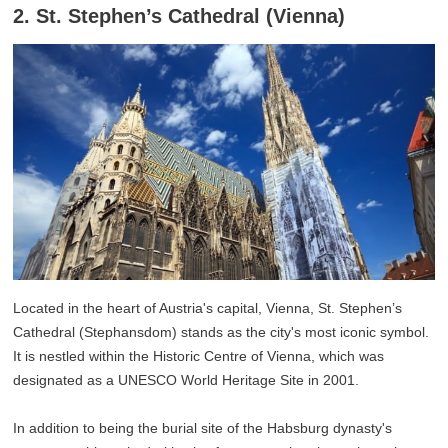
2. St. Stephen’s Cathedral (Vienna)
Located in the heart of Austria's capital, Vienna, St. Stephen’s
Cathedral (Stephansdom) stands as the city's most iconic symbol.
It is nestled within the Historic Centre of Vienna, which was
designated as a UNESCO World Heritage Site in 2001.
In addition to being the burial site of the Habsburg dynasty's