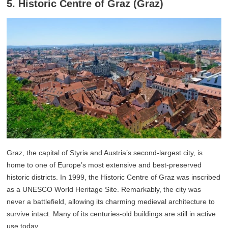
5. Historic Centre of Graz (Graz)
Graz, the capital of Styria and Austria’s second-largest city, is
home to one of Europe’s most extensive and best-preserved
historic districts. In 1999, the Historic Centre of Graz was inscribed
as a UNESCO World Heritage Site. Remarkably, the city was
never a battlefield, allowing its charming medieval architecture to
survive intact. Many of its centuries-old buildings are still in active
use today.