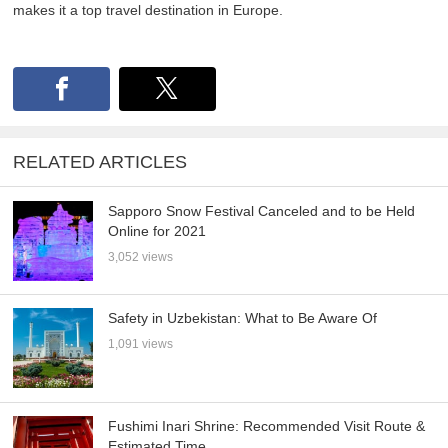
makes it a top travel destination in Europe.
RELATED ARTICLES
Sapporo Snow Festival Canceled and to be Held
Online for 2021
3,052 views
Safety in Uzbekistan: What to Be Aware Of
1,091 views
Fushimi Inari Shrine: Recommended Visit Route &
Estimated Time