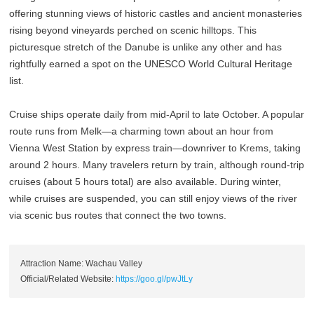
offering stunning views of historic castles and ancient monasteries
rising beyond vineyards perched on scenic hilltops. This
picturesque stretch of the Danube is unlike any other and has
rightfully earned a spot on the UNESCO World Cultural Heritage
list.
Cruise ships operate daily from mid-April to late October. A popular
route runs from Melk—a charming town about an hour from
Vienna West Station by express train—downriver to Krems, taking
around 2 hours. Many travelers return by train, although round-trip
cruises (about 5 hours total) are also available. During winter,
while cruises are suspended, you can still enjoy views of the river
via scenic bus routes that connect the two towns.
Attraction Name: Wachau Valley
Official/Related Website:
https://goo.gl/pwJtLy