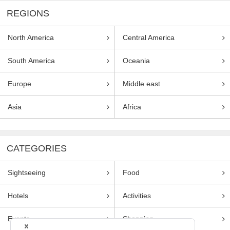
REGIONS
North America
Central America
South America
Oceania
Europe
Middle east
Asia
Africa
CATEGORIES
Sightseeing
Food
Hotels
Activities
Events
Shopping