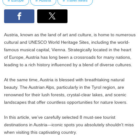
Europe
Austria
Travel News
Austria, known as the land of art and culture, is home to numerous
cultural and UNESCO World Heritage Sites, including the world-
famous musical capital, Vienna. Strategically located in the heart
of Europe, Austria has long been a crossroads for many nations,
leading to a rich history influenced by a blend of diverse cultures.
At the same time, Austria is blessed with breathtaking natural
beauty. The Austrian Alps, particularly in the Tyrol region, are
renowned for their lush forests, crystal-clear lakes, and scenic
landscapes that offer countless opportunities for nature lovers.
In this article, we’ve carefully selected 8 must-see tourist
destinations in Austria—iconic spots you absolutely shouldn't miss
when visiting this captivating country.