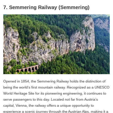
7. Semmering Railway (Semmering)
Opened in 1854, the Semmering Railway holds the distinction of
being the world’s first mountain railway. Recognized as a UNESCO
World Heritage Site for its pioneering engineering, it continues to
serve passengers to this day. Located not far from Austria’s
capital, Vienna, the railway offers a unique opportunity to
experience a scenic journey through the Austrian Alps, making it a