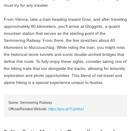
must-try for any traveler.
From Vienna, take a train heading toward Graz, and after traveling
approximately 80 kilometers, you’ll arrive at Gloggnitz, a quaint
mountain station that serves as the starting point of the
Semmering Railway. From there, the line stretches about 40
kilometers to Mürzzuschlag. While riding the train, you might miss
the historical stone tunnels and iconic double-arched bridges that
define this route. To fully enjoy these sights, consider taking one of
the hiking trails that run alongside the tracks, allowing for leisurely
exploration and photo opportunities. This blend of rail travel and
alpine hiking is a special experience unique to Austria.
Name: Semmering Railway
Official/Related Website:
https://goo.gl/TUpWuU