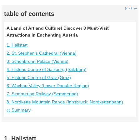
[x] close
table of contents
A Land of Art and Culture! Discover 8 Must-Visit
Attractions in Enchanting Austria
1. Hallstatt
2. St. Stephen’s Cathedral (Vienna)
3. Schönbrunn Palace (Vienna)
4. Historic Centre of Salzburg (Salzburg)
5. Historic Centre of Graz (Graz)
6. Wachau Valley (Lower Danube Region)
7. Semmering Railway (Semmering)
8. Nordkette Mountain Range (Innsbruck: Nordkettenbahn)
◎ Summary
1. Hallstatt