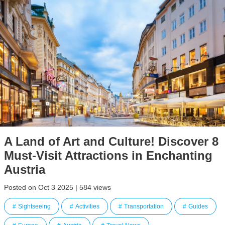
A Land of Art and Culture! Discover 8
Must-Visit Attractions in Enchanting
Austria
Posted on Oct 3 2025 | 584 views
Sightseeing
Activities
Transportation
Guides