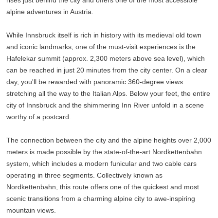
alpine adventures in Austria.
While Innsbruck itself is rich in history with its medieval old town
and iconic landmarks, one of the must-visit experiences is the
Hafelekar summit (approx. 2,300 meters above sea level), which
can be reached in just 20 minutes from the city center. On a clear
day, you'll be rewarded with panoramic 360-degree views
stretching all the way to the Italian Alps. Below your feet, the entire
city of Innsbruck and the shimmering Inn River unfold in a scene
worthy of a postcard.
The connection between the city and the alpine heights over 2,000
meters is made possible by the state-of-the-art Nordkettenbahn
system, which includes a modern funicular and two cable cars
operating in three segments. Collectively known as
Nordkettenbahn, this route offers one of the quickest and most
scenic transitions from a charming alpine city to awe-inspiring
mountain views.