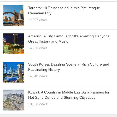
Toronto: 10 Things to do in this Picturesque
Canadian City
14,907 views
Amarillo: A City Famous for It’s Amazing Canyons,
Great History and Music
14,220 views
South Korea: Dazzling Scenery, Rich Culture and
Fascinating History
14,040 views
Kuwait: A Country in Middle East Asia Famous for
Hot Sand Dunes and Stunning Cityscape
13,850 views