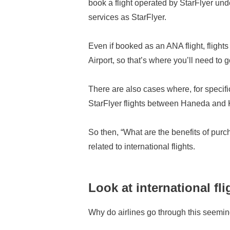
book a flight operated by StarFlyer unde
services as StarFlyer.
Even if booked as an ANA flight, fligh
Airport, so that’s where you’ll need to g
There are also cases where, for specifi
StarFlyer flights between Haneda and K
So then, “What are the benefits of pur
related to international flights.
Look at international fl
Why do airlines go through this seemi