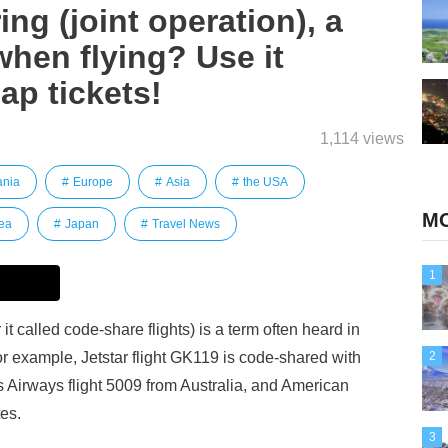
ng (joint operation), a
when flying? Use it
ap tickets!
1,114 views
ania
Europe
Asia
the USA
MO
ea
Japan
Travel News
1
it called code-share flights) is a term often heard in
For example, Jetstar flight GK119 is code-shared with
2
s Airways flight 5009 from Australia, and American
tes.
3