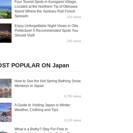
Four Tourist Spots in Kunigami Village,
Located at the Northern Tip of Okinawa
Island Where the Yanbaru Rail Forest
Spreads
232 views
Enjoy Unforgettable Night Views in Oita
Prefecture! 5 Recommended Spots You
Should Visit!
245 views
ST POPULAR ON Japan
How to See the Hot Spring Bathing Snow
Monkeys in Japan
8,750 views
A Guide to Visiting Japan in Winter:
Weather, Clothing and Tips
8,118 views
What is a Bothy? Stay For Free in