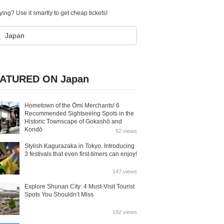
ying? Use it smartly to get cheap tickets!
ATURED ON Japan
Hometown of the Ōmi Merchants! 6
Recommended Sightseeing Spots in the
Historic Townscape of Gokashō and
Kondō
52 views
Stylish Kagurazaka in Tokyo. Introducing
3 festivals that even first-timers can enjoy!
147 views
Explore Shunan City: 4 Must-Visit Tourist
Spots You Shouldn’t Miss
192 views