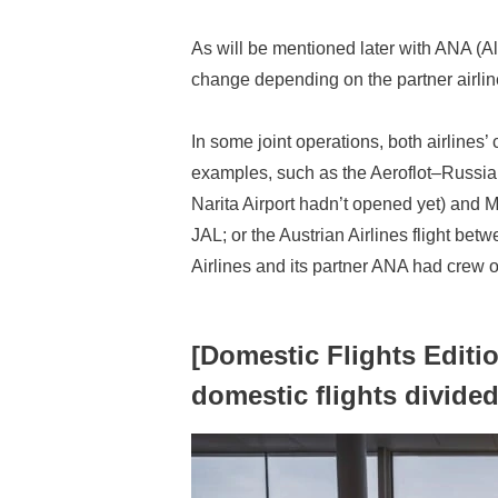
As will be mentioned later with ANA (A
change depending on the partner airline
In some joint operations, both airlines’
examples, such as the Aeroflot–Russian
Narita Airport hadn’t opened yet) and 
JAL; or the Austrian Airlines flight be
Airlines and its partner ANA had crew 
[Domestic Flights Editi
domestic flights divide