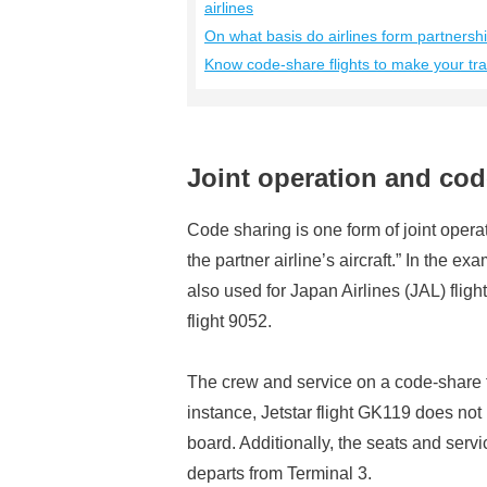
airlines
On what basis do airlines form partnersh
Know code-share flights to make your tr
Joint operation and code
Code sharing is one form of joint operati
the partner airline’s aircraft.” In the ex
also used for Japan Airlines (JAL) flig
flight 9052.
The crew and service on a code-share fli
instance, Jetstar flight GK119 does no
board. Additionally, the seats and servic
departs from Terminal 3.