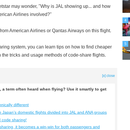
star may wonder, "Why is JAL showing up... and how
erican Airlines involved?"
4
 from American Airlines or Qantas Airways on this flight.
5
aring system, you can learn tips on how to find cheaper
ain the tricks and usage methods of code-share flights.
[x] close
, a term often heard when flying? Use it smartly to get
ically different
in Japan’s domestic flights divided into JAL and ANA groups
d code sharing!
sharing, it becomes a win-win for both passengers and