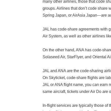
many other airlines, those that code sh
groups. Airlines that don’t code share
Spring Japan, or AirAsia Japan—are actu
JAL has code-share agreements with 
Air System, as well as other airlines l
On the other hand, ANA has code-share 
Solaseed Air, StarFlyer, and Oriental Ai
JAL and ANA are the code-sharing airlin
On Skyticket, code-share flights are la
JAL or ANA flight name, you can earn 
same aircraft, tickets under Air Do are 
In-flight services are typically those of