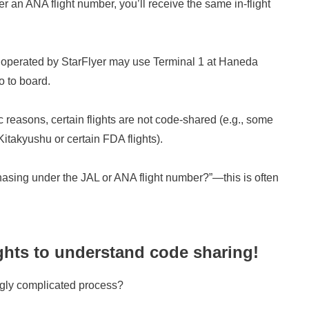
r an ANA flight number, you’ll receive the same in-flight
ts operated by StarFlyer may use Terminal 1 at Haneda
o to board.
c reasons, certain flights are not code-shared (e.g., some
itakyushu or certain FDA flights).
chasing under the JAL or ANA flight number?”—this is often
ights to understand code sharing!
ngly complicated process?