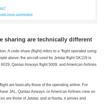
ips?
avels more convenient
 sharing are technically different
on. A code-share (flight) refers to a “flight operated using
ample above, the aircraft used for Jetstar flight GK119 is
ht 6029, Qantas Airways flight 5009, and American Airlines
ght are basically those of the operating airline. For
t have JAL, Qantas Airways, or American Airlines crew on
es are those of Jetstar, and at Narita, it arrives and