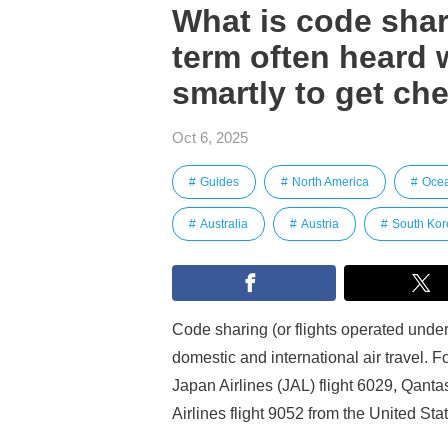
What is code shari
term often heard 
smartly to get che
Oct 6, 2025
Guides
North America
Oce
Australia
Austria
South Kor
Code sharing (or flights operated under 
domestic and international air travel. 
Japan Airlines (JAL) flight 6029, Qanta
Airlines flight 9052 from the United Sta