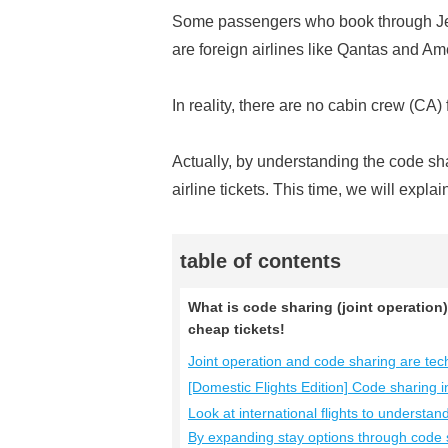
Some passengers who book through Jet
are foreign airlines like Qantas and Am
In reality, there are no cabin crew (CA)
Actually, by understanding the code sh
airline tickets. This time, we will expl
table of contents
What is code sharing (joint operation)
cheap tickets!
Joint operation and code sharing are techn
[Domestic Flights Edition] Code sharing 
Look at international flights to understan
By expanding stay options through code 