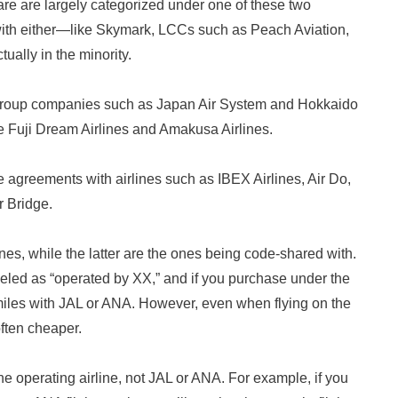
are are largely categorized under one of these two
 with either—like Skymark, LCCs such as Peach Aviation,
ally in the minority.
group companies such as Japan Air System and Hokkaido
ike Fuji Dream Airlines and Amakusa Airlines.
agreements with airlines such as IBEX Airlines, Air Do,
r Bridge.
es, while the latter are the ones being code-shared with.
beled as “operated by XX,” and if you purchase under the
miles with JAL or ANA. However, even when flying on the
often cheaper.
 the operating airline, not JAL or ANA. For example, if you