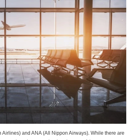
n Airlines) and ANA (All Nippon Airways). While there are