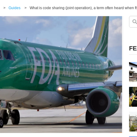
>
Guides
>
What is code sharing (joint operation), a term often heard when fl
FE