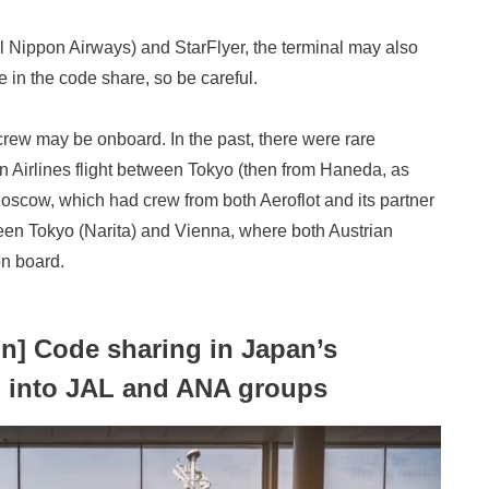
ll Nippon Airways) and StarFlyer, the terminal may also
 in the code share, so be careful.
 crew may be onboard. In the past, there were rare
 Airlines flight between Tokyo (then from Haneda, as
Moscow, which had crew from both Aeroflot and its partner
tween Tokyo (Narita) and Vienna, where both Austrian
on board.
on] Code sharing in Japan’s
d into JAL and ANA groups