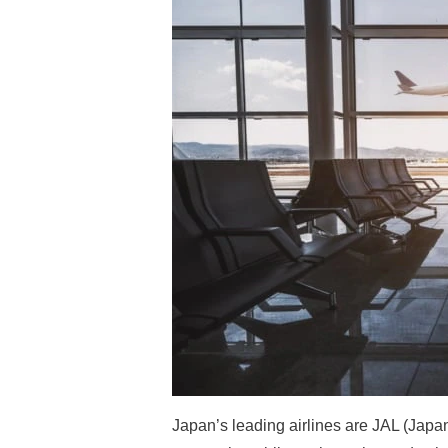
Japan’s leading airlines are JAL (Japa