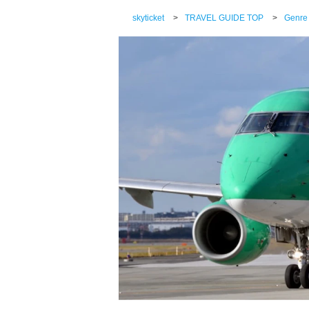
skyticket
>
TRAVEL GUIDE TOP
>
Genre