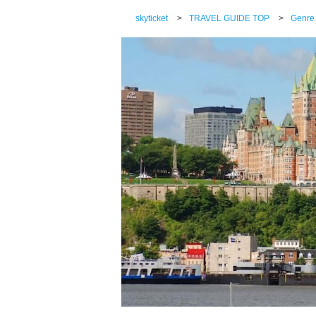
skyticket
>
TRAVEL GUIDE TOP
>
Genre