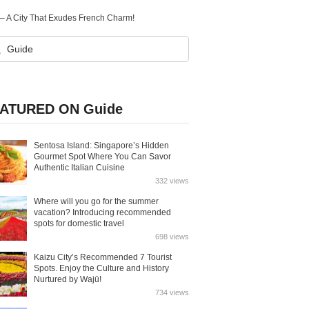
n – A City That Exudes French Charm!
ATURED ON Guide
Sentosa Island: Singapore’s Hidden
Gourmet Spot Where You Can Savor
Authentic Italian Cuisine
332 views
Where will you go for the summer
vacation? Introducing recommended
spots for domestic travel
698 views
Kaizu City’s Recommended 7 Tourist
Spots. Enjoy the Culture and History
Nurtured by Wajū!
734 views