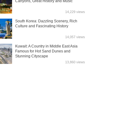
Canyons, Great History and Music
14,229 views
South Korea: Dazzling Scenery, Rich
Culture and Fascinating History
14,057 views
Kuwait: A Country in Middle East Asia
Famous for Hot Sand Dunes and
Stunning Cityscape
13,860 views