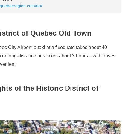
.quebecregion.com/en/
District of Quebec Old Town
c City Airport, a taxi at a fixed rate takes about 40
ain or long-distance bus takes about 3 hours—with buses
venient.
s of the Historic District of