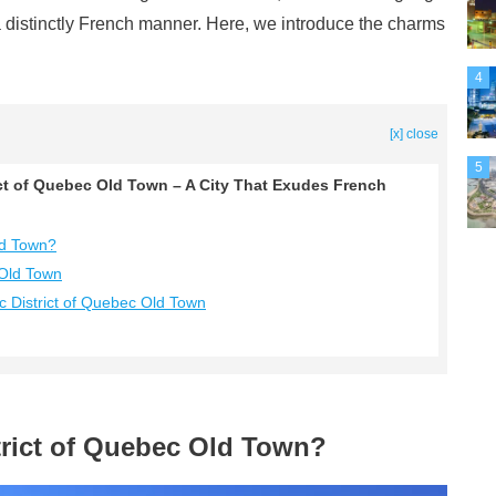
 a distinctly French manner. Here, we introduce the charms
4
[x] close
5
ict of Quebec Old Town – A City That Exudes French
Old Town?
 Old Town
c District of Quebec Old Town
strict of Quebec Old Town?