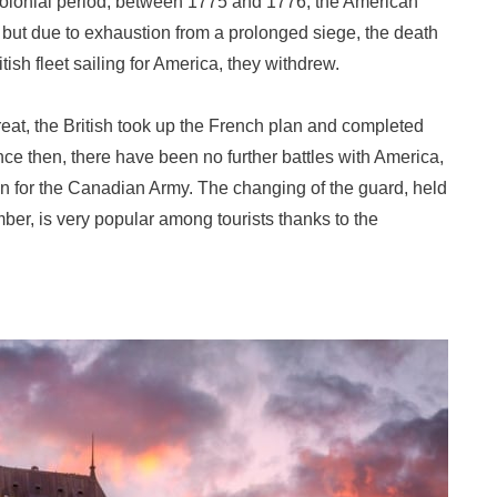
 colonial period, between 1775 and 1776, the American
but due to exhaustion from a prolonged siege, the death
ish fleet sailing for America, they withdrew.
hreat, the British took up the French plan and completed
nce then, there have been no further battles with America,
on for the Canadian Army. The changing of the guard, held
ber, is very popular among tourists thanks to the