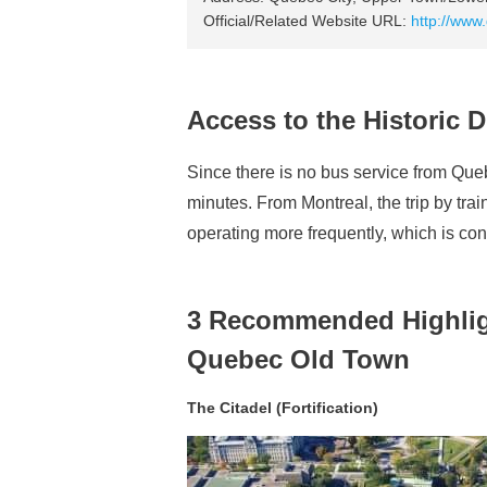
Official/Related Website URL:
http://www
Access to the Historic 
Since there is no bus service from Quebe
minutes. From Montreal, the trip by tr
operating more frequently, which is con
3 Recommended Highlight
Quebec Old Town
The Citadel (Fortification)