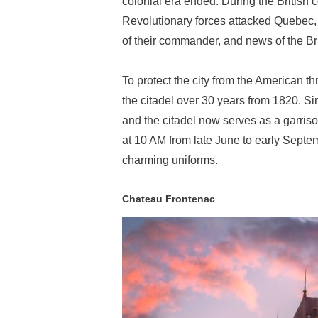
colonial era ended. During the British
Revolutionary forces attacked Quebec, 
of their commander, and news of the Brit
To protect the city from the American t
the citadel over 30 years from 1820. Si
and the citadel now serves as a garris
at 10 AM from late June to early Septem
charming uniforms.
Chateau Frontenac