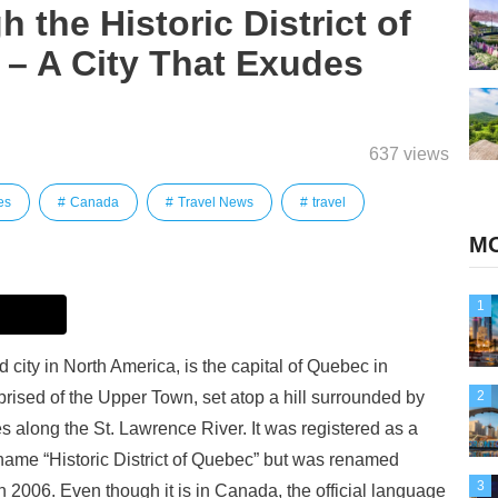
 the Historic District of
– A City That Exudes
637 views
es
Canada
Travel News
travel
MO
1
d city in North America, is the capital of Quebec in
ised of the Upper Town, set atop a hill surrounded by
2
s along the St. Lawrence River. It was registered as a
name “Historic District of Quebec” but was renamed
3
in 2006. Even though it is in Canada, the official language