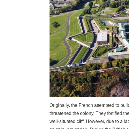
Originally, the French attempted to bui
threatened the colony. They fortified th
well-situated cliff. However, due to a 