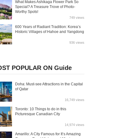
What Makes Ashikaga Flower Park So
Special? A Treasure Trove of Photo-
Worthy Spots!
749 views
600 Years of Radiant Tradition: Korea’s
Historic Villages of Hahoe and Yangdong
936 views
ST POPULAR ON Guide
Doha: Must-see Attractions in the Capital
of Qatar
16,749 views
Toronto: 10 Things to do in this
Picturesque Canadian City
14,974 views
Amarillo: A City Famous for It’s Amazing