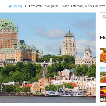
>
Sightseeing
>
Let’s Walk Through the Historic District of Quebec Old Tow
FE