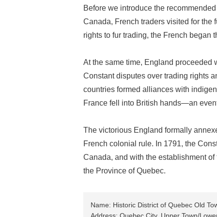
Before we introduce the recommended tour
Canada, French traders visited for the 
rights to fur trading, the French began
At the same time, England proceeded wi
Constant disputes over trading rights a
countries formed alliances with indigen
France fell into British hands—an even
The victorious England formally annexed
French colonial rule. In 1791, the Const
Canada, and with the establishment o
the Province of Quebec.
Name: Historic District of Quebec Old To
Address: Quebec City, Upper Town/Lowe