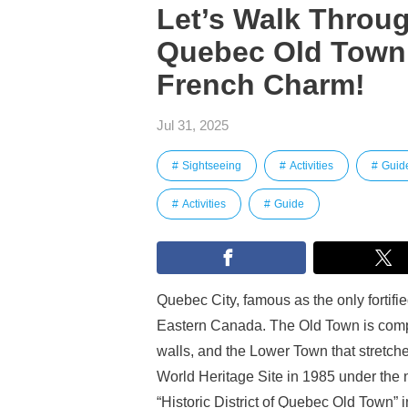
Let’s Walk Through
Quebec Old Town 
French Charm!
Jul 31, 2025
Sightseeing
Activities
Guid
Activities
Guide
Quebec City, famous as the only fortifie
Eastern Canada. The Old Town is compr
walls, and the Lower Town that stretche
World Heritage Site in 1985 under the 
“Historic District of Quebec Old Town” 