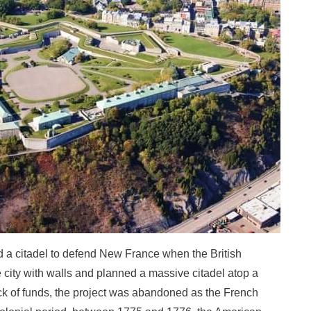
ld a citadel to defend New France when the British
e city with walls and planned a massive citadel atop a
lack of funds, the project was abandoned as the French