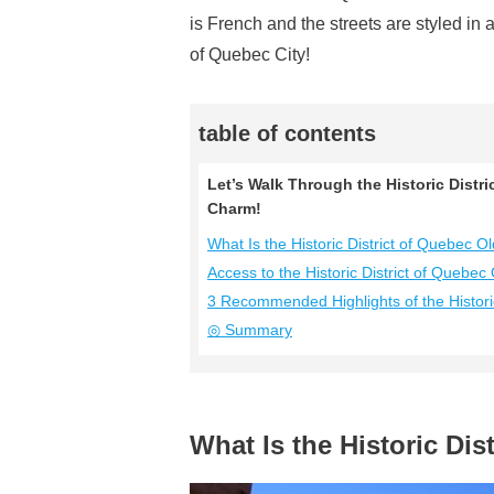
is French and the streets are styled in
of Quebec City!
table of contents
Let’s Walk Through the Historic Distr
Charm!
What Is the Historic District of Quebec 
Access to the Historic District of Quebec
3 Recommended Highlights of the Histori
◎ Summary
What Is the Historic Di