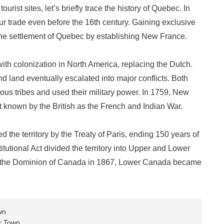
ist sites, let’s briefly trace the history of Quebec. In
fur trade even before the 16th century. Gaining exclusive
 the settlement of Quebec by establishing New France.
th colonization in North America, replacing the Dutch.
nd land eventually escalated into major conflicts. Both
ous tribes and used their military power. In 1759, New
t known by the British as the French and Indian War.
 the territory by the Treaty of Paris, ending 150 years of
itutional Act divided the territory into Upper and Lower
f the Dominion of Canada in 1867, Lower Canada became
wn
r Town