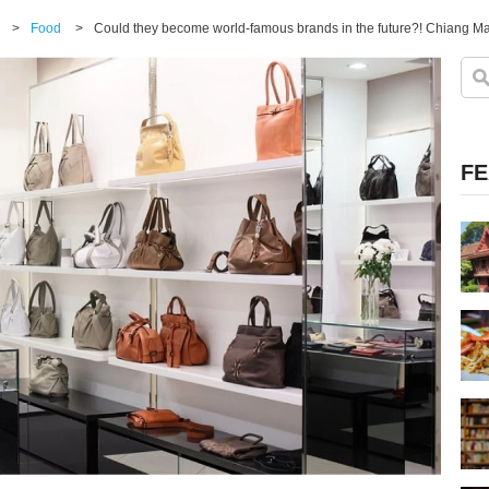
>
Food
>
Could they become world-famous brands in the future?! Chiang Mai
FE