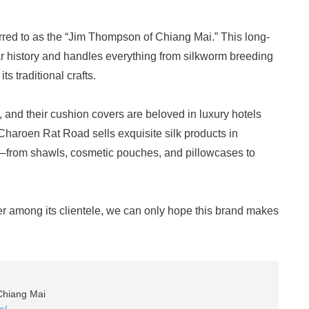
ferred to as the “Jim Thompson of Chiang Mai.” This long-
 history and handles everything from silkworm breeding
ts traditional crafts.
, and their cushion covers are beloved in luxury hotels
haroen Rat Road sells exquisite silk products in
—from shawls, cosmetic pouches, and pillowcases to
ter among its clientele, we can only hope this brand makes
Chiang Mai