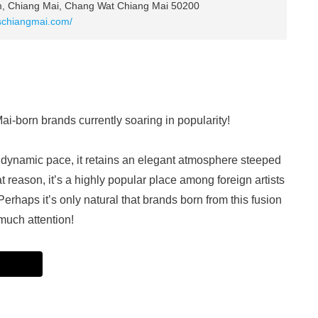
, Chiang Mai, Chang Wat Chiang Mai 50200
schiangmai.com/
-born brands currently soaring in popularity!
dynamic pace, it retains an elegant atmosphere steeped
hat reason, it’s a highly popular place among foreign artists
erhaps it’s only natural that brands born from this fusion
much attention!