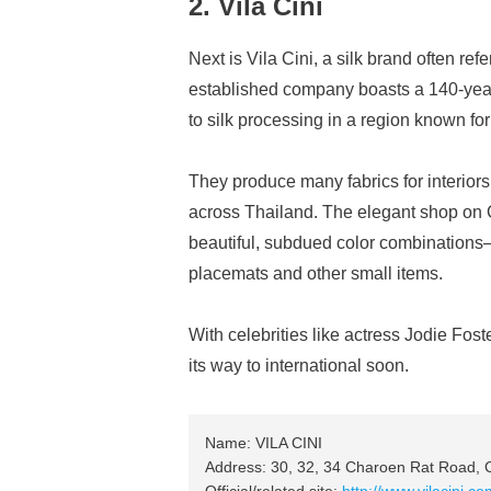
2. Vila Cini
Next is Vila Cini, a silk brand often re
established company boasts a 140-year
to silk processing in a region known for i
They produce many fabrics for interiors
across Thailand. The elegant shop on C
beautiful, subdued color combinations
placemats and other small items.
With celebrities like actress Jodie Fos
its way to international soon.
Name: VILA CINI
Address: 30, 32, 34 Charoen Rat Road, 