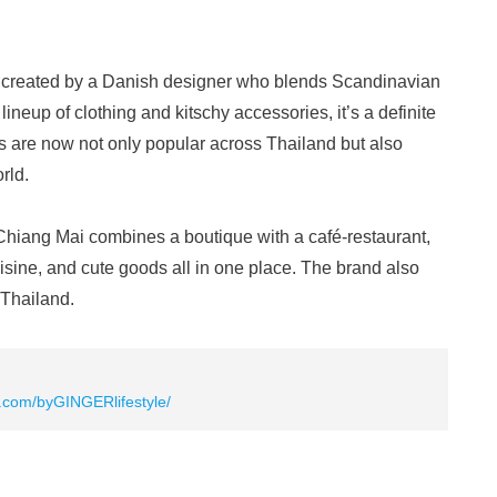
s created by a Danish designer who blends Scandinavian
lineup of clothing and kitschy accessories, it’s a definite
 are now not only popular across Thailand but also
rld.
ang Mai combines a boutique with a café-restaurant,
cuisine, and cute goods all in one place. The brand also
 Thailand.
.com/byGINGERlifestyle/