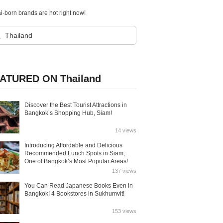
-born brands are hot right now!
ATURED ON Thailand
Discover the Best Tourist Attractions in
Bangkok’s Shopping Hub, Siam!
14 views
Introducing Affordable and Delicious
Recommended Lunch Spots in Siam,
One of Bangkok’s Most Popular Areas!
137 views
You Can Read Japanese Books Even in
Bangkok! 4 Bookstores in Sukhumvit!
153 views