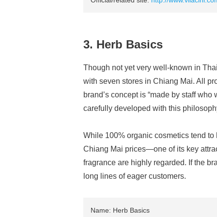
Official/related site:
http://www.vilacini.co
3. Herb Basics
Though not yet very well-known in Tha
with seven stores in Chiang Mai. All p
brand’s concept is “made by staff who w
carefully developed with this philosoph
While 100% organic cosmetics tend to b
Chiang Mai prices—one of its key attrac
fragrance are highly regarded. If the bra
long lines of eager customers.
Name: Herb Basics