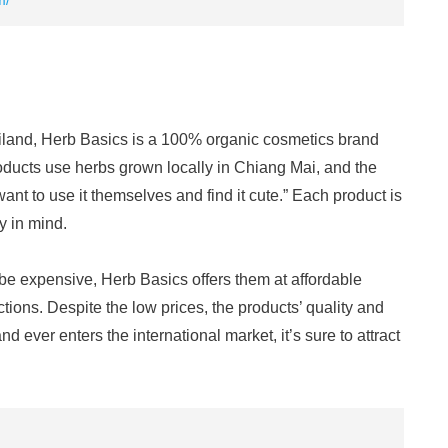
m/
iland, Herb Basics is a 100% organic cosmetics brand
roducts use herbs grown locally in Chiang Mai, and the
ant to use it themselves and find it cute.” Each product is
y in mind.
e expensive, Herb Basics offers them at affordable
tions. Despite the low prices, the products’ quality and
nd ever enters the international market, it’s sure to attract