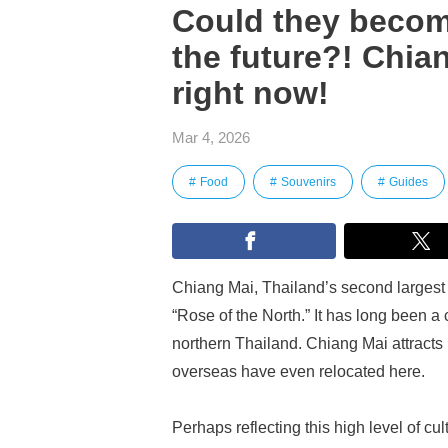
Could they becom
the future?! Chia
right now!
Mar 4, 2026
Food
Souvenirs
Guides
Chiang Mai, Thailand’s second largest ci
“Rose of the North.” It has long been a 
northern Thailand. Chiang Mai attracts
overseas have even relocated here.
Perhaps reflecting this high level of cu