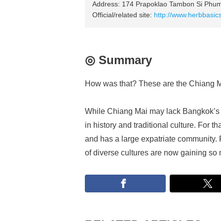
Address: 174 Prapoklao Tambon Si Phum
Official/related site:
http://www.herbbasic
◎ Summary
How was that? These are the Chiang Mai
While Chiang Mai may lack Bangkok’s 
in history and traditional culture. For t
and has a large expatriate community. P
of diverse cultures are now gaining so 