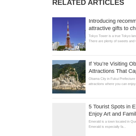
RELATED ARTICLES
Introducing recom
attractive gifts to 
Tokyo Tower is a true Tokyo lan
There are plenty of sweets and v
If You’re Visiting 
Attractions That C
Obama City in Fukui Prefecture i
attractions where you can enjoy.
5 Tourist Spots in
Enjoy Art and Fami
Emerald is a town located in Que
Emerald is especially fa...