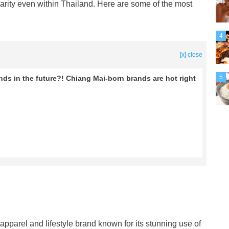
rity even within Thailand. Here are some of the most
4
[x] close
5
s in the future?! Chiang Mai-born brands are hot right
apparel and lifestyle brand known for its stunning use of