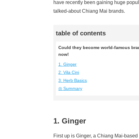
have recently been gaining huge popula
talked-about Chiang Mai brands.
table of contents
Could they become world-famous brand
now!
1. Ginger
2. Vila Cini
3. Herb Basics
◎ Summary
1. Ginger
First up is Ginger, a Chiang Mai-based 