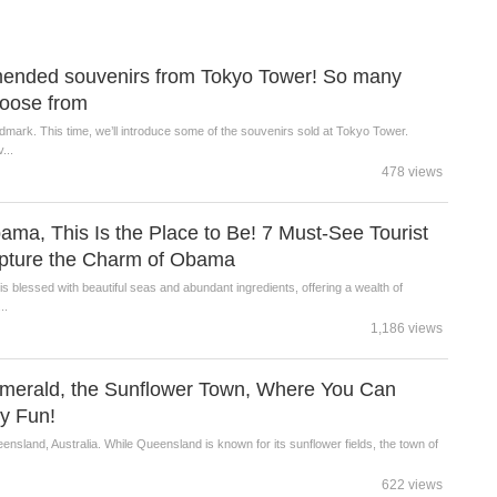
mended souvenirs from Tokyo Tower! So many
choose from
dmark. This time, we’ll introduce some of the souvenirs sold at Tokyo Tower.
...
478 views
Obama, This Is the Place to Be! 7 Must-See Tourist
apture the Charm of Obama
s blessed with beautiful seas and abundant ingredients, offering a wealth of
..
1,186 views
 Emerald, the Sunflower Town, Where You Can
ly Fun!
ensland, Australia. While Queensland is known for its sunflower fields, the town of
622 views