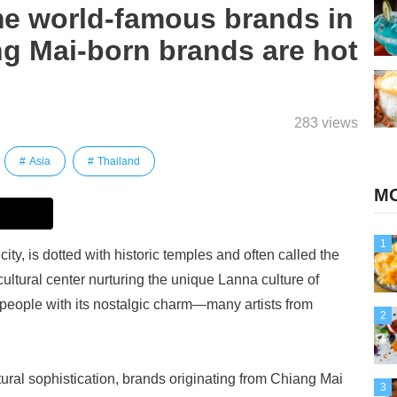
e world-famous brands in
ng Mai-born brands are hot
283 views
Asia
Thailand
MO
1
ty, is dotted with historic temples and often called the
cultural center nurturing the unique Lanna culture of
 people with its nostalgic charm—many artists from
2
ltural sophistication, brands originating from Chiang Mai
3