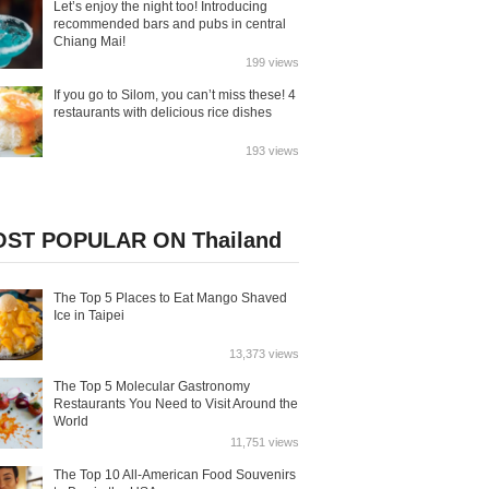
Let’s enjoy the night too! Introducing
recommended bars and pubs in central
Chiang Mai!
199 views
If you go to Silom, you can’t miss these! 4
restaurants with delicious rice dishes
193 views
ST POPULAR ON Thailand
The Top 5 Places to Eat Mango Shaved
Ice in Taipei
13,373 views
The Top 5 Molecular Gastronomy
Restaurants You Need to Visit Around the
World
11,751 views
The Top 10 All-American Food Souvenirs