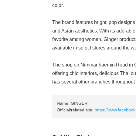
color.
The brand features bright, pop design
and Asian aesthetics. With its adorable 
favorite among women. Ginger products
available in select stores around the wo
The shop on Nimmanhaemin Road in Chi
offering chic interiors, delicious Thai 
has several other branches throughout
Name: GINGER
Official/related site:
https://www.facebook