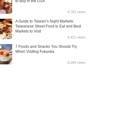
to Buy in the USA
8,782 views
A Guide to Taiwan’s Night Markets:
Taiwanese Street Food to Eat and Best
Markets to Visit
8,412 views
7 Foods and Snacks You Should Try
When Visiting Fukuoka
8,268 views