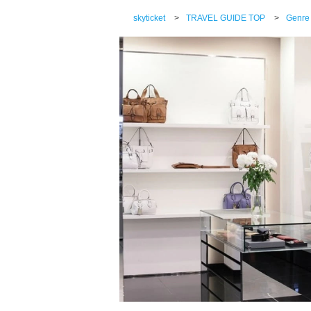
skyticket
>
TRAVEL GUIDE TOP
>
Genre