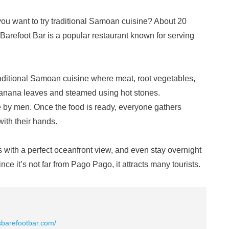
you want to try traditional Samoan cuisine? About 20
Barefoot Bar is a popular restaurant known for serving
aditional Samoan cuisine where meat, root vegetables,
banana leaves and steamed using hot stones.
one by men. Once the food is ready, everyone gathers
with their hands.
ks with a perfect oceanfront view, and even stay overnight
nce it’s not far from Pago Pago, it attracts many tourists.
asbarefootbar.com/