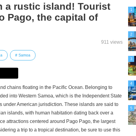
 a rustic island! Tourist
1
o Pago, the capital of
2
911 views
ia
Samoa
3
4
nd chains floating in the Pacific Ocean. Belonging to
ided into Western Samoa, which is the Independent State
under American jurisdiction. These islands are said to
5
an islands, with human habitation dating back over a
uce attractions centered around Pago Pago, the largest
ering a trip to a tropical destination, be sure to use this