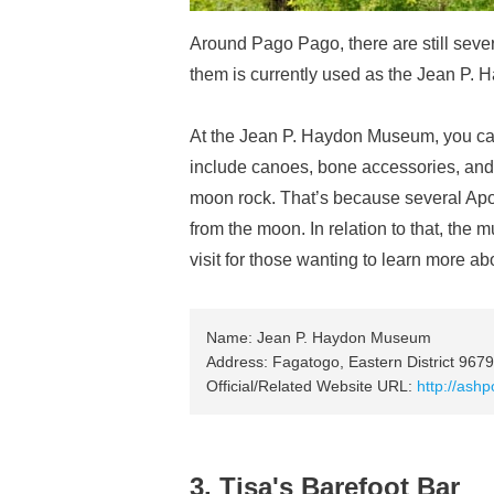
Around Pago Pago, there are still sever
them is currently used as the Jean P.
At the Jean P. Haydon Museum, you can
include canoes, bone accessories, and tr
moon rock. That’s because several Apo
from the moon. In relation to that, the
visit for those wanting to learn more a
Name: Jean P. Haydon Museum
Address: Fagatogo, Eastern District 967
Official/Related Website URL:
http://ash
3. Tisa's Barefoot Bar