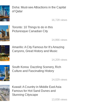
Doha: Must-see Attractions in the Capital
of Qatar
16,728 views
Toronto: 10 Things to do in this
Picturesque Canadian City
14,866 views
Amarillo: A City Famous for It’s Amazing
Canyons, Great History and Music
14,209 views
South Korea: Dazzling Scenery, Rich
Culture and Fascinating History
14,029 views
Kuwait: A Country in Middle East Asia
Famous for Hot Sand Dunes and
Stunning Cityscape
13,838 views