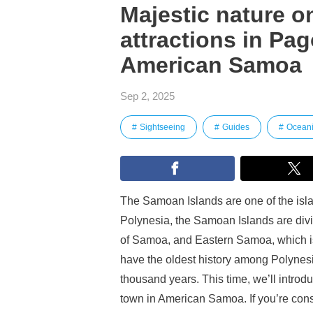
Majestic nature on
attractions in Pag
American Samoa
Sep 2, 2025
Sightseeing
Guides
Ocean
The Samoan Islands are one of the isla
Polynesia, the Samoan Islands are div
of Samoa, and Eastern Samoa, which is 
have the oldest history among Polynesi
thousand years. This time, we’ll introd
town in American Samoa. If you’re consid