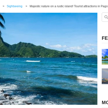
>
Sightseeing
>
Majestic nature on a rustic island! Tourist attractions in Pa
FE
MO