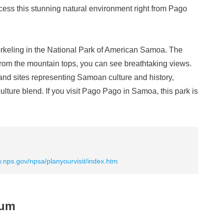
ccess this stunning natural environment right from Pago
orkeling in the National Park of American Samoa. The
d from the mountain tops, you can see breathtaking views.
nd sites representing Samoan culture and history,
lture blend. If you visit Pago Pago in Samoa, this park is
w.nps.gov/npsa/planyourvisit/index.htm
eum