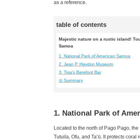
as a reference.
table of contents
Majestic nature on a rustic island! To
Samoa
1. National Park of American Samoa
2. Jean P. Haydon Museum
3. Tisa's Barefoot Bar
◎ Summary
1. National Park of Am
Located to the north of Pago Pago, the
Tutuila, Ofu, and Ta‘ū. It protects coral r