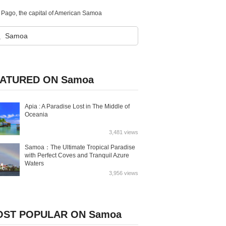
go Pago, the capital of American Samoa
ATURED ON Samoa
Apia : A Paradise Lost in The Middle of
Oceania
3,481 views
Samoa：The Ultimate Tropical Paradise
with Perfect Coves and Tranquil Azure
Waters
3,956 views
ST POPULAR ON Samoa