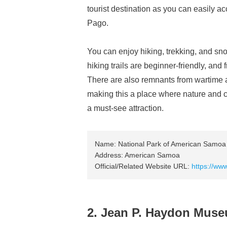
tourist destination as you can easily a
Pago.
You can enjoy hiking, trekking, and sn
hiking trails are beginner-friendly, an
There are also remnants from wartime a
making this a place where nature and cu
a must-see attraction.
Name: National Park of American Samoa
Address: American Samoa
Official/Related Website URL:
https://ww
2. Jean P. Haydon Mus