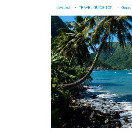
skyticket
>
TRAVEL GUIDE TOP
>
Genre