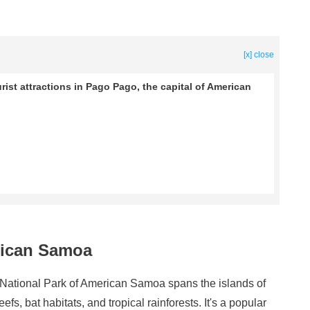
[x] close
urist attractions in Pago Pago, the capital of American
erican Samoa
 National Park of American Samoa spans the islands of
eefs, bat habitats, and tropical rainforests. It's a popular