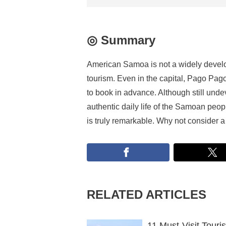
◎ Summary
American Samoa is not a widely develope
tourism. Even in the capital, Pago Pago
to book in advance. Although still unde
authentic daily life of the Samoan peopl
is truly remarkable. Why not consider
RELATED ARTICLES
11 Must-Visit Touri