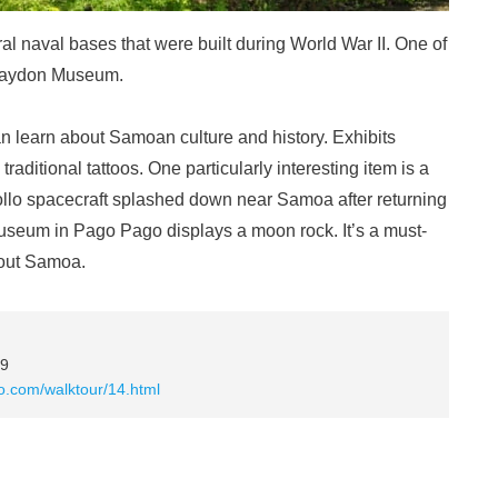
al naval bases that were built during World War II. One of
 Haydon Museum.
 learn about Samoan culture and history. Exhibits
aditional tattoos. One particularly interesting item is a
llo spacecraft splashed down near Samoa after returning
 museum in Pago Pago displays a moon rock. It’s a must-
bout Samoa.
99
po.com/walktour/14.html