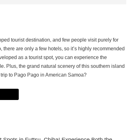
d tourist destination, and few people visit purely for
, there are only a few hotels, so it’s highly recommended
veloped as a tourist spot, you can experience the
e. Plus, the grand natural scenery of this southern island
 a trip to Pago Pago in American Samoa?
st Spots in Futtsu, Chiba! Experience Both the