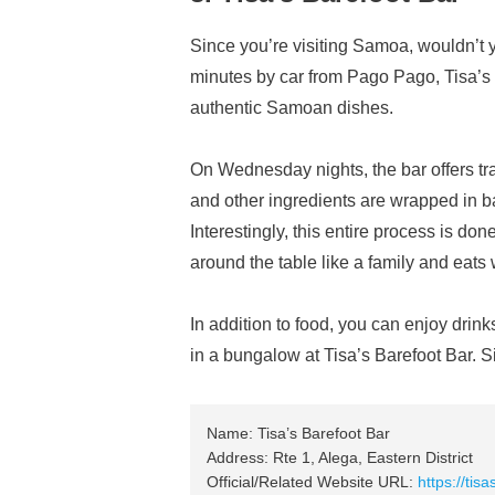
Since you’re visiting Samoa, wouldn’t 
minutes by car from Pago Pago, Tisa’s 
authentic Samoan dishes.
On Wednesday nights, the bar offers tr
and other ingredients are wrapped in 
Interestingly, this entire process is d
around the table like a family and eats 
In addition to food, you can enjoy drin
in a bungalow at Tisa’s Barefoot Bar. Si
Name: Tisa’s Barefoot Bar
Address: Rte 1, Alega, Eastern District
Official/Related Website URL:
https://tis