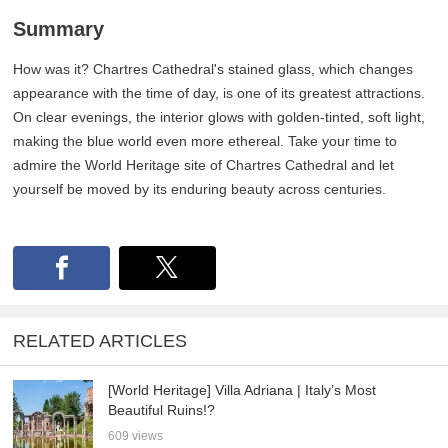
Summary
How was it? Chartres Cathedral's stained glass, which changes
appearance with the time of day, is one of its greatest attractions.
On clear evenings, the interior glows with golden-tinted, soft light,
making the blue world even more ethereal. Take your time to
admire the World Heritage site of Chartres Cathedral and let
yourself be moved by its enduring beauty across centuries.
RELATED ARTICLES
[World Heritage] Villa Adriana | Italy’s Most
Beautiful Ruins!?
609 views