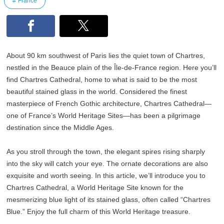
France
About 90 km southwest of Paris lies the quiet town of Chartres,
nestled in the Beauce plain of the Île-de-France region. Here you’ll
find Chartres Cathedral, home to what is said to be the most
beautiful stained glass in the world. Considered the finest
masterpiece of French Gothic architecture, Chartres Cathedral—
one of France’s World Heritage Sites—has been a pilgrimage
destination since the Middle Ages.
As you stroll through the town, the elegant spires rising sharply
into the sky will catch your eye. The ornate decorations are also
exquisite and worth seeing. In this article, we’ll introduce you to
Chartres Cathedral, a World Heritage Site known for the
mesmerizing blue light of its stained glass, often called “Chartres
Blue.” Enjoy the full charm of this World Heritage treasure.