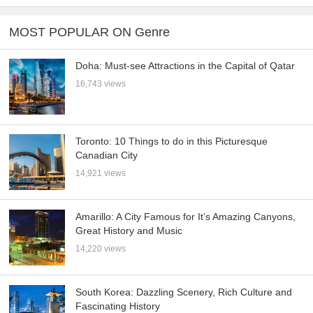
MOST POPULAR ON Genre
Doha: Must-see Attractions in the Capital of Qatar
16,743 views
Toronto: 10 Things to do in this Picturesque
Canadian City
14,921 views
Amarillo: A City Famous for It’s Amazing Canyons,
Great History and Music
14,220 views
South Korea: Dazzling Scenery, Rich Culture and
Fascinating History