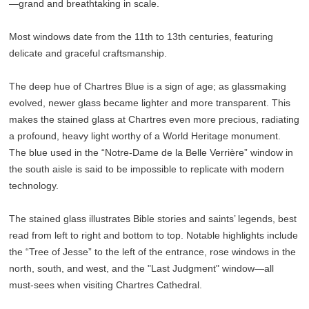
—grand and breathtaking in scale.
Most windows date from the 11th to 13th centuries, featuring
delicate and graceful craftsmanship.
The deep hue of Chartres Blue is a sign of age; as glassmaking
evolved, newer glass became lighter and more transparent. This
makes the stained glass at Chartres even more precious, radiating
a profound, heavy light worthy of a World Heritage monument.
The blue used in the “Notre-Dame de la Belle Verrière” window in
the south aisle is said to be impossible to replicate with modern
technology.
The stained glass illustrates Bible stories and saints’ legends, best
read from left to right and bottom to top. Notable highlights include
the “Tree of Jesse” to the left of the entrance, rose windows in the
north, south, and west, and the "Last Judgment" window—all
must-sees when visiting Chartres Cathedral.