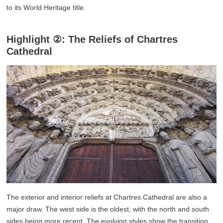
to its World Heritage title.
Highlight ②: The Reliefs of Chartres
Cathedral
The exterior and interior reliefs at Chartres Cathedral are also a
major draw. The west side is the oldest, with the north and south
sides being more recent. The evolving styles show the transition