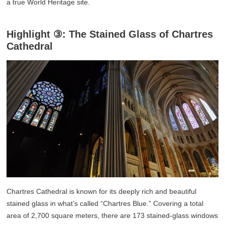
a true World Heritage site.
Highlight ③: The Stained Glass of Chartres
Cathedral
Chartres Cathedral is known for its deeply rich and beautiful
stained glass in what’s called “Chartres Blue.” Covering a total
area of 2,700 square meters, there are 173 stained-glass windows