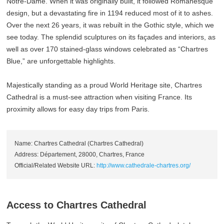
Notre-Dame. When it was originally built, it followed Romanesque
design, but a devastating fire in 1194 reduced most of it to ashes.
Over the next 26 years, it was rebuilt in the Gothic style, which we
see today. The splendid sculptures on its façades and interiors, as
well as over 170 stained-glass windows celebrated as “Chartres
Blue,” are unforgettable highlights.
Majestically standing as a proud World Heritage site, Chartres
Cathedral is a must-see attraction when visiting France. Its
proximity allows for easy day trips from Paris.
Name: Chartres Cathedral (Chartres Cathedral)
Address: Département, 28000, Chartres, France
Official/Related Website URL:
http://www.cathedrale-chartres.org/
Access to Chartres Cathedral