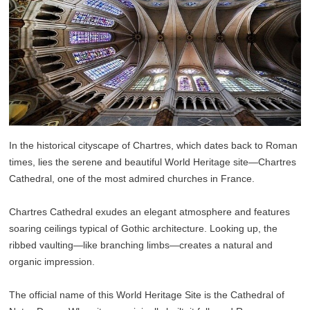
In the historical cityscape of Chartres, which dates back to Roman
times, lies the serene and beautiful World Heritage site—Chartres
Cathedral, one of the most admired churches in France.
Chartres Cathedral exudes an elegant atmosphere and features
soaring ceilings typical of Gothic architecture. Looking up, the
ribbed vaulting—like branching limbs—creates a natural and
organic impression.
The official name of this World Heritage Site is the Cathedral of