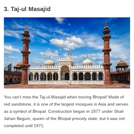
3. Taj-ul Masajid
You can’t miss the Taj-ul-Masajid when touring Bhopal! Made of
red sandstone, it is one of the largest mosques in Asia and serves
as a symbol of Bhopal. Construction began in 1877 under Shah
Jahan Begum, queen of the Bhopal princely state, but it was not
completed until 1971.