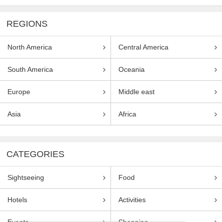
REGIONS
North America
Central America
South America
Oceania
Europe
Middle east
Asia
Africa
CATEGORIES
Sightseeing
Food
Hotels
Activities
Events
Shopping