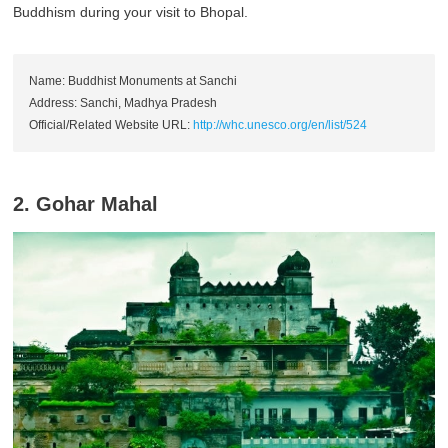
Buddhism during your visit to Bhopal.
Name: Buddhist Monuments at Sanchi
Address: Sanchi, Madhya Pradesh
Official/Related Website URL:
http://whc.unesco.org/en/list/524
2. Gohar Mahal