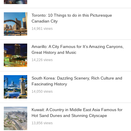
Toronto: 10 Things to do in this Picturesque
Canadian City
14,961 views
Amarillo: A City Famous for It’s Amazing Canyons,
Great History and Music
14,226 views
South Korea: Dazzling Scenery, Rich Culture and
Fascinating History
14,050 views
Kuwait: A Country in Middle East Asia Famous for
Hot Sand Dunes and Stunning Cityscape
13,856 views