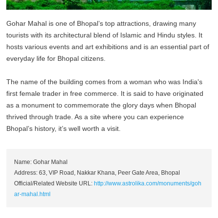
Gohar Mahal is one of Bhopal’s top attractions, drawing many
tourists with its architectural blend of Islamic and Hindu styles. It
hosts various events and art exhibitions and is an essential part of
everyday life for Bhopal citizens.
The name of the building comes from a woman who was India's
first female trader in free commerce. It is said to have originated
as a monument to commemorate the glory days when Bhopal
thrived through trade. As a site where you can experience
Bhopal’s history, it’s well worth a visit.
Name: Gohar Mahal
Address: 63, VIP Road, Nakkar Khana, Peer Gate Area, Bhopal
Official/Related Website URL:
http://www.astrolika.com/monuments/goh
ar-mahal.html