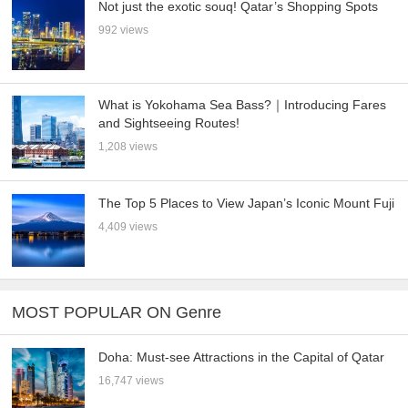
Not just the exotic souq! Qatar’s Shopping Spots
992 views
What is Yokohama Sea Bass?｜Introducing Fares
and Sightseeing Routes!
1,208 views
The Top 5 Places to View Japan’s Iconic Mount Fuji
4,409 views
MOST POPULAR ON Genre
Doha: Must-see Attractions in the Capital of Qatar
16,747 views