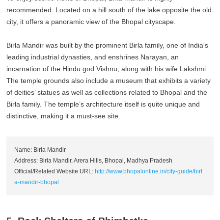
recommended. Located on a hill south of the lake opposite the old
city, it offers a panoramic view of the Bhopal cityscape.
Birla Mandir was built by the prominent Birla family, one of India's
leading industrial dynasties, and enshrines Narayan, an
incarnation of the Hindu god Vishnu, along with his wife Lakshmi.
The temple grounds also include a museum that exhibits a variety
of deities’ statues as well as collections related to Bhopal and the
Birla family. The temple’s architecture itself is quite unique and
distinctive, making it a must-see site.
Name: Birla Mandir
Address: Birla Mandir, Arera Hills, Bhopal, Madhya Pradesh
Official/Related Website URL:
http://www.bhopalonline.in/city-guide/birl
a-mandir-bhopal