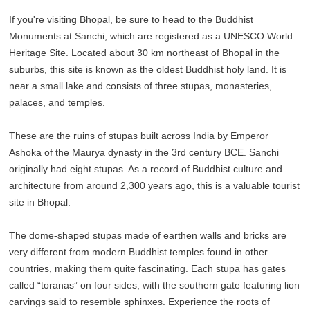
If you're visiting Bhopal, be sure to head to the Buddhist
Monuments at Sanchi, which are registered as a UNESCO World
Heritage Site. Located about 30 km northeast of Bhopal in the
suburbs, this site is known as the oldest Buddhist holy land. It is
near a small lake and consists of three stupas, monasteries,
palaces, and temples.
These are the ruins of stupas built across India by Emperor
Ashoka of the Maurya dynasty in the 3rd century BCE. Sanchi
originally had eight stupas. As a record of Buddhist culture and
architecture from around 2,300 years ago, this is a valuable tourist
site in Bhopal.
The dome-shaped stupas made of earthen walls and bricks are
very different from modern Buddhist temples found in other
countries, making them quite fascinating. Each stupa has gates
called “toranas” on four sides, with the southern gate featuring lion
carvings said to resemble sphinxes. Experience the roots of