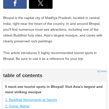
Bhopal is the capital city of Madhya Pradesh, located in central
India, right near the heart of the country. In and around Bhopal,
you'll find numerous must-see attractions, including one of the
oldest Buddhist holy sites, Asia’s largest mosque, and caves with
clearly preserved rock paintings.
This article introduces 5 highly recommended tourist spots in
Bhopal. Be sure to use it as a reference for your trip.
[x] close
table of contents
5 must-see tourist spots in Bhopal! Visit Asia’s largest and
most striking mosque
1. Buddhist Monuments at Sanchi
2. Gohar Mahal