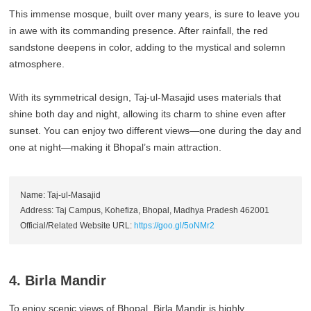
This immense mosque, built over many years, is sure to leave you
in awe with its commanding presence. After rainfall, the red
sandstone deepens in color, adding to the mystical and solemn
atmosphere.
With its symmetrical design, Taj-ul-Masajid uses materials that
shine both day and night, allowing its charm to shine even after
sunset. You can enjoy two different views—one during the day and
one at night—making it Bhopal’s main attraction.
Name: Taj-ul-Masajid
Address: Taj Campus, Kohefiza, Bhopal, Madhya Pradesh 462001
Official/Related Website URL:
https://goo.gl/5oNMr2
4. Birla Mandir
To enjoy scenic views of Bhopal, Birla Mandir is highly