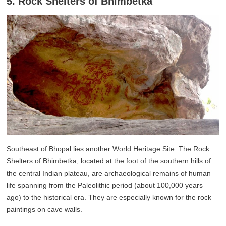
5. Rock Shelters of Bhimbetka
Southeast of Bhopal lies another World Heritage Site. The Rock
Shelters of Bhimbetka, located at the foot of the southern hills of
the central Indian plateau, are archaeological remains of human
life spanning from the Paleolithic period (about 100,000 years
ago) to the historical era. They are especially known for the rock
paintings on cave walls.