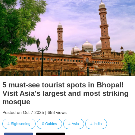
5 must-see tourist spots in Bhopal!
Visit Asia’s largest and most striking
mosque
Posted on Oct 7 2025 | 658 views
Sightseeing
Guides
Asia
India