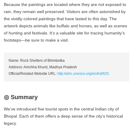
Because the paintings are located where they are not exposed to
rain, they remain well preserved. Visitors are often astonished by
the vividly colored paintings that have lasted to this day. The
artwork depicts animals like buffalo and horses, as well as scenes
of hunting and festivals. It’s a valuable site for tracing humanity’s
footsteps—be sure to make a visit.
Name: Rock Shelters of Bhimbetka
Address: Amchha Khurd, Madhya Pradesh
Official/Related Website URL:
http://whc.unesco.org/en/list/925
◎ Summary
We’ve introduced five tourist spots in the central Indian city of
Bhopal. Each of them offers a deep sense of the city’s historical
legacy.