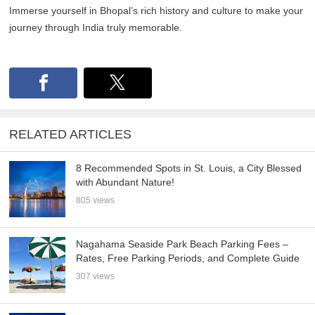
Immerse yourself in Bhopal’s rich history and culture to make your
journey through India truly memorable.
RELATED ARTICLES
8 Recommended Spots in St. Louis, a City Blessed
with Abundant Nature!
805 views
Nagahama Seaside Park Beach Parking Fees –
Rates, Free Parking Periods, and Complete Guide
307 views