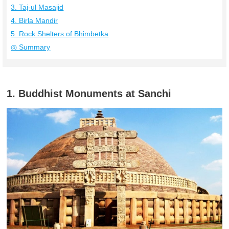
3. Taj-ul Masajid
4. Birla Mandir
5. Rock Shelters of Bhimbetka
◎ Summary
1. Buddhist Monuments at Sanchi