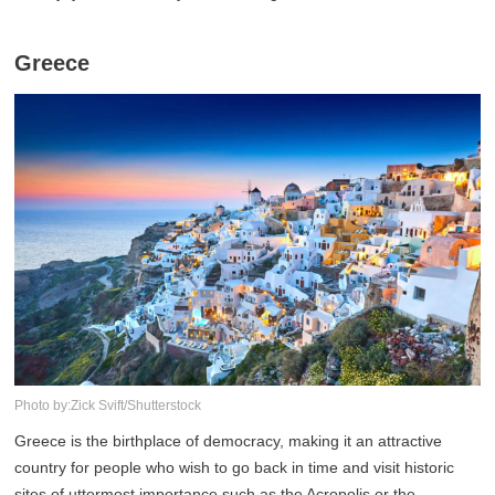
Greece
Photo by:Zick Svift/Shutterstock
Greece is the birthplace of democracy, making it an attractive
country for people who wish to go back in time and visit historic
sites of uttermost importance such as the Acropolis or the