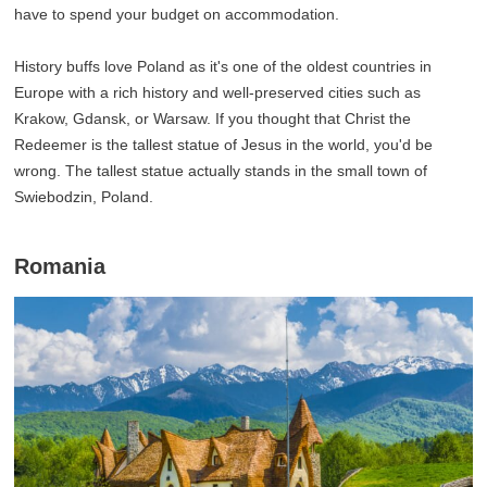
have to spend your budget on accommodation.
History buffs love Poland as it's one of the oldest countries in
Europe with a rich history and well-preserved cities such as
Krakow, Gdansk, or Warsaw. If you thought that Christ the
Redeemer is the tallest statue of Jesus in the world, you'd be
wrong. The tallest statue actually stands in the small town of
Swiebodzin, Poland.
Romania