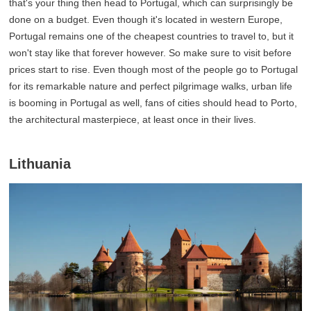
that's your thing then head to Portugal, which can surprisingly be
done on a budget. Even though it's located in western Europe,
Portugal remains one of the cheapest countries to travel to, but it
won't stay like that forever however. So make sure to visit before
prices start to rise. Even though most of the people go to Portugal
for its remarkable nature and perfect pilgrimage walks, urban life
is booming in Portugal as well, fans of cities should head to Porto,
the architectural masterpiece, at least once in their lives.
Lithuania