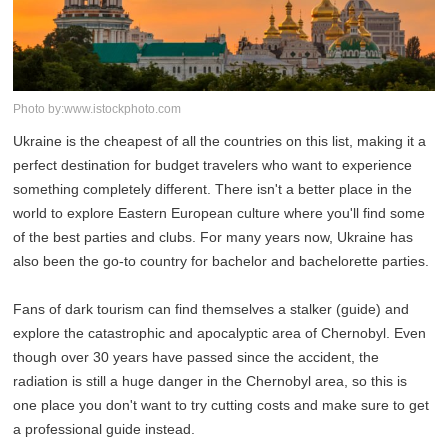
Photo by:www.istockphoto.com
Ukraine is the cheapest of all the countries on this list, making it a
perfect destination for budget travelers who want to experience
something completely different. There isn't a better place in the
world to explore Eastern European culture where you'll find some
of the best parties and clubs. For many years now, Ukraine has
also been the go-to country for bachelor and bachelorette parties.
Fans of dark tourism can find themselves a stalker (guide) and
explore the catastrophic and apocalyptic area of Chernobyl. Even
though over 30 years have passed since the accident, the
radiation is still a huge danger in the Chernobyl area, so this is
one place you don't want to try cutting costs and make sure to get
a professional guide instead.