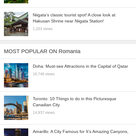
Niigata’s classic tourist spot! A close look at
Hakusan Shrine near Niigata Station!
1,203 views
MOST POPULAR ON Romania
Doha: Must-see Attractions in the Capital of Qatar
16,746 views
Toronto: 10 Things to do in this Picturesque
Canadian City
14,937 views
Amarillo: A City Famous for It’s Amazing Canyons,