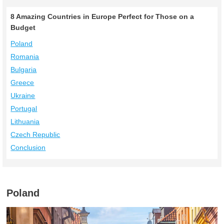
8 Amazing Countries in Europe Perfect for Those on a
Budget
Poland
Romania
Bulgaria
Greece
Ukraine
Portugal
Lithuania
Czech Republic
Conclusion
Poland