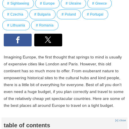
Sightseeing
Europe
Ukraine
Greece
Czechia
Bulgaria
Poland
Portugal
Lithuania
Romania
Imagining Europe, the first thought that springs to mind is usually
of expensive cities like London and Paris. However, this old
continent has so much more to offer. From exuberant nature to
empowering historical sites to the cultural hubs and kind people,
there is a little bit of everything for everyone. Best of all you don't
even need a huge budget, if you plan correctly and travel to some
of the relatively cheap yet spectacular countries. Here are some of
the best places all around Europe to travel on a tight budget.
[x] close
table of contents