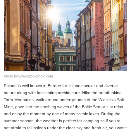
Photo by:www.istockphoto.com
Poland is well known in Europe for its spectacular and diverse
nature along with fascinating architecture. Hike the breathtaking
Tatra Mountains, walk around undergrounds of the Wieliczka Salt
Mine, gaze into the crashing waves of the Baltic Sea or just relax
and enjoy the moment by one of many scenic lakes. During the
summer season, the weather is perfect for camping so if you're
not afraid to fall asleep under the clear sky and fresh air, you won't