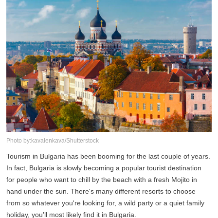
Photo by:kavalenkava/Shutterstock
Tourism in Bulgaria has been booming for the last couple of years.
In fact, Bulgaria is slowly becoming a popular tourist destination
for people who want to chill by the beach with a fresh Mojito in
hand under the sun. There's many different resorts to choose
from so whatever you're looking for, a wild party or a quiet family
holiday, you'll most likely find it in Bulgaria.