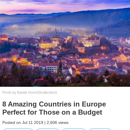
Photo by Balate Dorin/Shutterstock
8 Amazing Countries in Europe
Perfect for Those on a Budget
Posted on Jul 11 2019 | 2,606 views