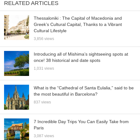
RELATED ARTICLES
Thessaloniki : The Capital of Macedonia and
Greek’s Cultural Capital, Thanks to a Vibrant
Cultural Lifestyle
3,856 views
Introducing all of Mishima’s sightseeing spots at
once! 38 historical and date spots
1,031 views
What is the “Cathedral of Santa Eulalia,” said to be
the most beautiful in Barcelona?
837 views
7 Incredible Day Trips You Can Easily Take from
Paris
3,087 views