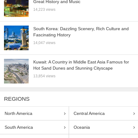
Great History and Music
14,223 views
South Korea: Dazzling Scenery, Rich Culture and
Fascinating History
14,047 views
Kuwait: A Country in Middle East Asia Famous for
Hot Sand Dunes and Stunning Cityscape
13,854 views
REGIONS
North America
Central America
South America
Oceania