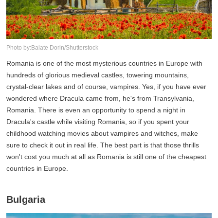
Photo by:Balate Dorin/Shutterstock
Romania is one of the most mysterious countries in Europe with
hundreds of glorious medieval castles, towering mountains,
crystal-clear lakes and of course, vampires. Yes, if you have ever
wondered where Dracula came from, he's from Transylvania,
Romania. There is even an opportunity to spend a night in
Dracula's castle while visiting Romania, so if you spent your
childhood watching movies about vampires and witches, make
sure to check it out in real life. The best part is that those thrills
won't cost you much at all as Romania is still one of the cheapest
countries in Europe.
Bulgaria