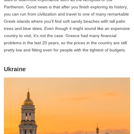
Parthenon. Good news is that after you finish exploring its history,
you can run from civilization and travel to one of many remarkable
Greek islands where you'll find soft sandy beaches with tall palm
trees and blue skies. Even though it might sound like an expensive
country to visit, it's not the case. Greece had many financial
problems in the last 20 years, so the prices in the country are still
pretty low and fitting even for people with the tightest of budgets.
Ukraine