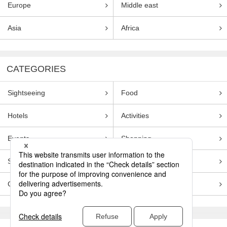
Europe
Middle east
Asia
Africa
CATEGORIES
Sightseeing
Food
Hotels
Activities
Events
Shopping
Souvenirs
Transportation
Guides
Entertainment