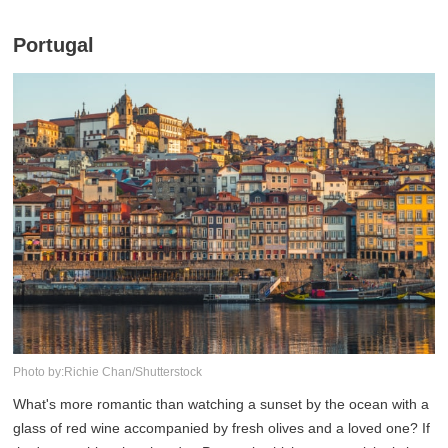
Portugal
Photo by:Richie Chan/Shutterstock
What's more romantic than watching a sunset by the ocean with a
glass of red wine accompanied by fresh olives and a loved one? If