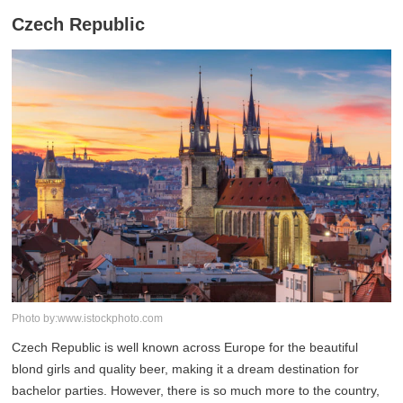
Czech Republic
Photo by:www.istockphoto.com
Czech Republic is well known across Europe for the beautiful
blond girls and quality beer, making it a dream destination for
bachelor parties. However, there is so much more to the country,