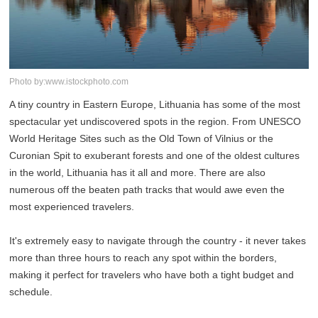
Photo by:www.istockphoto.com
A tiny country in Eastern Europe, Lithuania has some of the most
spectacular yet undiscovered spots in the region. From UNESCO
World Heritage Sites such as the Old Town of Vilnius or the
Curonian Spit to exuberant forests and one of the oldest cultures
in the world, Lithuania has it all and more. There are also
numerous off the beaten path tracks that would awe even the
most experienced travelers.
It's extremely easy to navigate through the country - it never takes
more than three hours to reach any spot within the borders,
making it perfect for travelers who have both a tight budget and
schedule.