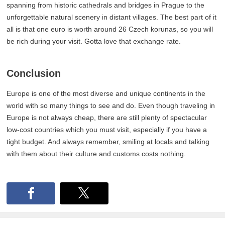
spanning from historic cathedrals and bridges in Prague to the
unforgettable natural scenery in distant villages. The best part of it
all is that one euro is worth around 26 Czech korunas, so you will
be rich during your visit. Gotta love that exchange rate.
Conclusion
Europe is one of the most diverse and unique continents in the
world with so many things to see and do. Even though traveling in
Europe is not always cheap, there are still plenty of spectacular
low-cost countries which you must visit, especially if you have a
tight budget. And always remember, smiling at locals and talking
with them about their culture and customs costs nothing.