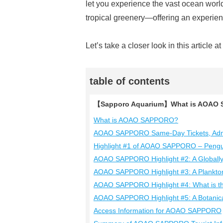
let you experience the vast ocean world
tropical greenery—offering an experience
Let’s take a closer look in this article a
table of contents
【Sapporo Aquarium】What is AOAO S
What is AOAO SAPPORO?
AOAO SAPPORO Same-Day Tickets, Admi
Highlight #1 of AOAO SAPPORO – Penguin
AOAO SAPPORO Highlight #2: A Globall
AOAO SAPPORO Highlight #3: A Plankton
AOAO SAPPORO Highlight #4: What is the
AOAO SAPPORO Highlight #5: A Botanic
Access Information for AOAO SAPPORO