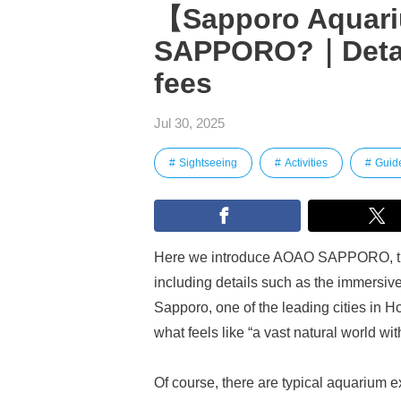
【Sapporo Aquar
SAPPORO?｜Detail
fees
Jul 30, 2025
Sightseeing
Activities
Guid
Here we introduce AOAO SAPPORO, the 
including details such as the immersiv
Sapporo, one of the leading cities in
what feels like “a vast natural world with
Of course, there are typical aquarium exh