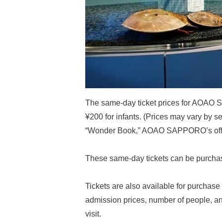
The same-day ticket prices for AOAO S
¥200 for infants. (Prices may vary by s
“Wonder Book,” AOAO SAPPORO’s offici
These same-day tickets can be purchas
Tickets are also available for purchase 
admission prices, number of people, an
visit.