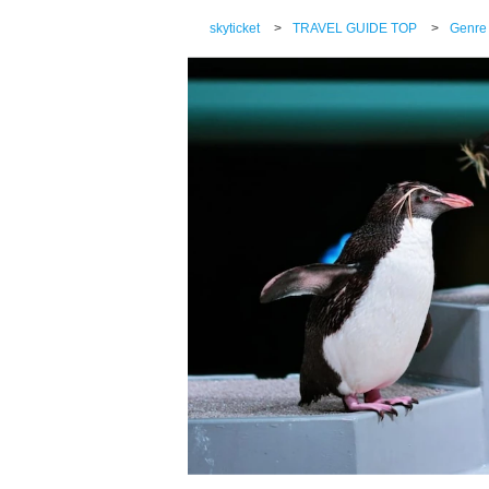
skyticket
>
TRAVEL GUIDE TOP
>
Genre