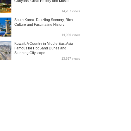
Canyons, Great History and Music
14,207 views
South Korea: Dazzling Scenery, Rich
Culture and Fascinating History
14,026 views
Kuwait: A Country in Middle East Asia
Famous for Hot Sand Dunes and
Stunning Cityscape
13,837 views