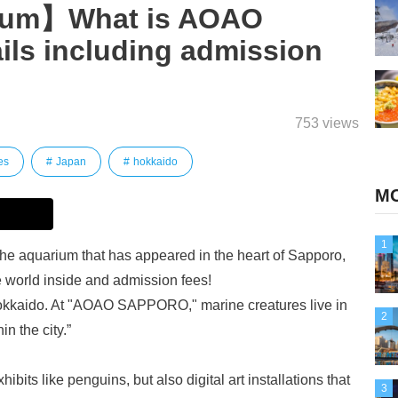
ium】What is AOAO
s including admission
753 views
es
Japan
hokkaido
MO
1
aquarium that has appeared in the heart of Sapporo,
e world inside and admission fees!
 Hokkaido. At "AOAO SAPPORO," marine creatures live in
2
in the city.”
ibits like penguins, but also digital art installations that
3