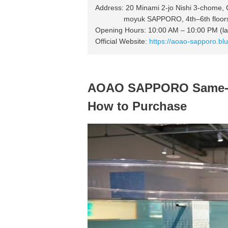
Address: 20 Minami 2-jo Nishi 3-chome,
moyuk SAPPORO, 4th–6th floor
Opening Hours: 10:00 AM – 10:00 PM (las
Official Website:
https://aoao-sapporo.blu
AOAO SAPPORO Same-Da
How to Purchase