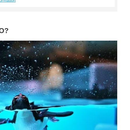
ormation
RO?