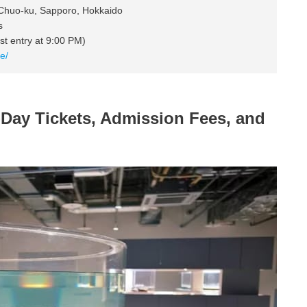
 Chuo-ku, Sapporo, Hokkaido
s
t entry at 9:00 PM)
e/
y Tickets, Admission Fees, and