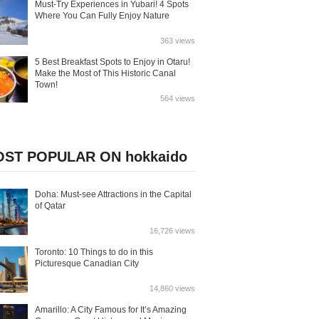
Must-Try Experiences in Yubari! 4 Spots
Where You Can Fully Enjoy Nature
363 views
5 Best Breakfast Spots to Enjoy in Otaru!
Make the Most of This Historic Canal
Town!
564 views
ST POPULAR ON hokkaido
Doha: Must-see Attractions in the Capital
of Qatar
16,726 views
Toronto: 10 Things to do in this
Picturesque Canadian City
14,860 views
Amarillo: A City Famous for It’s Amazing