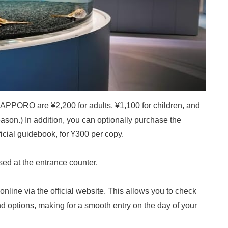
APPORO are ¥2,200 for adults, ¥1,100 for children, and
eason.) In addition, you can optionally purchase the
al guidebook, for ¥300 per copy.
ed at the entrance counter.
online via the official website. This allows you to check
d options, making for a smooth entry on the day of your