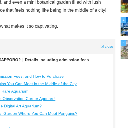
, and even a mini botanical garden filled with lush
 that feels nothing like being in the middle of a city!
4
t what makes it so captivating.
5
[x] close
APPORO?｜Details including admission fees
ssion Fees, and How to Purchase
s You Can Meet in the Middle of the City
y Rare Aquarium
 Observation Corner Appears!
 Digital Art Aquarium?
al Garden Where You Can Meet Penguins?