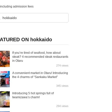
cluding admission fees
ATURED ON hokkaido
If you’re tired of seafood, how about
steak? 4 recommended steak restaurants
in Otaru
274 views
A convenient market in Otaru! Introducing
the 4 charms of “Sankaku Market”
345 views
Introducing 5 hot springs full of
Iwamizawa’s charm!
294 views