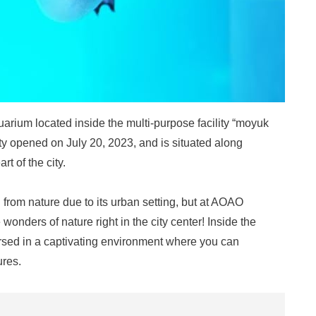
ium located inside the multi-purpose facility “moyuk
y opened on July 20, 2023, and is situated along
t of the city.
 from nature due to its urban setting, but at AOAO
nders of nature right in the city center! Inside the
mersed in a captivating environment where you can
ures.