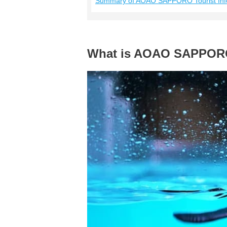
Summary of AOAO SAPPORO Tourist Inf
What is AOAO SAPPO