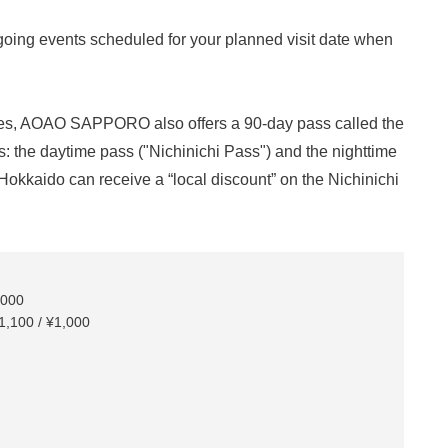
going events scheduled for your planned visit date when
times, AOAO SAPPORO also offers a 90-day pass called the
: the daytime pass ("Nichinichi Pass") and the nighttime
okkaido can receive a “local discount” on the Nichinichi
,000
1,100 / ¥1,000