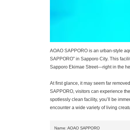
AOAO SAPPORO is an urban-style aquar
SAPPORO” in Sapporo City. This facilit
Sapporo Ekimae Street—right in the hear
At first glance, it may seem far removed
SAPPORO, visitors can experience the wo
spotlessly clean facility, you’ll be im
encounter a wide variety of living creat
Name: AOAO SAPPORO