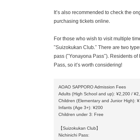
It’s also recommended to check the on
purchasing tickets online.
For those who wish to visit multiple 
"Suizokukan Club." There are two types
pass ("Yonayona Pass"). Residents of H
Pass, so it’s worth considering!
AOAO SAPPORO Admission Fees
Adults (High School and up): ¥2,200 / ¥2
Children (Elementary and Junior High): ¥
Infants (Age 3+): ¥200
Children under 3: Free
【Suizokukan Club】
Nichinichi Pass: