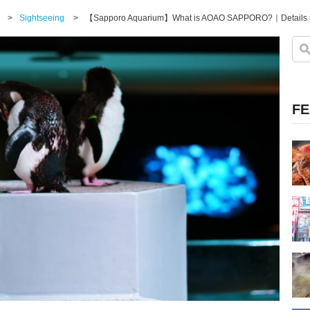
>
Sightseeing
>
【Sapporo Aquarium】What is AOAO SAPPORO?｜Details in
FE