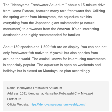
The “Idenoyama Freshwater Aquarium,” about a 15-minute drive
from Ikoma Plateau, features many rare freshwater fish. Utilizing
the spring water from Idenoyama, the aquarium exhibits
everything from the Japanese giant salamander (a natural
monument) to arowanas from the Amazon. It’s an interesting
destination and highly recommended for families.
About 130 species and 1,500 fish are on display. You can see not
only freshwater fish native to Miyazaki but also species from
around the world. The axolotl, known for its amusing movements,
is especially popular. The aquarium is open on weekends and
holidays but is closed on Mondays, so plan accordingly.
Name: Idenoyama Freshwater Aquarium
Address: 1091 Idenoyama, Nanseiho, Kobayashi City, Miyazaki
Prefecture
Official Website:
https://idenoyama-aquarium.weebly.com/