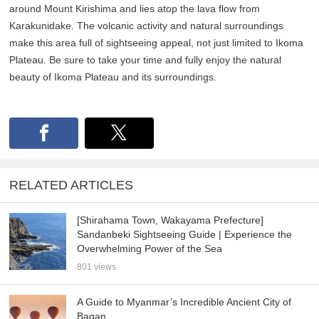
around Mount Kirishima and lies atop the lava flow from
Karakunidake. The volcanic activity and natural surroundings
make this area full of sightseeing appeal, not just limited to Ikoma
Plateau. Be sure to take your time and fully enjoy the natural
beauty of Ikoma Plateau and its surroundings.
RELATED ARTICLES
[Shirahama Town, Wakayama Prefecture]
Sandanbeki Sightseeing Guide | Experience the
Overwhelming Power of the Sea
801 views
A Guide to Myanmar’s Incredible Ancient City of
Bagan