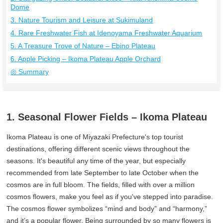
Dome
3. Nature Tourism and Leisure at Sukimuland
4. Rare Freshwater Fish at Idenoyama Freshwater Aquarium
5. A Treasure Trove of Nature – Ebino Plateau
6. Apple Picking – Ikoma Plateau Apple Orchard
◎ Summary
1. Seasonal Flower Fields – Ikoma Plateau
Ikoma Plateau is one of Miyazaki Prefecture's top tourist
destinations, offering different scenic views throughout the
seasons. It's beautiful any time of the year, but especially
recommended from late September to late October when the
cosmos are in full bloom. The fields, filled with over a million
cosmos flowers, make you feel as if you've stepped into paradise.
The cosmos flower symbolizes “mind and body” and “harmony,”
and it’s a popular flower. Being surrounded by so many flowers is