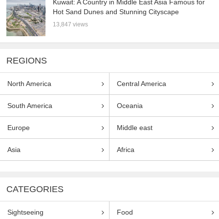
Kuwait: A Country in Middle East Asia Famous for
Hot Sand Dunes and Stunning Cityscape
13,847 views
REGIONS
North America
Central America
South America
Oceania
Europe
Middle east
Asia
Africa
CATEGORIES
Sightseeing
Food