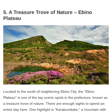
5. A Treasure Trove of Nature – Ebino
Plateau
Located to the south of neighboring Ebino City, the “Ebino
Plateau” is one of the top scenic spots in the prefecture, known as
a treasure trove of nature. There are enough sights to spend an
entire day here. One highlight is “Karakunidake,” a mountain with