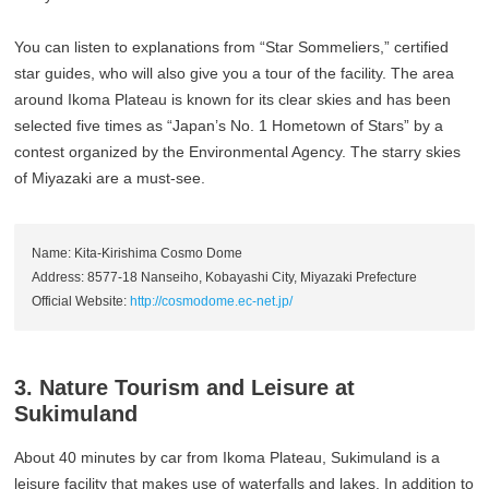
You can listen to explanations from “Star Sommeliers,” certified
star guides, who will also give you a tour of the facility. The area
around Ikoma Plateau is known for its clear skies and has been
selected five times as “Japan’s No. 1 Hometown of Stars” by a
contest organized by the Environmental Agency. The starry skies
of Miyazaki are a must-see.
Name: Kita-Kirishima Cosmo Dome
Address: 8577-18 Nanseiho, Kobayashi City, Miyazaki Prefecture
Official Website:
http://cosmodome.ec-net.jp/
3. Nature Tourism and Leisure at
Sukimuland
About 40 minutes by car from Ikoma Plateau, Sukimuland is a
leisure facility that makes use of waterfalls and lakes. In addition to