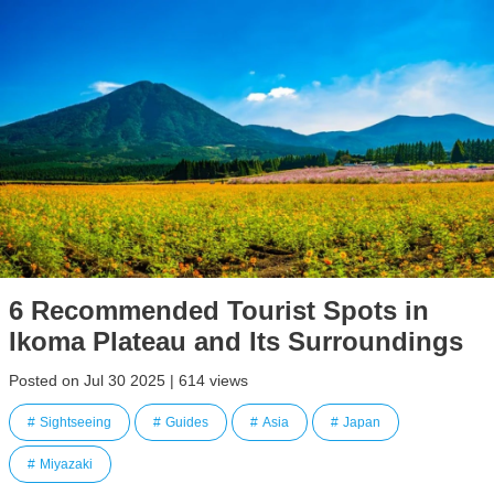
6 Recommended Tourist Spots in
Ikoma Plateau and Its Surroundings
Posted on Jul 30 2025 | 614 views
Sightseeing
Guides
Asia
Japan
Miyazaki