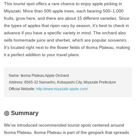
This tourist spot offers a rare chance to enjoy apple picking in
Miyazaki. More than 500 apple trees, each bearing 500–1,000
fruits, grow here, and there are about 15 different varieties. Since
the types of apples that ripen vary by season, it’s best to check in
advance if you have a specific variety in mind. The orchard also
sells homemade juice and sherbet, which are popular souvenirs.
It’s located right next to the flower fields of Ikoma Plateau, making
it a perfect addition to your travel plans.
Name: Ikoma Plateau Apple Orchard
Address: 8565-32 Nanseiho, Kobayashi City, Miyazaki Prefecture
Official Website:
http://www.miyazaki-apple.com/
◎ Summary
We’ve introduced recommended tourist spots centered around
Ikoma Plateau. Ikoma Plateau is part of the geopark that spreads