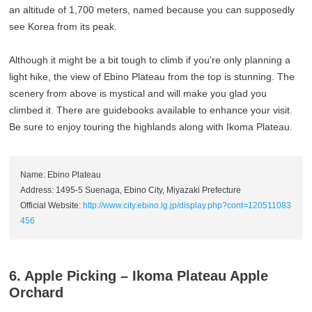
an altitude of 1,700 meters, named because you can supposedly
see Korea from its peak.
Although it might be a bit tough to climb if you're only planning a
light hike, the view of Ebino Plateau from the top is stunning. The
scenery from above is mystical and will make you glad you
climbed it. There are guidebooks available to enhance your visit.
Be sure to enjoy touring the highlands along with Ikoma Plateau.
Name: Ebino Plateau
Address: 1495-5 Suenaga, Ebino City, Miyazaki Prefecture
Official Website:
http://www.city.ebino.lg.jp/display.php?cont=120511083
456
6. Apple Picking – Ikoma Plateau Apple
Orchard