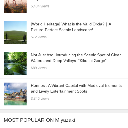
5,484 views
[World Heritage] What is the Val d’Orcia?｜A
Picture-Perfect Scenic Landscape!
572 views
Not Just Aso! Introducing the Scenic Spot of Clear
Waters and Deep Valleys: “Kikuchi Gorge”
689 views
Rennes : A Vibrant Capital with Medieval Elements
and Lively Entertainment Spots
3,346 views
MOST POPULAR ON Miyazaki