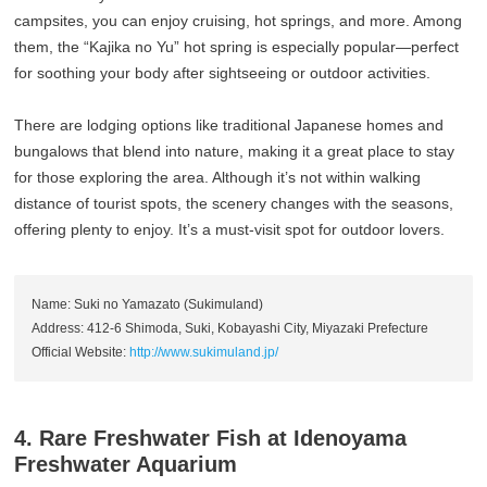
campsites, you can enjoy cruising, hot springs, and more. Among
them, the “Kajika no Yu” hot spring is especially popular—perfect
for soothing your body after sightseeing or outdoor activities.
There are lodging options like traditional Japanese homes and
bungalows that blend into nature, making it a great place to stay
for those exploring the area. Although it’s not within walking
distance of tourist spots, the scenery changes with the seasons,
offering plenty to enjoy. It’s a must-visit spot for outdoor lovers.
Name: Suki no Yamazato (Sukimuland)
Address: 412-6 Shimoda, Suki, Kobayashi City, Miyazaki Prefecture
Official Website:
http://www.sukimuland.jp/
4. Rare Freshwater Fish at Idenoyama
Freshwater Aquarium