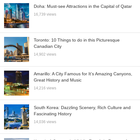
Doha: Must-see Attractions in the Capital of Qatar
16,739 views
Toronto: 10 Things to do in this Picturesque
Canadian City
14,902 views
Amarillo: A City Famous for It’s Amazing Canyons,
Great History and Music
14,216 views
South Korea: Dazzling Scenery, Rich Culture and
Fascinating History
14,036 views