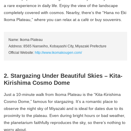
a rare experience in daily life. Enjoy the view of the landscape
completely covered with cosmos. Nearby, there’s the “Hana no Eki
Ikoma Plateau,” where you can relax at a café or buy souvenirs.
Name: Ikoma Plateau
Address: 8565 Nanseiho, Kobayashi City, Miyazaki Prefecture
Official Website:
http://www.ikomakougen.com/
2. Stargazing Under Beautiful Skies – Kita-
Kirishima Cosmo Dome
Just a 10-minute walk from Ikoma Plateau is the “Kita-Kirishima
Cosmo Dome,” famous for stargazing. It’s a romantic place to
observe the night sky of Miyazaki and is ideal for dates due to its
proximity to the plateau. Even during bright hours or bad weather,
the planetarium faithfully reproduces the sky, so there’s nothing to
worry about.