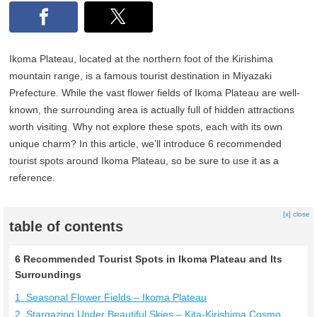
Ikoma Plateau, located at the northern foot of the Kirishima
mountain range, is a famous tourist destination in Miyazaki
Prefecture. While the vast flower fields of Ikoma Plateau are well-
known, the surrounding area is actually full of hidden attractions
worth visiting. Why not explore these spots, each with its own
unique charm? In this article, we’ll introduce 6 recommended
tourist spots around Ikoma Plateau, so be sure to use it as a
reference.
[x] close
table of contents
6 Recommended Tourist Spots in Ikoma Plateau and Its
Surroundings
1. Seasonal Flower Fields – Ikoma Plateau
2. Stargazing Under Beautiful Skies – Kita-Kirishima Cosmo