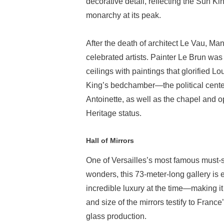
decorative detail, reflecting the Sun Ki
monarchy at its peak.
After the death of architect Le Vau, Ma
celebrated artists. Painter Le Brun was 
ceilings with paintings that glorified 
King’s bedchamber—the political cent
Antoinette, as well as the chapel and op
Heritage status.
Hall of Mirrors
One of Versailles’s most famous must-s
wonders, this 73-meter-long gallery is e
incredible luxury at the time—making 
and size of the mirrors testify to Fran
glass production.