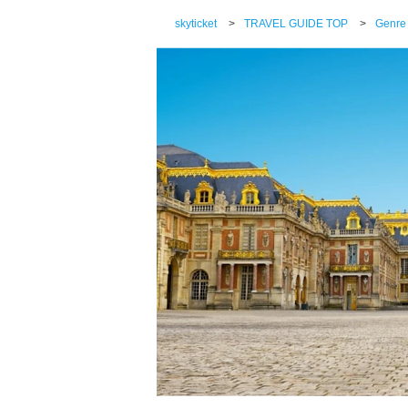
skyticket
>
TRAVEL GUIDE TOP
>
Genre