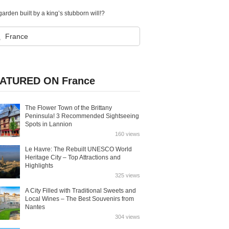
arden built by a king’s stubborn will!?
ATURED ON France
The Flower Town of the Brittany
Peninsula! 3 Recommended Sightseeing
Spots in Lannion
160 views
Le Havre: The Rebuilt UNESCO World
Heritage City – Top Attractions and
Highlights
325 views
A City Filled with Traditional Sweets and
Local Wines – The Best Souvenirs from
Nantes
304 views