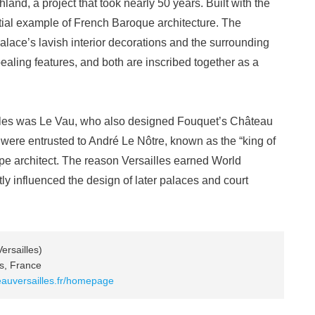
and, a project that took nearly 50 years. Built with the
ntial example of French Baroque architecture. The
lace’s lavish interior decorations and the surrounding
ealing features, and both are inscribed together as a
illes was Le Vau, who also designed Fouquet’s Château
were entrusted to André Le Nôtre, known as the “king of
pe architect. The reason Versailles earned World
atly influenced the design of later palaces and court
ersailles)
es, France
eauversailles.fr/homepage