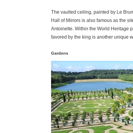
The vaulted ceiling, painted by Le Bru
Hall of Mirrors is also famous as the 
Antoinette. Within the World Heritage p
favored by the king is another unique wa
Gardens