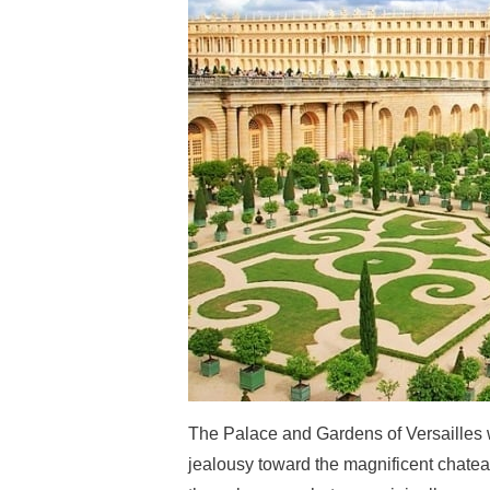
The Palace and Gardens of Versailles w
jealousy toward the magnificent chatea