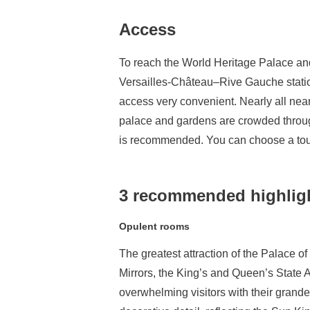
Access
To reach the World Heritage Palace and
Versailles-Château–Rive Gauche station
access very convenient. Nearly all nearb
palace and gardens are crowded througho
is recommended. You can choose a tour 
3 recommended highlight
Opulent rooms
The greatest attraction of the Palace of
Mirrors, the King’s and Queen’s State A
overwhelming visitors with their grandeu