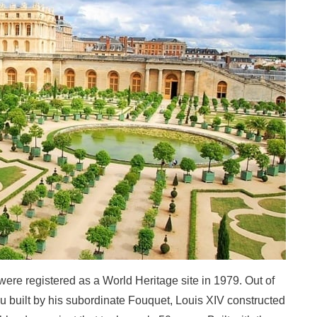
ere registered as a World Heritage site in 1979. Out of
u built by his subordinate Fouquet, Louis XIV constructed