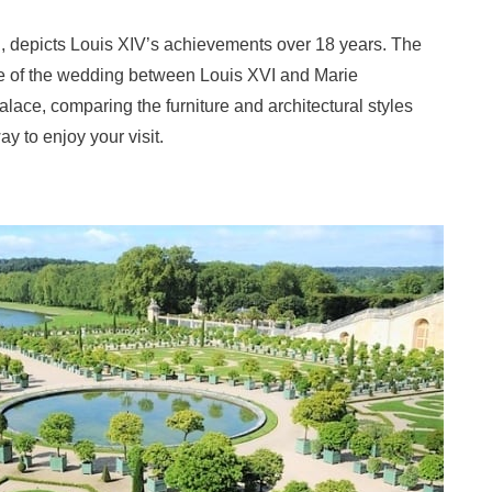
n, depicts Louis XIV’s achievements over 18 years. The
site of the wedding between Louis XVI and Marie
alace, comparing the furniture and architectural styles
y to enjoy your visit.