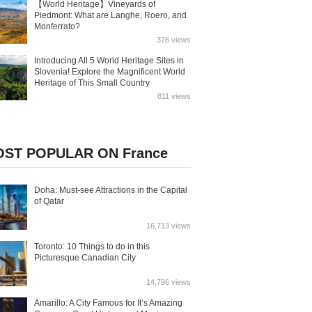
【World Heritage】Vineyards of
Piedmont: What are Langhe, Roero, and
Monferrato?
376 views
Introducing All 5 World Heritage Sites in
Slovenia! Explore the Magnificent World
Heritage of This Small Country
811 views
ST POPULAR ON France
Doha: Must-see Attractions in the Capital
of Qatar
16,713 views
Toronto: 10 Things to do in this
Picturesque Canadian City
14,796 views
Amarillo: A City Famous for It’s Amazing