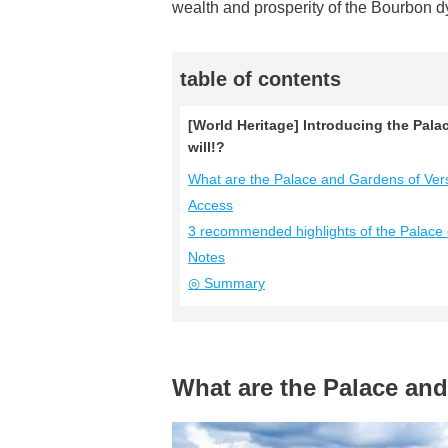
wealth and prosperity of the Bourbon d
table of contents
[World Heritage] Introducing the Palac
will!?
What are the Palace and Gardens of Vers
Access
3 recommended highlights of the Palace o
Notes
◎ Summary
What are the Palace and