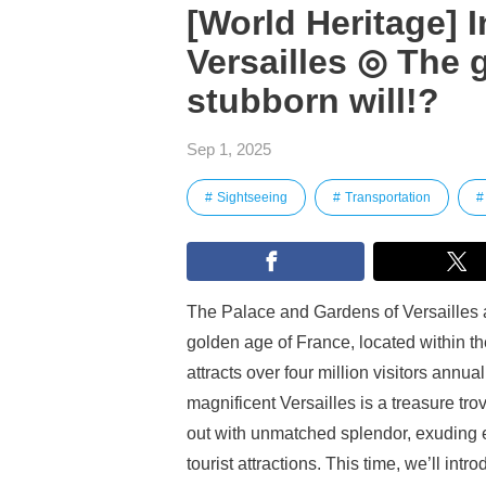
[World Heritage] 
Versailles ◎ The g
stubborn will!?
Sep 1, 2025
Sightseeing
Transportation
The Palace and Gardens of Versailles 
golden age of France, located within th
attracts over four million visitors annua
magnificent Versailles is a treasure trov
out with unmatched splendor, exuding e
tourist attractions. This time, we’ll in