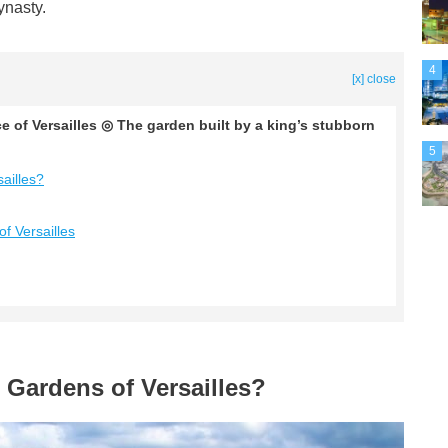
ynasty.
4
[x] close
e of Versailles ◎ The garden built by a king’s stubborn
5
ailles?
f Versailles
 Gardens of Versailles?