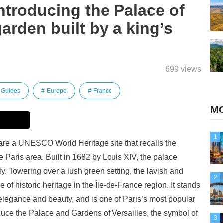
Introducing the Palace of
arden built by a king’s
699 views
Guides
Europe
France
MO
1
are a UNESCO World Heritage site that recalls the
e Paris area. Built in 1682 by Louis XIV, the palace
lly. Towering over a lush green setting, the lavish and
2
e of historic heritage in the Île-de-France region. It stands
legance and beauty, and is one of Paris’s most popular
troduce the Palace and Gardens of Versailles, the symbol of
3