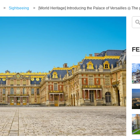
>
Sightseeing
>
[World Heritage] Introducing the Palace of Versailles ◎ The g
FE