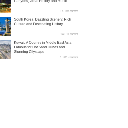
Canyons, Great History and Music
14,194 views
South Korea: Dazzling Scenery, Rich
Culture and Fascinating History
14,011 views
Kuwait: A Country in Middle East Asia
Famous for Hot Sand Dunes and
Stunning Cityscape
13,819 views