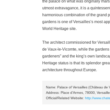
the palace on what was originally marshl
utmost extravagance, it is a quintesse
harmonious combination of the grand pa
gardens is one of Versailles’s most app
World Heritage site.
The architect commissioned for Versa
de Vaux-le-Vicomte, while the gardens 
gardeners” and the king’s own landsca
Heritage status is that its splendor gre
architecture throughout Europe.
Name: Palace of Versailles (Château de V
Address: Place d'Armes, 78000, Versaill
Official/Related Website:
http://www.chat