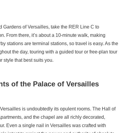
 Gardens of Versailles, take the RER Line C to
. From there, it’s about a 10-minute walk, making
y stations are terminal stations, so travel is easy. As the
ut the day, touring with a guided tour or free-plan tour
style that best suits you.
s of the Palace of Versailles
 Versailles is undoubtedly its opulent rooms. The Hall of
partments, and the chapel are all richly decorated,
r. Even a single nail in Versailles was crafted with