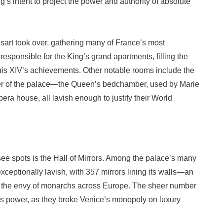
ng’s intent to project the power and authority of absolute
nsart took over, gathering many of France’s most
responsible for the King’s grand apartments, filling the
Louis XIV’s achievements. Other notable rooms include the
er of the palace—the Queen’s bedchamber, used by Marie
era house, all lavish enough to justify their World
ee spots is the Hall of Mirrors. Among the palace’s many
xceptionally lavish, with 357 mirrors lining its walls—an
it the envy of monarchs across Europe. The sheer number
ce’s power, as they broke Venice’s monopoly on luxury