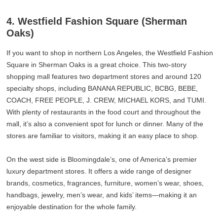
4. Westfield Fashion Square (Sherman
Oaks)
If you want to shop in northern Los Angeles, the Westfield Fashion
Square in Sherman Oaks is a great choice. This two-story
shopping mall features two department stores and around 120
specialty shops, including BANANA REPUBLIC, BCBG, BEBE,
COACH, FREE PEOPLE, J. CREW, MICHAEL KORS, and TUMI.
With plenty of restaurants in the food court and throughout the
mall, it’s also a convenient spot for lunch or dinner. Many of the
stores are familiar to visitors, making it an easy place to shop.
On the west side is Bloomingdale’s, one of America’s premier
luxury department stores. It offers a wide range of designer
brands, cosmetics, fragrances, furniture, women’s wear, shoes,
handbags, jewelry, men’s wear, and kids’ items—making it an
enjoyable destination for the whole family.