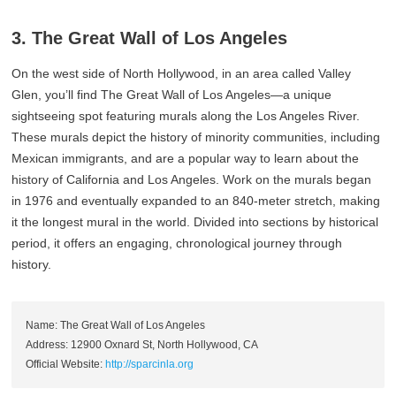
3. The Great Wall of Los Angeles
On the west side of North Hollywood, in an area called Valley
Glen, you’ll find The Great Wall of Los Angeles—a unique
sightseeing spot featuring murals along the Los Angeles River.
These murals depict the history of minority communities, including
Mexican immigrants, and are a popular way to learn about the
history of California and Los Angeles. Work on the murals began
in 1976 and eventually expanded to an 840-meter stretch, making
it the longest mural in the world. Divided into sections by historical
period, it offers an engaging, chronological journey through
history.
Name: The Great Wall of Los Angeles
Address: 12900 Oxnard St, North Hollywood, CA
Official Website:
http://sparcinla.org