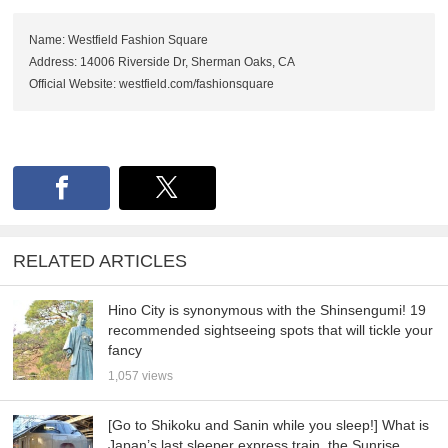
Name: Westfield Fashion Square
Address: 14006 Riverside Dr, Sherman Oaks, CA
Official Website: westfield.com/fashionsquare
RELATED ARTICLES
Hino City is synonymous with the Shinsengumi! 19
recommended sightseeing spots that will tickle your
fancy
1,057 views
[Go to Shikoku and Sanin while you sleep!] What is
Japan’s last sleeper express train, the Sunrise