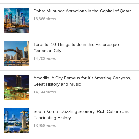
Doha: Must-see Attractions in the Capital of Qatar
16,666 views
Toronto: 10 Things to do in this Picturesque
Canadian City
14,703 views
Amarillo: A City Famous for It’s Amazing Canyons,
Great History and Music
14,144 views
South Korea: Dazzling Scenery, Rich Culture and
Fascinating History
13,958 views