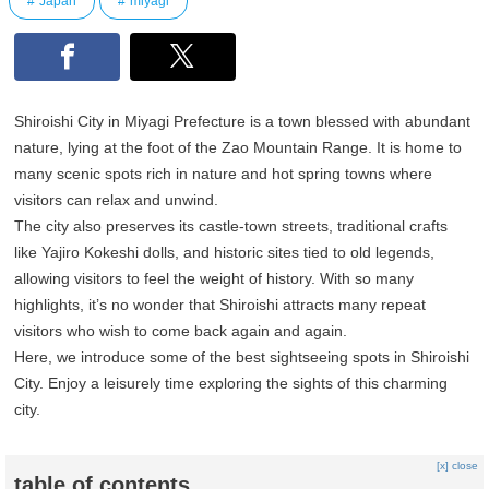
Japan
miyagi
Shiroishi City in Miyagi Prefecture is a town blessed with abundant
nature, lying at the foot of the Zao Mountain Range. It is home to
many scenic spots rich in nature and hot spring towns where
visitors can relax and unwind.
The city also preserves its castle-town streets, traditional crafts
like Yajiro Kokeshi dolls, and historic sites tied to old legends,
allowing visitors to feel the weight of history. With so many
highlights, it’s no wonder that Shiroishi attracts many repeat
visitors who wish to come back again and again.
Here, we introduce some of the best sightseeing spots in Shiroishi
City. Enjoy a leisurely time exploring the sights of this charming
city.
[x] close
table of contents