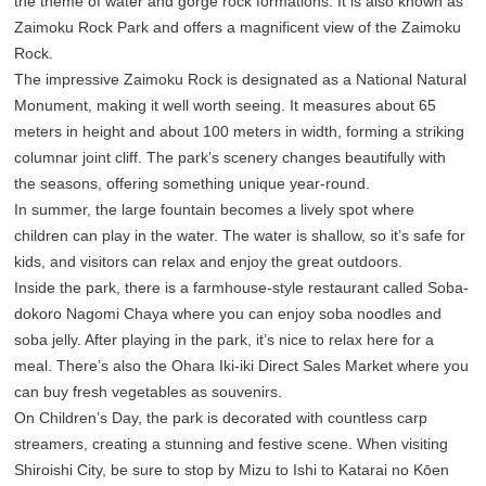
the theme of water and gorge rock formations. It is also known as
Zaimoku Rock Park and offers a magnificent view of the Zaimoku
Rock.
The impressive Zaimoku Rock is designated as a National Natural
Monument, making it well worth seeing. It measures about 65
meters in height and about 100 meters in width, forming a striking
columnar joint cliff. The park’s scenery changes beautifully with
the seasons, offering something unique year-round.
In summer, the large fountain becomes a lively spot where
children can play in the water. The water is shallow, so it’s safe for
kids, and visitors can relax and enjoy the great outdoors.
Inside the park, there is a farmhouse-style restaurant called Soba-
dokoro Nagomi Chaya where you can enjoy soba noodles and
soba jelly. After playing in the park, it’s nice to relax here for a
meal. There’s also the Ohara Iki-iki Direct Sales Market where you
can buy fresh vegetables as souvenirs.
On Children’s Day, the park is decorated with countless carp
streamers, creating a stunning and festive scene. When visiting
Shiroishi City, be sure to stop by Mizu to Ishi to Katarai no Kōen