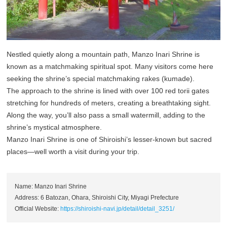
Nestled quietly along a mountain path, Manzo Inari Shrine is
known as a matchmaking spiritual spot. Many visitors come here
seeking the shrine’s special matchmaking rakes (kumade).
The approach to the shrine is lined with over 100 red torii gates
stretching for hundreds of meters, creating a breathtaking sight.
Along the way, you’ll also pass a small watermill, adding to the
shrine’s mystical atmosphere.
Manzo Inari Shrine is one of Shiroishi’s lesser-known but sacred
places—well worth a visit during your trip.
Name: Manzo Inari Shrine
Address: 6 Batozan, Ohara, Shiroishi City, Miyagi Prefecture
Official Website:
https://shiroishi-navi.jp/detail/detail_3251/