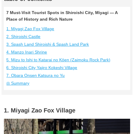
7 Must-Visit Tourist Spots in Shiroishi City, Miyagi — A
Place of History and Rich Nature
1. Miyagi Zao Fox Village
2. Shiroishi Castle
3. Spash Land Shiroishi & Spash Land Park
4. Manzo Inari Shrine
5. Mizu to Ishi to Katarai no Kōen (Zaimoku Rock Park)
6. Shiroishi City Yajiro Kokeshi Village
7. Obara Onsen Katsura no Yu
◎ Summary
1. Miyagi Zao Fox Village