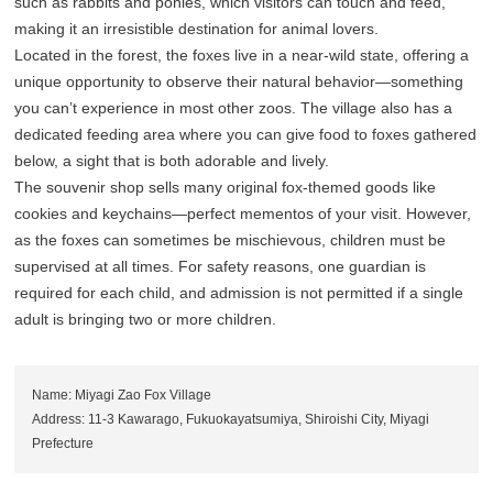
such as rabbits and ponies, which visitors can touch and feed,
making it an irresistible destination for animal lovers.
Located in the forest, the foxes live in a near-wild state, offering a
unique opportunity to observe their natural behavior—something
you can’t experience in most other zoos. The village also has a
dedicated feeding area where you can give food to foxes gathered
below, a sight that is both adorable and lively.
The souvenir shop sells many original fox-themed goods like
cookies and keychains—perfect mementos of your visit. However,
as the foxes can sometimes be mischievous, children must be
supervised at all times. For safety reasons, one guardian is
required for each child, and admission is not permitted if a single
adult is bringing two or more children.
Name: Miyagi Zao Fox Village
Address: 11-3 Kawarago, Fukuokayatsumiya, Shiroishi City, Miyagi
Prefecture