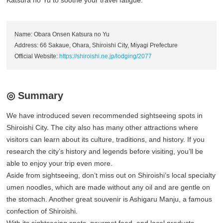
Katsura no Yu to soothe your travel fatigue.
Name: Obara Onsen Katsura no Yu
Address: 66 Sakaue, Ohara, Shiroishi City, Miyagi Prefecture
Official Website:
https://shiroishi.ne.jp/lodging/2077
◎ Summary
We have introduced seven recommended sightseeing spots in
Shiroishi City. The city also has many other attractions where
visitors can learn about its culture, traditions, and history. If you
research the city’s history and legends before visiting, you’ll be
able to enjoy your trip even more.
Aside from sightseeing, don’t miss out on Shiroishi’s local specialty
umen noodles, which are made without any oil and are gentle on
the stomach. Another great souvenir is Ashigaru Manju, a famous
confection of Shiroishi.