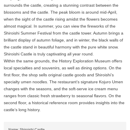
surrounds the castle, creating a stunning contrast between the
blossoms and the castle. The peak bloom is around mid-April,
when the sight of the castle rising amidst the flowers becomes
almost magical. In summer, you can view the fireworks of the
Shiroishi Summer Festival from the castle tower. Autumn brings a
brilliant display of autumn foliage, and in winter, the black walls of
the castle stand in beautiful harmony with the pure white snow.
Shiroishi Castle is truly captivating all year round.
Within the same grounds, the History Exploration Museum offers
local specialties and souvenirs, as well as dining options. On the
first floor, the shop sells original castle goods and Shiroishi’s
specialty umen noodles. The restaurant’s signature Kojuro Umen
changes with the seasons, and the soft-serve ice cream menu
ranges from classic fresh strawberry to seasonal flavors. On the
second floor, a historical reference room provides insights into the
castle’s long history.
Name: Shiroishi Castle