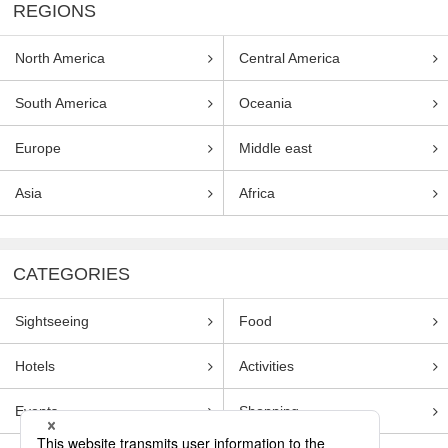
REGIONS
North America
Central America
South America
Oceania
Europe
Middle east
Asia
Africa
CATEGORIES
Sightseeing
Food
Hotels
Activities
Events
Shopping