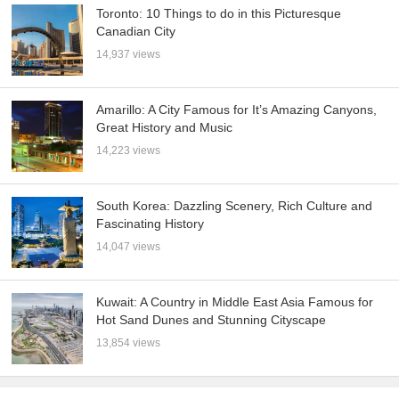
Toronto: 10 Things to do in this Picturesque
Canadian City
14,937 views
Amarillo: A City Famous for It’s Amazing Canyons,
Great History and Music
14,223 views
South Korea: Dazzling Scenery, Rich Culture and
Fascinating History
14,047 views
Kuwait: A Country in Middle East Asia Famous for
Hot Sand Dunes and Stunning Cityscape
13,854 views