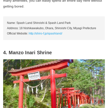
many amenities, you can easily spend an entire day here without
getting bored.
Name: Spash Land Shiroishi & Spash Land Park
Address: 18 Nishikawakubo, Ohara, Shiroishi City, Miyagi Prefecture
Official Website:
http://shiro-f.jp/spashland/
4. Manzo Inari Shrine