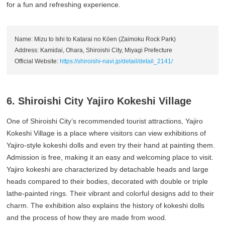
for a fun and refreshing experience.
Name: Mizu to Ishi to Katarai no Kōen (Zaimoku Rock Park)
Address: Kamidai, Ohara, Shiroishi City, Miyagi Prefecture
Official Website:
https://shiroishi-navi.jp/detail/detail_2141/
6. Shiroishi City Yajiro Kokeshi Village
One of Shiroishi City’s recommended tourist attractions, Yajiro
Kokeshi Village is a place where visitors can view exhibitions of
Yajiro-style kokeshi dolls and even try their hand at painting them.
Admission is free, making it an easy and welcoming place to visit.
Yajiro kokeshi are characterized by detachable heads and large
heads compared to their bodies, decorated with double or triple
lathe-painted rings. Their vibrant and colorful designs add to their
charm. The exhibition also explains the history of kokeshi dolls
and the process of how they are made from wood.