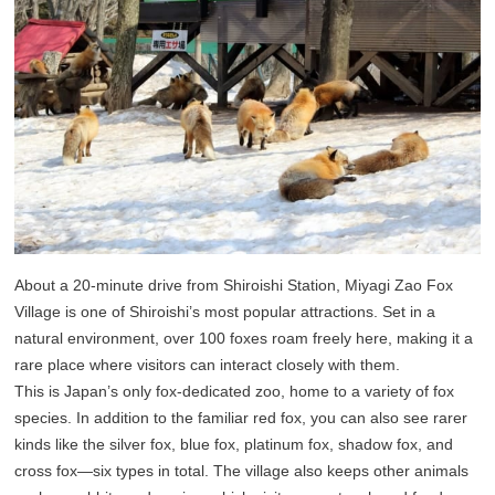
About a 20-minute drive from Shiroishi Station, Miyagi Zao Fox
Village is one of Shiroishi’s most popular attractions. Set in a
natural environment, over 100 foxes roam freely here, making it a
rare place where visitors can interact closely with them.
This is Japan’s only fox-dedicated zoo, home to a variety of fox
species. In addition to the familiar red fox, you can also see rarer
kinds like the silver fox, blue fox, platinum fox, shadow fox, and
cross fox—six types in total. The village also keeps other animals