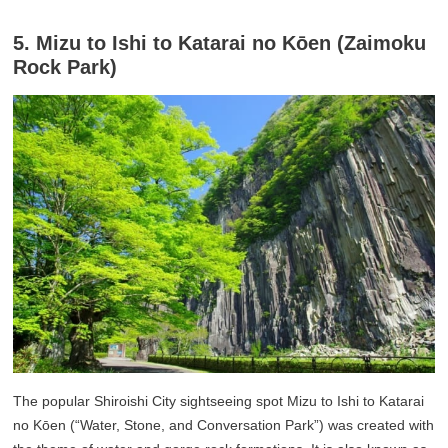
5. Mizu to Ishi to Katarai no Kōen (Zaimoku
Rock Park)
The popular Shiroishi City sightseeing spot Mizu to Ishi to Katarai
no Kōen (“Water, Stone, and Conversation Park”) was created with