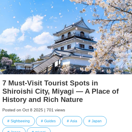
7 Must-Visit Tourist Spots in
Shiroishi City, Miyagi — A Place of
History and Rich Nature
Posted on Oct 8 2025 | 701 views
Sightseeing
Guides
Asia
Japan