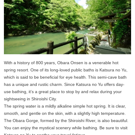
With a history of 800 years, Obara Onsen is a venerable hot
spring resort. One of its long-loved public baths is Katsura no Yu,
which is said to be beneficial for eye health. This semi-cave bath
has a unique and rustic charm. Since Katsura no Yu offers day-
use bathing, it’s a great place to stop by and relax during your
sightseeing in Shiroishi City.
The spring water is a mildly alkaline simple hot spring. It is clear,
smooth, and gentle on the skin, with a slightly high temperature.
The Obara Gorge, formed by the Shiroishi River, is also beautiful.
You can enjoy the mystical scenery while bathing. Be sure to visit