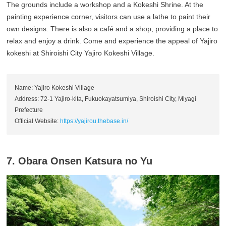
The grounds include a workshop and a Kokeshi Shrine. At the
painting experience corner, visitors can use a lathe to paint their
own designs. There is also a café and a shop, providing a place to
relax and enjoy a drink. Come and experience the appeal of Yajiro
kokeshi at Shiroishi City Yajiro Kokeshi Village.
Name: Yajiro Kokeshi Village
Address: 72-1 Yajiro-kita, Fukuokayatsumiya, Shiroishi City, Miyagi
Prefecture
Official Website:
https://yajirou.thebase.in/
7. Obara Onsen Katsura no Yu