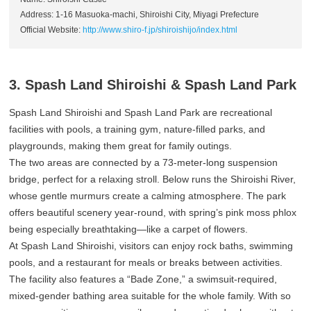
Address: 1-16 Masuoka-machi, Shiroishi City, Miyagi Prefecture
Official Website:
http://www.shiro-f.jp/shiroishijo/index.html
3. Spash Land Shiroishi & Spash Land Park
Spash Land Shiroishi and Spash Land Park are recreational
facilities with pools, a training gym, nature-filled parks, and
playgrounds, making them great for family outings.
The two areas are connected by a 73-meter-long suspension
bridge, perfect for a relaxing stroll. Below runs the Shiroishi River,
whose gentle murmurs create a calming atmosphere. The park
offers beautiful scenery year-round, with spring’s pink moss phlox
being especially breathtaking—like a carpet of flowers.
At Spash Land Shiroishi, visitors can enjoy rock baths, swimming
pools, and a restaurant for meals or breaks between activities.
The facility also features a “Bade Zone,” a swimsuit-required,
mixed-gender bathing area suitable for the whole family. With so