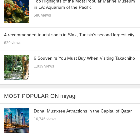
Top Highlights of the Most Popular Marine Museum
in LA: Aquarium of the Pacific
586 views
4 recommended tourist spots in Sfax, Tunisia’s second largest city!
629 views
6 Souvenirs You Must Buy When Visiting Takachiho
1,039 views
MOST POPULAR ON miyagi
Doha: Must-see Attractions in the Capital of Qatar
16,746 views