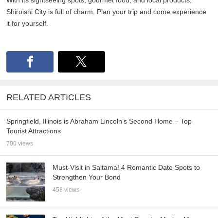
With its sightseeing spots, gourmet food, and local products,
Shiroishi City is full of charm. Plan your trip and come experience
it for yourself.
RELATED ARTICLES
Springfield, Illinois is Abraham Lincoln’s Second Home – Top
Tourist Attractions
700 views
Must-Visit in Saitama! 4 Romantic Date Spots to
Strengthen Your Bond
458 views