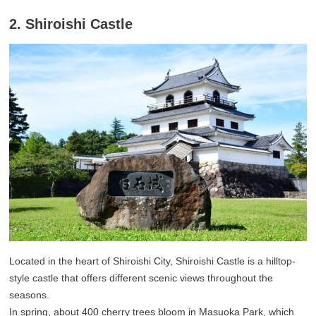
2. Shiroishi Castle
Located in the heart of Shiroishi City, Shiroishi Castle is a hilltop-
style castle that offers different scenic views throughout the
seasons.
In spring, about 400 cherry trees bloom in Masuoka Park, which