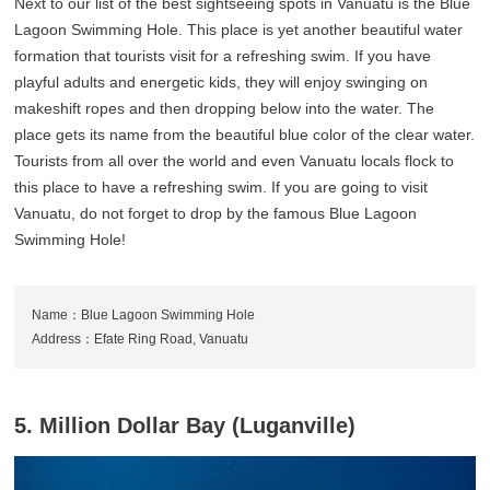
Next to our list of the best sightseeing spots in Vanuatu is the Blue
Lagoon Swimming Hole. This place is yet another beautiful water
formation that tourists visit for a refreshing swim. If you have
playful adults and energetic kids, they will enjoy swinging on
makeshift ropes and then dropping below into the water. The
place gets its name from the beautiful blue color of the clear water.
Tourists from all over the world and even Vanuatu locals flock to
this place to have a refreshing swim. If you are going to visit
Vanuatu, do not forget to drop by the famous Blue Lagoon
Swimming Hole!
Name：Blue Lagoon Swimming Hole
Address：Efate Ring Road, Vanuatu
5. Million Dollar Bay (Luganville)