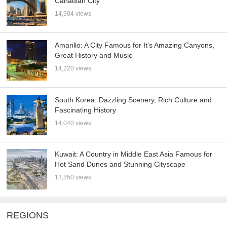
Canadian City
14,904 views
Amarillo: A City Famous for It’s Amazing Canyons,
Great History and Music
14,220 views
South Korea: Dazzling Scenery, Rich Culture and
Fascinating History
14,040 views
Kuwait: A Country in Middle East Asia Famous for
Hot Sand Dunes and Stunning Cityscape
13,850 views
REGIONS