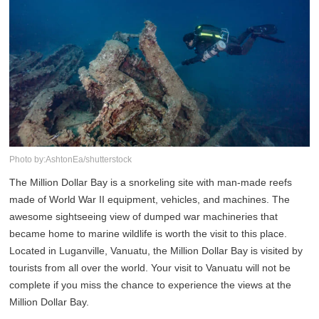
Photo by:AshtonEa/shutterstock
The Million Dollar Bay is a snorkeling site with man-made reefs
made of World War II equipment, vehicles, and machines. The
awesome sightseeing view of dumped war machineries that
became home to marine wildlife is worth the visit to this place.
Located in Luganville, Vanuatu, the Million Dollar Bay is visited by
tourists from all over the world. Your visit to Vanuatu will not be
complete if you miss the chance to experience the views at the
Million Dollar Bay.