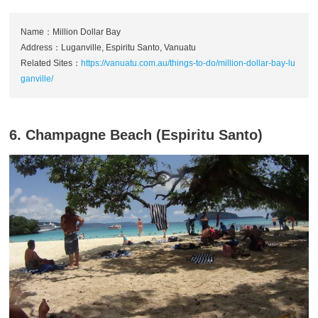
Name：Million Dollar Bay
Address：Luganville, Espiritu Santo, Vanuatu
Related Sites：
https://vanuatu.com.au/things-to-do/million-dollar-bay-lu
ganville/
6. Champagne Beach (Espiritu Santo)