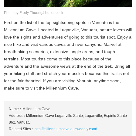
Photo by:Fredy Thuerig/shutterstock
First on the list of the top sightseeing spots in Vanuatu is the
Millennium Cave. Located in Luganville, Vanuatu, nature lovers will
love the sights and adventures of going to this tourist spot. Enjoy a
nice hike and visit various caves and river canyons. Marvel at
breathtaking sceneries, extensive jungle areas, and tough
terrains. Most tourists come to this place because of the
adventure and the awesome views at the end of the trek. Bring all
your hiking stuff and stretch your muscles because this trail is not
for the fainthearted. If you are visiting Vanuatu anytime soon,
make sure to visit the Millennium Cave.
Name：Millennium Cave
Address：Millennium Cave Luganville Santo, Luganville, Espiritu Santo
862, Vanuatu
Related Sites：
http://millenniumcavetour.weebly.com/