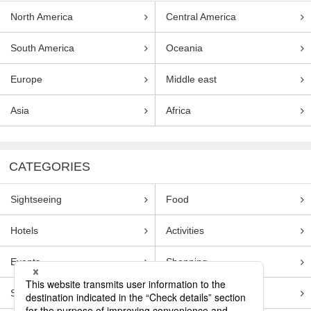
North America
Central America
South America
Oceania
Europe
Middle east
Asia
Africa
CATEGORIES
Sightseeing
Food
Hotels
Activities
Events
Shopping
Souvenirs
Transportation