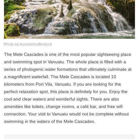
Photo by:lkonya/shutterstock
The Mele Cascades is one of the most popular sightseeing place
and swimming spot in Vanuatu. The whole place is filled with a
series of photogenic water formations that ultimately culminate at
a magnificent waterfall. The Mele Cascades is located 10
kilometers from Port Vila, Vanuatu. If you are looking for the
perfect relaxation spot, this place is definitely for you. Enjoy the
cool and clear waters and wonderful sights. There are also
amenities like toilets, change rooms, a café bar, and free wifi
connection. Your visit to Vanuatu would not be complete without
swimming in the waters of the Mele Cascades.