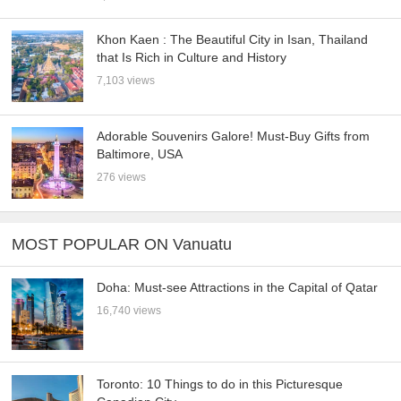
Khon Kaen : The Beautiful City in Isan, Thailand
that Is Rich in Culture and History
7,103 views
Adorable Souvenirs Galore! Must-Buy Gifts from
Baltimore, USA
276 views
MOST POPULAR ON Vanuatu
Doha: Must-see Attractions in the Capital of Qatar
16,740 views
Toronto: 10 Things to do in this Picturesque