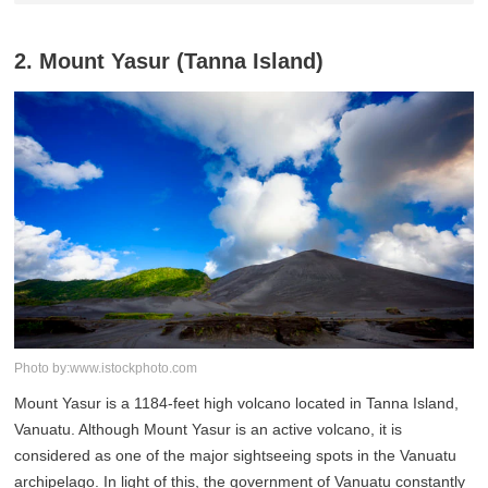
2. Mount Yasur (Tanna Island)
Photo by:www.istockphoto.com
Mount Yasur is a 1184-feet high volcano located in Tanna Island,
Vanuatu. Although Mount Yasur is an active volcano, it is
considered as one of the major sightseeing spots in the Vanuatu
archipelago. In light of this, the government of Vanuatu constantly