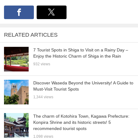
RELATED ARTICLES
7 Tourist Spots in Shiga to Visit on a Rainy Day –
Enjoy the Historic Charm of Shiga in the Rain
932 views
Discover Waseda Beyond the University! A Guide to
Must-Visit Tourist Spots
1,344 views
The charm of Kotohira Town, Kagawa Prefecture:
Konpira Shrine and its historic streets! 5
recommended tourist spots
1,098 views