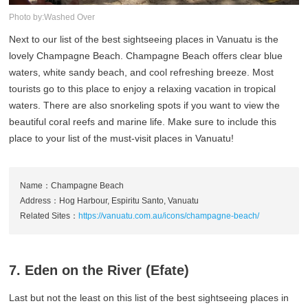
Photo by:Washed Over
Next to our list of the best sightseeing places in Vanuatu is the
lovely Champagne Beach. Champagne Beach offers clear blue
waters, white sandy beach, and cool refreshing breeze. Most
tourists go to this place to enjoy a relaxing vacation in tropical
waters. There are also snorkeling spots if you want to view the
beautiful coral reefs and marine life. Make sure to include this
place to your list of the must-visit places in Vanuatu!
Name：Champagne Beach
Address：Hog Harbour, Espiritu Santo, Vanuatu
Related Sites：
https://vanuatu.com.au/icons/champagne-beach/
7. Eden on the River (Efate)
Last but not the least on this list of the best sightseeing places in