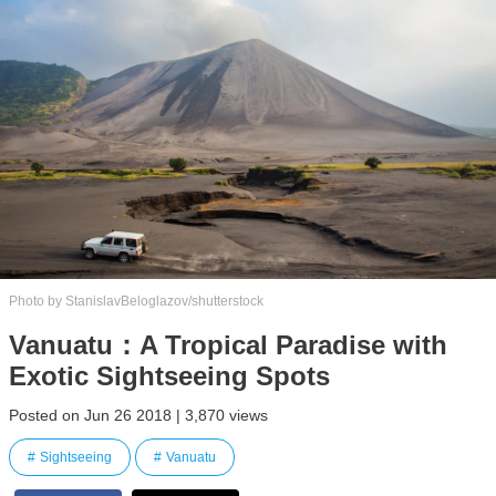
Photo by StanislavBeloglazov/shutterstock
Vanuatu：A Tropical Paradise with
Exotic Sightseeing Spots
Posted on Jun 26 2018 | 3,870 views
Sightseeing
Vanuatu