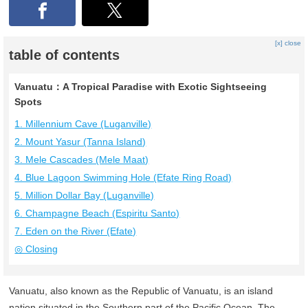
[x] close
table of contents
Vanuatu：A Tropical Paradise with Exotic Sightseeing
Spots
1. Millennium Cave (Luganville)
2. Mount Yasur (Tanna Island)
3. Mele Cascades (Mele Maat)
4. Blue Lagoon Swimming Hole (Efate Ring Road)
5. Million Dollar Bay (Luganville)
6. Champagne Beach (Espiritu Santo)
7. Eden on the River (Efate)
◎ Closing
Vanuatu, also known as the Republic of Vanuatu, is an island
nation situated in the Southern part of the Pacific Ocean. The