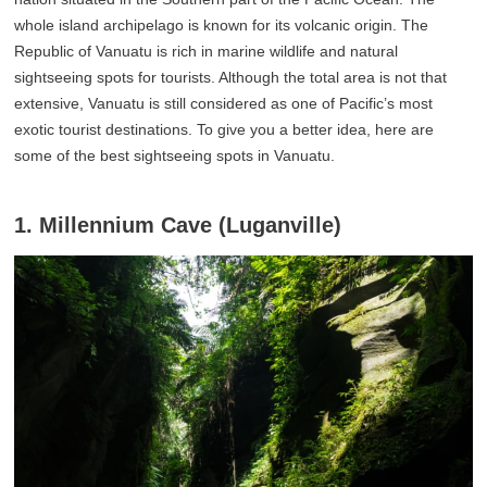
whole island archipelago is known for its volcanic origin. The
Republic of Vanuatu is rich in marine wildlife and natural
sightseeing spots for tourists. Although the total area is not that
extensive, Vanuatu is still considered as one of Pacific’s most
exotic tourist destinations. To give you a better idea, here are
some of the best sightseeing spots in Vanuatu.
1. Millennium Cave (Luganville)