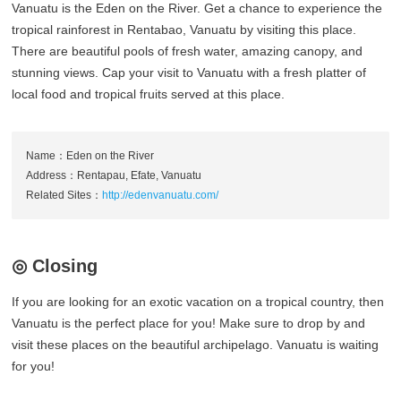
Vanuatu is the Eden on the River. Get a chance to experience the
tropical rainforest in Rentabao, Vanuatu by visiting this place.
There are beautiful pools of fresh water, amazing canopy, and
stunning views. Cap your visit to Vanuatu with a fresh platter of
local food and tropical fruits served at this place.
Name：Eden on the River
Address：Rentapau, Efate, Vanuatu
Related Sites：
http://edenvanuatu.com/
◎ Closing
If you are looking for an exotic vacation on a tropical country, then
Vanuatu is the perfect place for you! Make sure to drop by and
visit these places on the beautiful archipelago. Vanuatu is waiting
for you!