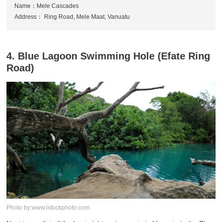
Name：Mele Cascades
Address： Ring Road, Mele Maat, Vanuatu
4. Blue Lagoon Swimming Hole (Efate Ring
Road)
Photo by:www.istockphoto.com