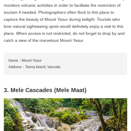
monitors volcanic activities in order to facilitate the restriction of
tourism if needed. Photographers often flock to this place to
capture the beauty of Mount Yasur during twilight. Tourists who
love natural sightseeing spots would definitely enjoy a visit to this
place. When access is not restricted, do not forget to drop by and
catch a view of the marvelous Mount Yasur.
Name：Mount Yasur
Address：Tanna Island, Vanuatu
3. Mele Cascades (Mele Maat)