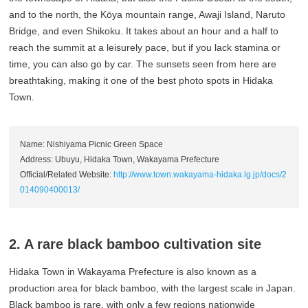
and to the north, the Kōya mountain range, Awaji Island, Naruto
Bridge, and even Shikoku. It takes about an hour and a half to
reach the summit at a leisurely pace, but if you lack stamina or
time, you can also go by car. The sunsets seen from here are
breathtaking, making it one of the best photo spots in Hidaka
Town.
Name: Nishiyama Picnic Green Space
Address: Ubuyu, Hidaka Town, Wakayama Prefecture
Official/Related Website:
http://www.town.wakayama-hidaka.lg.jp/docs/2
014090400013/
2. A rare black bamboo cultivation site
Hidaka Town in Wakayama Prefecture is also known as a
production area for black bamboo, with the largest scale in Japan.
Black bamboo is rare, with only a few regions nationwide