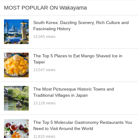
MOST POPULAR ON Wakayama
South Korea: Dazzling Scenery, Rich Culture and
Fascinating History
14,045 views
The Top 5 Places to Eat Mango Shaved Ice in
Taipei
13,547 views
The Most Picturesque Historic Towns and
Traditional Villages in Japan
13,128 views
The Top 5 Molecular Gastronomy Restaurants You
Need to Visit Around the World
11,810 views