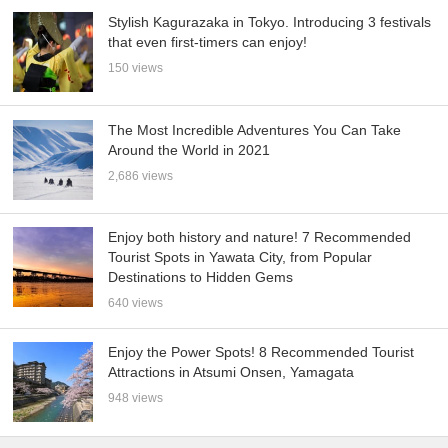
Stylish Kagurazaka in Tokyo. Introducing 3 festivals
that even first-timers can enjoy!
150 views
The Most Incredible Adventures You Can Take
Around the World in 2021
2,686 views
Enjoy both history and nature! 7 Recommended
Tourist Spots in Yawata City, from Popular
Destinations to Hidden Gems
640 views
Enjoy the Power Spots! 8 Recommended Tourist
Attractions in Atsumi Onsen, Yamagata
948 views