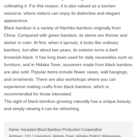
cultivating it. For this reason, it is also valued as a tourism
resource, where visitors can enjoy its distinctive and elegant
appearance.
Black bamboo is a variety of Hachiku bamboo originally from
China. Compared with green bamboo, its stems are thinner and
darker in color. At first, when it sprouts, it looks like ordinary
bamboo, but after about two years, its exterior turns a dark
brownish-black. It has long been used for daily necessities such as
furniture, and in Hidaka Town, souvenirs made from black bamboo
are also sold. Popular items include flower vases, wall hangings,
and ornaments. There are also workshops where you can
experience making crafts from black bamboo, which is
recommended for those interested.
The sight of black bamboo growing naturally has a unique beauty,
and simply viewing it can be refreshing.
Name: Haradani Black Bamboo Production Cooperative
Address: 107-1 Haradani, Hidaka Town, Hidaka District, Wakayama