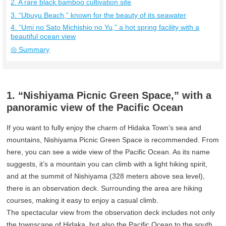
2. A rare black bamboo cultivation site
3. “Ubuyu Beach,” known for the beauty of its seawater
4. “Umi no Sato Michishio no Yu,” a hot spring facility with a
beautiful ocean view
◎ Summary
1. “Nishiyama Picnic Green Space,” with a
panoramic view of the Pacific Ocean
If you want to fully enjoy the charm of Hidaka Town’s sea and
mountains, Nishiyama Picnic Green Space is recommended. From
here, you can see a wide view of the Pacific Ocean. As its name
suggests, it’s a mountain you can climb with a light hiking spirit,
and at the summit of Nishiyama (328 meters above sea level),
there is an observation deck. Surrounding the area are hiking
courses, making it easy to enjoy a casual climb.
The spectacular view from the observation deck includes not only
the townscape of Hidaka, but also the Pacific Ocean to the south,