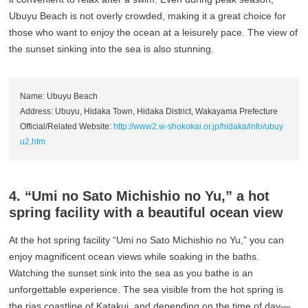
Ubuyu Beach is not overly crowded, making it a great choice for
those who want to enjoy the ocean at a leisurely pace. The view of
the sunset sinking into the sea is also stunning.
Name: Ubuyu Beach
Address: Ubuyu, Hidaka Town, Hidaka District, Wakayama Prefecture
Official/Related Website:
http://www2.w-shokokai.or.jp/hidaka/info/ubuy
u2.htm
4. “Umi no Sato Michishio no Yu,” a hot
spring facility with a beautiful ocean view
At the hot spring facility “Umi no Sato Michishio no Yu,” you can
enjoy magnificent ocean views while soaking in the baths.
Watching the sunset sink into the sea as you bathe is an
unforgettable experience. The sea visible from the hot spring is
the rias coastline of Katakui, and depending on the time of day—