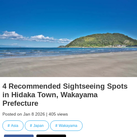
4 Recommended Sightseeing Spots
in Hidaka Town, Wakayama
Prefecture
Posted on Jan 8 2026 | 405 views
Asia
Japan
Wakayama