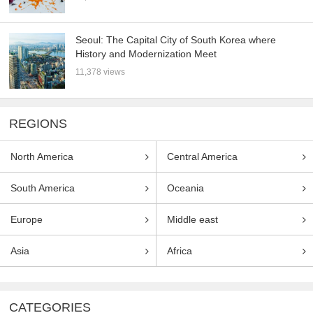
Seoul: The Capital City of South Korea where
History and Modernization Meet
11,378 views
REGIONS
North America
Central America
South America
Oceania
Europe
Middle east
Asia
Africa
CATEGORIES