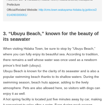
Prefecture
Official/Related Website:
http://cms.town.wakayama-hidaka.lg.jp/docs/2
014090300061/
3. “Ubuyu Beach,” known for the beauty of
its seawater
When visiting Hidaka Town, be sure to stop by “Ubuyu Beach,”
where you can fully enjoy its beautiful sea. According to tradition,
there remains a well whose water was once used as a newborn
prince’s first bath (ubuyu).
Ubuyu Beach is known for the clarity of its seawater and is also a
popular swimming beach thanks to its shallow waters. During the
swimming season, beach huts appear, adding to the lively
atmosphere. Pets are also allowed here, so visitors with dogs can
enjoy it as well.
A hot spring facility is located just five minutes away by car, making
it convenient to relax after a swim. Even during peak season,