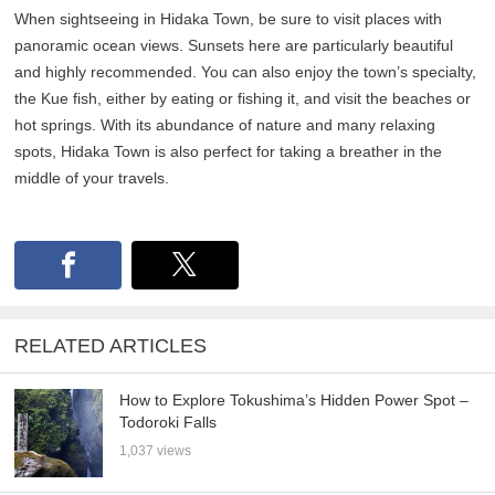
When sightseeing in Hidaka Town, be sure to visit places with
panoramic ocean views. Sunsets here are particularly beautiful
and highly recommended. You can also enjoy the town’s specialty,
the Kue fish, either by eating or fishing it, and visit the beaches or
hot springs. With its abundance of nature and many relaxing
spots, Hidaka Town is also perfect for taking a breather in the
middle of your travels.
RELATED ARTICLES
How to Explore Tokushima’s Hidden Power Spot –
Todoroki Falls
1,037 views