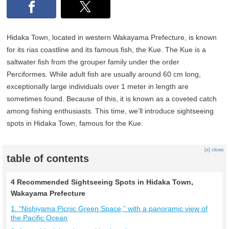
Hidaka Town, located in western Wakayama Prefecture, is known
for its rias coastline and its famous fish, the Kue. The Kue is a
saltwater fish from the grouper family under the order
Perciformes. While adult fish are usually around 60 cm long,
exceptionally large individuals over 1 meter in length are
sometimes found. Because of this, it is known as a coveted catch
among fishing enthusiasts. This time, we’ll introduce sightseeing
spots in Hidaka Town, famous for the Kue.
[x] close
table of contents
4 Recommended Sightseeing Spots in Hidaka Town,
Wakayama Prefecture
1. “Nishiyama Picnic Green Space,” with a panoramic view of
the Pacific Ocean