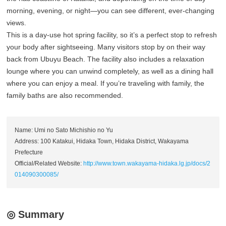
morning, evening, or night—you can see different, ever-changing
views.
This is a day-use hot spring facility, so it’s a perfect stop to refresh
your body after sightseeing. Many visitors stop by on their way
back from Ubuyu Beach. The facility also includes a relaxation
lounge where you can unwind completely, as well as a dining hall
where you can enjoy a meal. If you’re traveling with family, the
family baths are also recommended.
Name: Umi no Sato Michishio no Yu
Address: 100 Katakui, Hidaka Town, Hidaka District, Wakayama
Prefecture
Official/Related Website:
http://www.town.wakayama-hidaka.lg.jp/docs/2
014090300085/
◎ Summary