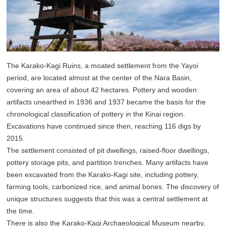
The Karako-Kagi Ruins, a moated settlement from the Yayoi
period, are located almost at the center of the Nara Basin,
covering an area of about 42 hectares. Pottery and wooden
artifacts unearthed in 1936 and 1937 became the basis for the
chronological classification of pottery in the Kinai region.
Excavations have continued since then, reaching 116 digs by
2015.
The settlement consisted of pit dwellings, raised-floor dwellings,
pottery storage pits, and partition trenches. Many artifacts have
been excavated from the Karako-Kagi site, including pottery,
farming tools, carbonized rice, and animal bones. The discovery of
unique structures suggests that this was a central settlement at
the time.
There is also the Karako-Kagi Archaeological Museum nearby,