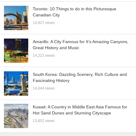
Toronto: 10 Things to do in this Picturesque
Canadian City
14,927 views
Amarillo: A City Famous for It’s Amazing Canyons,
Great History and Music
14,221 views
South Korea: Dazzling Scenery, Rich Culture and
Fascinating History
14,044 views
Kuwait: A Country in Middle East Asia Famous for
Hot Sand Dunes and Stunning Cityscape
13,852 views