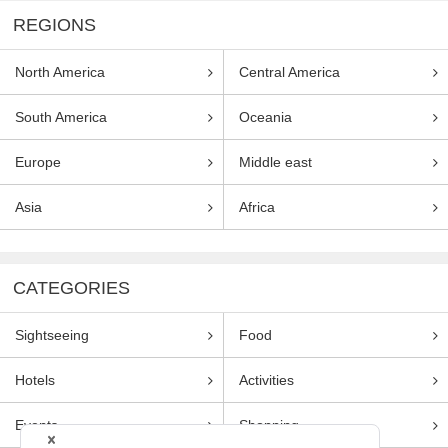
REGIONS
North America
Central America
South America
Oceania
Europe
Middle east
Asia
Africa
CATEGORIES
Sightseeing
Food
Hotels
Activities
Events
Shopping