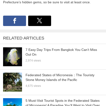
Prefecture’s hidden gems, so be sure to visit at least once.
RELATED ARTICLES
7 Easy Day Trips From Bangkok You Can’t Miss
Out On
2,974 views
Federated States of Micronesia：The Touristy
Stone Money Islands of the Pacific
4,675 views
5 Must-Visit Tourist Spots in the Federated States
of Micronesia! A Paradise You’ll Want to Visit Over