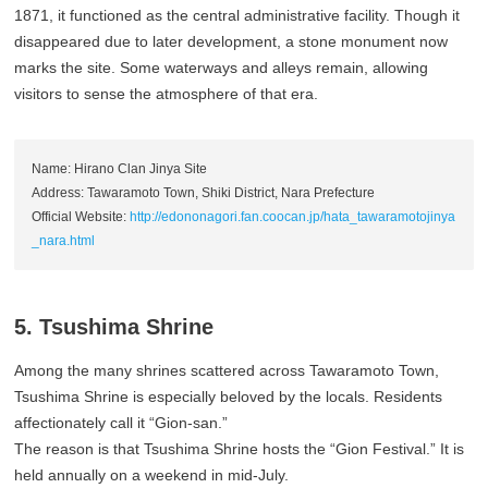
1871, it functioned as the central administrative facility. Though it
disappeared due to later development, a stone monument now
marks the site. Some waterways and alleys remain, allowing
visitors to sense the atmosphere of that era.
Name: Hirano Clan Jinya Site
Address: Tawaramoto Town, Shiki District, Nara Prefecture
Official Website:
http://edononagori.fan.coocan.jp/hata_tawaramotojinya
_nara.html
5. Tsushima Shrine
Among the many shrines scattered across Tawaramoto Town,
Tsushima Shrine is especially beloved by the locals. Residents
affectionately call it “Gion-san.”
The reason is that Tsushima Shrine hosts the “Gion Festival.” It is
held annually on a weekend in mid-July.