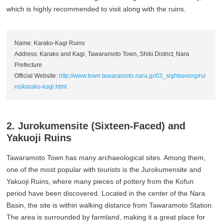
which is highly recommended to visit along with the ruins.
Name: Karako-Kagi Ruins
Address: Karako and Kagi, Tawaramoto Town, Shiki District, Nara
Prefecture
Official Website:
http://www.town.tawaramoto.nara.jp/03_sightseeing/rui
ns/karako-kagi.html
2. Jurokumensite (Sixteen-Faced) and
Yakuoji Ruins
Tawaramoto Town has many archaeological sites. Among them,
one of the most popular with tourists is the Jurokumensite and
Yakuoji Ruins, where many pieces of pottery from the Kofun
period have been discovered. Located in the center of the Nara
Basin, the site is within walking distance from Tawaramoto Station.
The area is surrounded by farmland, making it a great place for