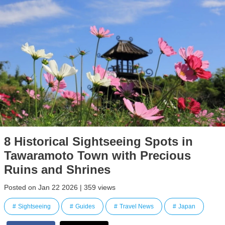
8 Historical Sightseeing Spots in
Tawaramoto Town with Precious
Ruins and Shrines
Posted on Jan 22 2026 | 359 views
Sightseeing
Guides
Travel News
Japan