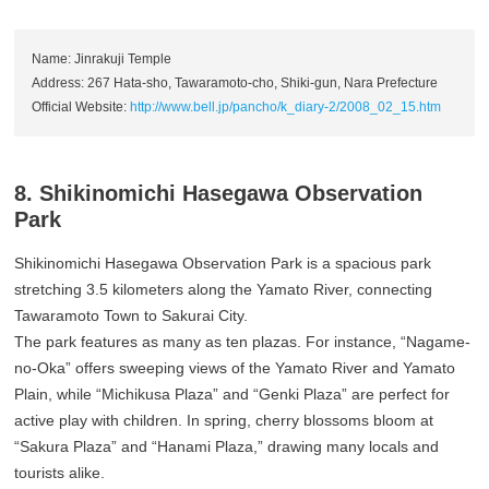
Name: Jinrakuji Temple
Address: 267 Hata-sho, Tawaramoto-cho, Shiki-gun, Nara Prefecture
Official Website:
http://www.bell.jp/pancho/k_diary-2/2008_02_15.htm
8. Shikinomichi Hasegawa Observation
Park
Shikinomichi Hasegawa Observation Park is a spacious park
stretching 3.5 kilometers along the Yamato River, connecting
Tawaramoto Town to Sakurai City.
The park features as many as ten plazas. For instance, “Nagame-
no-Oka” offers sweeping views of the Yamato River and Yamato
Plain, while “Michikusa Plaza” and “Genki Plaza” are perfect for
active play with children. In spring, cherry blossoms bloom at
“Sakura Plaza” and “Hanami Plaza,” drawing many locals and
tourists alike.