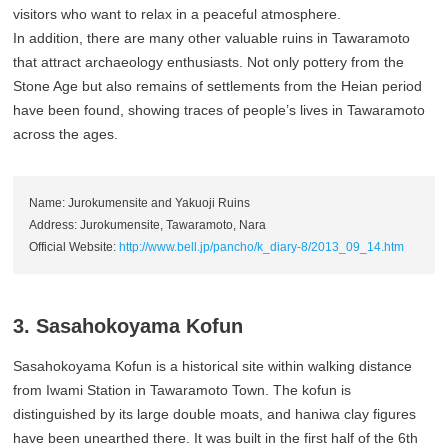
visitors who want to relax in a peaceful atmosphere.
In addition, there are many other valuable ruins in Tawaramoto
that attract archaeology enthusiasts. Not only pottery from the
Stone Age but also remains of settlements from the Heian period
have been found, showing traces of people’s lives in Tawaramoto
across the ages.
Name: Jurokumensite and Yakuoji Ruins
Address: Jurokumensite, Tawaramoto, Nara
Official Website:
http://www.bell.jp/pancho/k_diary-8/2013_09_14.htm
3. Sasahokoyama Kofun
Sasahokoyama Kofun is a historical site within walking distance
from Iwami Station in Tawaramoto Town. The kofun is
distinguished by its large double moats, and haniwa clay figures
have been unearthed there. It was built in the first half of the 6th