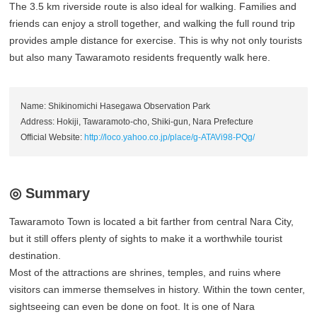
The 3.5 km riverside route is also ideal for walking. Families and
friends can enjoy a stroll together, and walking the full round trip
provides ample distance for exercise. This is why not only tourists
but also many Tawaramoto residents frequently walk here.
Name: Shikinomichi Hasegawa Observation Park
Address: Hokiji, Tawaramoto-cho, Shiki-gun, Nara Prefecture
Official Website:
http://loco.yahoo.co.jp/place/g-ATAVi98-PQg/
◎ Summary
Tawaramoto Town is located a bit farther from central Nara City,
but it still offers plenty of sights to make it a worthwhile tourist
destination.
Most of the attractions are shrines, temples, and ruins where
visitors can immerse themselves in history. Within the town center,
sightseeing can even be done on foot. It is one of Nara