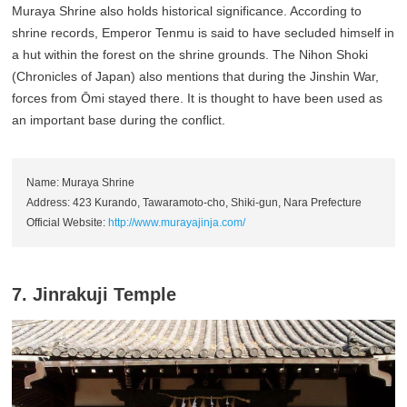
Muraya Shrine also holds historical significance. According to
shrine records, Emperor Tenmu is said to have secluded himself in
a hut within the forest on the shrine grounds. The Nihon Shoki
(Chronicles of Japan) also mentions that during the Jinshin War,
forces from Ōmi stayed there. It is thought to have been used as
an important base during the conflict.
Name: Muraya Shrine
Address: 423 Kurando, Tawaramoto-cho, Shiki-gun, Nara Prefecture
Official Website:
http://www.murayajinja.com/
7. Jinrakuji Temple