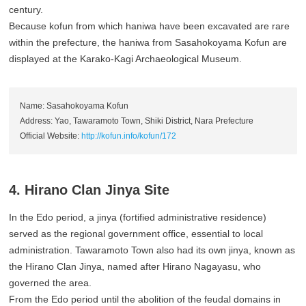
century.
Because kofun from which haniwa have been excavated are rare
within the prefecture, the haniwa from Sasahokoyama Kofun are
displayed at the Karako-Kagi Archaeological Museum.
Name: Sasahokoyama Kofun
Address: Yao, Tawaramoto Town, Shiki District, Nara Prefecture
Official Website:
http://kofun.info/kofun/172
4. Hirano Clan Jinya Site
In the Edo period, a jinya (fortified administrative residence)
served as the regional government office, essential to local
administration. Tawaramoto Town also had its own jinya, known as
the Hirano Clan Jinya, named after Hirano Nagayasu, who
governed the area.
From the Edo period until the abolition of the feudal domains in