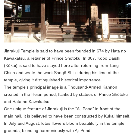
Jinrakuji Temple is said to have been founded in 674 by Hata no
Kawakatsu, a retainer of Prince Shōtoku. In 807, Kōbō Daishi
(Kūkai) is said to have stayed here after returning from Tang
China and wrote the work Sangō Shiiki during his time at the
temple, giving it distinguished historical importance.
The temple’s principal image is a Thousand-Armed Kannon
created in the Heian period, flanked by statues of Prince Shōtoku
and Hata no Kawakatsu.
One unique feature of Jinrakuji is the “Aji Pond” in front of the
main hall. It is believed to have been constructed by Kūkai himself.
In July and August, lotus flowers bloom beautifully in the temple
grounds, blending harmoniously with Aji Pond.