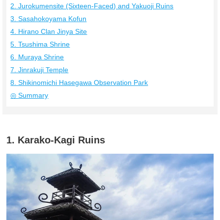
2. Jurokumensite (Sixteen-Faced) and Yakuoji Ruins
3. Sasahokoyama Kofun
4. Hirano Clan Jinya Site
5. Tsushima Shrine
6. Muraya Shrine
7. Jinrakuji Temple
8. Shikinomichi Hasegawa Observation Park
◎ Summary
1. Karako-Kagi Ruins