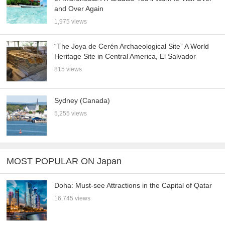
and Over Again
1,975 views
“The Joya de Cerén Archaeological Site” A World
Heritage Site in Central America, El Salvador
815 views
Sydney (Canada)
5,255 views
MOST POPULAR ON Japan
Doha: Must-see Attractions in the Capital of Qatar
16,745 views