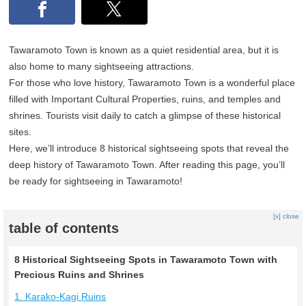
Tawaramoto Town is known as a quiet residential area, but it is
also home to many sightseeing attractions.
For those who love history, Tawaramoto Town is a wonderful place
filled with Important Cultural Properties, ruins, and temples and
shrines. Tourists visit daily to catch a glimpse of these historical
sites.
Here, we’ll introduce 8 historical sightseeing spots that reveal the
deep history of Tawaramoto Town. After reading this page, you’ll
be ready for sightseeing in Tawaramoto!
[x] close
table of contents
8 Historical Sightseeing Spots in Tawaramoto Town with
Precious Ruins and Shrines
1. Karako-Kagi Ruins