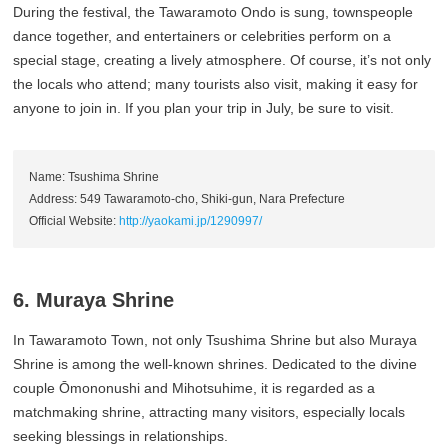
During the festival, the Tawaramoto Ondo is sung, townspeople
dance together, and entertainers or celebrities perform on a
special stage, creating a lively atmosphere. Of course, it’s not only
the locals who attend; many tourists also visit, making it easy for
anyone to join in. If you plan your trip in July, be sure to visit.
Name: Tsushima Shrine
Address: 549 Tawaramoto-cho, Shiki-gun, Nara Prefecture
Official Website:
http://yaokami.jp/1290997/
6. Muraya Shrine
In Tawaramoto Town, not only Tsushima Shrine but also Muraya
Shrine is among the well-known shrines. Dedicated to the divine
couple Ōmononushi and Mihotsuhime, it is regarded as a
matchmaking shrine, attracting many visitors, especially locals
seeking blessings in relationships.