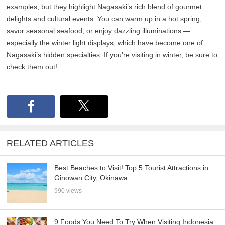
examples, but they highlight Nagasaki’s rich blend of gourmet
delights and cultural events. You can warm up in a hot spring,
savor seasonal seafood, or enjoy dazzling illuminations —
especially the winter light displays, which have become one of
Nagasaki’s hidden specialties. If you’re visiting in winter, be sure to
check them out!
RELATED ARTICLES
Best Beaches to Visit! Top 5 Tourist Attractions in
Ginowan City, Okinawa
990 views
9 Foods You Need To Try When Visiting Indonesia