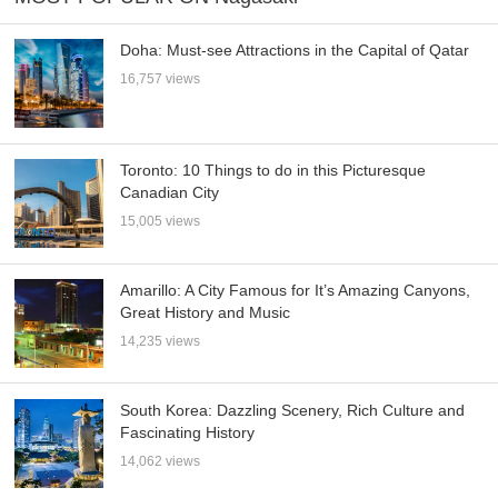
Doha: Must-see Attractions in the Capital of Qatar
16,757 views
Toronto: 10 Things to do in this Picturesque
Canadian City
15,005 views
Amarillo: A City Famous for It’s Amazing Canyons,
Great History and Music
14,235 views
South Korea: Dazzling Scenery, Rich Culture and
Fascinating History
14,062 views