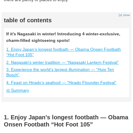
[x] close
table of contents
If it’s Nagasaki in winter! Introducing 4 winter-exclusive,
charm-filled sightseeing spots!
1. Enjoy Japan’s longest footbath — Obama Onsen Footbath
“Hot Foot 105”
2. Nagasaki’s winter tradition — “Nagasaki Lantern Festival”
3. Experience the world’s largest illumination — “Huis Ten
Bosch”
4. Feast on Hirado’s seafood — “Hirado Flounder Festival”
◎ Summary
1. Enjoy Japan’s longest footbath — Obama
Onsen Footbath “Hot Foot 105”