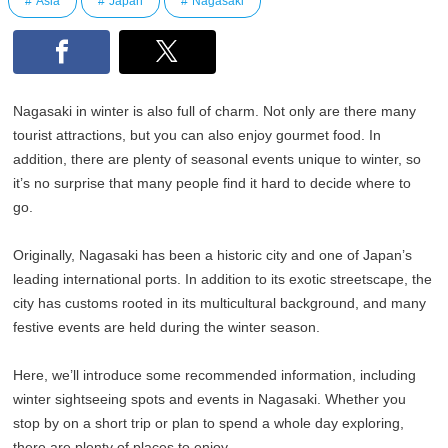
Asia
Japan
Nagasaki
Nagasaki in winter is also full of charm. Not only are there many
tourist attractions, but you can also enjoy gourmet food. In
addition, there are plenty of seasonal events unique to winter, so
it’s no surprise that many people find it hard to decide where to
go.
Originally, Nagasaki has been a historic city and one of Japan’s
leading international ports. In addition to its exotic streetscape, the
city has customs rooted in its multicultural background, and many
festive events are held during the winter season.
Here, we’ll introduce some recommended information, including
winter sightseeing spots and events in Nagasaki. Whether you
stop by on a short trip or plan to spend a whole day exploring,
there are plenty of places to enjoy.