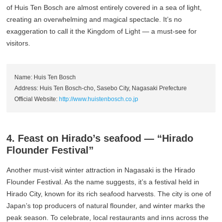
of Huis Ten Bosch are almost entirely covered in a sea of light,
creating an overwhelming and magical spectacle. It’s no
exaggeration to call it the Kingdom of Light — a must-see for
visitors.
Name: Huis Ten Bosch
Address: Huis Ten Bosch-cho, Sasebo City, Nagasaki Prefecture
Official Website:
http://www.huistenbosch.co.jp
4. Feast on Hirado’s seafood — “Hirado
Flounder Festival”
Another must-visit winter attraction in Nagasaki is the Hirado
Flounder Festival. As the name suggests, it’s a festival held in
Hirado City, known for its rich seafood harvests. The city is one of
Japan’s top producers of natural flounder, and winter marks the
peak season. To celebrate, local restaurants and inns across the