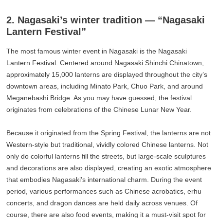
2. Nagasaki’s winter tradition — “Nagasaki
Lantern Festival”
The most famous winter event in Nagasaki is the Nagasaki
Lantern Festival. Centered around Nagasaki Shinchi Chinatown,
approximately 15,000 lanterns are displayed throughout the city’s
downtown areas, including Minato Park, Chuo Park, and around
Meganebashi Bridge. As you may have guessed, the festival
originates from celebrations of the Chinese Lunar New Year.
Because it originated from the Spring Festival, the lanterns are not
Western-style but traditional, vividly colored Chinese lanterns. Not
only do colorful lanterns fill the streets, but large-scale sculptures
and decorations are also displayed, creating an exotic atmosphere
that embodies Nagasaki’s international charm. During the event
period, various performances such as Chinese acrobatics, erhu
concerts, and dragon dances are held daily across venues. Of
course, there are also food events, making it a must-visit spot for