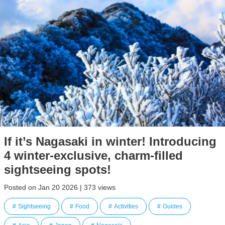
If it’s Nagasaki in winter! Introducing
4 winter-exclusive, charm-filled
sightseeing spots!
Posted on Jan 20 2026 | 373 views
Sightseeing
Food
Activities
Guides