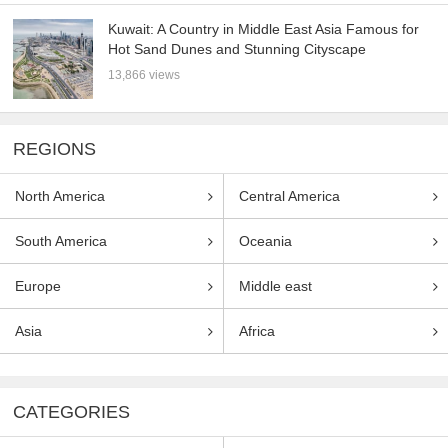
Kuwait: A Country in Middle East Asia Famous for
Hot Sand Dunes and Stunning Cityscape
13,866 views
REGIONS
North America
Central America
South America
Oceania
Europe
Middle east
Asia
Africa
CATEGORIES