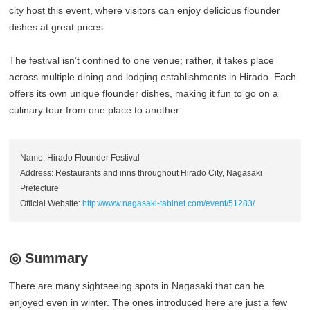
city host this event, where visitors can enjoy delicious flounder
dishes at great prices.
The festival isn’t confined to one venue; rather, it takes place
across multiple dining and lodging establishments in Hirado. Each
offers its own unique flounder dishes, making it fun to go on a
culinary tour from one place to another.
Name: Hirado Flounder Festival
Address: Restaurants and inns throughout Hirado City, Nagasaki
Prefecture
Official Website:
http://www.nagasaki-tabinet.com/event/51283/
◎ Summary
There are many sightseeing spots in Nagasaki that can be
enjoyed even in winter. The ones introduced here are just a few