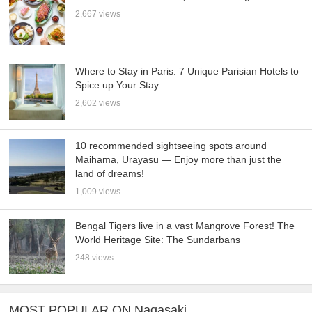
2,667 views
Where to Stay in Paris: 7 Unique Parisian Hotels to
Spice up Your Stay
2,602 views
10 recommended sightseeing spots around
Maihama, Urayasu — Enjoy more than just the
land of dreams!
1,009 views
Bengal Tigers live in a vast Mangrove Forest! The
World Heritage Site: The Sundarbans
248 views
MOST POPULAR ON Nagasaki