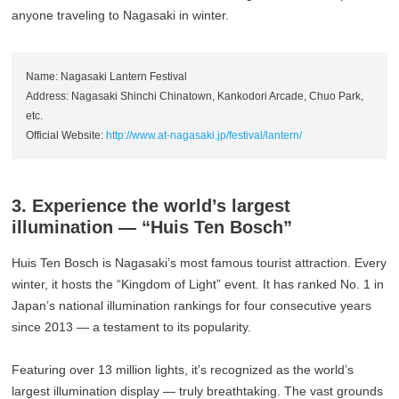
anyone traveling to Nagasaki in winter.
Name: Nagasaki Lantern Festival
Address: Nagasaki Shinchi Chinatown, Kankodori Arcade, Chuo Park,
etc.
Official Website:
http://www.at-nagasaki.jp/festival/lantern/
3. Experience the world’s largest
illumination — “Huis Ten Bosch”
Huis Ten Bosch is Nagasaki’s most famous tourist attraction. Every
winter, it hosts the “Kingdom of Light” event. It has ranked No. 1 in
Japan’s national illumination rankings for four consecutive years
since 2013 — a testament to its popularity.
Featuring over 13 million lights, it’s recognized as the world’s
largest illumination display — truly breathtaking. The vast grounds