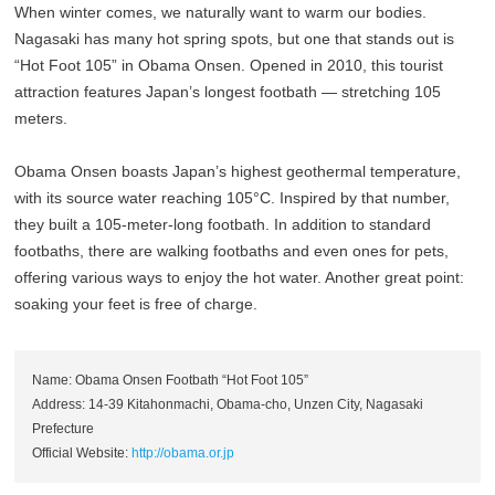
When winter comes, we naturally want to warm our bodies.
Nagasaki has many hot spring spots, but one that stands out is
“Hot Foot 105” in Obama Onsen. Opened in 2010, this tourist
attraction features Japan’s longest footbath — stretching 105
meters.
Obama Onsen boasts Japan’s highest geothermal temperature,
with its source water reaching 105°C. Inspired by that number,
they built a 105-meter-long footbath. In addition to standard
footbaths, there are walking footbaths and even ones for pets,
offering various ways to enjoy the hot water. Another great point:
soaking your feet is free of charge.
Name: Obama Onsen Footbath “Hot Foot 105”
Address: 14-39 Kitahonmachi, Obama-cho, Unzen City, Nagasaki
Prefecture
Official Website:
http://obama.or.jp