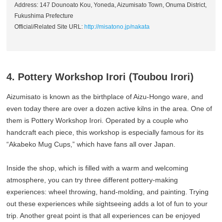
Address: 147 Dounoato Kou, Yoneda, Aizumisato Town, Onuma District,
Fukushima Prefecture
Official/Related Site URL:
http://misatono.jp/nakata
4. Pottery Workshop Irori (Toubou Irori)
Aizumisato is known as the birthplace of Aizu-Hongo ware, and
even today there are over a dozen active kilns in the area. One of
them is Pottery Workshop Irori. Operated by a couple who
handcraft each piece, this workshop is especially famous for its
“Akabeko Mug Cups,” which have fans all over Japan.
Inside the shop, which is filled with a warm and welcoming
atmosphere, you can try three different pottery-making
experiences: wheel throwing, hand-molding, and painting. Trying
out these experiences while sightseeing adds a lot of fun to your
trip. Another great point is that all experiences can be enjoyed