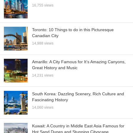
16,755 views
Toronto: 10 Things to do in this Picturesque
Canadian City
14,988 views
Amarillo: A City Famous for It’s Amazing Canyons,
Great History and Music
14,231 views
South Korea: Dazzling Scenery, Rich Culture and
Fascinating History
14,060 views
Kuwait: A Country in Middle East Asia Famous for
Hot Sand Dunes and Stunning Cityscape