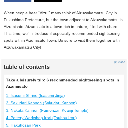
When people hear “Aizu,” many think of Aizuwakamatsu City in
Fukushima Prefecture, but the town adjacent to Aizuwakamatsu is
Aizumisato. Aizumisato is a town rich in nature, filled with charm.
This time, we’ll introduce 8 especially recommended sightseeing
spots within Aizumisato Town. Be sure to visit them together with
Aizuwakamatsu City!
[x] close
table of contents
Take a leisurely trip: 6 recommended sightseeing spots in
Aizumisato
1. Isasumi Shrine (Isasumi Jinja)
2. Sakudari Kannon (Sakudari Kannon)
3. Nakata Kannon (Fumonzan Koanji Temple)
4. Pottery Workshop Irori (Toubou Irori)
5. Hakuhozan Park