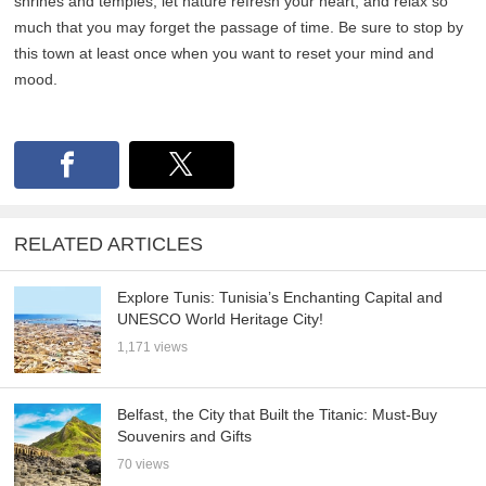
shrines and temples, let nature refresh your heart, and relax so
much that you may forget the passage of time. Be sure to stop by
this town at least once when you want to reset your mind and
mood.
RELATED ARTICLES
Explore Tunis: Tunisia’s Enchanting Capital and
UNESCO World Heritage City!
1,171 views
Belfast, the City that Built the Titanic: Must-Buy
Souvenirs and Gifts
70 views