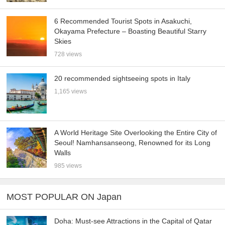
6 Recommended Tourist Spots in Asakuchi,
Okayama Prefecture – Boasting Beautiful Starry
Skies
728 views
20 recommended sightseeing spots in Italy
1,165 views
A World Heritage Site Overlooking the Entire City of
Seoul! Namhansanseong, Renowned for its Long
Walls
985 views
MOST POPULAR ON Japan
Doha: Must-see Attractions in the Capital of Qatar