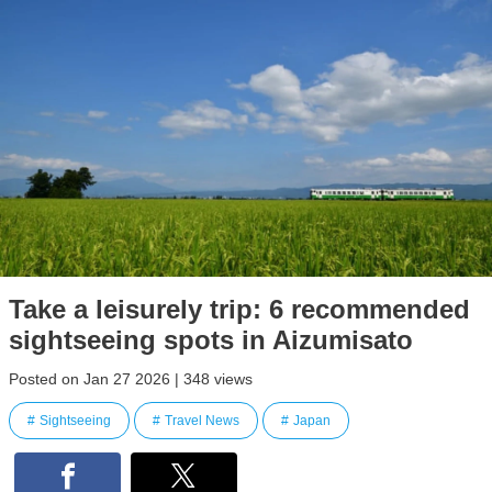
Take a leisurely trip: 6 recommended
sightseeing spots in Aizumisato
Posted on Jan 27 2026 | 348 views
Sightseeing
Travel News
Japan