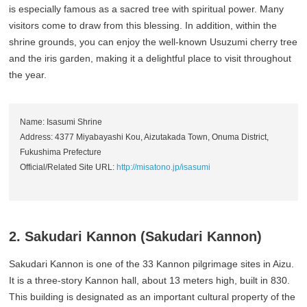
is especially famous as a sacred tree with spiritual power. Many
visitors come to draw from this blessing. In addition, within the
shrine grounds, you can enjoy the well-known Usuzumi cherry tree
and the iris garden, making it a delightful place to visit throughout
the year.
Name: Isasumi Shrine
Address: 4377 Miyabayashi Kou, Aizutakada Town, Onuma District,
Fukushima Prefecture
Official/Related Site URL:
http://misatono.jp/isasumi
2. Sakudari Kannon (Sakudari Kannon)
Sakudari Kannon is one of the 33 Kannon pilgrimage sites in Aizu.
It is a three-story Kannon hall, about 13 meters high, built in 830.
This building is designated as an important cultural property of the