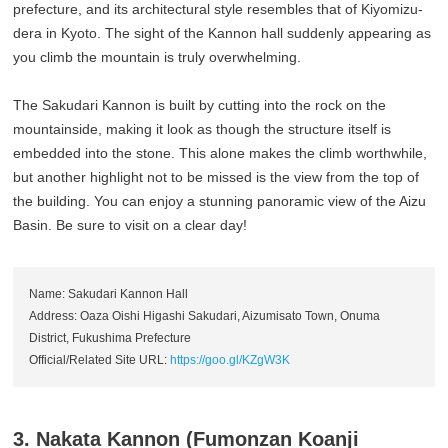
prefecture, and its architectural style resembles that of Kiyomizu-
dera in Kyoto. The sight of the Kannon hall suddenly appearing as
you climb the mountain is truly overwhelming.
The Sakudari Kannon is built by cutting into the rock on the
mountainside, making it look as though the structure itself is
embedded into the stone. This alone makes the climb worthwhile,
but another highlight not to be missed is the view from the top of
the building. You can enjoy a stunning panoramic view of the Aizu
Basin. Be sure to visit on a clear day!
Name: Sakudari Kannon Hall
Address: Oaza Oishi Higashi Sakudari, Aizumisato Town, Onuma
District, Fukushima Prefecture
Official/Related Site URL:
https://goo.gl/KZgW3K
3. Nakata Kannon (Fumonzan Koanji