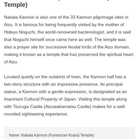
Temple)
Nakata Kannon is also one of the 33 Kannon pilgrimage sites in
Aizu. It is famous for being frequently visited by the mother of
Hideyo Noguchi, the world-renowned bacteriologist, and it is said
that Noguchi himself once came here as well. The temple was
also a prayer site for successive feudal lords of the Aizu domain,
making it known as a temple that has preserved the spiritual heart
of Aizu.
Located quietly on the outskirts of town, the Kannon hall has a
two-story structure with an impressive presence. Its principal
statue, a Kannon with a gentle expression, is designated as an
Important Cultural Property of Japan. Visiting this temple along
with Tsuruga Castle (Aizuwakamatsu Castle) makes for a well-
rounded sightseeing experience.
Name: Nakata Kannon (Fumonzan Koanji Temple)