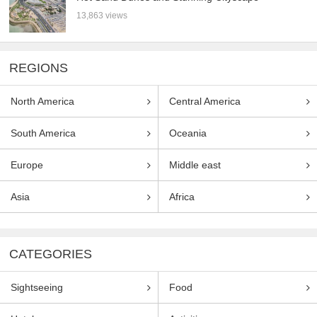
13,863 views
REGIONS
North America
Central America
South America
Oceania
Europe
Middle east
Asia
Africa
CATEGORIES
Sightseeing
Food