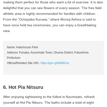
making them perfect for those who want a bit of exercise. It is also
delightful that you can see flowers of every season. The free field
athletic area is highly recommended for families with children.
From the “Ochayaba Kuruwa,” where Moriuji Ashina is said to
have once held tea ceremonies, you can enjoy a breathtaking
view.
Name: Hakuhozan Park
Address: Funaba, Aizumisato Town, Onuma District, Fukushima
Prefecture
Official/Related Site URL:
https://goo.gl/k6MDcw
6. Hot Pia Nitsuru
After enjoying sightseeing to the fullest in Aizumisato, refresh
yourself at Hot Pia Nitsuru. The baths include a total of eight