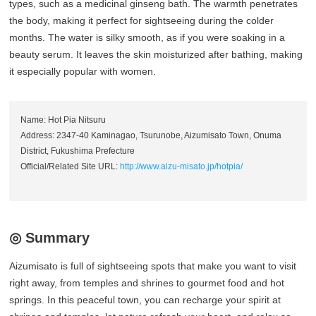
types, such as a medicinal ginseng bath. The warmth penetrates
the body, making it perfect for sightseeing during the colder
months. The water is silky smooth, as if you were soaking in a
beauty serum. It leaves the skin moisturized after bathing, making
it especially popular with women.
Name: Hot Pia Nitsuru
Address: 2347-40 Kaminagao, Tsurunobe, Aizumisato Town, Onuma
District, Fukushima Prefecture
Official/Related Site URL:
http://www.aizu-misato.jp/hotpia/
◎ Summary
Aizumisato is full of sightseeing spots that make you want to visit
right away, from temples and shrines to gourmet food and hot
springs. In this peaceful town, you can recharge your spirit at