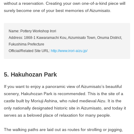
without a reservation. Creating your own one-of-a-kind piece will
surely become one of your best memories of Aizumisato.
Name: Pottery Workshop Irori
Address: 1868-1 Kawaramachi Kou, Aizumisato Town, Onuma District,
Fukushima Prefecture
Official/Related Site URL:
http://www.irori-aizu.jp/
5. Hakuhozan Park
If you want to enjoy a panoramic view of Aizumisato’s beautiful
scenery, Hakuhozan Park is recommended. This is the site of a
castle built by Moriuji Ashina, who ruled medieval Aizu. It is the
only nationally designated historic site in Aizumisato, and today it
serves as a beloved place of relaxation for many people.
The walking paths are laid out as routes for strolling or jogging,