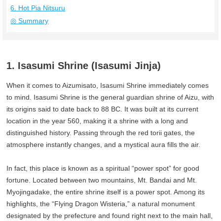
6. Hot Pia Nitsuru
◎ Summary
1. Isasumi Shrine (Isasumi Jinja)
When it comes to Aizumisato, Isasumi Shrine immediately comes
to mind. Isasumi Shrine is the general guardian shrine of Aizu, with
its origins said to date back to 88 BC. It was built at its current
location in the year 560, making it a shrine with a long and
distinguished history. Passing through the red torii gates, the
atmosphere instantly changes, and a mystical aura fills the air.
In fact, this place is known as a spiritual “power spot” for good
fortune. Located between two mountains, Mt. Bandai and Mt.
Myojingadake, the entire shrine itself is a power spot. Among its
highlights, the “Flying Dragon Wisteria,” a natural monument
designated by the prefecture and found right next to the main hall,