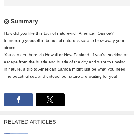
◎ Summary
How did you like this tour of nature-rich American Samoa?
Immersing yourself in beautiful nature is sure to blow away your
stress.
You can get there via Hawaii or New Zealand. If you're seeking an
escape from the hustle and bustle of the city and want to unwind
in nature, a trip to American Samoa might just be what you need.
The beautiful sea and untouched nature are waiting for you!
RELATED ARTICLES