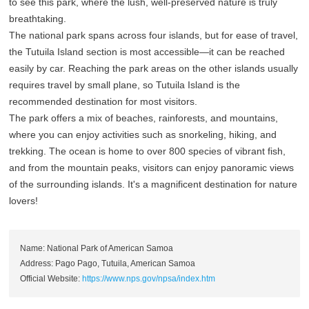
to see this park, where the lush, well-preserved nature is truly
breathtaking.
The national park spans across four islands, but for ease of travel,
the Tutuila Island section is most accessible—it can be reached
easily by car. Reaching the park areas on the other islands usually
requires travel by small plane, so Tutuila Island is the
recommended destination for most visitors.
The park offers a mix of beaches, rainforests, and mountains,
where you can enjoy activities such as snorkeling, hiking, and
trekking. The ocean is home to over 800 species of vibrant fish,
and from the mountain peaks, visitors can enjoy panoramic views
of the surrounding islands. It's a magnificent destination for nature
lovers!
Name: National Park of American Samoa
Address: Pago Pago, Tutuila, American Samoa
Official Website:
https://www.nps.gov/npsa/index.htm