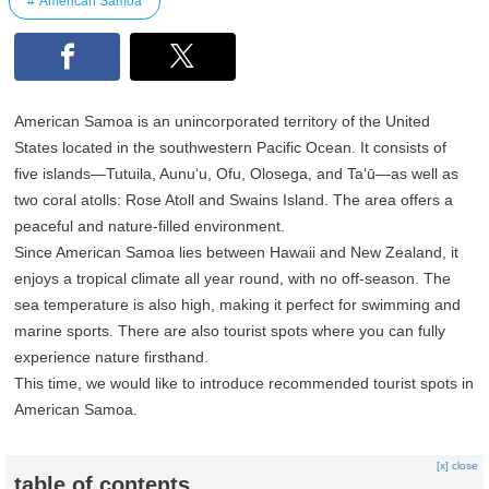
American Samoa
American Samoa is an unincorporated territory of the United
States located in the southwestern Pacific Ocean. It consists of
five islands—Tutuila, Aunu‘u, Ofu, Olosega, and Ta‘ū—as well as
two coral atolls: Rose Atoll and Swains Island. The area offers a
peaceful and nature-filled environment.
Since American Samoa lies between Hawaii and New Zealand, it
enjoys a tropical climate all year round, with no off-season. The
sea temperature is also high, making it perfect for swimming and
marine sports. There are also tourist spots where you can fully
experience nature firsthand.
This time, we would like to introduce recommended tourist spots in
American Samoa.
[x] close
table of contents