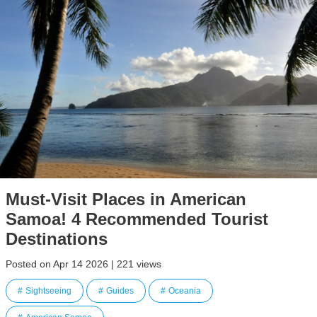
Must-Visit Places in American
Samoa! 4 Recommended Tourist
Destinations
Posted on Apr 14 2026 | 221 views
Sightseeing
Guides
Oceania