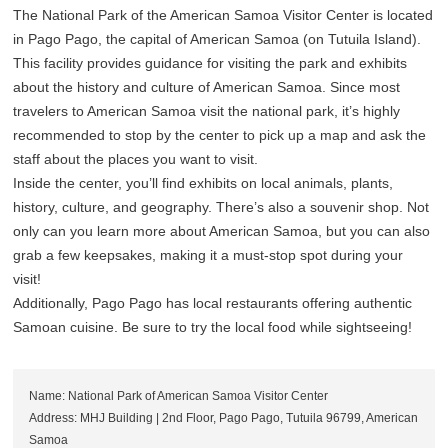
The National Park of the American Samoa Visitor Center is located
in Pago Pago, the capital of American Samoa (on Tutuila Island).
This facility provides guidance for visiting the park and exhibits
about the history and culture of American Samoa. Since most
travelers to American Samoa visit the national park, it’s highly
recommended to stop by the center to pick up a map and ask the
staff about the places you want to visit.
Inside the center, you’ll find exhibits on local animals, plants,
history, culture, and geography. There’s also a souvenir shop. Not
only can you learn more about American Samoa, but you can also
grab a few keepsakes, making it a must-stop spot during your
visit!
Additionally, Pago Pago has local restaurants offering authentic
Samoan cuisine. Be sure to try the local food while sightseeing!
Name: National Park of American Samoa Visitor Center
Address: MHJ Building | 2nd Floor, Pago Pago, Tutuila 96799, American
Samoa