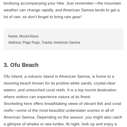
birdsong accompanying your hike. Just remember—the mountain
weather can change rapidly, and American Samoa tends to get a
lot of rain, so don’t forget to bring rain gear!
Name: Mount Alava
Address: Pago Pago, Tutuila, American Samoa
3. Ofu Beach
Ofu Island, a volcanic island in American Samoa, is home to a
stunning beach known for its pristine white sands, crystal-clear
waters, and untouched coral reefs. It is a top tourist destination
where visitors can experience nature at its finest.
Snorkeling here offers breathtaking views of vibrant fish and coral
reefs—some of the most beautiful underwater scenes in all of
American Samoa. Depending on the season, you might also catch
a glimpse of whales or sea turtles. At night, look up and enjoy a