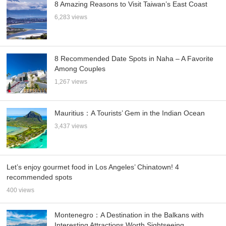
8 Amazing Reasons to Visit Taiwan’s East Coast
6,283 views
8 Recommended Date Spots in Naha – A Favorite
Among Couples
1,267 views
Mauritius：A Tourists’ Gem in the Indian Ocean
3,437 views
Let’s enjoy gourmet food in Los Angeles’ Chinatown! 4
recommended spots
400 views
Montenegro：A Destination in the Balkans with
Interesting Attractions Worth Sightseeing