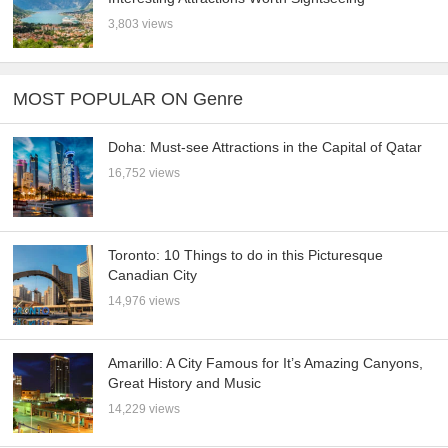
3,803 views
MOST POPULAR ON Genre
Doha: Must-see Attractions in the Capital of Qatar
16,752 views
Toronto: 10 Things to do in this Picturesque
Canadian City
14,976 views
Amarillo: A City Famous for It’s Amazing Canyons,
Great History and Music
14,229 views