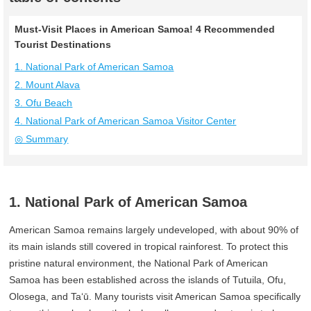
Must-Visit Places in American Samoa! 4 Recommended
Tourist Destinations
1. National Park of American Samoa
2. Mount Alava
3. Ofu Beach
4. National Park of American Samoa Visitor Center
◎ Summary
1. National Park of American Samoa
American Samoa remains largely undeveloped, with about 90% of
its main islands still covered in tropical rainforest. To protect this
pristine natural environment, the National Park of American
Samoa has been established across the islands of Tutuila, Ofu,
Olosega, and Ta‘ū. Many tourists visit American Samoa specifically