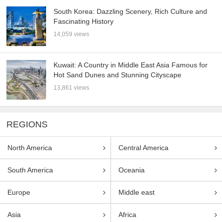
South Korea: Dazzling Scenery, Rich Culture and
Fascinating History
14,059 views
Kuwait: A Country in Middle East Asia Famous for
Hot Sand Dunes and Stunning Cityscape
13,861 views
REGIONS
North America
Central America
South America
Oceania
Europe
Middle east
Asia
Africa