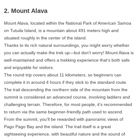
2. Mount Alava
Mount Alava, located within the National Park of American Samoa
on Tutuila Island, is a mountain about 491 meters high and
situated roughly in the center of the island.
Thanks to its rich natural surroundings, you might worry whether
you can actually make the trek up—but don't worry! Mount Alava is
well-maintained and offers a trekking experience that’s both safe
and enjoyable for visitors.
The round trip covers about 11 kilometers, so beginners can
complete it in around 4 hours if they stick to the standard route.
The trail descending the northern side of the mountain from the
summit is considered an advanced course, involving ladders and
challenging terrain. Therefore, for most people, it’s recommended
to return via the same beginner-friendly path used to ascend.
From the summit, you’ll be rewarded with panoramic views of
Pago Pago Bay and the island. The trail itself is a great
sightseeing experience, with beautiful nature and the sound of