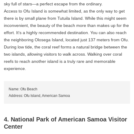
sky full of stars—a perfect escape from the ordinary.
Access to Ofu Island is somewhat limited, as the only way to get
there is by small plane from Tutuila Island. While this might seem
inconvenient, the beauty of the beach more than makes up for the
effort. It's a highly recommended destination. You can also reach
the neighboring Olosega Island, located just 137 meters from Ofu.
During low tide, the coral reef forms a natural bridge between the
two islands, allowing visitors to walk across. Walking over coral
reefs to reach another island is a truly rare and memorable
experience.
Name: Ofu Beach
Address: Ofu Island, American Samoa
4. National Park of American Samoa Visitor
Center