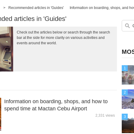
>
Recommended articles in 'Guides'
Information on boarding, shops, and ho
d articles in 'Guides'
Check out the articles below or search through the search
bar at the side for more clarity on various activities and
events around the world.
MOS
1
2
Information on boarding, shops, and how to
spend time at Mactan Cebu Airport
2,331 views
3