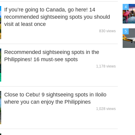
4
If you’re going to Canada, go here! 14
recommended sightseeing spots you should
visit at least once
830 views
5
Recommended sightseeing spots in the
Philippines! 16 must-see spots
1,178 views
Close to Cebu! 9 sightseeing spots in Iloilo
where you can enjoy the Philippines
1,028 views