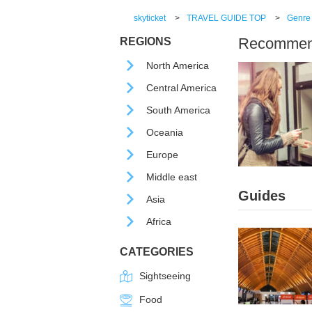
skyticket
>
TRAVEL GUIDE TOP
>
Genre
Recommende
REGIONS
North America
Central America
South America
Oceania
Europe
Middle east
Guides
Asia
Africa
CATEGORIES
Sightseeing
Food