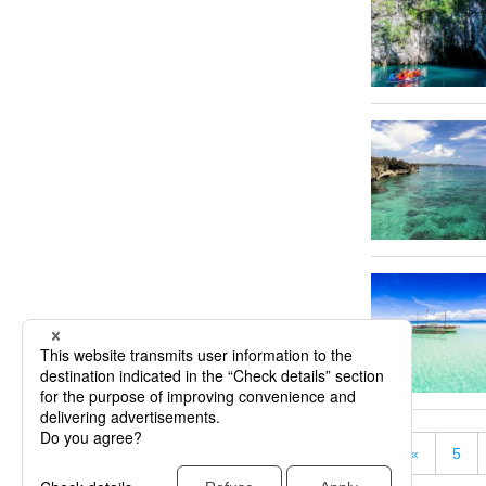
«
5
« First