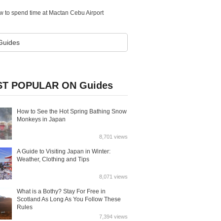
w to spend time at Mactan Cebu Airport
T POPULAR ON Guides
How to See the Hot Spring Bathing Snow
Monkeys in Japan
8,701 views
A Guide to Visiting Japan in Winter:
Weather, Clothing and Tips
8,071 views
What is a Bothy? Stay For Free in
Scotland As Long As You Follow These
Rules
7,394 views