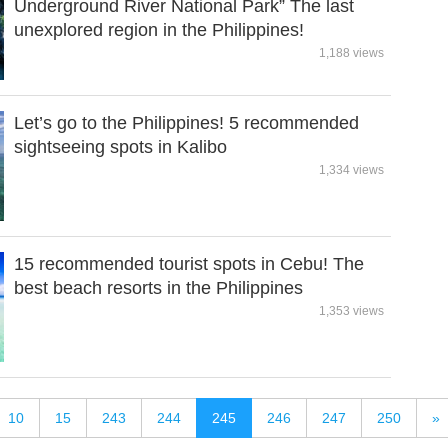
Underground River National Park” The last
unexplored region in the Philippines!
1,188 views
Let’s go to the Philippines! 5 recommended
sightseeing spots in Kalibo
1,334 views
15 recommended tourist spots in Cebu! The
best beach resorts in the Philippines
1,353 views
10
15
243
244
245
246
247
250
»