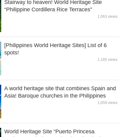
Stairway to heaven! World Heritage Site
“Philippine Cordillera Rice Terraces”
1,063 views
[Philippines World Heritage Sites] List of 6
spots!
1,185 views
A world heritage site that combines Spain and
Asia! Baroque churches in the Philippines
1,059 views
World Heritage Site “Puerto Princesa