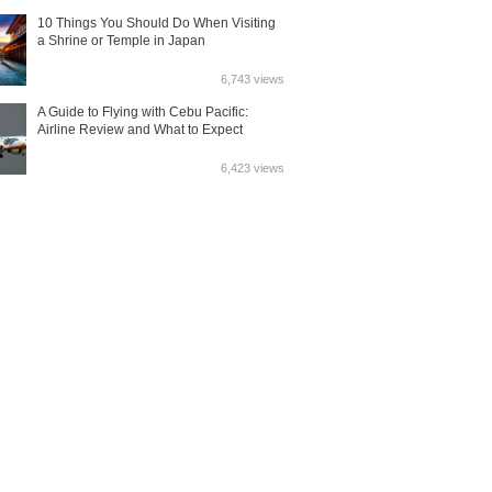
10 Things You Should Do When Visiting
a Shrine or Temple in Japan
6,743 views
A Guide to Flying with Cebu Pacific:
Airline Review and What to Expect
6,423 views