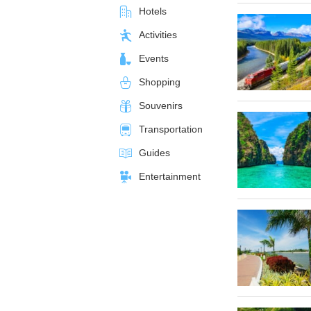
Hotels
Activities
Events
Shopping
Souvenirs
Transportation
Guides
Entertainment