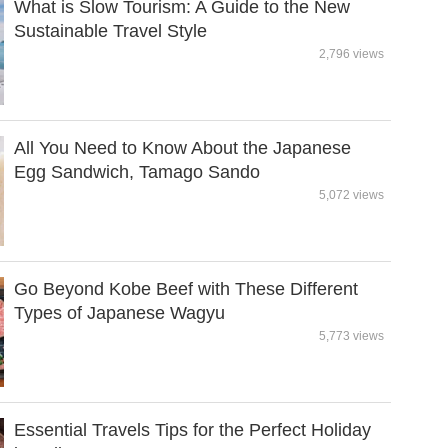
What is Slow Tourism: A Guide to the New
Sustainable Travel Style
2,796 views
All You Need to Know About the Japanese
Egg Sandwich, Tamago Sando
5,072 views
Go Beyond Kobe Beef with These Different
Types of Japanese Wagyu
5,773 views
Essential Travels Tips for the Perfect Holiday