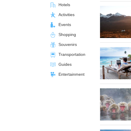
Hotels
Activities
Events
Shopping
Souvenirs
Transportation
Guides
Entertainment