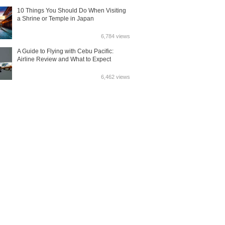
10 Things You Should Do When Visiting
a Shrine or Temple in Japan
6,784 views
A Guide to Flying with Cebu Pacific:
Airline Review and What to Expect
6,462 views