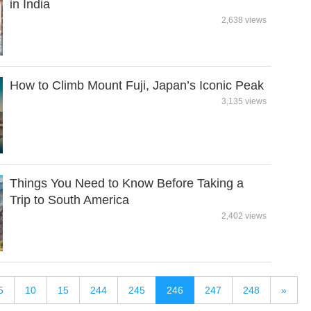
in India
2,638 views
How to Climb Mount Fuji, Japan’s Iconic Peak
3,135 views
Things You Need to Know Before Taking a
Trip to South America
2,402 views
5
10
15
244
245
246
247
248
»