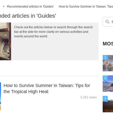
>
Recommended articles in 'Guides'
How to Survive Summer in Taiwan: Tips 
d articles in 'Guides'
Check out the articles below or search through the search
bar at the side for more clarity on various activities and
events around the world.
MOS
1
2
How to Survive Summer in Taiwan: Tips for
the Tropical High Heat
5,262 views
3