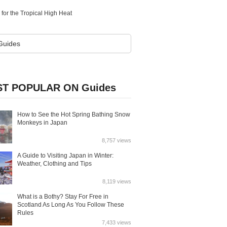
for the Tropical High Heat
T POPULAR ON Guides
How to See the Hot Spring Bathing Snow
Monkeys in Japan
8,757 views
A Guide to Visiting Japan in Winter:
Weather, Clothing and Tips
8,119 views
What is a Bothy? Stay For Free in
Scotland As Long As You Follow These
Rules
7,433 views