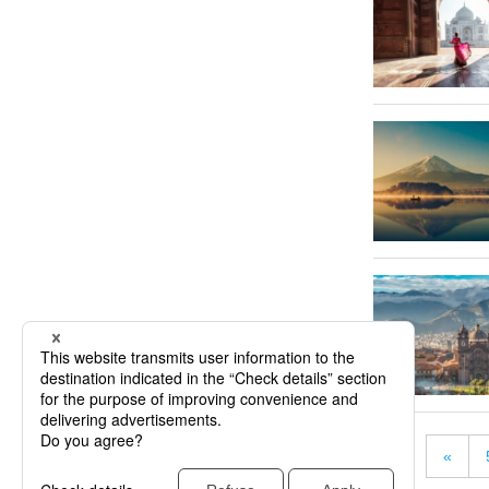
«
« First