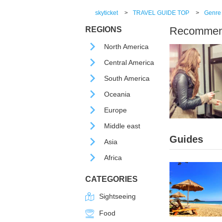
skyticket
>
TRAVEL GUIDE TOP
>
Genre
Recommende
REGIONS
North America
Central America
South America
Oceania
Europe
Middle east
Guides
Asia
Africa
CATEGORIES
Sightseeing
Food