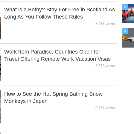
4
What is a Bothy? Stay For Free in Scotland As
Long As You Follow These Rules
7,433 views
5
Work from Paradise, Countries Open for
Travel Offering Remote Work Vacation Visas
3,669 views
How to See the Hot Spring Bathing Snow
Monkeys in Japan
8,757 views