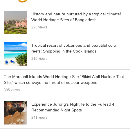
History and nature nurtured by a tropical climate!
World Heritage Sites of Bangladesh
223 views
Tropical resort of volcanoes and beautiful coral
reefs: Shopping in the Cook Islands
216 views
The Marshall Islands World Heritage Site “Bikini Atoll Nuclear Test
Site,” which conveys the threat of nuclear weapons
305 views
Experience Jurong’s Nightlife to the Fullest! 4
Recommended Night Spots
241 views