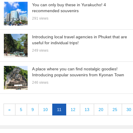
You can only buy these in Yurakucho! 4
recommended souvenirs
291 views
Introducing local travel agencies in Phuket that are
useful for individual trips!
249 views
A place where you can find nostalgic goodies!
Introducing popular souvenirs from Kyonan Town
246 views
«
5
9
10
11
12
13
20
25
30