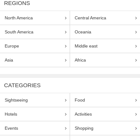
REGIONS
North America
Central America
South America
Oceania
Europe
Middle east
Asia
Africa
CATEGORIES
Sightseeing
Food
Hotels
Activities
Events
Shopping