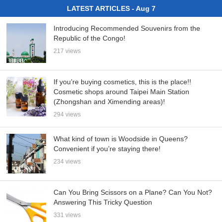
LATEST ARTICLES - Aug 7
Introducing Recommended Souvenirs from the
Republic of the Congo!
217 views
If you’re buying cosmetics, this is the place!!
Cosmetic shops around Taipei Main Station
(Zhongshan and Ximending areas)!
294 views
What kind of town is Woodside in Queens?
Convenient if you’re staying there!
234 views
Can You Bring Scissors on a Plane? Can You Not?
Answering This Tricky Question
331 views