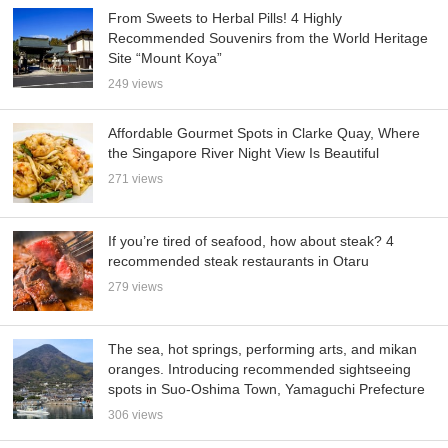
From Sweets to Herbal Pills! 4 Highly
Recommended Souvenirs from the World Heritage
Site “Mount Koya”
249 views
Affordable Gourmet Spots in Clarke Quay, Where
the Singapore River Night View Is Beautiful
271 views
If you’re tired of seafood, how about steak? 4
recommended steak restaurants in Otaru
279 views
The sea, hot springs, performing arts, and mikan
oranges. Introducing recommended sightseeing
spots in Suo-Oshima Town, Yamaguchi Prefecture
306 views