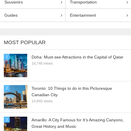
Souvenirs
Transportation
Guides
Entertainment
MOST POPULAR
1
Doha: Must-see Attractions in the Capital of Qatar
16,746 views
2
Toronto: 10 Things to do in this Picturesque
Canadian City
14,940 views
3
Amarillo: A City Famous for It’s Amazing Canyons,
Great History and Music