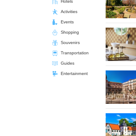
Hotels
Activities
Events
Shopping
Souvenirs
Transportation
Guides
Entertainment