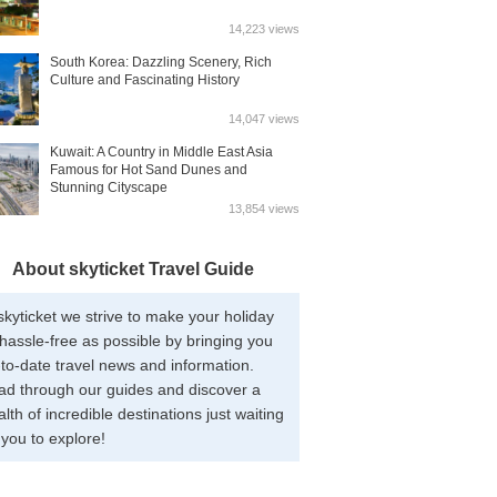
14,223 views
South Korea: Dazzling Scenery, Rich
Culture and Fascinating History
14,047 views
Kuwait: A Country in Middle East Asia
Famous for Hot Sand Dunes and
Stunning Cityscape
13,854 views
About skyticket Travel Guide
skyticket we strive to make your holiday
hassle-free as possible by bringing you
to-date travel news and information.
ad through our guides and discover a
lth of incredible destinations just waiting
 you to explore!