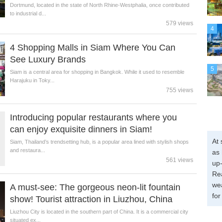
Dortmund, located in the state of North Rhine-Westphalia, once contributed
to industrial d...
579 views
4
4 Shopping Malls in Siam Where You Can
See Luxury Brands
5
Siam is a central area for shopping in Bangkok. While it used to resemble
Harajuku in Toky...
755 views
Introducing popular restaurants where you
can enjoy exquisite dinners in Siam!
At 
Siam, Thailand’s trendsetting hub, is a popular area lined with stylish shops
and restaura...
as 
561 views
up-
Re
wea
A must-see: The gorgeous neon-lit fountain
for
show! Tourist attraction in Liuzhou, China
Liuzhou City is located in the southern part of China. It is a commercial city
situated ex...