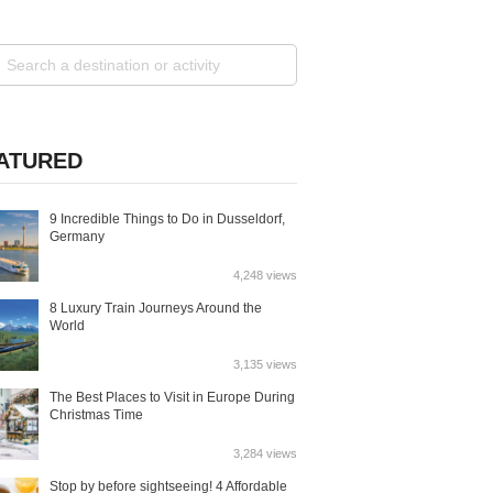
ATURED
9 Incredible Things to Do in Dusseldorf,
Germany
4,248 views
8 Luxury Train Journeys Around the
World
3,135 views
The Best Places to Visit in Europe During
Christmas Time
3,284 views
Stop by before sightseeing! 4 Affordable