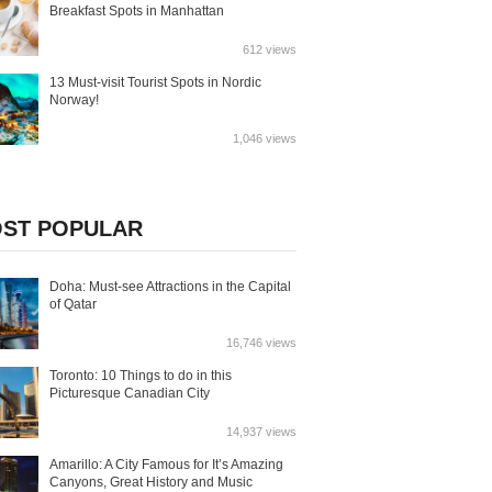
Breakfast Spots in Manhattan
612 views
13 Must-visit Tourist Spots in Nordic
Norway!
1,046 views
ST POPULAR
Doha: Must-see Attractions in the Capital
of Qatar
16,746 views
Toronto: 10 Things to do in this
Picturesque Canadian City
14,937 views
Amarillo: A City Famous for It’s Amazing
Canyons, Great History and Music