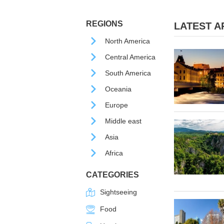
REGIONS
LATEST AR
North America
Central America
South America
Oceania
Europe
Middle east
Asia
Africa
CATEGORIES
Sightseeing
Food