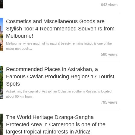
643 views
Cosmetics and Miscellaneous Goods are
Stylish Too! 4 Recommended Souvenirs from
Melbourne!
Melbourne, where much of its natural beauty remains intact, is one of the
major metropolit...
590 views
Recommended Places in Astrakhan, a
Famous Caviar-Producing Region! 17 Tourist
Spots
Astrakhan, the capital of Astrakhan Oblast in southern Russia, is located
about 90 km from...
795 views
The World Heritage Dzanga-Sangha
Protected Area in Cameroon is one of the
largest tropical rainforests in Africa!