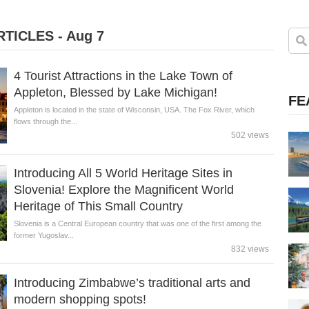
TICLES - Aug 7
4 Tourist Attractions in the Lake Town of
Appleton, Blessed by Lake Michigan!
FE
Appleton is located in the state of Wisconsin, USA. The Fox River, which
flows through the...
502 views
Introducing All 5 World Heritage Sites in
Slovenia! Explore the Magnificent World
Heritage of This Small Country
Slovenia is a Central European country that was one of the first among the
former Yugoslav...
832 views
Introducing Zimbabwe’s traditional arts and
modern shopping spots!