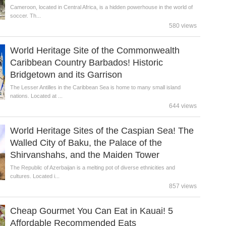
Cameroon, located in Central Africa, is a hidden powerhouse in the world of
soccer. Th...
580 views
World Heritage Site of the Commonwealth
Caribbean Country Barbados! Historic
Bridgetown and its Garrison
The Lesser Antilles in the Caribbean Sea is home to many small island
nations. Located at ...
644 views
World Heritage Sites of the Caspian Sea! The
Walled City of Baku, the Palace of the
Shirvanshahs, and the Maiden Tower
The Republic of Azerbaijan is a melting pot of diverse ethnicities and
cultures. Located i...
857 views
Cheap Gourmet You Can Eat in Kauai! 5
Affordable Recommended Eats