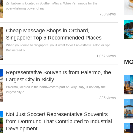
Zimbabwe is located in Southern Africa. While it's famous for the
overwhelming power of na...
730 views
Cheap Massage Shops in Orchard,
Singapore! Top 5 Recommended Places
When you come to Singapore, you’ll want to visit an esthetic salon or spa!
But instead of ...
1,057 views
MO
Representative Souvenirs from Palermo, the
1
Largest City in Sicily
Palermo, located in the northwestern part of Sicily, Italy, is not only the
largest city o...
836 views
2
Not Just Soccer! Representative Souvenirs
from Dortmund That Contributed to Industrial
3
Development