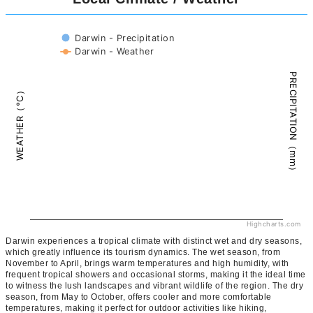
Darwin - Precipitation
Darwin - Weather
PRECIPITATION（mm）
WEATHER（°C）
Highcharts.com
Darwin experiences a tropical climate with distinct wet and dry seasons,
which greatly influence its tourism dynamics. The wet season, from
November to April, brings warm temperatures and high humidity, with
frequent tropical showers and occasional storms, making it the ideal time
to witness the lush landscapes and vibrant wildlife of the region. The dry
season, from May to October, offers cooler and more comfortable
temperatures, making it perfect for outdoor activities like hiking,