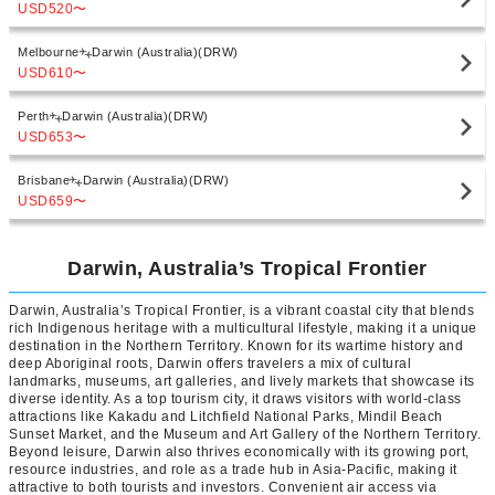
USD520
〜
Melbourne
Darwin (Australia)(DRW)
USD610
〜
Perth
Darwin (Australia)(DRW)
USD653
〜
Brisbane
Darwin (Australia)(DRW)
USD659
〜
Darwin, Australia’s Tropical Frontier
Darwin, Australia’s Tropical Frontier, is a vibrant coastal city that blends
rich Indigenous heritage with a multicultural lifestyle, making it a unique
destination in the Northern Territory. Known for its wartime history and
deep Aboriginal roots, Darwin offers travelers a mix of cultural
landmarks, museums, art galleries, and lively markets that showcase its
diverse identity. As a top tourism city, it draws visitors with world-class
attractions like Kakadu and Litchfield National Parks, Mindil Beach
Sunset Market, and the Museum and Art Gallery of the Northern Territory.
Beyond leisure, Darwin also thrives economically with its growing port,
resource industries, and role as a trade hub in Asia-Pacific, making it
attractive to both tourists and investors. Convenient air access via