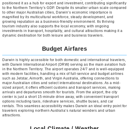
positioned it as a hub for export and investment, contributing significantly
to the Northern Territory’s GDP. Despite its smaller urban scale compared
to other major Australian cities, Darwin’s economic importance is
magnified by its multicultural workforce, steady development, and
growing reputation as a business-friendly environment. Its thriving
tourism industry also supports the local economy, with ongoing
investments in transport, hospitality, and cultural attractions making it a
dynamic destination for both leisure and business travelers.
Budget Airfares
Darwin is highly accessible for both domestic and international travelers,
with Darwin International Airport (DRW) serving as the main aviation hub
in the Northern Territory. The airport operates 24/7 and is well-equipped
with modern facilities, handling a mix of full-service and budget airlines
such as Jetstar, Airnorth, and Virgin Australia, offering connections to
major Australian cities and select international destinations. As a mid-
sized airport, it offers efficient customs and transport services, making
arrivals and departures smooth for tourists. From the airport, the city
center is just a short 15-minute drive away, with convenient transport
options including taxis, rideshare services, shuttle buses, and car
rentals. This seamless accessibility makes Darwin an ideal entry point for
travelers exploring northern Australia’s natural wonders and urban
attractions.
Local Climate / Weather