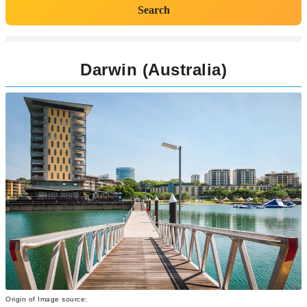
Search
Darwin (Australia)
Origin of Image source: