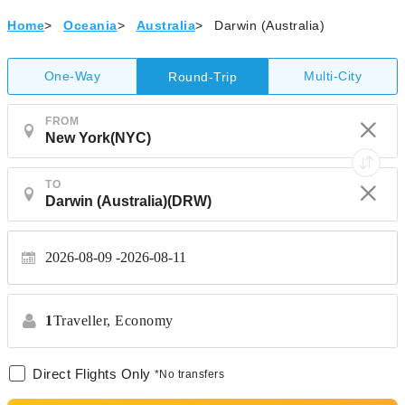
Home
>
Oceania
>
Australia
>
Darwin (Australia)
One-Way
Multi-City
Round-Trip
FROM
TO
2026-08-09
2026-08-11
1
Traveller,
Economy
Direct Flights Only
*No transfers