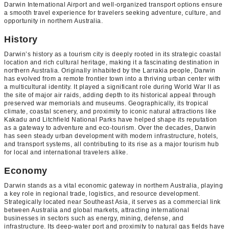
Darwin International Airport and well-organized transport options ensure
a smooth travel experience for travelers seeking adventure, culture, and
opportunity in northern Australia.
History
Darwin’s history as a tourism city is deeply rooted in its strategic coastal
location and rich cultural heritage, making it a fascinating destination in
northern Australia. Originally inhabited by the Larrakia people, Darwin
has evolved from a remote frontier town into a thriving urban center with
a multicultural identity. It played a significant role during World War II as
the site of major air raids, adding depth to its historical appeal through
preserved war memorials and museums. Geographically, its tropical
climate, coastal scenery, and proximity to iconic natural attractions like
Kakadu and Litchfield National Parks have helped shape its reputation
as a gateway to adventure and eco-tourism. Over the decades, Darwin
has seen steady urban development with modern infrastructure, hotels,
and transport systems, all contributing to its rise as a major tourism hub
for local and international travelers alike.
Economy
Darwin stands as a vital economic gateway in northern Australia, playing
a key role in regional trade, logistics, and resource development.
Strategically located near Southeast Asia, it serves as a commercial link
between Australia and global markets, attracting international
businesses in sectors such as energy, mining, defense, and
infrastructure. Its deep-water port and proximity to natural gas fields have