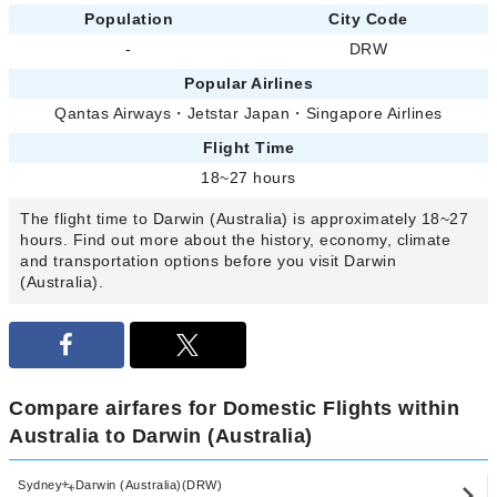
Population
City Code
-
DRW
Popular Airlines
Qantas Airways
・
Jetstar Japan
・
Singapore Airlines
Flight Time
18~27 hours
The flight time to Darwin (Australia) is approximately 18~27
hours. Find out more about the history, economy, climate
and transportation options before you visit Darwin
(Australia).
Compare airfares for Domestic Flights within
Australia to Darwin (Australia)
Sydney
Darwin (Australia)(DRW)