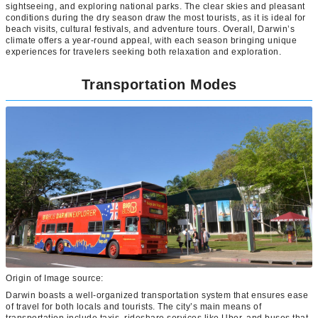
sightseeing, and exploring national parks. The clear skies and pleasant
conditions during the dry season draw the most tourists, as it is ideal for
beach visits, cultural festivals, and adventure tours. Overall, Darwin’s
climate offers a year-round appeal, with each season bringing unique
experiences for travelers seeking both relaxation and exploration.
Transportation Modes
Origin of Image source:
Darwin boasts a well-organized transportation system that ensures ease
of travel for both locals and tourists. The city’s main means of
transportation include taxis, rideshare services like Uber, and buses that