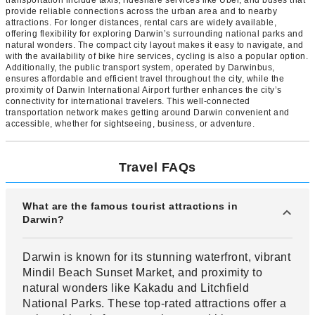
provide reliable connections across the urban area and to nearby
attractions. For longer distances, rental cars are widely available,
offering flexibility for exploring Darwin’s surrounding national parks and
natural wonders. The compact city layout makes it easy to navigate, and
with the availability of bike hire services, cycling is also a popular option.
Additionally, the public transport system, operated by Darwinbus,
ensures affordable and efficient travel throughout the city, while the
proximity of Darwin International Airport further enhances the city’s
connectivity for international travelers. This well-connected
transportation network makes getting around Darwin convenient and
accessible, whether for sightseeing, business, or adventure.
Travel FAQs
What are the famous tourist attractions in
Darwin?
Darwin is known for its stunning waterfront, vibrant
Mindil Beach Sunset Market, and proximity to
natural wonders like Kakadu and Litchfield
National Parks. These top-rated attractions offer a