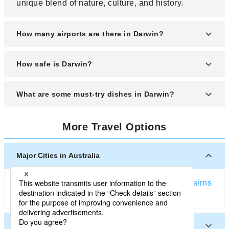
unique blend of nature, culture, and history.
How many airports are there in Darwin?
Darwin is served mainly by Darwin International
How safe is Darwin?
Airport, which handles both domestic and
international flights. It is the primary gateway for
Darwin is generally a safe city for tourists, with a
What are some must-try dishes in Darwin?
tourists visiting the Northern Territory.
relaxed atmosphere and friendly locals. Like any
destination, staying aware of your surroundings is
Darwin's cuisine reflects the influence of various
key to a worry-free trip.
More Travel Options
cultures, so try dishes such as laksa, barramundi,
crocodile meat, and fresh tropical fruits from local
markets and food stalls.
Major Cities in Australia
Sydney
Melbourne
Brisbane
Perth
Gold Coast
Cairns
Adelaide
Other Cities in Australia