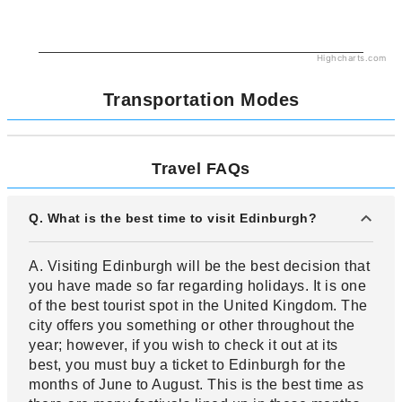
Highcharts.com
Transportation Modes
Travel FAQs
Q. What is the best time to visit Edinburgh?
A. Visiting Edinburgh will be the best decision that
you have made so far regarding holidays. It is one
of the best tourist spot in the United Kingdom. The
city offers you something or other throughout the
year; however, if you wish to check it out at its
best, you must buy a ticket to Edinburgh for the
months of June to August. This is the best time as