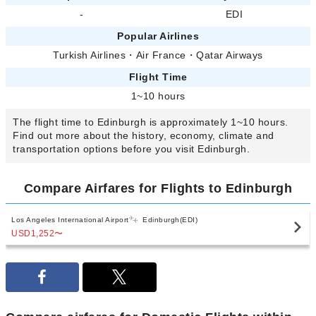
-
EDI
Popular Airlines
Turkish Airlines
・
Air France
・
Qatar Airways
Flight Time
1~10 hours
The flight time to Edinburgh is approximately 1~10 hours.
Find out more about the history, economy, climate and
transportation options before you visit Edinburgh.
Compare Airfares for Flights to Edinburgh
Los Angeles International Airport
Edinburgh(EDI)
USD1,252
〜