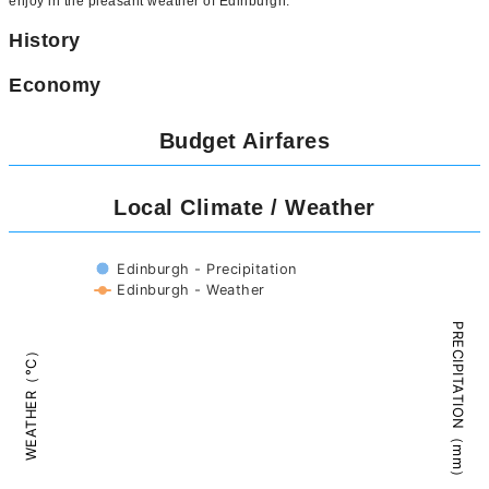
enjoy in the pleasant weather of Edinburgh.
History
Economy
Budget Airfares
Local Climate / Weather
Edinburgh - Precipitation
Edinburgh - Weather
PRECIPITATION（mm）
WEATHER（°C）