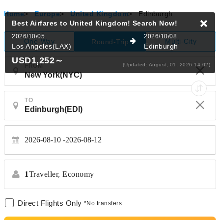
Home
>
Europe
>
United Kingdom
>
Edinburgh
Best Airfares to United Kingdom!
Search Now!
2026/10/05
2026/10/08
One-Way
Multi-City
Round-Trip
Los Angeles(LAX)
Edinburgh
USD1,252
～
(Updated: August, 01, 2026 14:02)
FROM
TO
2026-08-10
2026-08-12
1
Traveller,
Economy
Direct Flights Only
*No transfers