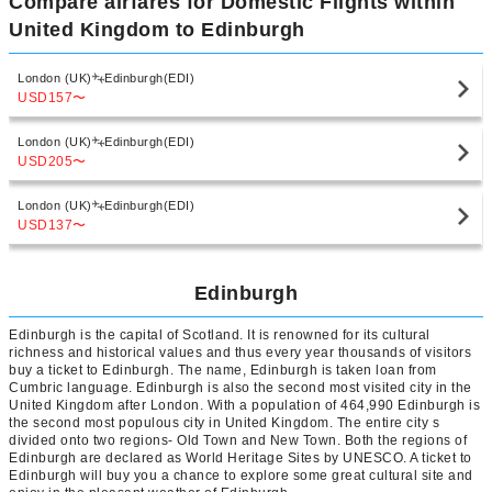
Compare airfares for Domestic Flights within
United Kingdom to Edinburgh
London (UK)
Edinburgh(EDI)
USD157
〜
London (UK)
Edinburgh(EDI)
USD205
〜
London (UK)
Edinburgh(EDI)
USD137
〜
Edinburgh
Edinburgh is the capital of Scotland. It is renowned for its cultural
richness and historical values and thus every year thousands of visitors
buy a ticket to Edinburgh. The name, Edinburgh is taken loan from
Cumbric language. Edinburgh is also the second most visited city in the
United Kingdom after London. With a population of 464,990 Edinburgh is
the second most populous city in United Kingdom. The entire city s
divided onto two regions- Old Town and New Town. Both the regions of
Edinburgh are declared as World Heritage Sites by UNESCO. A ticket to
Edinburgh will buy you a chance to explore some great cultural site and