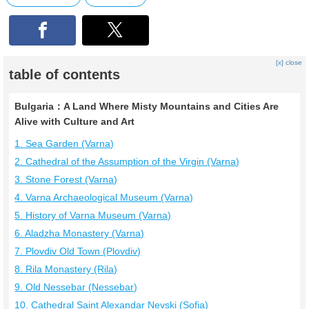
[x] close
table of contents
Bulgaria：A Land Where Misty Mountains and Cities Are
Alive with Culture and Art
1. Sea Garden (Varna)
2. Cathedral of the Assumption of the Virgin (Varna)
3. Stone Forest (Varna)
4. Varna Archaeological Museum (Varna)
5. History of Varna Museum (Varna)
6. Aladzha Monastery (Varna)
7. Plovdiv Old Town (Plovdiv)
8. Rila Monastery (Rila)
9. Old Nessebar (Nessebar)
10. Cathedral Saint Alexandar Nevski (Sofia)