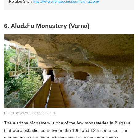
Related Site：
http://www.archaeo.museumvarna.com/
6. Aladzha Monastery (Varna)
Photo by:www.istockphoto.com
The Aladzha Monastery is one of the few monasteries in Bulgaria
that were established between the 10th and 12th centuries. The
monastery is also the most significant sightseeing religious