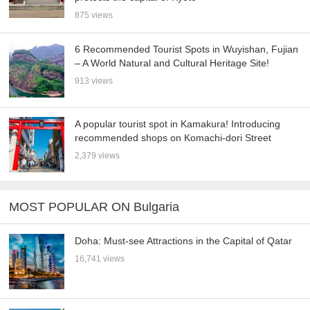
875 views
6 Recommended Tourist Spots in Wuyishan, Fujian
– A World Natural and Cultural Heritage Site!
913 views
A popular tourist spot in Kamakura! Introducing
recommended shops on Komachi-dori Street
2,379 views
MOST POPULAR ON Bulgaria
Doha: Must-see Attractions in the Capital of Qatar
16,741 views