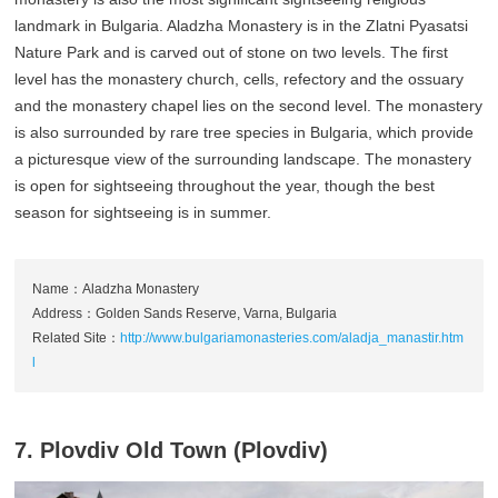
landmark in Bulgaria. Aladzha Monastery is in the Zlatni Pyasatsi
Nature Park and is carved out of stone on two levels. The first
level has the monastery church, cells, refectory and the ossuary
and the monastery chapel lies on the second level. The monastery
is also surrounded by rare tree species in Bulgaria, which provide
a picturesque view of the surrounding landscape. The monastery
is open for sightseeing throughout the year, though the best
season for sightseeing is in summer.
Name：Aladzha Monastery
Address：Golden Sands Reserve, Varna, Bulgaria
Related Site：
http://www.bulgariamonasteries.com/aladja_manastir.htm
l
7. Plovdiv Old Town (Plovdiv)