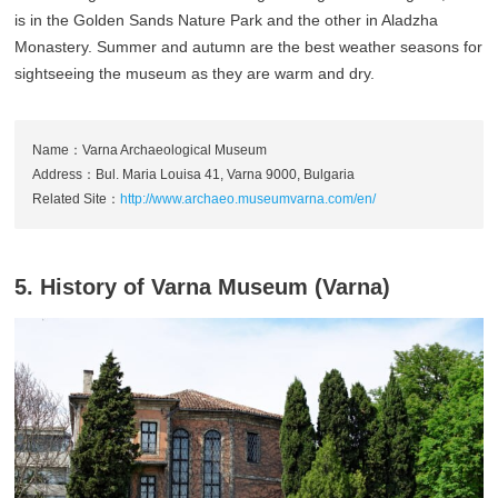
is in the Golden Sands Nature Park and the other in Aladzha
Monastery. Summer and autumn are the best weather seasons for
sightseeing the museum as they are warm and dry.
Name：Varna Archaeological Museum
Address：Bul. Maria Louisa 41, Varna 9000, Bulgaria
Related Site：
http://www.archaeo.museumvarna.com/en/
5. History of Varna Museum (Varna)