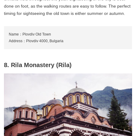
done on foot, as the walking routes are easy to follow. The perfect
timing for sightseeing the old town is either summer or autumn.
Name：Plovdiv Old Town
Address：Plovdiv 4000, Bulgaria
8. Rila Monastery (Rila)