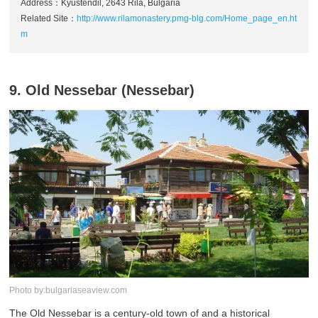
Address：Kyustendil, 2643 Rila, Bulgaria
Related Site：
http://www.rilamonastery.pmg-blg.com/Home_page_en.ht
m
9. Old Nessebar (Nessebar)
Photo by:bulgariaseaview.com
The Old Nessebar is a century-old town of and a historical