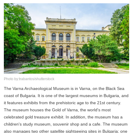
Photo by:trabantos/shutterstock
The Varna Archaeological Museum is in Varna, on the Black Sea
coast of Bulgaria. It is one of the largest museums in Bulgaria, and
it features exhibits from the prehistoric age to the 21st century.
The museum houses the Gold of Varna, the world's most
celebrated gold treasure exhibit. In addition, the museum has a
children's study museum, souvenir shop and a cafe. The museum
also manages two other satellite sightseeing sites in Bulgaria; one