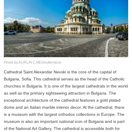
Photo by:KURLIN CAfE/shutterstock
Cathedral Saint Alexandar Nevski is the core of the capital of
Bulgaria, Sofia. This cathedral serves as the head of the Catholic
churches in Bulgaria. It is one of the largest cathedrals in the world
as well as the primary sightseeing attraction in Bulgaria. The
exceptional architecture of the cathedral features a gold plated
dome and an Italian marble interior decor. At the cathedral, there
is a museum with the largest orthodox collections in Europe. The
museum is also an important national icon of Bulgaria and is part
of the National Art Gallery. The cathedral is accessible both for