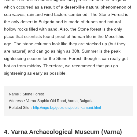
which occurred as a result of a desert-like natural phenomenon of
sea waves, rain and wind factors combined. The Stone Forest is
the only desert in Bulgaria and is made of dunes and natural
hollow rocks filled with sand. Also, the Stone forest is the only
place that scientists found proof of human life in the Mesolithic
age. The stone columns look like they are stacked up (but they
are natural) and can go as high as 30ft. Summer is the peak
sightseeing season for the Stone Forest, though it can really get
hot as from midday. Therefore, we recommend that you go
sightseeing as early as possible.
Name：Stone Forest
Address：Varna-Sophia Old Road, Varna, Bulgaria
Related Site：
http://mgu.bg/geosites/pobiti-kamuni.html
4. Varna Archaeological Museum (Varna)