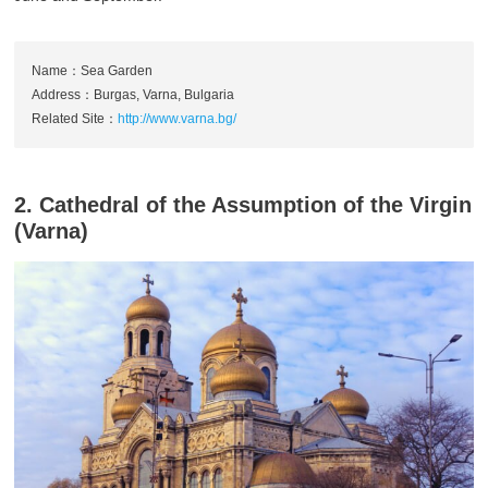
Name：Sea Garden
Address：Burgas, Varna, Bulgaria
Related Site：
http://www.varna.bg/
2. Cathedral of the Assumption of the Virgin
(Varna)