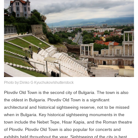
Photo by:Dinko G Kyuchukov/shutterstock
Plovdiv Old Town is the second city of Bulgaria. The town is also
the oldest in Bulgaria. Plovdiv Old Town is a significant
architectural and historical sightseeing reserve, not to be missed
when in Bulgaria. Key historical sightseeing monuments in the
town include the Nebet Tepe, Hisar Kapia, and the Roman theatre
of Plovdiv. Plovdiv Old Town is also popular for concerts and
exhibits held throughout the year. Sightseeing of the city is best