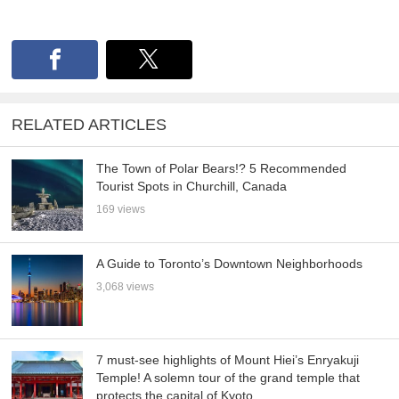
RELATED ARTICLES
The Town of Polar Bears!? 5 Recommended
Tourist Spots in Churchill, Canada
169 views
A Guide to Toronto’s Downtown Neighborhoods
3,068 views
7 must-see highlights of Mount Hiei’s Enryakuji
Temple! A solemn tour of the grand temple that
protects the capital of Kyoto