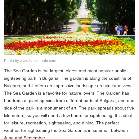
Photo by:www.istockphoto.com
The Sea Garden is the largest, oldest and most popular public
sightseeing park in Bulgaria. The garden is along the coastline of
Bulgaria, and it offers an impressive landscape architectural view.
The Sea Garden is a favorite for nature lovers. The Garden has
hundreds of plant species from different parts of Bulgaria, and one
side of the park is a monument of art. The park spreads about five
kilometers, so you will need a few hours for sightseeing. It is ideal
for leisure, recreation, sightseeing, and dining. The perfect
weather for sightseeing the Sea Garden is in summer, between
June and September.