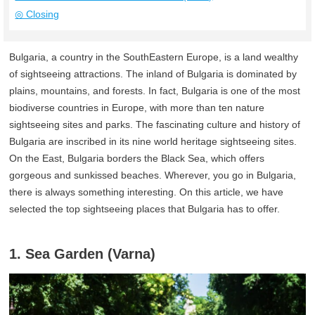
◎ Closing
Bulgaria, a country in the SouthEastern Europe, is a land wealthy
of sightseeing attractions. The inland of Bulgaria is dominated by
plains, mountains, and forests. In fact, Bulgaria is one of the most
biodiverse countries in Europe, with more than ten nature
sightseeing sites and parks. The fascinating culture and history of
Bulgaria are inscribed in its nine world heritage sightseeing sites.
On the East, Bulgaria borders the Black Sea, which offers
gorgeous and sunkissed beaches. Wherever, you go in Bulgaria,
there is always something interesting. On this article, we have
selected the top sightseeing places that Bulgaria has to offer.
1. Sea Garden (Varna)