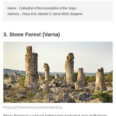
Name：Cathedral of the Assumption of the Virgin
Address：Plaza Kiril, Metodii 2, Varna 9000, Bulgaria
3. Stone Forest (Varna)
Photo by:Shevchenko Andrey/shutterstock
Stone Forest is a natural sightseeing protected area in Bulgaria