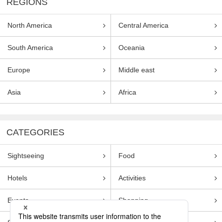
REGIONS
North America
Central America
South America
Oceania
Europe
Middle east
Asia
Africa
CATEGORIES
Sightseeing
Food
Hotels
Activities
Events
Shopping