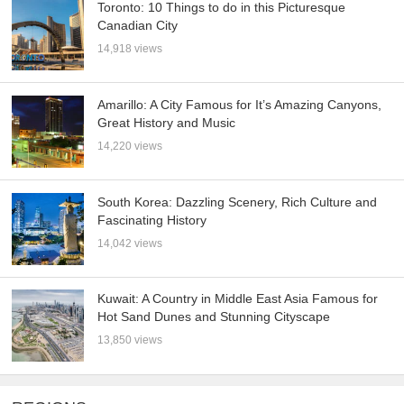
Toronto: 10 Things to do in this Picturesque
Canadian City
14,918 views
Amarillo: A City Famous for It’s Amazing Canyons,
Great History and Music
14,220 views
South Korea: Dazzling Scenery, Rich Culture and
Fascinating History
14,042 views
Kuwait: A Country in Middle East Asia Famous for
Hot Sand Dunes and Stunning Cityscape
13,850 views