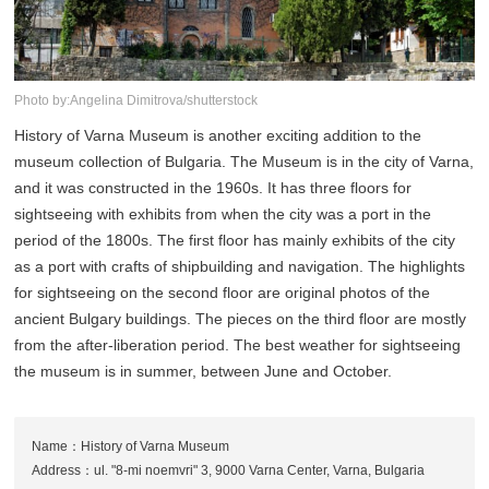
Photo by:Angelina Dimitrova/shutterstock
History of Varna Museum is another exciting addition to the
museum collection of Bulgaria. The Museum is in the city of Varna,
and it was constructed in the 1960s. It has three floors for
sightseeing with exhibits from when the city was a port in the
period of the 1800s. The first floor has mainly exhibits of the city
as a port with crafts of shipbuilding and navigation. The highlights
for sightseeing on the second floor are original photos of the
ancient Bulgary buildings. The pieces on the third floor are mostly
from the after-liberation period. The best weather for sightseeing
the museum is in summer, between June and October.
Name：History of Varna Museum
Address：ul. "8-mi noemvri" 3, 9000 Varna Center, Varna, Bulgaria