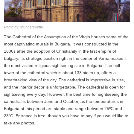
Photo by:ThunderWaffle
The Cathedral of the Assumption of the Virgin houses some of the
most captivating murals in Bulgaria. It was constructed in the
1800s after the adoption of Christianity in the first empire of
Bulgary. Its strategic position right in the center of Varna makes it
the most visited religious sightseeing site in Bulgaria. The bell
tower of the cathedral which is about 133 stairs up, offers a
breathtaking view of the city. The cathedral is impressive in size,
and the interior decor is unforgettable. The cathedral is open for
sightseeing every day. However, the best time for sightseeing the
cathedral is between June and October, as the temperatures in
Bulgaria at this period are stable and range between 25ºC and
28ºC. Entrance is free, though you have to pay if you would like to
take any photos.