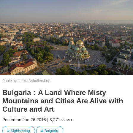
Photo by naskopi/shutterstock
Bulgaria：A Land Where Misty
Mountains and Cities Are Alive with
Culture and Art
Posted on Jun 26 2018 | 3,271 views
Sightseeing
Bulgaria