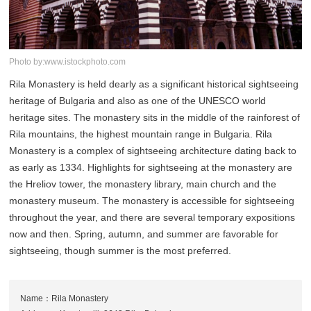
Photo by:www.istockphoto.com
Rila Monastery is held dearly as a significant historical sightseeing
heritage of Bulgaria and also as one of the UNESCO world
heritage sites. The monastery sits in the middle of the rainforest of
Rila mountains, the highest mountain range in Bulgaria. Rila
Monastery is a complex of sightseeing architecture dating back to
as early as 1334. Highlights for sightseeing at the monastery are
the Hreliov tower, the monastery library, main church and the
monastery museum. The monastery is accessible for sightseeing
throughout the year, and there are several temporary expositions
now and then. Spring, autumn, and summer are favorable for
sightseeing, though summer is the most preferred.
Name：Rila Monastery