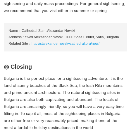
sightseeing and daily mass proceedings. For general sightseeing,
we recommend that you visit either in summer or spring.
Name：Cathedral Saint Alexandar Nevski
Address：Sveti Aleksandar Nevski, 1000 Sofia Center, Sofia, Bulgaria
Related Site：
http://stalexandernevskycathedral.org/new/
◎ Closing
Bulgaria is the perfect place for a sightseeing adventure. It is the
land of sunny beaches of the Black Sea, the lush Rila mountains
and prime ancient architecture. The natural sightseeing sites in
Bulgaria are also both captivating and abundant. The locals of
Bulgaria are amazingly friendly, so you will have a very easy time
fitting in. To cap it all, most of the sightseeing places in Bulgaria
are either free or very reasonably priced, making it one of the
most affordable holiday destinations in the world.