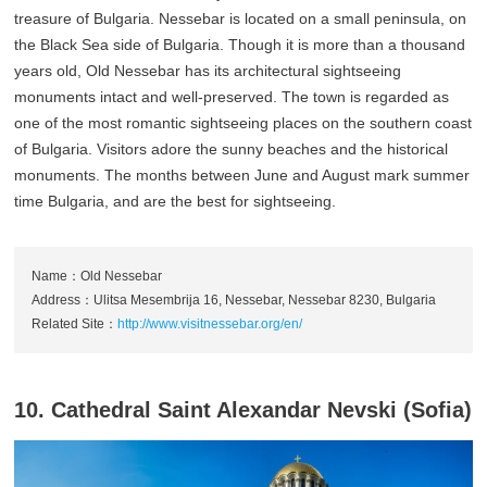
treasure of Bulgaria. Nessebar is located on a small peninsula, on
the Black Sea side of Bulgaria. Though it is more than a thousand
years old, Old Nessebar has its architectural sightseeing
monuments intact and well-preserved. The town is regarded as
one of the most romantic sightseeing places on the southern coast
of Bulgaria. Visitors adore the sunny beaches and the historical
monuments. The months between June and August mark summer
time Bulgaria, and are the best for sightseeing.
Name：Old Nessebar
Address：Ulitsa Mesembrija 16, Nessebar, Nessebar 8230, Bulgaria
Related Site：
http://www.visitnessebar.org/en/
10. Cathedral Saint Alexandar Nevski (Sofia)