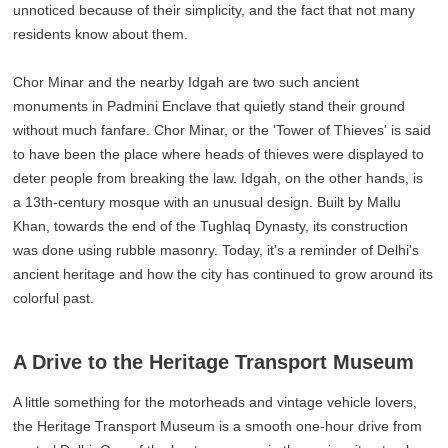
unnoticed because of their simplicity, and the fact that not many
residents know about them.
Chor Minar and the nearby Idgah are two such ancient
monuments in Padmini Enclave that quietly stand their ground
without much fanfare. Chor Minar, or the 'Tower of Thieves' is said
to have been the place where heads of thieves were displayed to
deter people from breaking the law. Idgah, on the other hands, is
a 13th-century mosque with an unusual design. Built by Mallu
Khan, towards the end of the Tughlaq Dynasty, its construction
was done using rubble masonry. Today, it's a reminder of Delhi's
ancient heritage and how the city has continued to grow around its
colorful past.
A Drive to the Heritage Transport Museum
A little something for the motorheads and vintage vehicle lovers,
the Heritage Transport Museum is a smooth one-hour drive from