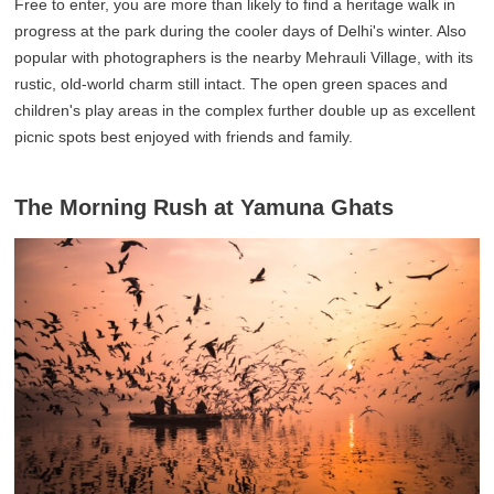
Free to enter, you are more than likely to find a heritage walk in
progress at the park during the cooler days of Delhi's winter. Also
popular with photographers is the nearby Mehrauli Village, with its
rustic, old-world charm still intact. The open green spaces and
children's play areas in the complex further double up as excellent
picnic spots best enjoyed with friends and family.
The Morning Rush at Yamuna Ghats