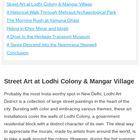
Street Art at Lodhi Colony & Mangar Village
A Historical Walk Through Mehrauli Archaeological Park
The Morning Rush at Yamuna Ghats
Hiding in Chor Minar and Idgah
A Drive to the Heritage Transport Museum
A Steep Descend into the Neemrana Stepwell
Conclusion
Street Art at Lodhi Colony & Mangar Village
Probably the most Insta-worthy spot in New Delhi, Lodhi Art
District is a collection of large street paintings in the heart of the
city. Bursting with color and embracing various themes, these art
installations cover the walls of Lodhi Colony, a government
residential block with a distinct character of its own. The ideal way
to appreciate the murals, made by artists from around the world, is
to take a walk around the colony. However, during the hot summer