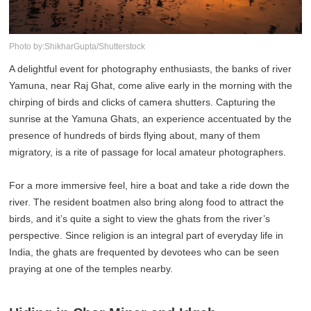
Photo by:ShikharGupta/Shutterstock
A delightful event for photography enthusiasts, the banks of river
Yamuna, near Raj Ghat, come alive early in the morning with the
chirping of birds and clicks of camera shutters. Capturing the
sunrise at the Yamuna Ghats, an experience accentuated by the
presence of hundreds of birds flying about, many of them
migratory, is a rite of passage for local amateur photographers.
For a more immersive feel, hire a boat and take a ride down the
river. The resident boatmen also bring along food to attract the
birds, and it’s quite a sight to view the ghats from the river’s
perspective. Since religion is an integral part of everyday life in
India, the ghats are frequented by devotees who can be seen
praying at one of the temples nearby.