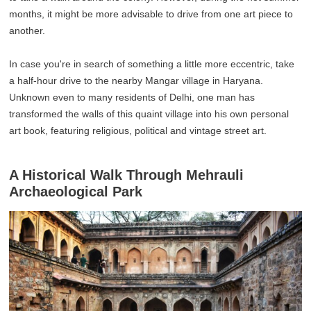
months, it might be more advisable to drive from one art piece to
another.
In case you're in search of something a little more eccentric, take
a half-hour drive to the nearby Mangar village in Haryana.
Unknown even to many residents of Delhi, one man has
transformed the walls of this quaint village into his own personal
art book, featuring religious, political and vintage street art.
A Historical Walk Through Mehrauli
Archaeological Park