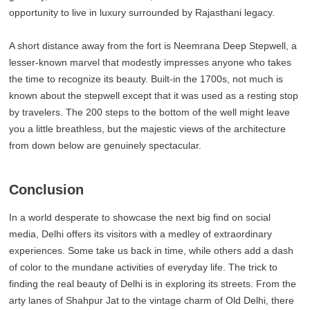
opportunity to live in luxury surrounded by Rajasthani legacy.
A short distance away from the fort is Neemrana Deep Stepwell, a
lesser-known marvel that modestly impresses anyone who takes
the time to recognize its beauty. Built-in the 1700s, not much is
known about the stepwell except that it was used as a resting stop
by travelers. The 200 steps to the bottom of the well might leave
you a little breathless, but the majestic views of the architecture
from down below are genuinely spectacular.
Conclusion
In a world desperate to showcase the next big find on social
media, Delhi offers its visitors with a medley of extraordinary
experiences. Some take us back in time, while others add a dash
of color to the mundane activities of everyday life. The trick to
finding the real beauty of Delhi is in exploring its streets. From the
arty lanes of Shahpur Jat to the vintage charm of Old Delhi, there