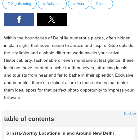
Sightseeing
Activities
Asia
India
Within the boundaries of Delhi lie numerous places, often hidden
in plain sight, that never cease to amaze and inspire. Step outside
the city limits and a whole different world awaits your arrival.
Historical, arty, fashionable or even mundane at first glance, these
locations have created a niche for themselves, attracting locals
and tourists from near and far to bathe in their splendor. Exclusive
and beautiful, there’s a distinct allure to these places that make
them ideal spots for that perfect photo opportunity to impress your
followers.
[x] close
table of contents
6 Insta-Worthy Locations in and Around New Delhi