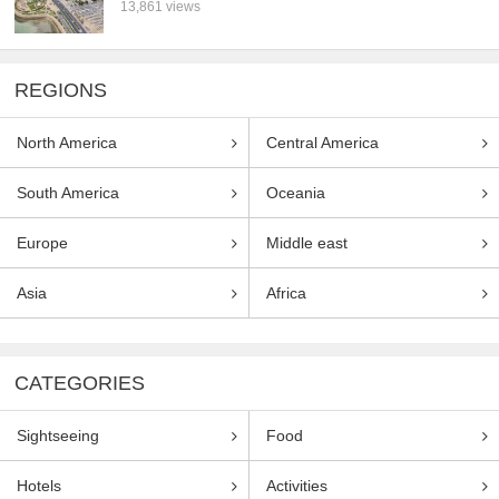
13,861 views
REGIONS
North America
Central America
South America
Oceania
Europe
Middle east
Asia
Africa
CATEGORIES
Sightseeing
Food
Hotels
Activities