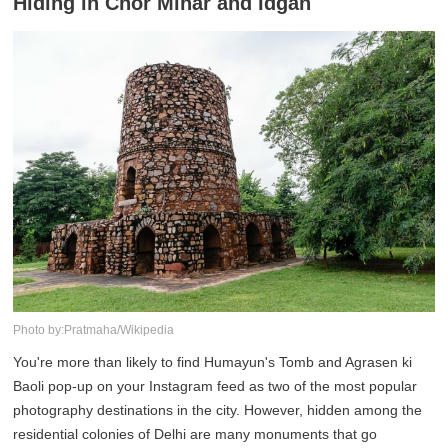
Hiding in Chor Minar and Idgah
Photo by:Pratmaha/Wikipedia
You're more than likely to find Humayun's Tomb and Agrasen ki
Baoli pop-up on your Instagram feed as two of the most popular
photography destinations in the city. However, hidden among the
residential colonies of Delhi are many monuments that go