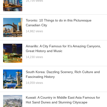
16,754 views
Toronto: 10 Things to do in this Picturesque
Canadian City
14,982 views
Amarillo: A City Famous for It’s Amazing Canyons,
Great History and Music
14,230 views
South Korea: Dazzling Scenery, Rich Culture and
Fascinating History
14,059 views
Kuwait: A Country in Middle East Asia Famous for
Hot Sand Dunes and Stunning Cityscape