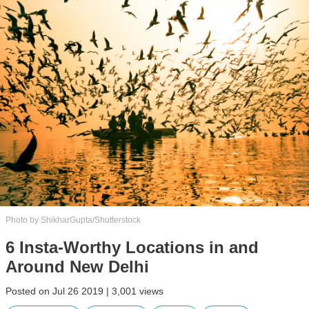
Photo by ShikharGupta/Shutterstock
6 Insta-Worthy Locations in and
Around New Delhi
Posted on Jul 26 2019 | 3,001 views