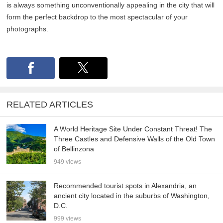
is always something unconventionally appealing in the city that will
form the perfect backdrop to the most spectacular of your
photographs.
RELATED ARTICLES
A World Heritage Site Under Constant Threat! The
Three Castles and Defensive Walls of the Old Town
of Bellinzona
949 views
Recommended tourist spots in Alexandria, an
ancient city located in the suburbs of Washington,
D.C.
999 views