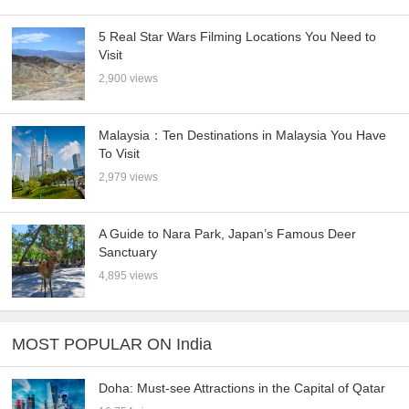
5 Real Star Wars Filming Locations You Need to
Visit
2,900 views
Malaysia：Ten Destinations in Malaysia You Have
To Visit
2,979 views
A Guide to Nara Park, Japan’s Famous Deer
Sanctuary
4,895 views
MOST POPULAR ON India
Doha: Must-see Attractions in the Capital of Qatar