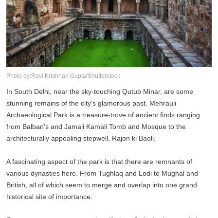
Photo by:Ravi Krishnan Gupta/Shutterstock
In South Delhi, near the sky-touching Qutub Minar, are some
stunning remains of the city's glamorous past. Mehrauli
Archaeological Park is a treasure-trove of ancient finds ranging
from Balban's and Jamali Kamali Tomb and Mosque to the
architecturally appealing stepwell, Rajon ki Baoli.
A fascinating aspect of the park is that there are remnants of
various dynasties here. From Tughlaq and Lodi to Mughal and
British, all of which seem to merge and overlap into one grand
historical site of importance.