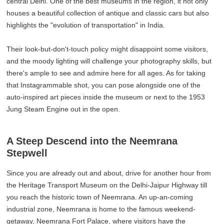
central Delhi. One of the best museums in the region, it not only
houses a beautiful collection of antique and classic cars but also
highlights the "evolution of transportation" in India.
Their look-but-don't-touch policy might disappoint some visitors,
and the moody lighting will challenge your photography skills, but
there's ample to see and admire here for all ages. As for taking
that Instagrammable shot, you can pose alongside one of the
auto-inspired art pieces inside the museum or next to the 1953
Jung Steam Engine out in the open.
A Steep Descend into the Neemrana
Stepwell
Since you are already out and about, drive for another hour from
the Heritage Transport Museum on the Delhi-Jaipur Highway till
you reach the historic town of Neemrana. An up-an-coming
industrial zone, Neemrana is home to the famous weekend-
getaway, Neemrana Fort Palace, where visitors have the