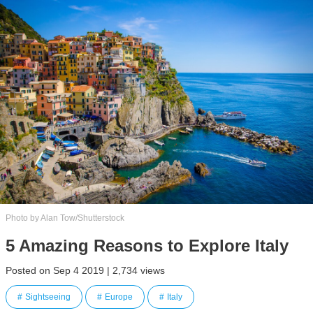
Photo by Alan Tow/Shutterstock
5 Amazing Reasons to Explore Italy
Posted on Sep 4 2019 | 2,734 views
Sightseeing
Europe
Italy