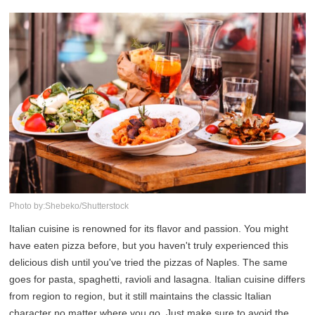
Photo by:Shebeko/Shutterstock
Italian cuisine is renowned for its flavor and passion. You might
have eaten pizza before, but you haven't truly experienced this
delicious dish until you've tried the pizzas of Naples. The same
goes for pasta, spaghetti, ravioli and lasagna. Italian cuisine differs
from region to region, but it still maintains the classic Italian
character no matter where you go. Just make sure to avoid the