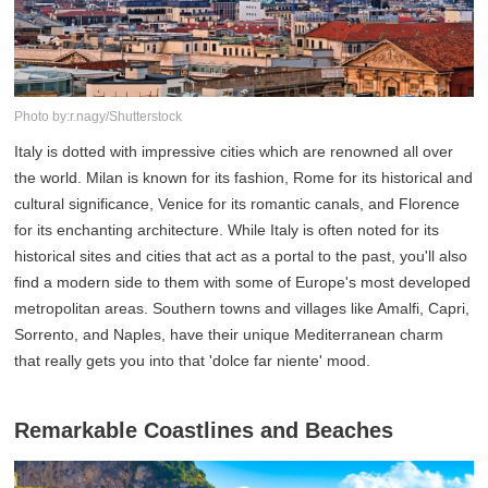
Photo by:r.nagy/Shutterstock
Italy is dotted with impressive cities which are renowned all over
the world. Milan is known for its fashion, Rome for its historical and
cultural significance, Venice for its romantic canals, and Florence
for its enchanting architecture. While Italy is often noted for its
historical sites and cities that act as a portal to the past, you'll also
find a modern side to them with some of Europe's most developed
metropolitan areas. Southern towns and villages like Amalfi, Capri,
Sorrento, and Naples, have their unique Mediterranean charm
that really gets you into that 'dolce far niente' mood.
Remarkable Coastlines and Beaches