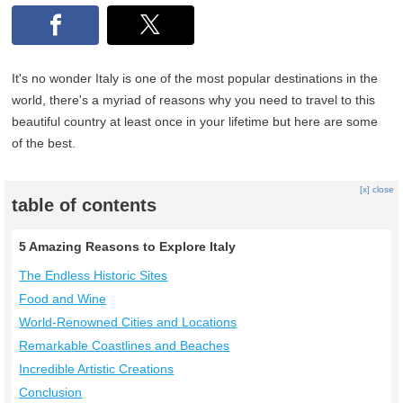
It's no wonder Italy is one of the most popular destinations in the
world, there's a myriad of reasons why you need to travel to this
beautiful country at least once in your lifetime but here are some
of the best.
[x] close
table of contents
5 Amazing Reasons to Explore Italy
The Endless Historic Sites
Food and Wine
World-Renowned Cities and Locations
Remarkable Coastlines and Beaches
Incredible Artistic Creations
Conclusion