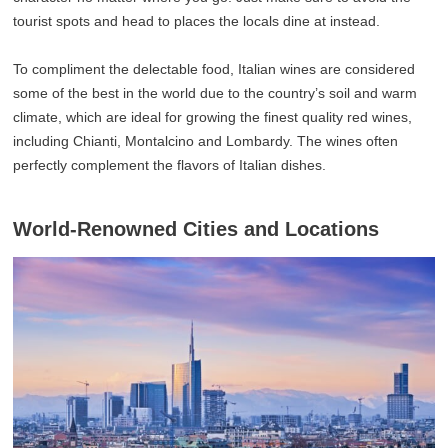
tourist spots and head to places the locals dine at instead.
To compliment the delectable food, Italian wines are considered
some of the best in the world due to the country’s soil and warm
climate, which are ideal for growing the finest quality red wines,
including Chianti, Montalcino and Lombardy. The wines often
perfectly complement the flavors of Italian dishes.
World-Renowned Cities and Locations