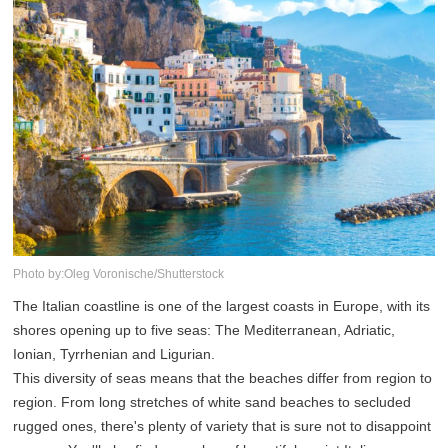
Photo by:Oleg Voronische/Shutterstock
The Italian coastline is one of the largest coasts in Europe, with its
shores opening up to five seas: The Mediterranean, Adriatic,
Ionian, Tyrrhenian and Ligurian.
This diversity of seas means that the beaches differ from region to
region. From long stretches of white sand beaches to secluded
rugged ones, there's plenty of variety that is sure not to disappoint