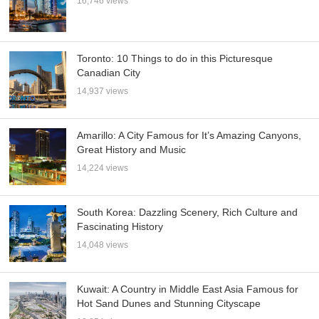
16,746 views
Toronto: 10 Things to do in this Picturesque
Canadian City
14,937 views
Amarillo: A City Famous for It’s Amazing Canyons,
Great History and Music
14,224 views
South Korea: Dazzling Scenery, Rich Culture and
Fascinating History
14,048 views
Kuwait: A Country in Middle East Asia Famous for
Hot Sand Dunes and Stunning Cityscape