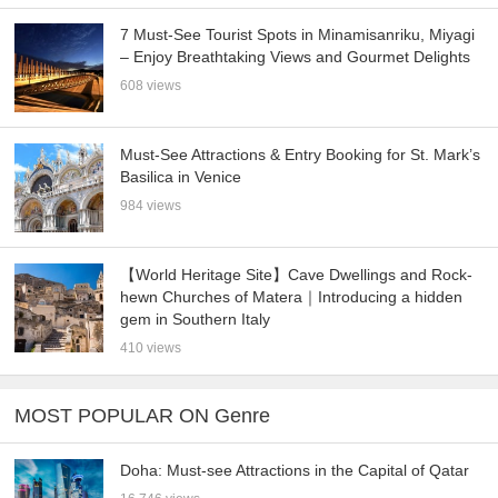
7 Must-See Tourist Spots in Minamisanriku, Miyagi
– Enjoy Breathtaking Views and Gourmet Delights
608 views
Must-See Attractions & Entry Booking for St. Mark’s
Basilica in Venice
984 views
【World Heritage Site】Cave Dwellings and Rock-
hewn Churches of Matera｜Introducing a hidden
gem in Southern Italy
410 views
MOST POPULAR ON Genre
Doha: Must-see Attractions in the Capital of Qatar