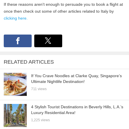
If these reasons aren't enough to persuade you to book a flight at
once then check out some of other articles related to Italy by
clicking here.
RELATED ARTICLES
If You Crave Noodles at Clarke Quay, Singapore’s
Ultimate Nightlife Destination!
711 views
4 Stylish Tourist Destinations in Beverly Hills, L.A.’s
Luxury Residential Area!
1,225 views