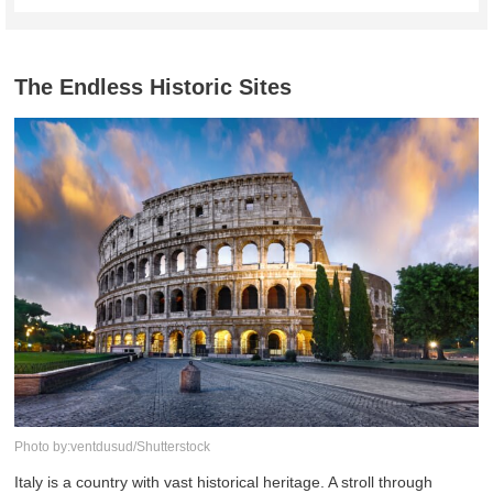
The Endless Historic Sites
Photo by:ventdusud/Shutterstock
Italy is a country with vast historical heritage. A stroll through