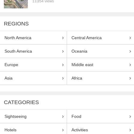
13,854 views
REGIONS
North America
Central America
South America
Oceania
Europe
Middle east
Asia
Africa
CATEGORIES
Sightseeing
Food
Hotels
Activities