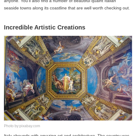
anyone. You'll also find a number of beautiful quaint Italian
seaside towns along its coastline that are well worth checking out.
Incredible Artistic Creations
Photo by:pixabay.com
Italy abounds with amazing art and architecture. The country was