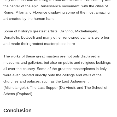
the center of the epic Renaissance movement, with the cities of
Rome, Milan and Florence displaying some of the most amazing
art created by the human hand.
Some of history’s greatest artists, Da Vinci, Michelangelo,
Donatello, Botticelli and many other renowned painters were born
and made their greatest masterpieces here.
The works of these great masters are not only displayed in
museums and galleries, but also on public and religious buildings
all over the country. Some of the greatest masterpieces in Italy
were even painted directly onto the ceilings and walls of the
churches and palaces, such as the Last Judgement
(Michelangelo), The Last Supper (Da Vinci), and The School of
Athens (Raphael).
Conclusion