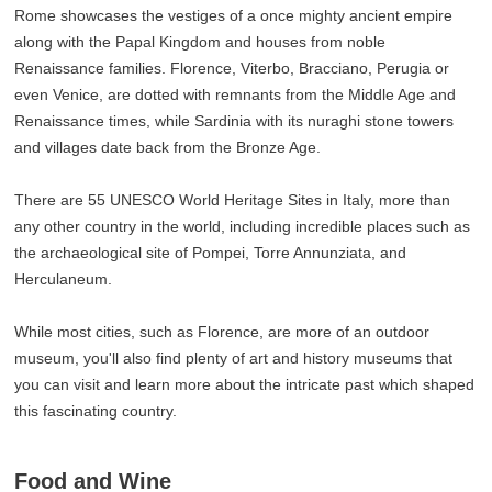
Rome showcases the vestiges of a once mighty ancient empire
along with the Papal Kingdom and houses from noble
Renaissance families. Florence, Viterbo, Bracciano, Perugia or
even Venice, are dotted with remnants from the Middle Age and
Renaissance times, while Sardinia with its nuraghi stone towers
and villages date back from the Bronze Age.
There are 55 UNESCO World Heritage Sites in Italy, more than
any other country in the world, including incredible places such as
the archaeological site of Pompei, Torre Annunziata, and
Herculaneum.
While most cities, such as Florence, are more of an outdoor
museum, you'll also find plenty of art and history museums that
you can visit and learn more about the intricate past which shaped
this fascinating country.
Food and Wine