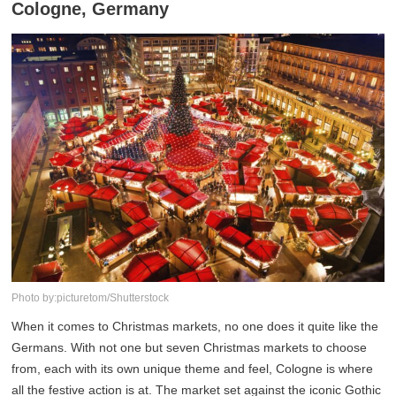
Cologne, Germany
Photo by:picturetom/Shutterstock
When it comes to Christmas markets, no one does it quite like the
Germans. With not one but seven Christmas markets to choose
from, each with its own unique theme and feel, Cologne is where
all the festive action is at. The market set against the iconic Gothic