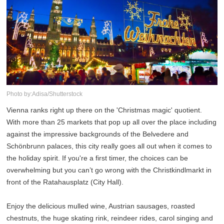
Photo by:Adisa/Shutterstock
Vienna ranks right up there on the 'Christmas magic' quotient.
With more than 25 markets that pop up all over the place including
against the impressive backgrounds of the Belvedere and
Schönbrunn palaces, this city really goes all out when it comes to
the holiday spirit. If you're a first timer, the choices can be
overwhelming but you can’t go wrong with the Christkindlmarkt in
front of the Ratahausplatz (City Hall).
Enjoy the delicious mulled wine, Austrian sausages, roasted
chestnuts, the huge skating rink, reindeer rides, carol singing and