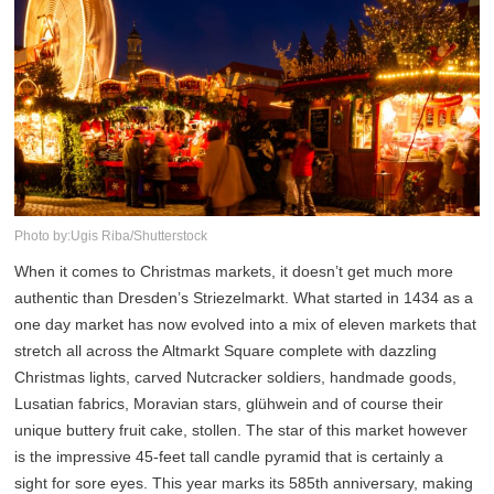
Photo by:Ugis Riba/Shutterstock
When it comes to Christmas markets, it doesn’t get much more
authentic than Dresden’s Striezelmarkt. What started in 1434 as a
one day market has now evolved into a mix of eleven markets that
stretch all across the Altmarkt Square complete with dazzling
Christmas lights, carved Nutcracker soldiers, handmade goods,
Lusatian fabrics, Moravian stars, glühwein and of course their
unique buttery fruit cake, stollen. The star of this market however
is the impressive 45-feet tall candle pyramid that is certainly a
sight for sore eyes. This year marks its 585th anniversary, making