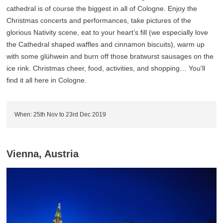
cathedral is of course the biggest in all of Cologne. Enjoy the
Christmas concerts and performances, take pictures of the
glorious Nativity scene, eat to your heart’s fill (we especially love
the Cathedral shaped waffles and cinnamon biscuits), warm up
with some glühwein and burn off those bratwurst sausages on the
ice rink. Christmas cheer, food, activities, and shopping… You'll
find it all here in Cologne.
When: 25th Nov to 23rd Dec 2019
Vienna, Austria