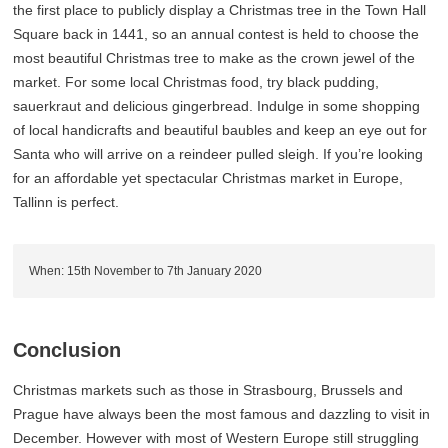
the first place to publicly display a Christmas tree in the Town Hall
Square back in 1441, so an annual contest is held to choose the
most beautiful Christmas tree to make as the crown jewel of the
market. For some local Christmas food, try black pudding,
sauerkraut and delicious gingerbread. Indulge in some shopping
of local handicrafts and beautiful baubles and keep an eye out for
Santa who will arrive on a reindeer pulled sleigh. If you’re looking
for an affordable yet spectacular Christmas market in Europe,
Tallinn is perfect.
When: 15th November to 7th January 2020
Conclusion
Christmas markets such as those in Strasbourg, Brussels and
Prague have always been the most famous and dazzling to visit in
December. However with most of Western Europe still struggling