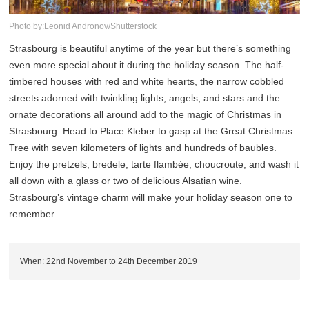
Photo by:Leonid Andronov/Shutterstock
Strasbourg is beautiful anytime of the year but there’s something
even more special about it during the holiday season. The half-
timbered houses with red and white hearts, the narrow cobbled
streets adorned with twinkling lights, angels, and stars and the
ornate decorations all around add to the magic of Christmas in
Strasbourg. Head to Place Kleber to gasp at the Great Christmas
Tree with seven kilometers of lights and hundreds of baubles.
Enjoy the pretzels, bredele, tarte flambée, choucroute, and wash it
all down with a glass or two of delicious Alsatian wine.
Strasbourg’s vintage charm will make your holiday season one to
remember.
When: 22nd November to 24th December 2019