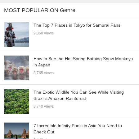
MOST POPULAR ON Genre
The Top 7 Places in Tokyo for Samurai Fans
9,860 views
How to See the Hot Spring Bathing Snow Monkeys
in Japan
8,765 views
The Exotic Wildlife You Can See While Visiting
Brazil’s Amazon Rainforest
8,740 views
7 Incredible Infinity Pools in Asia You Need to
Check Out