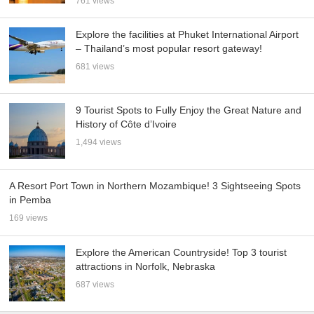
761 views
Explore the facilities at Phuket International Airport
– Thailand’s most popular resort gateway!
681 views
9 Tourist Spots to Fully Enjoy the Great Nature and
History of Côte d’Ivoire
1,494 views
A Resort Port Town in Northern Mozambique! 3 Sightseeing Spots
in Pemba
169 views
Explore the American Countryside! Top 3 tourist
attractions in Norfolk, Nebraska
687 views