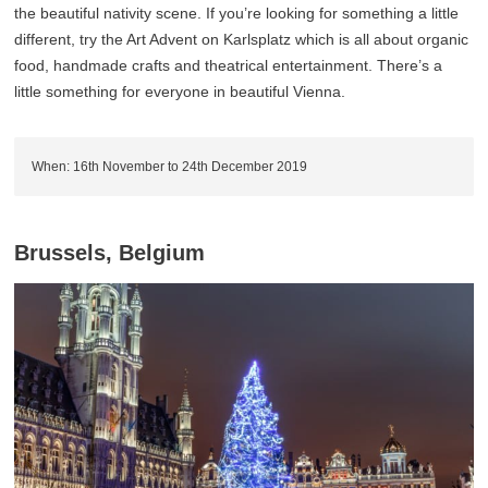
the beautiful nativity scene. If you’re looking for something a little
different, try the Art Advent on Karlsplatz which is all about organic
food, handmade crafts and theatrical entertainment. There’s a
little something for everyone in beautiful Vienna.
When: 16th November to 24th December 2019
Brussels, Belgium