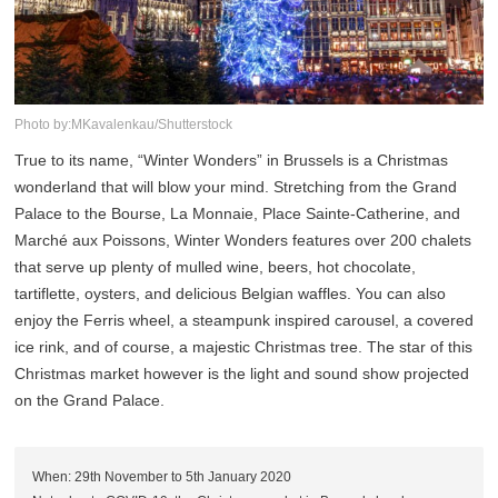
Photo by:MKavalenkau/Shutterstock
True to its name, “Winter Wonders” in Brussels is a Christmas
wonderland that will blow your mind. Stretching from the Grand
Palace to the Bourse, La Monnaie, Place Sainte-Catherine, and
Marché aux Poissons, Winter Wonders features over 200 chalets
that serve up plenty of mulled wine, beers, hot chocolate,
tartiflette, oysters, and delicious Belgian waffles. You can also
enjoy the Ferris wheel, a steampunk inspired carousel, a covered
ice rink, and of course, a majestic Christmas tree. The star of this
Christmas market however is the light and sound show projected
on the Grand Palace.
When: 29th November to 5th January 2020