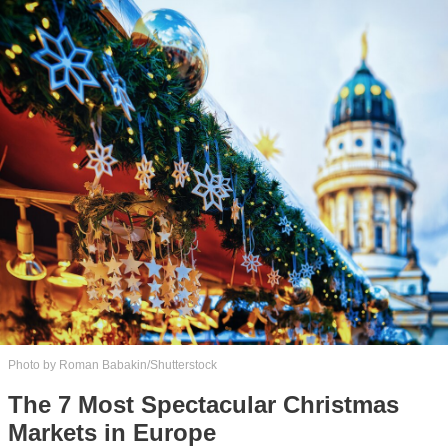
Photo by Roman Babakin/Shutterstock
The 7 Most Spectacular Christmas
Markets in Europe