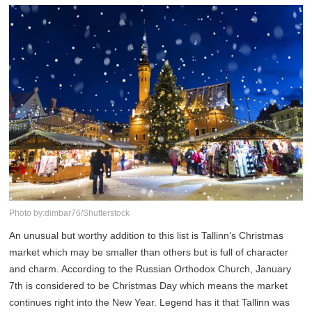
Photo by:dimbar76/Shutterstock
An unusual but worthy addition to this list is Tallinn’s Christmas
market which may be smaller than others but is full of character
and charm. According to the Russian Orthodox Church, January
7th is considered to be Christmas Day which means the market
continues right into the New Year. Legend has it that Tallinn was