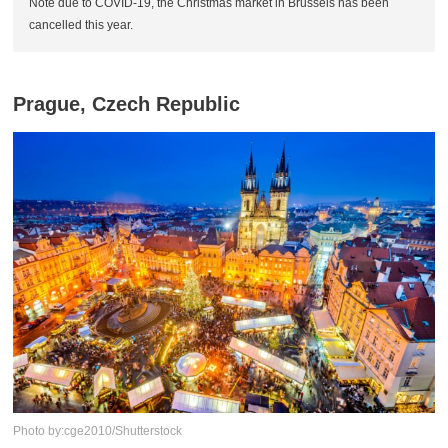
Note due to COVID-19, the Christmas market in Brussels has been
cancelled this year.
Prague, Czech Republic
Photo by:cge2010/Shutterstock