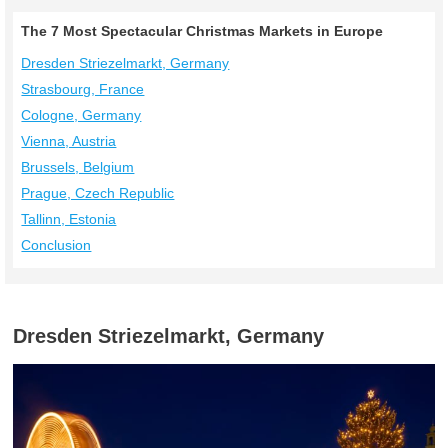
The 7 Most Spectacular Christmas Markets in Europe
Dresden Striezelmarkt, Germany
Strasbourg, France
Cologne, Germany
Vienna, Austria
Brussels, Belgium
Prague, Czech Republic
Tallinn, Estonia
Conclusion
Dresden Striezelmarkt, Germany