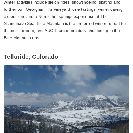
winter activities include sleigh rides, snowshoeing, skating and
further out, Georgian Hills Vineyard wine tastings, winter caving
expeditions and a Nordic hot springs experience at The
Scandinave Spa. Blue Mountain is the preferred winter retreat for
those in Toronto, and AUC Tours offers daily shuttles up to the
Blue Mountain area.
Telluride, Colorado