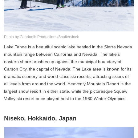
Photo by:Geartooth Productions/Shutterstock
Lake Tahoe is a beautiful scenic lake nestled in the Sierra Nevada
mountain range between California and Nevada. The lake's
eastern shore brushes up against the municipal boundary of
Carson City, the capital of Nevada. The Lake area is known for its
dramatic scenery and world-class ski resorts, attracting skiers of
all levels from around the world. Heavenly Mountain Resort is the
largest snow resort in either state, while the picturesque Squaw
Valley ski resort once played host to the 1960 Winter Olympics.
Niseko, Hokkaido, Japan