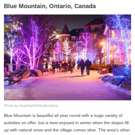
Blue Mountain, Ontario, Canada
Photo by:AnjelikaGr/Shutterstock
Blue Mountain is beautiful all year round with a huge variety of
activities on offer, but is best enjoyed in winter when the slopes fill
up with natural snow and the village comes alive. The area's other