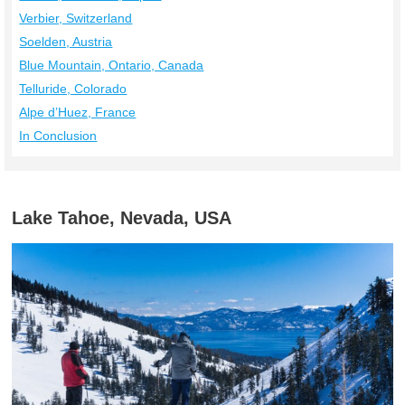
Verbier, Switzerland
Soelden, Austria
Blue Mountain, Ontario, Canada
Telluride, Colorado
Alpe d’Huez, France
In Conclusion
Lake Tahoe, Nevada, USA