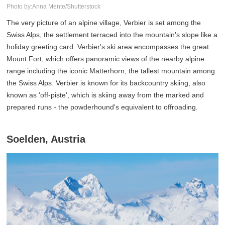
Photo by:Anna Mente/Shutterstock
The very picture of an alpine village, Verbier is set among the
Swiss Alps, the settlement terraced into the mountain's slope like a
holiday greeting card. Verbier's ski area encompasses the great
Mount Fort, which offers panoramic views of the nearby alpine
range including the iconic Matterhorn, the tallest mountain among
the Swiss Alps. Verbier is known for its backcountry skiing, also
known as 'off-piste', which is skiing away from the marked and
prepared runs - the powderhound's equivalent to offroading.
Soelden, Austria