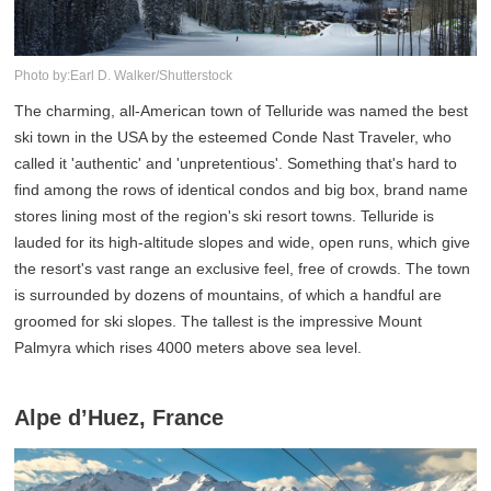
Photo by:Earl D. Walker/Shutterstock
The charming, all-American town of Telluride was named the best
ski town in the USA by the esteemed Conde Nast Traveler, who
called it 'authentic' and 'unpretentious'. Something that's hard to
find among the rows of identical condos and big box, brand name
stores lining most of the region's ski resort towns. Telluride is
lauded for its high-altitude slopes and wide, open runs, which give
the resort's vast range an exclusive feel, free of crowds. The town
is surrounded by dozens of mountains, of which a handful are
groomed for ski slopes. The tallest is the impressive Mount
Palmyra which rises 4000 meters above sea level.
Alpe d’Huez, France