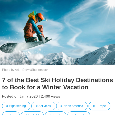
Photo by Artur Didyk/Shutterstock
7 of the Best Ski Holiday Destinations
to Book for a Winter Vacation
Posted on Jan 7 2020 | 2,400 views
Sightseeing
Activities
North America
Europe