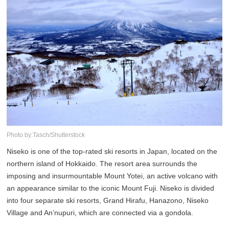
Photo by:Tasch/Shutterstock
Niseko is one of the top-rated ski resorts in Japan, located on the
northern island of Hokkaido. The resort area surrounds the
imposing and insurmountable Mount Yotei, an active volcano with
an appearance similar to the iconic Mount Fuji. Niseko is divided
into four separate ski resorts, Grand Hirafu, Hanazono, Niseko
Village and An’nupuri, which are connected via a gondola.