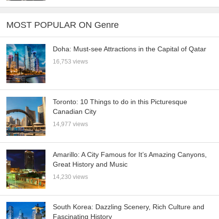
MOST POPULAR ON Genre
Doha: Must-see Attractions in the Capital of Qatar
16,753 views
Toronto: 10 Things to do in this Picturesque
Canadian City
14,977 views
Amarillo: A City Famous for It’s Amazing Canyons,
Great History and Music
14,230 views
South Korea: Dazzling Scenery, Rich Culture and
Fascinating History