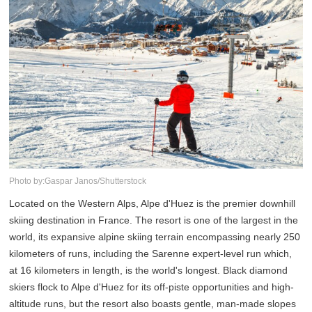
Photo by:Gaspar Janos/Shutterstock
Located on the Western Alps, Alpe d'Huez is the premier downhill
skiing destination in France. The resort is one of the largest in the
world, its expansive alpine skiing terrain encompassing nearly 250
kilometers of runs, including the Sarenne expert-level run which,
at 16 kilometers in length, is the world's longest. Black diamond
skiers flock to Alpe d'Huez for its off-piste opportunities and high-
altitude runs, but the resort also boasts gentle, man-made slopes