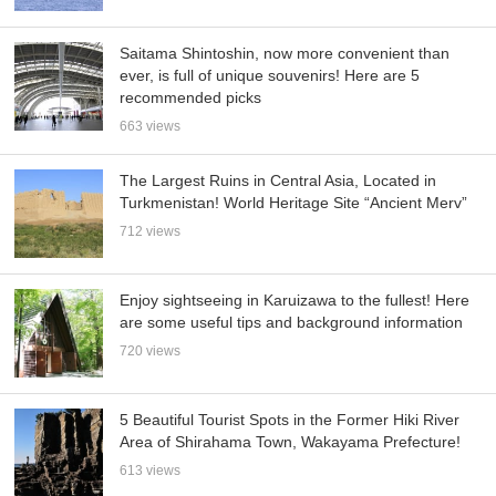
Saitama Shintoshin, now more convenient than
ever, is full of unique souvenirs! Here are 5
recommended picks
663 views
The Largest Ruins in Central Asia, Located in
Turkmenistan! World Heritage Site “Ancient Merv”
712 views
Enjoy sightseeing in Karuizawa to the fullest! Here
are some useful tips and background information
720 views
5 Beautiful Tourist Spots in the Former Hiki River
Area of Shirahama Town, Wakayama Prefecture!
613 views