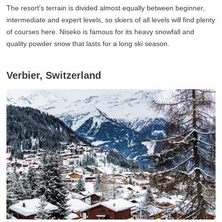
The resort's terrain is divided almost equally between beginner,
intermediate and expert levels, so skiers of all levels will find plenty
of courses here. Niseko is famous for its heavy snowfall and
quality powder snow that lasts for a long ski season.
Verbier, Switzerland