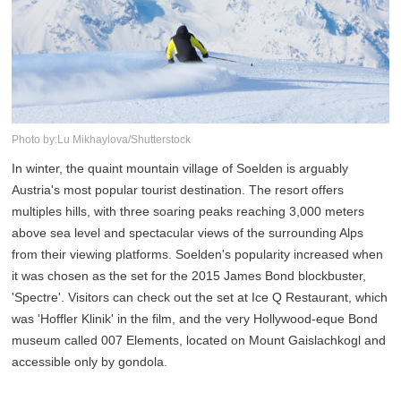
Photo by:Lu Mikhaylova/Shutterstock
In winter, the quaint mountain village of Soelden is arguably
Austria's most popular tourist destination. The resort offers
multiples hills, with three soaring peaks reaching 3,000 meters
above sea level and spectacular views of the surrounding Alps
from their viewing platforms. Soelden's popularity increased when
it was chosen as the set for the 2015 James Bond blockbuster,
'Spectre'. Visitors can check out the set at Ice Q Restaurant, which
was 'Hoffler Klinik' in the film, and the very Hollywood-eque Bond
museum called 007 Elements, located on Mount Gaislachkogl and
accessible only by gondola.