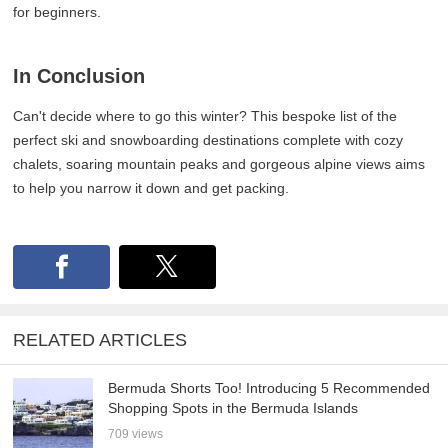
for beginners.
In Conclusion
Can't decide where to go this winter? This bespoke list of the
perfect ski and snowboarding destinations complete with cozy
chalets, soaring mountain peaks and gorgeous alpine views aims
to help you narrow it down and get packing.
RELATED ARTICLES
Bermuda Shorts Too! Introducing 5 Recommended
Shopping Spots in the Bermuda Islands
709 views