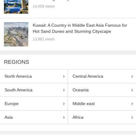
14,059 views
Kuwait: A Country in Middle East Asia Famous for
Hot Sand Dunes and Stunning Cityscape
13,861 views
REGIONS
North America
Central America
South America
Oceania
Europe
Middle east
Asia
Africa