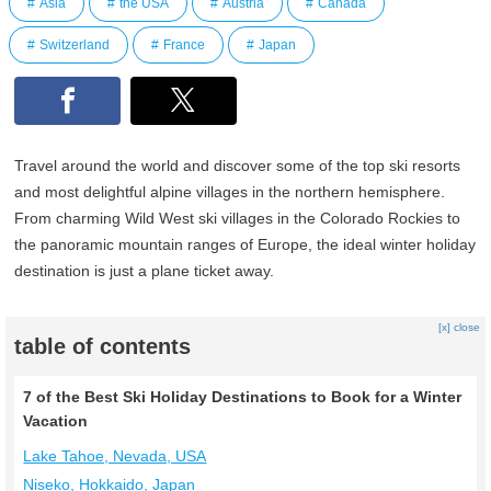
Asia
the USA
Austria
Canada
Switzerland
France
Japan
Travel around the world and discover some of the top ski resorts
and most delightful alpine villages in the northern hemisphere.
From charming Wild West ski villages in the Colorado Rockies to
the panoramic mountain ranges of Europe, the ideal winter holiday
destination is just a plane ticket away.
[x] close
table of contents
7 of the Best Ski Holiday Destinations to Book for a Winter
Vacation
Lake Tahoe, Nevada, USA
Niseko, Hokkaido, Japan